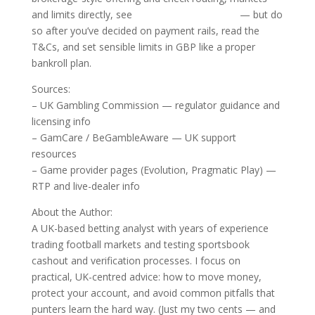
and limits directly, see
vodds-united-kingdom
— but do
so after you’ve decided on payment rails, read the
T&Cs, and set sensible limits in GBP like a proper
bankroll plan.
Sources:
– UK Gambling Commission — regulator guidance and
licensing info
– GamCare / BeGambleAware — UK support
resources
– Game provider pages (Evolution, Pragmatic Play) —
RTP and live-dealer info
About the Author:
A UK-based betting analyst with years of experience
trading football markets and testing sportsbook
cashout and verification processes. I focus on
practical, UK-centred advice: how to move money,
protect your account, and avoid common pitfalls that
punters learn the hard way. (Just my two cents — and