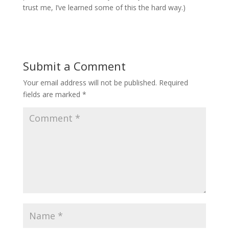
trust me, I’ve learned some of this the hard way.)
Submit a Comment
Your email address will not be published.
Required
fields are marked
*