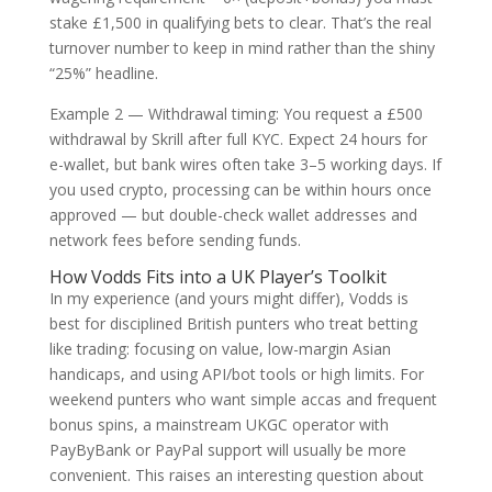
stake £1,500 in qualifying bets to clear. That’s the real
turnover number to keep in mind rather than the shiny
“25%” headline.
Example 2 — Withdrawal timing: You request a £500
withdrawal by Skrill after full KYC. Expect 24 hours for
e-wallet, but bank wires often take 3–5 working days. If
you used crypto, processing can be within hours once
approved — but double-check wallet addresses and
network fees before sending funds.
How Vodds Fits into a UK Player’s Toolkit
In my experience (and yours might differ), Vodds is
best for disciplined British punters who treat betting
like trading: focusing on value, low-margin Asian
handicaps, and using API/bot tools or high limits. For
weekend punters who want simple accas and frequent
bonus spins, a mainstream UKGC operator with
PayByBank or PayPal support will usually be more
convenient. This raises an interesting question about