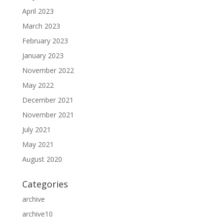
April 2023
March 2023
February 2023
January 2023
November 2022
May 2022
December 2021
November 2021
July 2021
May 2021
August 2020
Categories
archive
archive10