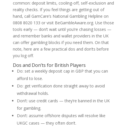
common: deposit limits, cooling-off, self-exclusion and
reality checks. If you feel things are getting out of
hand, call GamCare’s National Gambling Helpline on
0808 8020 133 or visit BeGambleAware.org. Use those
tools early — don’t wait until you’re chasing losses —
and remember banks and wallet providers in the UK
can offer gambling blocks if you need them. On that
note, here are a few practical dos and don’ts before
you log off.
Dos and Don’ts for British Players
Do: set a weekly deposit cap in GBP that you can
afford to lose.
Do: get verification done straight away to avoid
withdrawal holds.
Don’t: use credit cards — they’re banned in the UK
for gambling.
Don’t: assume offshore disputes will resolve like
UKGC cases — they often don’t.