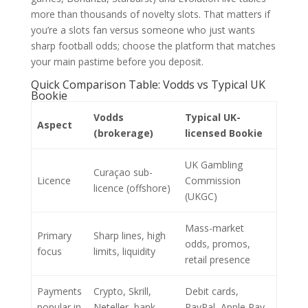
more than thousands of novelty slots. That matters if
you’re a slots fan versus someone who just wants
sharp football odds; choose the platform that matches
your main pastime before you deposit.
Quick Comparison Table: Vodds vs Typical UK
Bookie
Vodds
Typical UK-
Aspect
(brokerage)
licensed Bookie
UK Gambling
Curaçao sub-
Licence
Commission
licence (offshore)
(UKGC)
Mass-market
Primary
Sharp lines, high
odds, promos,
focus
limits, liquidity
retail presence
Payments
Crypto, Skrill,
Debit cards,
popular in
Neteller, bank
PayPal, Apple Pay,