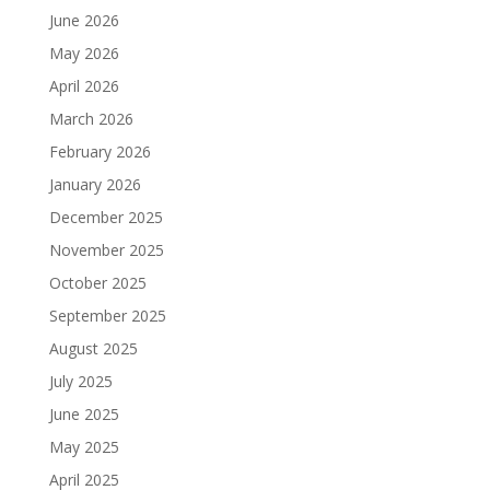
June 2026
May 2026
April 2026
March 2026
February 2026
January 2026
December 2025
November 2025
October 2025
September 2025
August 2025
July 2025
June 2025
May 2025
April 2025