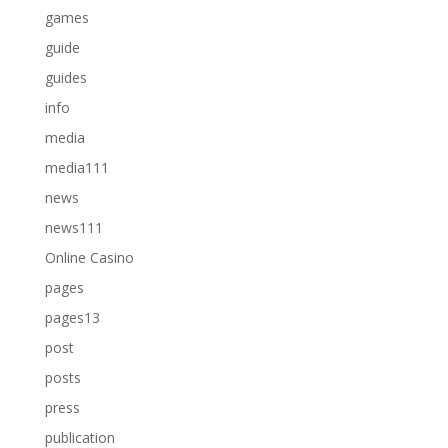
games
guide
guides
info
media
media111
news
news111
Online Casino
pages
pages13
post
posts
press
publication