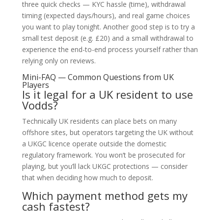
three quick checks — KYC hassle (time), withdrawal
timing (expected days/hours), and real game choices
you want to play tonight. Another good step is to try a
small test deposit (e.g. £20) and a small withdrawal to
experience the end-to-end process yourself rather than
relying only on reviews.
Mini-FAQ — Common Questions from UK
Players
Is it legal for a UK resident to use
Vodds?
Technically UK residents can place bets on many
offshore sites, but operators targeting the UK without
a UKGC licence operate outside the domestic
regulatory framework. You won’t be prosecuted for
playing, but you’ll lack UKGC protections — consider
that when deciding how much to deposit.
Which payment method gets my
cash fastest?