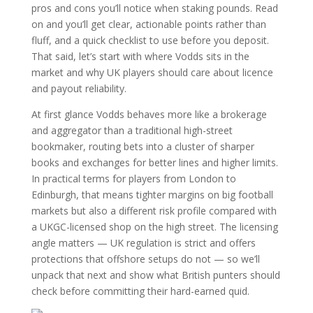
pros and cons you’ll notice when staking pounds. Read
on and you’ll get clear, actionable points rather than
fluff, and a quick checklist to use before you deposit.
That said, let’s start with where Vodds sits in the
market and why UK players should care about licence
and payout reliability.
At first glance Vodds behaves more like a brokerage
and aggregator than a traditional high-street
bookmaker, routing bets into a cluster of sharper
books and exchanges for better lines and higher limits.
In practical terms for players from London to
Edinburgh, that means tighter margins on big football
markets but also a different risk profile compared with
a UKGC-licensed shop on the high street. The licensing
angle matters — UK regulation is strict and offers
protections that offshore setups do not — so we’ll
unpack that next and show what British punters should
check before committing their hard-earned quid.