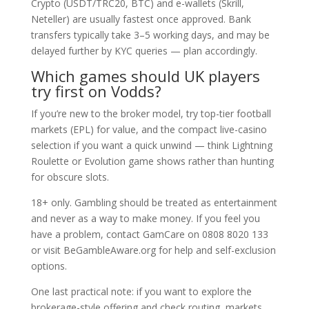
Crypto (USDT/TRC20, BTC) and e-wallets (Skrill,
Neteller) are usually fastest once approved. Bank
transfers typically take 3–5 working days, and may be
delayed further by KYC queries — plan accordingly.
Which games should UK players
try first on Vodds?
If you’re new to the broker model, try top-tier football
markets (EPL) for value, and the compact live-casino
selection if you want a quick unwind — think Lightning
Roulette or Evolution game shows rather than hunting
for obscure slots.
18+ only. Gambling should be treated as entertainment
and never as a way to make money. If you feel you
have a problem, contact GamCare on 0808 8020 133
or visit BeGambleAware.org for help and self-exclusion
options.
One last practical note: if you want to explore the
brokerage-style offering and check routing, markets