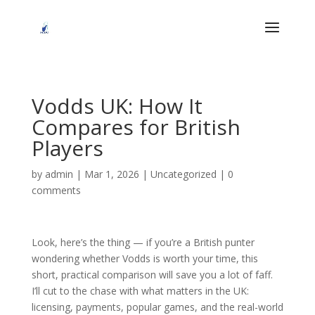
Vodds UK: How It
Compares for British
Players
by
admin
|
Mar 1, 2026
|
Uncategorized
|
0
comments
Look, here’s the thing — if you’re a British punter
wondering whether Vodds is worth your time, this
short, practical comparison will save you a lot of faff.
I’ll cut to the chase with what matters in the UK:
licensing, payments, popular games, and the real-world