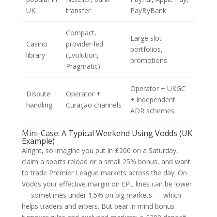
UK
transfer
PayByBank
Compact,
Large slot
Casino
provider-led
portfolios,
library
(Evolution,
promotions
Pragmatic)
Operator + UKGC
Dispute
Operator +
+ independent
handling
Curaçao channels
ADR schemes
Mini-Case: A Typical Weekend Using Vodds (UK
Example)
Alright, so imagine you put in £200 on a Saturday,
claim a sports reload or a small 25% bonus, and want
to trade Premier League markets across the day. On
Vodds your effective margin on EPL lines can be lower
— sometimes under 1.5% on big markets — which
helps traders and arbers. But bear in mind bonus