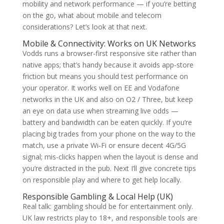
mobility and network performance — if you’re betting
on the go, what about mobile and telecom
considerations? Let’s look at that next.
Mobile & Connectivity: Works on UK Networks
Vodds runs a browser-first responsive site rather than
native apps; that’s handy because it avoids app-store
friction but means you should test performance on
your operator. It works well on EE and Vodafone
networks in the UK and also on O2 / Three, but keep
an eye on data use when streaming live odds —
battery and bandwidth can be eaten quickly. If you’re
placing big trades from your phone on the way to the
match, use a private Wi‑Fi or ensure decent 4G/5G
signal; mis-clicks happen when the layout is dense and
you’re distracted in the pub. Next I’ll give concrete tips
on responsible play and where to get help locally.
Responsible Gambling & Local Help (UK)
Real talk: gambling should be for entertainment only.
UK law restricts play to 18+, and responsible tools are