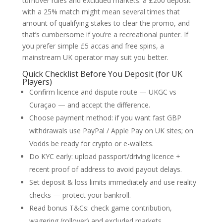
turnover rules and excluded markets: a £200 deposit
with a 25% match might mean several times that
amount of qualifying stakes to clear the promo, and
that’s cumbersome if you’re a recreational punter. If
you prefer simple £5 accas and free spins, a
mainstream UK operator may suit you better.
Quick Checklist Before You Deposit (for UK
Players)
Confirm licence and dispute route — UKGC vs
Curaçao — and accept the difference.
Choose payment method: if you want fast GBP
withdrawals use PayPal / Apple Pay on UK sites; on
Vodds be ready for crypto or e-wallets.
Do KYC early: upload passport/driving licence +
recent proof of address to avoid payout delays.
Set deposit & loss limits immediately and use reality
checks — protect your bankroll.
Read bonus T&Cs: check game contribution,
wagering (rollover) and excluded markets.