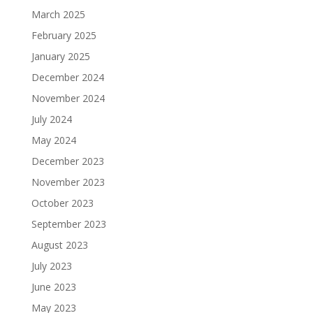
March 2025
February 2025
January 2025
December 2024
November 2024
July 2024
May 2024
December 2023
November 2023
October 2023
September 2023
August 2023
July 2023
June 2023
May 2023