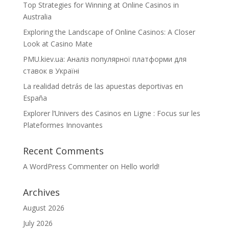
Top Strategies for Winning at Online Casinos in
Australia
Exploring the Landscape of Online Casinos: A Closer
Look at Casino Mate
PMU.kiev.ua: Аналіз популярної платформи для
ставок в Україні
La realidad detrás de las apuestas deportivas en
España
Explorer l’Univers des Casinos en Ligne : Focus sur les
Plateformes Innovantes
Recent Comments
A WordPress Commenter
on
Hello world!
Archives
August 2026
July 2026