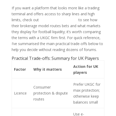
If you want a platform that looks more like a trading
terminal and offers access to sharp lines and high
limits, check out
vodds-united-kingdom
to see how
their brokerage model routes bets and what markets
they display for football liquidity; it’s worth comparing
the terms with a UKGC firm first. For quick reference,
I’ve summarised the main practical trade-offs below to
help you decide without reading dozens of forums.
Practical Trade-offs: Summary for UK Players
Action for UK
Factor
Why it matters
players
Prefer UKGC for
Consumer
max protection;
Licence
protection & dispute
otherwise keep
routes
balances small
Use e-