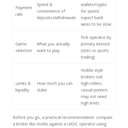
Speed &
wallets/crypto
Payment
convenience of
for speed;
rails
deposits/withdrawals
expect bank
wires to be slow
Pick operator by
Game
What you actually
primary interest
selection
want to play
(slots vs sports
trading)
Voddsi-style
brokers suit
Limits &
How much you can
high-rollers;
liquidity
stake
casual punters
may not need
high limits
Before you go, a practical recommendation: compare
a broker like Vodds against a UKGC operator using