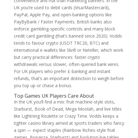
convenience and risk than marketing banners. In the
UK you’re used to debit cards (Visa/Mastercard),
PayPal, Apple Pay, and open-banking options like
PayByBank / Faster Payments. British banks also
enforce gambling-specific controls and many block
credit card gambling (that’s banned since 2020). Vodds
tends to favour crypto (USDT TRC20, BTC) and
international e-wallets like Skrill or Neteller, which work
but carry practical differences: faster crypto
withdrawals versus slower, often-queried bank wires.
For UK players who prefer £-banking and instant
refunds, that’s an important distinction to weigh before
you top up or chase a bonus.
Top Games UK Players Care About
In the UK you’ll find a mix: fruit machine-style slots,
Starburst, Book of Dead, Mega Moolah, and live titles
like Lightning Roulette or Crazy Time. Vodds keeps a
tighter casino library aimed at sports traders who fancy
a spin — expect staples (Rainbow Riches-style fruit
games, Bonanza, Starburst) and Evolution live tables