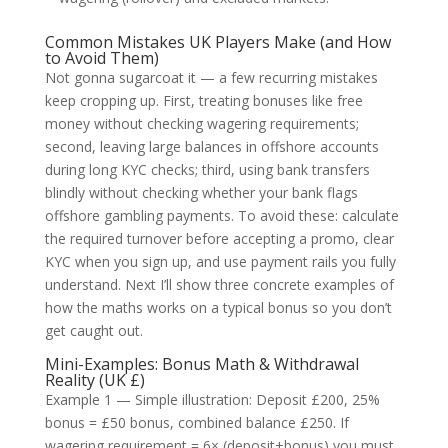
Common Mistakes UK Players Make (and How
to Avoid Them)
Not gonna sugarcoat it — a few recurring mistakes
keep cropping up. First, treating bonuses like free
money without checking wagering requirements;
second, leaving large balances in offshore accounts
during long KYC checks; third, using bank transfers
blindly without checking whether your bank flags
offshore gambling payments. To avoid these: calculate
the required turnover before accepting a promo, clear
KYC when you sign up, and use payment rails you fully
understand. Next I’ll show three concrete examples of
how the maths works on a typical bonus so you don’t
get caught out.
Mini-Examples: Bonus Math & Withdrawal
Reality (UK £)
Example 1 — Simple illustration: Deposit £200, 25%
bonus = £50 bonus, combined balance £250. If
wagering requirement = 6× (deposit+bonus) you must