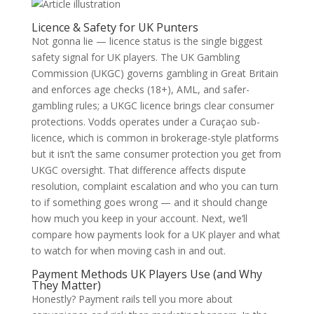
Licence & Safety for UK Punters
Not gonna lie — licence status is the single biggest
safety signal for UK players. The UK Gambling
Commission (UKGC) governs gambling in Great Britain
and enforces age checks (18+), AML, and safer-
gambling rules; a UKGC licence brings clear consumer
protections. Vodds operates under a Curaçao sub-
licence, which is common in brokerage-style platforms
but it isn’t the same consumer protection you get from
UKGC oversight. That difference affects dispute
resolution, complaint escalation and who you can turn
to if something goes wrong — and it should change
how much you keep in your account. Next, we’ll
compare how payments look for a UK player and what
to watch for when moving cash in and out.
Payment Methods UK Players Use (and Why
They Matter)
Honestly? Payment rails tell you more about