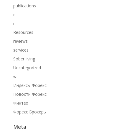
publications
q
r
Resources
reviews
services
Sober living
Uncategorized
w
Индексы Форекс
Новости Форекс
Финтех
Форекс Брокеры
Meta