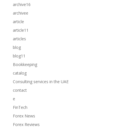
archive16
archivee
article
article11
articles
blog
blog11
Bookkeeping
catalog
Consulting services in the UAE
contact
e
FinTech
Forex News
Forex Reviews