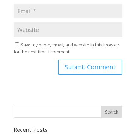
Save my name, email, and website in this browser
for the next time I comment.
Recent Posts