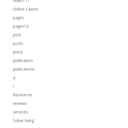
news111
Online Casino
pages
pages13
post
posts
press
publication
publications
q
r
Resources
reviews
services
Sober living