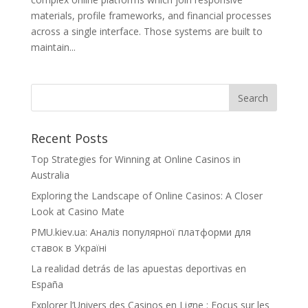
materials, profile frameworks, and financial processes
across a single interface. Those systems are built to
maintain...
Recent Posts
Top Strategies for Winning at Online Casinos in
Australia
Exploring the Landscape of Online Casinos: A Closer
Look at Casino Mate
PMU.kiev.ua: Аналіз популярної платформи для
ставок в Україні
La realidad detrás de las apuestas deportivas en
España
Explorer l’Univers des Casinos en Ligne : Focus sur les