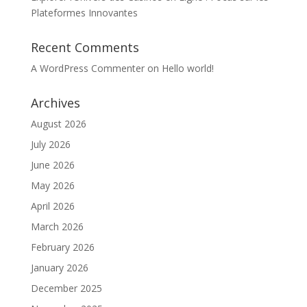
Plateformes Innovantes
Recent Comments
A WordPress Commenter
on
Hello world!
Archives
August 2026
July 2026
June 2026
May 2026
April 2026
March 2026
February 2026
January 2026
December 2025