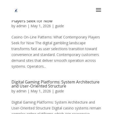
Casino On-Line Patterns: What Contemporary
Players Seek for Now
by
admin
|
May 1, 2026
|
guide
Casino On-Line Patterns: What Contemporary Players
Seek for Now The digital gambling landscape
transforms fast as user selections transition toward
convenience and standard. Contemporary customers
demand sites that deliver smooth operation across
systems. Operators...
Digital Gaming Platforms: System Architecture
and User-Oriented Structure
by
admin
|
May 1, 2026
|
guide
Digital Gaming Platforms: System Architecture and
User-Oriented Structure Digital casino systems remain
complex online platforms which join responsive