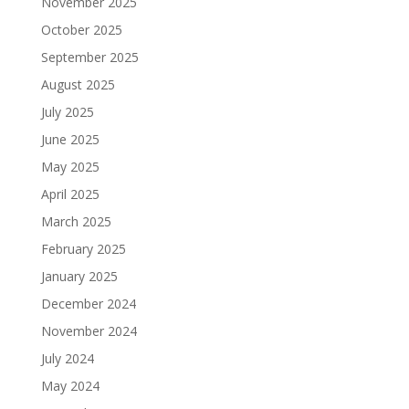
November 2025
October 2025
September 2025
August 2025
July 2025
June 2025
May 2025
April 2025
March 2025
February 2025
January 2025
December 2024
November 2024
July 2024
May 2024