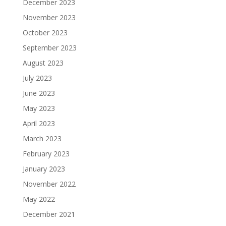
December 2023
November 2023
October 2023
September 2023
August 2023
July 2023
June 2023
May 2023
April 2023
March 2023
February 2023
January 2023
November 2022
May 2022
December 2021