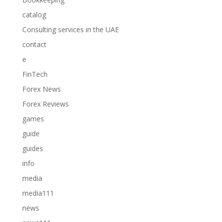
catalog
Consulting services in the UAE
contact
e
FinTech
Forex News
Forex Reviews
games
guide
guides
info
media
media111
news