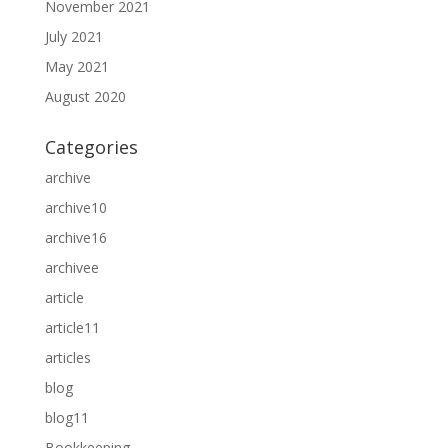
November 2021
July 2021
May 2021
August 2020
Categories
archive
archive10
archive16
archivee
article
article11
articles
blog
blog11
Bookkeeping