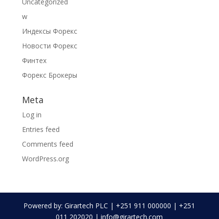
Uncategorized
w
Индексы Форекс
Новости Форекс
Финтех
Форекс Брокеры
Meta
Log in
Entries feed
Comments feed
WordPress.org
Powered by: Girartech PLC | +251 911 000000 | +251
011 202020 | info@girartech.com