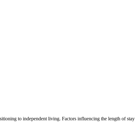
sitioning to independent living. Factors influencing the length of stay