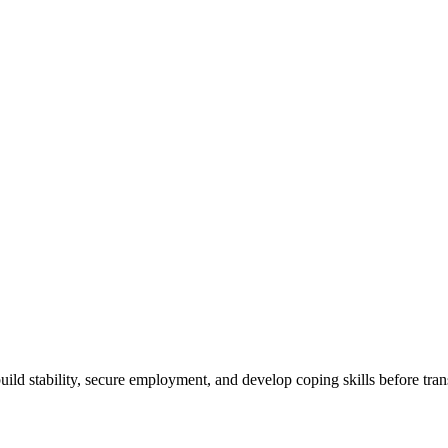
Works, For Whom, How To Choose, Benefits
build stability, secure employment, and develop coping skills before tran
ty Success Story