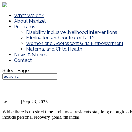
What We do?
About Mahizel
Programs
Disability Inclusive livelihood Interventions
Elimination and control of NTDs
Women and Adolescent Girls Empowerment
Maternal and Child Health
News & Stories
Contact
Select Page
Sober Living Homes: Definition, How It 
by
admin
|
Sep 23, 2025
|
Sober living
While there is no strict time limit, most residents stay long enough to 
include personal recovery goals, financial...
Inspire and Empower: Sharing Your Sobrie