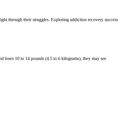
fight through their struggles. Exploring addiction recovery success
nd loses 10 to 14 pounds (4.5 to 6 kilograms), they may see