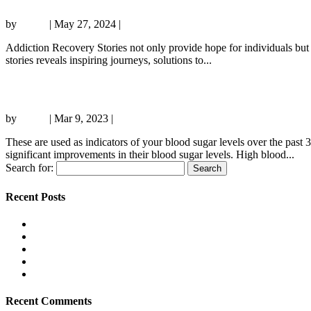
by
admin
|
May 27, 2024
|
Sober living
Addiction Recovery Stories not only provide hope for individuals but al
stories reveals inspiring journeys, solutions to...
How To Flush Alcohol Out With Urine
by
admin
|
Mar 9, 2023
|
Sober living
These are used as indicators of your blood sugar levels over the past
significant improvements in their blood sugar levels. High blood...
Search for:
Recent Posts
The Online review: player reputation, pros, cons and what beg
Sky Bonusse und Aktionen in DE: Wert, Bedingungen und typis
Boomerang AU: Best Games and Slots, with PayID, Crypto, an
Jet Customer Support and Service Quality: A Beginner-Friendl
Explorando el Mundo del iGaming: Tendencias y Oportunidad
Recent Comments