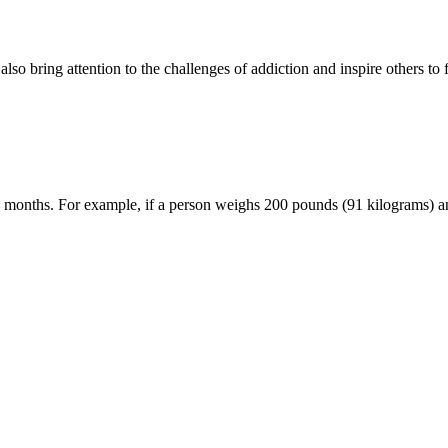
so bring attention to the challenges of addiction and inspire others to 
 3 months. For example, if a person weighs 200 pounds (91 kilograms) a
inners should expect
che Fallstricke
d Mobile Play in Focus
y Guide for Canadian Players
es en 2024