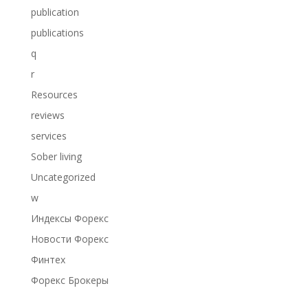
publication
publications
q
r
Resources
reviews
services
Sober living
Uncategorized
w
Индексы Форекс
Новости Форекс
Финтех
Форекс Брокеры