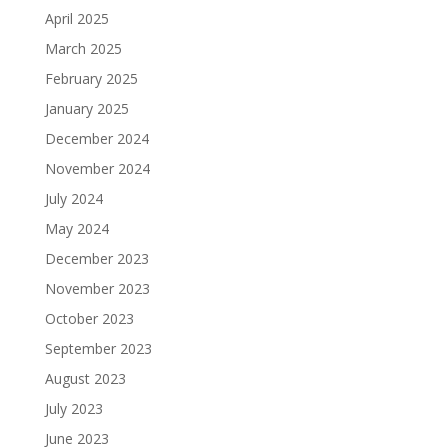
April 2025
March 2025
February 2025
January 2025
December 2024
November 2024
July 2024
May 2024
December 2023
November 2023
October 2023
September 2023
August 2023
July 2023
June 2023