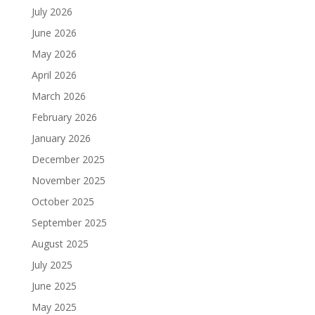
July 2026
June 2026
May 2026
April 2026
March 2026
February 2026
January 2026
December 2025
November 2025
October 2025
September 2025
August 2025
July 2025
June 2025
May 2025