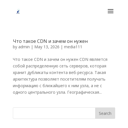
Что такое CDN и зачем он нужен
by
admin
|
May 13, 2026
|
media111
Что такое CDN и зачем он нужен CDN является
собой распределенную сеть серверов, которая
хранит дубликаты контента веб-ресурса. Такая
архитектура позволяет посетителям получать
информацию с ближайшего к ним узла, а не с
одного центрального узла. Географическая...