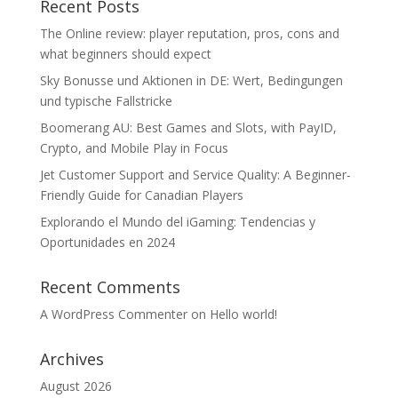
Recent Posts
The Online review: player reputation, pros, cons and
what beginners should expect
Sky Bonusse und Aktionen in DE: Wert, Bedingungen
und typische Fallstricke
Boomerang AU: Best Games and Slots, with PayID,
Crypto, and Mobile Play in Focus
Jet Customer Support and Service Quality: A Beginner-
Friendly Guide for Canadian Players
Explorando el Mundo del iGaming: Tendencias y
Oportunidades en 2024
Recent Comments
A WordPress Commenter
on
Hello world!
Archives
August 2026