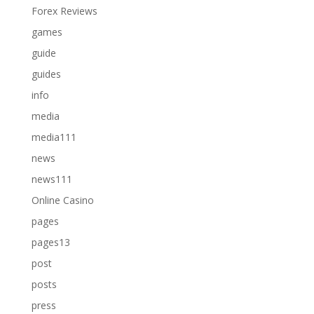
Forex Reviews
games
guide
guides
info
media
media111
news
news111
Online Casino
pages
pages13
post
posts
press