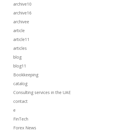
archive10
archive16
archivee
article
article11
articles
blog
blog11
Bookkeeping
catalog
Consulting services in the UAE
contact
e
FinTech
Forex News