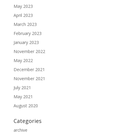
May 2023
April 2023
March 2023
February 2023
January 2023
November 2022
May 2022
December 2021
November 2021
July 2021
May 2021
August 2020
Categories
archive