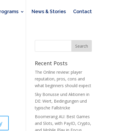
rograms
News & Stories
Contact
Recent Posts
The Online review: player
reputation, pros, cons and
what beginners should expect
Sky Bonusse und Aktionen in
DE: Wert, Bedingungen und
typische Fallstricke
Boomerang AU: Best Games
y
and Slots, with PayID, Crypto,
and Mobile Play in Focus