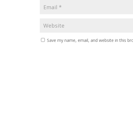
Save my name, email, and website in this br