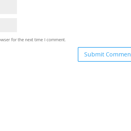
owser for the next time I comment.