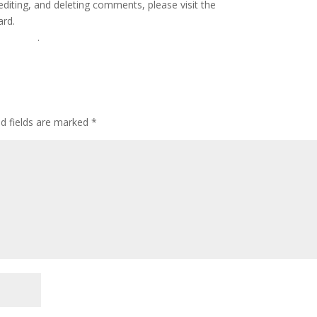
editing, and deleting comments, please visit the
ard.
Gravatar
.
ed fields are marked
*