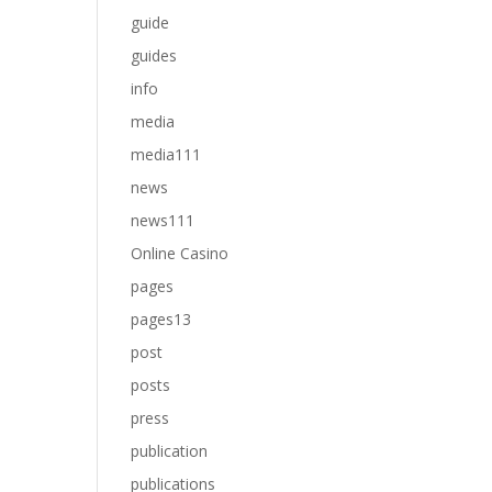
guide
guides
info
media
media111
news
news111
Online Casino
pages
pages13
post
posts
press
publication
publications