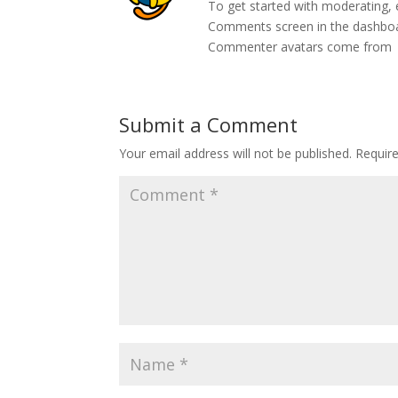
To get started with moderating, 
Comments screen in the dashbo
Commenter avatars come from
Submit a Comment
Your email address will not be published.
Requir