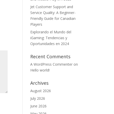
Jet Customer Support and
Service Quality: A Beginner-
Friendly Guide for Canadian
Players
Explorando el Mundo del
iGaming: Tendencias y
Oportunidades en 2024
Recent Comments
A WordPress Commenter
on
Hello world!
Archives
August 2026
July 2026
June 2026
May 2026