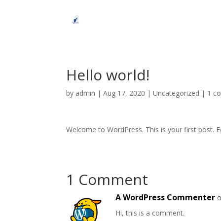
Hello world!
by
admin
|
Aug 17, 2020
|
Uncategorized
|
1 c
Welcome to WordPress. This is your first post. Edi
1 Comment
A WordPress Commenter
o
Hi, this is a comment.