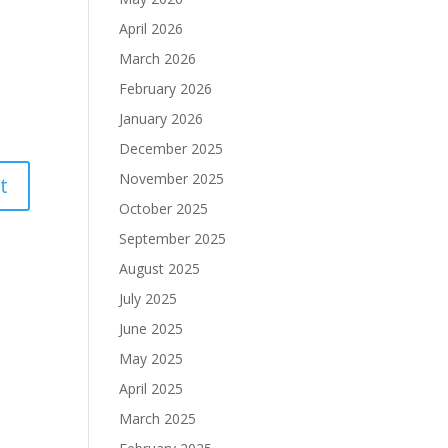
April 2026
March 2026
February 2026
January 2026
December 2025
November 2025
October 2025
September 2025
August 2025
July 2025
June 2025
May 2025
April 2025
March 2025