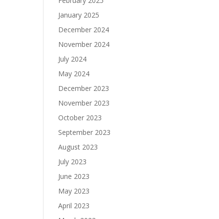
February 2025
January 2025
December 2024
November 2024
July 2024
May 2024
December 2023
November 2023
October 2023
September 2023
August 2023
July 2023
June 2023
May 2023
April 2023