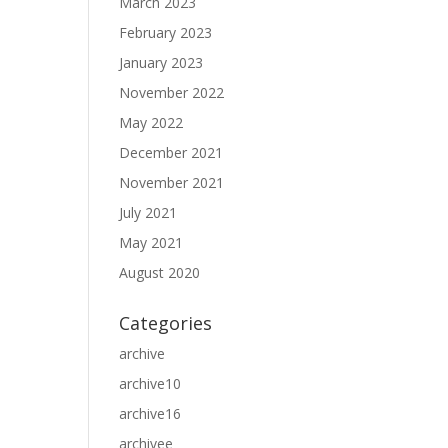
March 2023
February 2023
January 2023
November 2022
May 2022
December 2021
November 2021
July 2021
May 2021
August 2020
Categories
archive
archive10
archive16
archivee