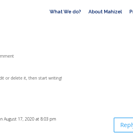
What We do?
About Mahizel
P
omment
t or delete it, then start writing!
n August 17, 2020 at 8:03 pm
Repl