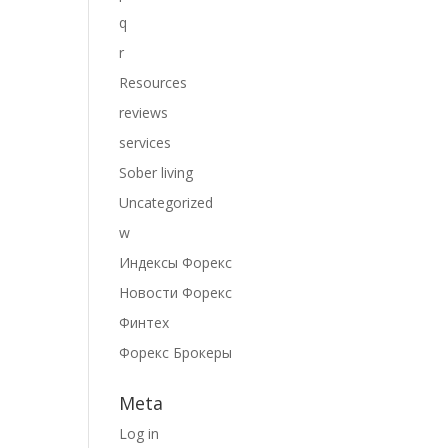
q
r
Resources
reviews
services
Sober living
Uncategorized
w
Индексы Форекс
Новости Форекс
Финтех
Форекс Брокеры
Meta
Log in