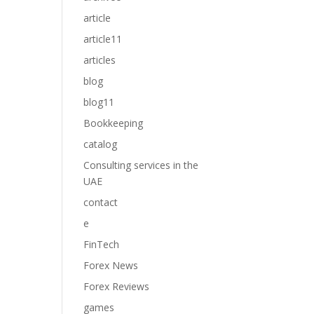
article
article11
articles
blog
blog11
Bookkeeping
catalog
Consulting services in the
UAE
contact
e
FinTech
Forex News
Forex Reviews
games