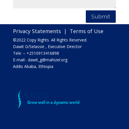
Submit
Privacy Statements
|
Terms of Use
©2022 Copy Rights. All Rights Reserved.
Dawit G/Selassie , Executive Director
Tele: – +2510913416898
E-mail:- dawit_g@mahizel.org
Addis Ababa, Ethiopia