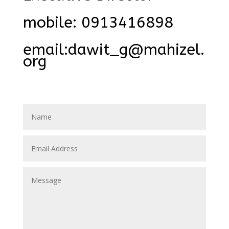
mobile: 0913416898
email:dawit_g@mahizel.
org
dawit_h@mahizel.org