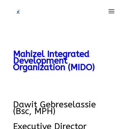
Mahizel Integrated
Development
Organization (MIDO)
ghostwriter
seminararbeit
Dawit Gebreselassie
(Bsc, MPH)
Executive Director