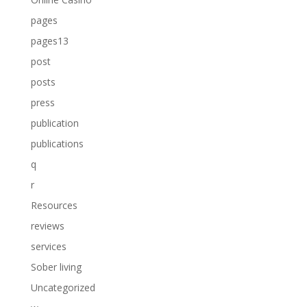
pages
pages13
post
posts
press
publication
publications
q
r
Resources
reviews
services
Sober living
Uncategorized