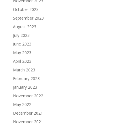
November 2023
October 2023
September 2023
August 2023
July 2023
June 2023
May 2023
April 2023
March 2023
February 2023
January 2023
November 2022
May 2022
December 2021
November 2021