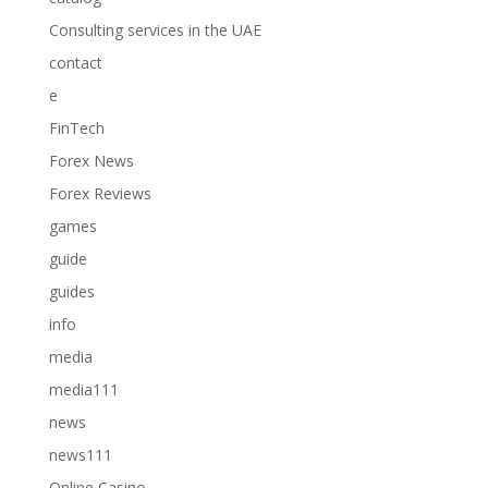
Consulting services in the UAE
contact
e
FinTech
Forex News
Forex Reviews
games
guide
guides
info
media
media111
news
news111
Online Casino