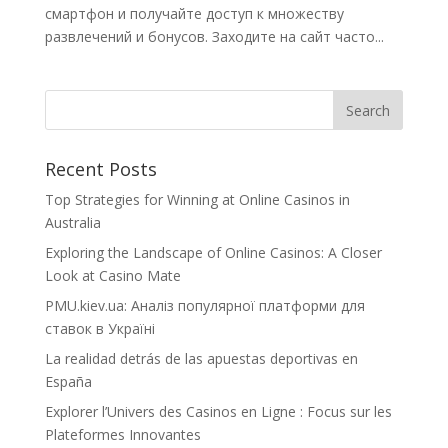
смартфон и получайте доступ к множеству
развлечений и бонусов. Заходите на сайт часто...
Recent Posts
Top Strategies for Winning at Online Casinos in
Australia
Exploring the Landscape of Online Casinos: A Closer
Look at Casino Mate
PMU.kiev.ua: Аналіз популярної платформи для
ставок в Україні
La realidad detrás de las apuestas deportivas en
España
Explorer l’Univers des Casinos en Ligne : Focus sur les
Plateformes Innovantes