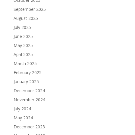
October 2025
September 2025
August 2025
July 2025
June 2025
May 2025
April 2025
March 2025
February 2025
January 2025
December 2024
November 2024
July 2024
May 2024
December 2023