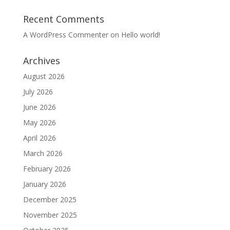
Recent Comments
A WordPress Commenter
on
Hello world!
Archives
August 2026
July 2026
June 2026
May 2026
April 2026
March 2026
February 2026
January 2026
December 2025
November 2025