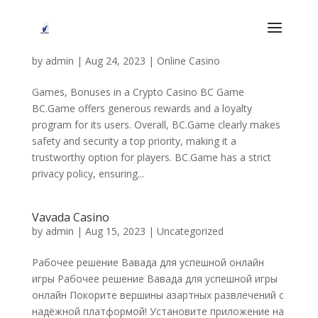
bc game casino 6
by
admin
|
Aug 24, 2023
|
Online Casino
Games, Bonuses in a Crypto Casino BC Game
BC.Game offers generous rewards and a loyalty
program for its users. Overall, BC.Game clearly makes
safety and security a top priority, making it a
trustworthy option for players. BC.Game has a strict
privacy policy, ensuring...
Vavada Casino
by
admin
|
Aug 15, 2023
|
Uncategorized
Рабочее решение Вавада для успешной онлайн
игры Рабочее решение Вавада для успешной игры
онлайн Покорите вершины азартных развлечений с
надёжной платформой! Установите приложение на