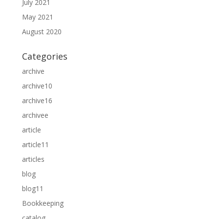
July 2021
May 2021
August 2020
Categories
archive
archive10
archive16
archivee
article
article11
articles
blog
blog11
Bookkeeping
catalog