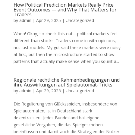
How Political Prediction Markets Really Price
Event Outcomes — and Why That Matters for
Traders
by
admin
|
Apr 29, 2025
|
Uncategorized
Whoa! Okay, so check this out—political markets feel
different than stocks. Traders come in with opinions,
not just models. My gut said these markets were noisy
at first, but then the microstructure started to show
patterns that actually make sense when you squint a...
Regionale rechtliche Rahmenbedingungen und
ihre Auswirkungen auf Spielautomat-Tricks
by
admin
|
Apr 29, 2025
|
Uncategorized
Die Regulierung von Glücksspielen, insbesondere von
Spielautomaten, ist in Deutschland stark
dezentralisiert. Jedes Bundesland hat eigene
gesetzliche Vorgaben, die das Spielgeschehen
beeinflussen und damit auch die Strategien der Nutzer