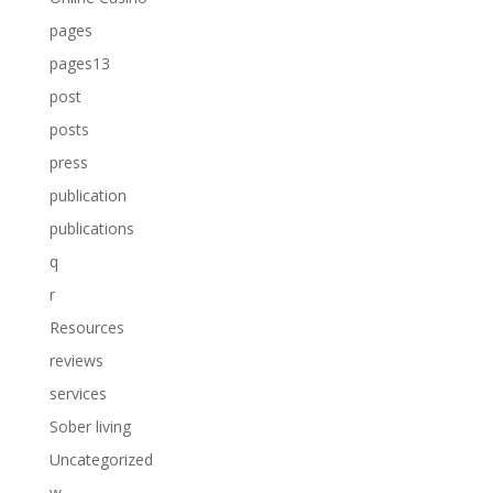
pages
pages13
post
posts
press
publication
publications
q
r
Resources
reviews
services
Sober living
Uncategorized
w