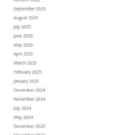
September 2025
August 2025
July 2025
June 2025
May 2025
April 2025
March 2025
February 2025
January 2025
December 2024
November 2024
July 2024
May 2024
December 2023