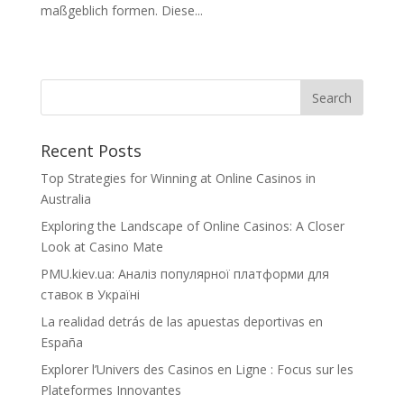
maßgeblich formen. Diese...
« Older Entries
Recent Posts
Top Strategies for Winning at Online Casinos in
Australia
Exploring the Landscape of Online Casinos: A Closer
Look at Casino Mate
PMU.kiev.ua: Аналіз популярної платформи для
ставок в Україні
La realidad detrás de las apuestas deportivas en
España
Explorer l’Univers des Casinos en Ligne : Focus sur les
Plateformes Innovantes