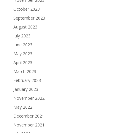
November 2023
October 2023
September 2023
August 2023
July 2023
June 2023
May 2023
April 2023
March 2023
February 2023
January 2023
November 2022
May 2022
December 2021
November 2021