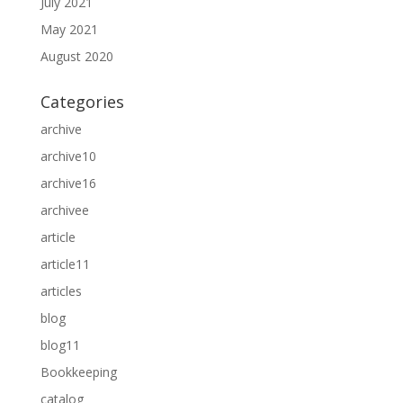
July 2021
May 2021
August 2020
Categories
archive
archive10
archive16
archivee
article
article11
articles
blog
blog11
Bookkeeping
catalog