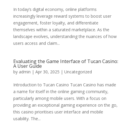
In today’s digital economy, online platforms
increasingly leverage reward systems to boost user
engagement, foster loyalty, and differentiate
themselves within a saturated marketplace. As the
landscape evolves, understanding the nuances of how
users access and claim...
Evaluating the Game Interface of Tucan Casino:
A User Guide
by
admin
|
Apr 30, 2025
|
Uncategorized
Introduction to Tucan Casino Tucan Casino has made
a name for itself in the online gaming community,
particularly among mobile users. With a focus on
providing an exceptional gaming experience on the go,
this casino prioritises user interface and mobile
usability. The...