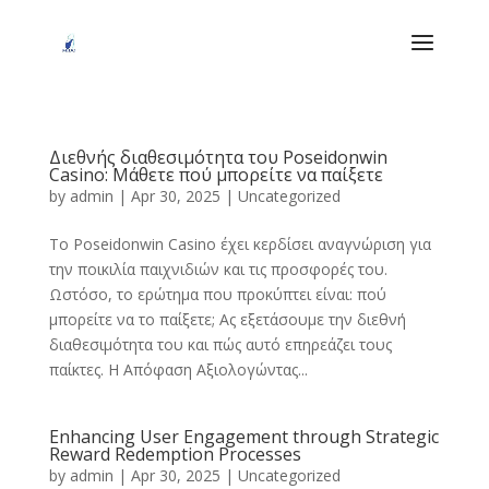
Διεθνής διαθεσιμότητα του Poseidonwin
Casino: Μάθετε πού μπορείτε να παίξετε
by
admin
|
Apr 30, 2025
|
Uncategorized
Το Poseidonwin Casino έχει κερδίσει αναγνώριση για
την ποικιλία παιχνιδιών και τις προσφορές του.
Ωστόσο, το ερώτημα που προκύπτει είναι: πού
μπορείτε να το παίξετε; Ας εξετάσουμε την διεθνή
διαθεσιμότητα του και πώς αυτό επηρεάζει τους
παίκτες. Η Απόφαση Αξιολογώντας...
Enhancing User Engagement through Strategic
Reward Redemption Processes
by
admin
|
Apr 30, 2025
|
Uncategorized