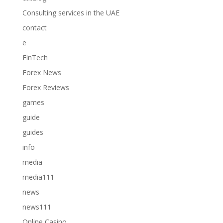
Consulting services in the UAE
contact
e
FinTech
Forex News
Forex Reviews
games
guide
guides
info
media
media111
news
news111
Online Casino