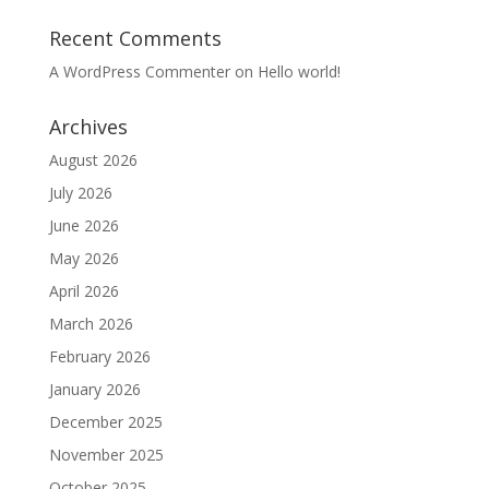
Recent Comments
A WordPress Commenter
on
Hello world!
Archives
August 2026
July 2026
June 2026
May 2026
April 2026
March 2026
February 2026
January 2026
December 2025
November 2025
October 2025