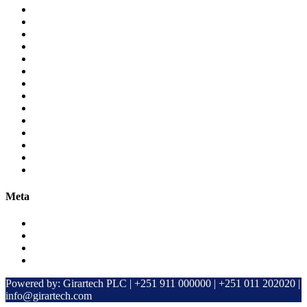
publication
publications
q
r
Resources
reviews
services
Sober living
Uncategorized
w
Индексы Форекс
Новости Форекс
Финтех
Форекс Брокеры
Meta
Log in
Entries feed
Comments feed
WordPress.org
Powered by: Girartech PLC | +251 911 000000 | +251 011 202020 |
info@girartech.com