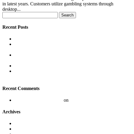
in latest years. Customers utilize gambling systems through
desktop...
Search
for:
Recent Posts
Top Strategies for Winning at Online Casinos in Australia
Exploring the Landscape of Online Casinos: A Closer Look at
Casino Mate
PMU.kiev.ua: Аналіз популярної платформи для ставок в
Україні
La realidad detrás de las apuestas deportivas en España
Explorer l’Univers des Casinos en Ligne : Focus sur les
Plateformes Innovantes
Recent Comments
A WordPress Commenter
on
Hello world!
Archives
August 2026
July 2026