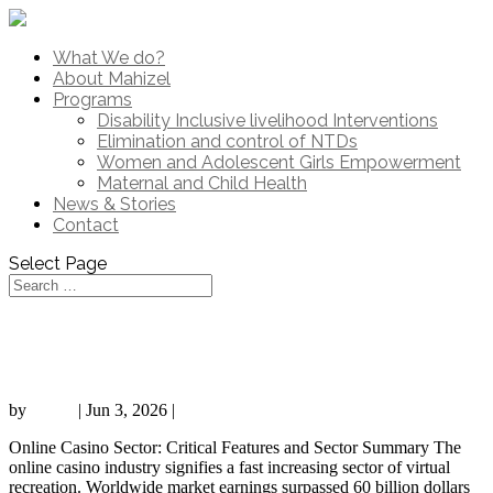
What We do?
About Mahizel
Programs
Disability Inclusive livelihood Interventions
Elimination and control of NTDs
Women and Adolescent Girls Empowerment
Maternal and Child Health
News & Stories
Contact
Select Page
Online Casino Sector: Critical Features
and Sector Summary
by
admin
|
Jun 3, 2026
|
pages13
Online Casino Sector: Critical Features and Sector Summary The
online casino industry signifies a fast increasing sector of virtual
recreation. Worldwide market earnings surpassed 60 billion dollars