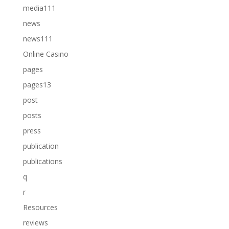
media111
news
news111
Online Casino
pages
pages13
post
posts
press
publication
publications
q
r
Resources
reviews