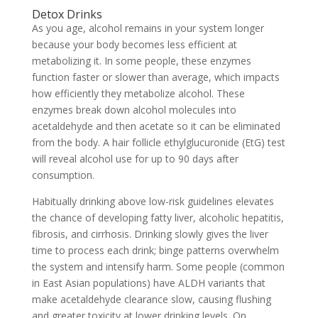
Detox Drinks
As you age, alcohol remains in your system longer
because your body becomes less efficient at
metabolizing it. In some people, these enzymes
function faster or slower than average, which impacts
how efficiently they metabolize alcohol. These
enzymes break down alcohol molecules into
acetaldehyde and then acetate so it can be eliminated
from the body. A hair follicle ethylglucuronide (EtG) test
will reveal alcohol use for up to 90 days after
consumption.
Habitually drinking above low-risk guidelines elevates
the chance of developing fatty liver, alcoholic hepatitis,
fibrosis, and cirrhosis. Drinking slowly gives the liver
time to process each drink; binge patterns overwhelm
the system and intensify harm. Some people (common
in East Asian populations) have ALDH variants that
make acetaldehyde clearance slow, causing flushing
and greater toxicity at lower drinking levels. On