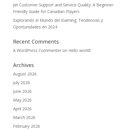
Jet Customer Support and Service Quality: A Beginner-
Friendly Guide for Canadian Players
Explorando el Mundo del iGaming: Tendencias y
Oportunidades en 2024
Recent Comments
A WordPress Commenter
on
Hello world!
Archives
August 2026
July 2026
June 2026
May 2026
April 2026
March 2026
February 2026