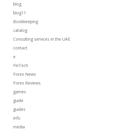
blog
blog11
Bookkeeping
catalog
Consulting services in the UAE
contact
e
FinTech
Forex News
Forex Reviews
games
guide
guides
info
media