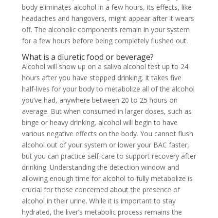
body eliminates alcohol in a few hours, its effects, like
headaches and hangovers, might appear after it wears
off. The alcoholic components remain in your system
for a few hours before being completely flushed out.
What is a diuretic food or beverage?
Alcohol will show up on a saliva alcohol test up to 24
hours after you have stopped drinking. It takes five
half-lives for your body to metabolize all of the alcohol
you’ve had, anywhere between 20 to 25 hours on
average. But when consumed in larger doses, such as
binge or heavy drinking, alcohol will begin to have
various negative effects on the body. You cannot flush
alcohol out of your system or lower your BAC faster,
but you can practice self-care to support recovery after
drinking. Understanding the detection window and
allowing enough time for alcohol to fully metabolize is
crucial for those concerned about the presence of
alcohol in their urine. While it is important to stay
hydrated, the liver’s metabolic process remains the