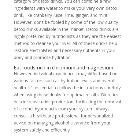
category of detox drinks. You can combine a few
ingredients with water to make your very own detox
drink, like cranberry juice, lime, ginger, and mint.
However, don’t be fooled by some of the low-quality
detox drinks available in the market. Detox drinks are
highly preferred by nutritionists as they are the easiest
method to cleanse your liver. All of these drinks help
restore electrolytes and necessary nutrients in your
body and promote hydration.
Eat foods rich in chromium and magnesium
However, individual experiences may differ based on
various factors such as hydration levels and overall
health. It’s essential to follow the instructions carefully
when using these drinks for optimal results. Diuretics
help increase urine production, facilitating the removal
of alcohol byproducts from your system. Always
consult a healthcare professional for personalized
advice on managing alcohol clearance from your
system safely and efficiently.