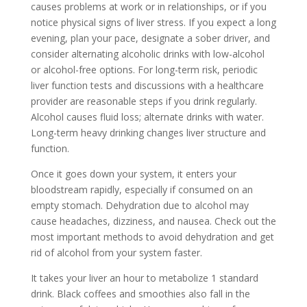
causes problems at work or in relationships, or if you
notice physical signs of liver stress. If you expect a long
evening, plan your pace, designate a sober driver, and
consider alternating alcoholic drinks with low-alcohol
or alcohol-free options. For long-term risk, periodic
liver function tests and discussions with a healthcare
provider are reasonable steps if you drink regularly.
Alcohol causes fluid loss; alternate drinks with water.
Long-term heavy drinking changes liver structure and
function.
Once it goes down your system, it enters your
bloodstream rapidly, especially if consumed on an
empty stomach. Dehydration due to alcohol may
cause headaches, dizziness, and nausea. Check out the
most important methods to avoid dehydration and get
rid of alcohol from your system faster.
It takes your liver an hour to metabolize 1 standard
drink. Black coffees and smoothies also fall in the