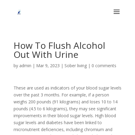
How To Flush Alcohol
Out With Urine
by
admin
|
Mar 9, 2023
|
Sober living
|
0 comments
These are used as indicators of your blood sugar levels
over the past 3 months. For example, if a person
weighs 200 pounds (91 kilograms) and loses 10 to 14
pounds (4.5 to 6 kilograms), they may see significant
improvements in their blood sugar levels. High blood
sugar levels and diabetes have been linked to
micronutrient deficiencies, including chromium and