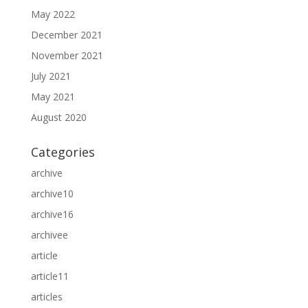
May 2022
December 2021
November 2021
July 2021
May 2021
August 2020
Categories
archive
archive10
archive16
archivee
article
article11
articles