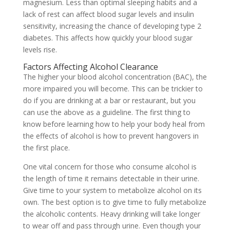
magnesium. Less than optimal sleeping habits and a
lack of rest can affect blood sugar levels and insulin
sensitivity, increasing the chance of developing type 2
diabetes. This affects how quickly your blood sugar
levels rise.
Factors Affecting Alcohol Clearance
The higher your blood alcohol concentration (BAC), the
more impaired you will become. This can be trickier to
do if you are drinking at a bar or restaurant, but you
can use the above as a guideline. The first thing to
know before learning how to help your body heal from
the effects of alcohol is how to prevent hangovers in
the first place.
One vital concern for those who consume alcohol is
the length of time it remains detectable in their urine.
Give time to your system to metabolize alcohol on its
own. The best option is to give time to fully metabolize
the alcoholic contents. Heavy drinking will take longer
to wear off and pass through urine. Even though your