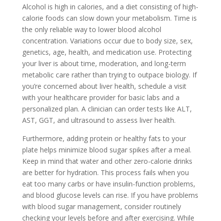
Alcohol is high in calories, and a diet consisting of high-
calorie foods can slow down your metabolism. Time is
the only reliable way to lower blood alcohol
concentration. Variations occur due to body size, sex,
genetics, age, health, and medication use. Protecting
your liver is about time, moderation, and long-term
metabolic care rather than trying to outpace biology. If
you’re concerned about liver health, schedule a visit
with your healthcare provider for basic labs and a
personalized plan. A clinician can order tests like ALT,
AST, GGT, and ultrasound to assess liver health.
Furthermore, adding protein or healthy fats to your
plate helps minimize blood sugar spikes after a meal.
Keep in mind that water and other zero-calorie drinks
are better for hydration. This process fails when you
eat too many carbs or have insulin-function problems,
and blood glucose levels can rise. If you have problems
with blood sugar management, consider routinely
checking your levels before and after exercising. While