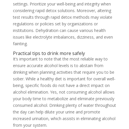
settings. Prioritize your well-being and integrity when
considering rapid detox solutions. Moreover, altering
test results through rapid detox methods may violate
regulations or policies set by organizations or
institutions. Dehydration can cause various health
issues like electrolyte imbalances, dizziness, and even
fainting.
Practical tips to drink more safely
It’s important to note that the most reliable way to
ensure accurate alcohol levels is to abstain from
drinking when planning activities that require you to be
sober. While a healthy diet is important for overall well-
being, specific foods do not have a direct impact on
alcohol elimination. Yes, not consuming alcohol allows
your body time to metabolize and eliminate previously
consumed alcohol. Drinking plenty of water throughout
the day can help dilute your urine and promote
increased urination, which assists in eliminating alcohol
from your system.