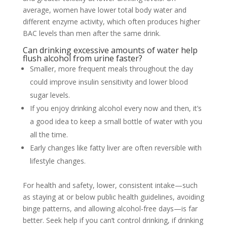
average, women have lower total body water and
different enzyme activity, which often produces higher
BAC levels than men after the same drink.
Can drinking excessive amounts of water help
flush alcohol from urine faster?
Smaller, more frequent meals throughout the day
could improve insulin sensitivity and lower blood
sugar levels.
If you enjoy drinking alcohol every now and then, it’s
a good idea to keep a small bottle of water with you
all the time.
Early changes like fatty liver are often reversible with
lifestyle changes.
For health and safety, lower, consistent intake—such
as staying at or below public health guidelines, avoiding
binge patterns, and allowing alcohol-free days—is far
better. Seek help if you can’t control drinking, if drinking