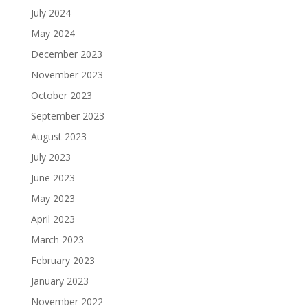
July 2024
May 2024
December 2023
November 2023
October 2023
September 2023
August 2023
July 2023
June 2023
May 2023
April 2023
March 2023
February 2023
January 2023
November 2022