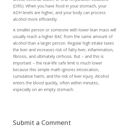
(ORS). When you have food in your stomach, your
ADH levels are higher, and your body can process
alcohol more efficiently.
A smaller person or someone with lower lean mass will
usually reach a higher BAC from the same amount of
alcohol than a larger person. Regular high intake taxes
the liver and increases risk of fatty liver, inflammation,
fibrosis, and ultimately cirrhosis. But – and this is
important – the real-life safe limit is much lower
because this simple math ignores intoxication,
cumulative harm, and the risk of liver injury. Alcohol
enters the blood quickly, often within minutes,
especially on an empty stomach.
Submit a Comment