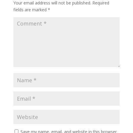
Your email address will not be published.
Required
fields are marked
*
Save my name, email, and website in this browser