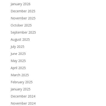
January 2026
December 2025
November 2025
October 2025
September 2025
August 2025
July 2025
June 2025
May 2025
April 2025
March 2025
February 2025
January 2025
December 2024
November 2024