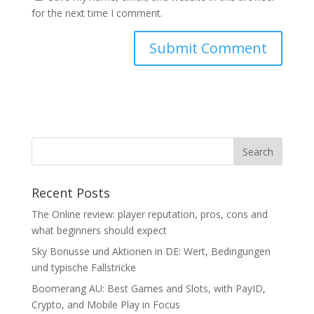
for the next time I comment.
Recent Posts
The Online review: player reputation, pros, cons and
what beginners should expect
Sky Bonusse und Aktionen in DE: Wert, Bedingungen
und typische Fallstricke
Boomerang AU: Best Games and Slots, with PayID,
Crypto, and Mobile Play in Focus