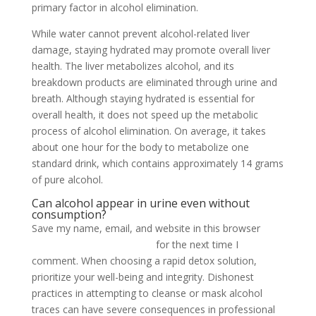
primary factor in alcohol elimination.
While water cannot prevent alcohol-related liver
damage, staying hydrated may promote overall liver
health. The liver metabolizes alcohol, and its
breakdown products are eliminated through urine and
breath. Although staying hydrated is essential for
overall health, it does not speed up the metabolic
process of alcohol elimination. On average, it takes
about one hour for the body to metabolize one
standard drink, which contains approximately 14 grams
of pure alcohol.
Can alcohol appear in urine even without
consumption?
Save my name, email, and website in this browser
how
to flush alcohol from urine
for the next time I
comment. When choosing a rapid detox solution,
prioritize your well-being and integrity. Dishonest
practices in attempting to cleanse or mask alcohol
traces can have severe consequences in professional