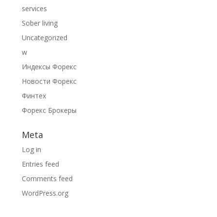
services
Sober living
Uncategorized
w
Индексы Форекс
Новости Форекс
Финтех
Форекс Брокеры
Meta
Log in
Entries feed
Comments feed
WordPress.org