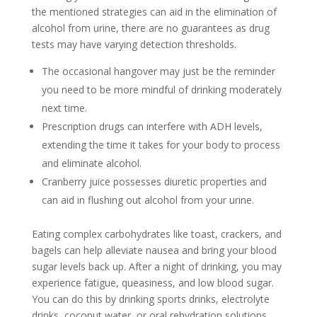
the mentioned strategies can aid in the elimination of
alcohol from urine, there are no guarantees as drug
tests may have varying detection thresholds.
The occasional hangover may just be the reminder
you need to be more mindful of drinking moderately
next time.
Prescription drugs can interfere with ADH levels,
extending the time it takes for your body to process
and eliminate alcohol.
Cranberry juice possesses diuretic properties and
can aid in flushing out alcohol from your urine.
Eating complex carbohydrates like toast, crackers, and
bagels can help alleviate nausea and bring your blood
sugar levels back up. After a night of drinking, you may
experience fatigue, queasiness, and low blood sugar.
You can do this by drinking sports drinks, electrolyte
drinks, coconut water, or oral rehydration solutions