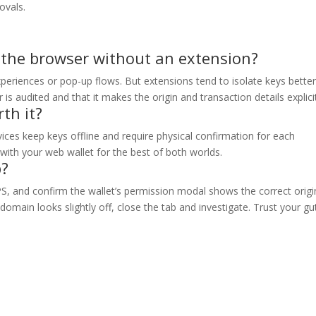
ovals.
 the browser without an extension?
periences or pop-up flows. But extensions tend to isolate keys better.
is audited and that it makes the origin and transaction details explici
th it?
vices keep keys offline and require physical confirmation for each
 with your web wallet for the best of both worlds.
p?
, and confirm the wallet’s permission modal shows the correct origin
omain looks slightly off, close the tab and investigate. Trust your g