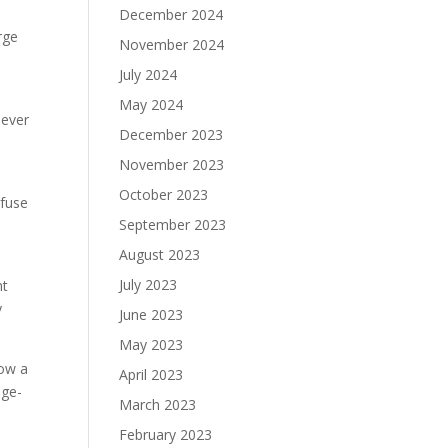
December 2024
rge
November 2024
July 2024
May 2024
never
December 2023
November 2023
October 2023
nfuse
September 2023
August 2023
n
July 2023
nt
y
June 2023
May 2023
how a
April 2023
nge-
March 2023
February 2023