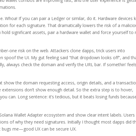
eb wallet combos are improving fast, and the user experience is gett
rmations.
e. Whoa! If you can pair a Ledger or similar, do it. Hardware devices 
ation for each signature. That dramatically lowers the risk of a malici
 hold significant assets, pair a hardware wallet and force yourself to
mber-one risk on the web. Attackers clone dapps, trick users into
 spoof the UI. My gut feeling said “that dropdown looks off”, and th
ally, always check the domain and verify the URL bar. If somethin’ feels
at show the domain requesting access, origin details, and a transacti
extensions don’t show enough detail. So the extra step is to hover,
you can. Long sentence: it’s tedious, but it beats losing funds becaus
Solana Wallet Adapter ecosystem and show clear intent labels. Users
ions of why they need signatures. Initially I thought most dapps did th
 part bugs me—good UX can be secure UX.