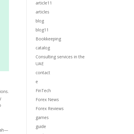
article11
articles
blog
blog11
Bookkeeping
catalog
Consulting services in the
UAE
contact
e
FinTech
ions.
y
Forex News
o
Forex Reviews
games
guide
yeah—