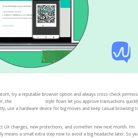
antom, try a reputable browser option and always cross-check permiss
r, the
phantom wallet
style flows let you approve transactions quickl
estly, use a hardware device for big moves and keep casual browsing t
ect UX changes, new protections, and somethin’ new next month. I’m
lly means a small extra step now to avoid a big headache later. So 