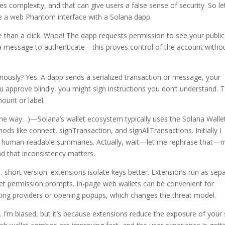
complexity, and that can give users a false sense of security. So let
 a web Phantom interface with a Solana dapp.
re than a click. Whoa! The dapp requests permission to see your public
n a message to authenticate—this proves control of the account witho
eriously? Yes. A dapp sends a serialized transaction or message, your
ou approve blindly, you might sign instructions you don’t understand. 
mount or label.
the way…)—Solana’s wallet ecosystem typically uses the Solana Walle
ds like connect, signTransaction, and signAllTransactions. Initially I
r human-readable summaries. Actually, wait—let me rephrase that—
nd that inconsistency matters.
hort version: extensions isolate keys better. Extensions run as sep
et permission prompts. In-page web wallets can be convenient for
cting providers or opening popups, which changes the threat model.
. I’m biased, but it’s because extensions reduce the exposure of your