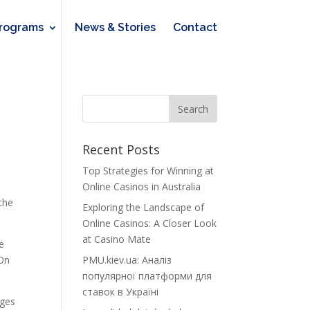
rograms
News & Stories
Contact
Recent Posts
Top Strategies for Winning at
Online Casinos in Australia
the
Exploring the Landscape of
Online Casinos: A Closer Look
at Casino Mate
he
 On
PMU.kiev.ua: Аналіз
популярної платформи для
ставок в Україні
ages