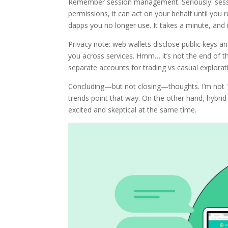
Remember session management. Seriously: sessio
permissions, it can act on your behalf until you 
dapps you no longer use. It takes a minute, and it
Privacy note: web wallets disclose public keys 
you across services. Hmm… it’s not the end of t
separate accounts for trading vs casual explorati
Concluding—but not closing—thoughts. I’m not 1
trends point that way. On the other hand, hybrid
excited and skeptical at the same time.