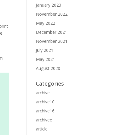
January 2023
November 2022
May 2022
print
December 2021
se
November 2021
July 2021
’m
May 2021
August 2020
Categories
archive
archive10
archive16
archivee
article