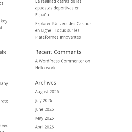
La realidad detrás de las
’s
apuestas deportivas en
España
 key.
Explorer l’Univers des Casinos
ut
en Ligne : Focus sur les
Plateformes Innovantes
Recent Comments
Take
A WordPress Commenter
on
Hello world!
t
Archives
many
August 2026
July 2026
arate
June 2026
May 2026
 seed
April 2026