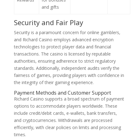
and gifts
Security and Fair Play
Security is a paramount concern for online gamblers,
and Richard Casino employs advanced encryption
technologies to protect player data and financial
transactions. The casino is licensed by reputable
authorities, ensuring adherence to strict regulatory
standards. Additionally, independent audits verify the
fairness of games, providing players with confidence in
the integrity of their gaming experience.
Payment Methods and Customer Support
Richard Casino supports a broad spectrum of payment
options to accommodate players worldwide. These
include credit/debit cards, e-wallets, bank transfers,
and cryptocurrencies. Withdrawals are processed
efficiently, with clear policies on limits and processing
times.