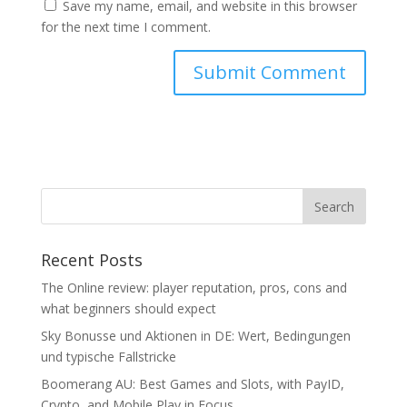
Save my name, email, and website in this browser
for the next time I comment.
Recent Posts
The Online review: player reputation, pros, cons and
what beginners should expect
Sky Bonusse und Aktionen in DE: Wert, Bedingungen
und typische Fallstricke
Boomerang AU: Best Games and Slots, with PayID,
Crypto, and Mobile Play in Focus