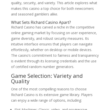
quality, security, and variety. This article explores what
makes this casino a top choice for both newcomers
and seasoned gamblers alike.
What Sets Richard Casino Apart?
Richard Casino has carved a niche in the competitive
online gaming market by focusing on user experience,
game diversity, and robust security measures. Its
intuitive interface ensures that players can navigate
effortlessly, whether on desktop or mobile devices.
The casino’s commitment to fairness and transparency
is evident through its licensing credentials and the use
of certified random number generators.
Game Selection: Variety and
Quality
One of the most compelling reasons to choose
Richard Casino is its extensive game library. Players
can enjoy a wide range of options, including:
Slot Machines: Classic, video, and progressive