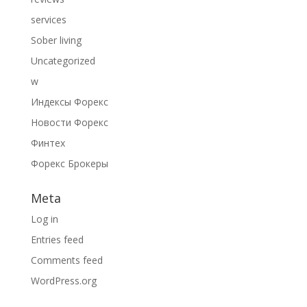
services
Sober living
Uncategorized
w
Индексы Форекс
Новости Форекс
Финтех
Форекс Брокеры
Meta
Log in
Entries feed
Comments feed
WordPress.org