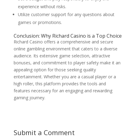
experience without risks.
Utilize customer support for any questions about
games or promotions.
Conclusion: Why Richard Casino is a Top Choice
Richard Casino offers a comprehensive and secure
online gambling environment that caters to a diverse
audience. Its extensive game selection, attractive
bonuses, and commitment to player safety make it an
appealing option for those seeking quality
entertainment. Whether you are a casual player or a
high roller, this platform provides the tools and
features necessary for an engaging and rewarding
gaming journey.
Submit a Comment