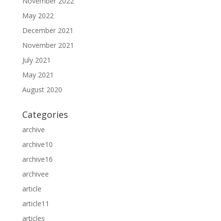
November 2022
May 2022
December 2021
November 2021
July 2021
May 2021
August 2020
Categories
archive
archive10
archive16
archivee
article
article11
articles