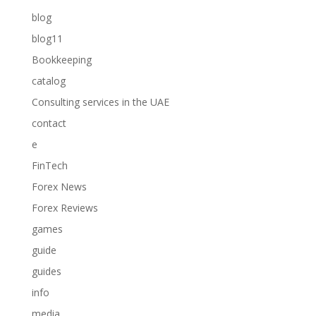
blog
blog11
Bookkeeping
catalog
Consulting services in the UAE
contact
e
FinTech
Forex News
Forex Reviews
games
guide
guides
info
media