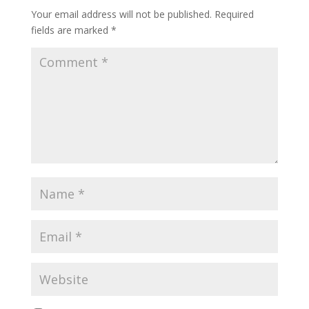
Your email address will not be published.
Required
fields are marked
*