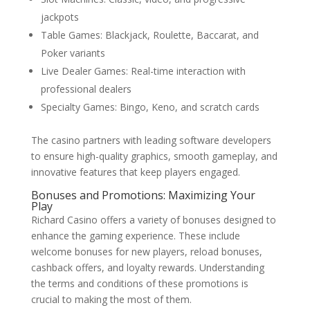
jackpots
Table Games: Blackjack, Roulette, Baccarat, and
Poker variants
Live Dealer Games: Real-time interaction with
professional dealers
Specialty Games: Bingo, Keno, and scratch cards
The casino partners with leading software developers
to ensure high-quality graphics, smooth gameplay, and
innovative features that keep players engaged.
Bonuses and Promotions: Maximizing Your
Play
Richard Casino offers a variety of bonuses designed to
enhance the gaming experience. These include
welcome bonuses for new players, reload bonuses,
cashback offers, and loyalty rewards. Understanding
the terms and conditions of these promotions is
crucial to making the most of them.