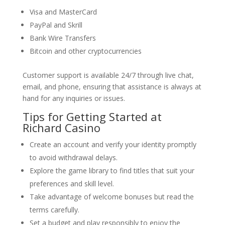
Visa and MasterCard
PayPal and Skrill
Bank Wire Transfers
Bitcoin and other cryptocurrencies
Customer support is available 24/7 through live chat,
email, and phone, ensuring that assistance is always at
hand for any inquiries or issues.
Tips for Getting Started at
Richard Casino
Create an account and verify your identity promptly
to avoid withdrawal delays.
Explore the game library to find titles that suit your
preferences and skill level.
Take advantage of welcome bonuses but read the
terms carefully.
Set a budget and play responsibly to enjoy the