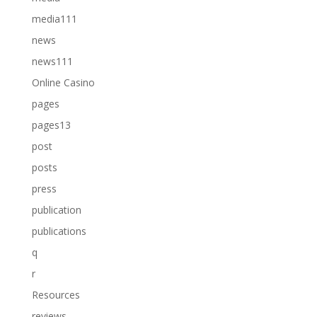
media111
news
news111
Online Casino
pages
pages13
post
posts
press
publication
publications
q
r
Resources
reviews