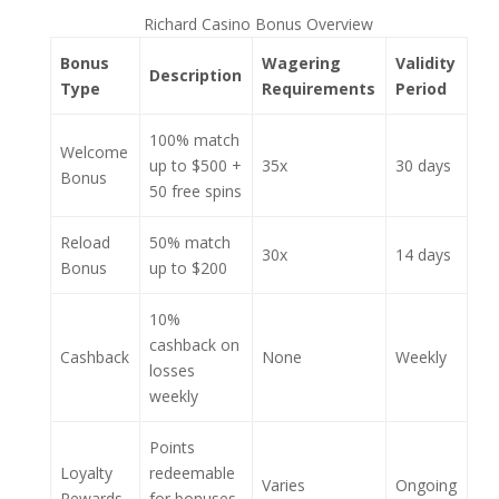
Richard Casino Bonus Overview
Bonus
Wagering
Validity
Description
Type
Requirements
Period
100% match
Welcome
up to $500 +
35x
30 days
Bonus
50 free spins
Reload
50% match
30x
14 days
Bonus
up to $200
10%
cashback on
Cashback
None
Weekly
losses
weekly
Points
Loyalty
redeemable
Varies
Ongoing
Rewards
for bonuses