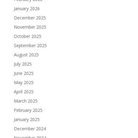
January 2026
December 2025
November 2025
October 2025
September 2025
August 2025
July 2025
June 2025
May 2025
April 2025
March 2025
February 2025
January 2025
December 2024
November 2024