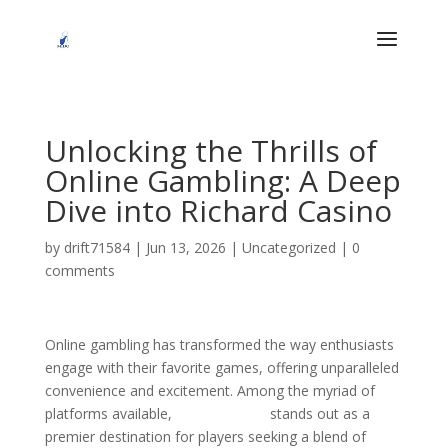
Unlocking the Thrills of
Online Gambling: A Deep
Dive into Richard Casino
by
drift71584
|
Jun 13, 2026
|
Uncategorized
|
0
comments
Online gambling has transformed the way enthusiasts
engage with their favorite games, offering unparalleled
convenience and excitement. Among the myriad of
platforms available,
richard casino
stands out as a
premier destination for players seeking a blend of