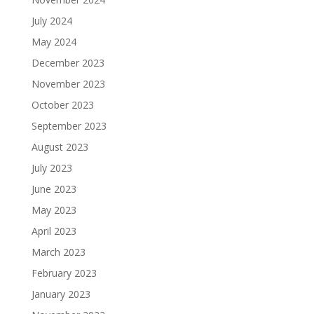
July 2024
May 2024
December 2023
November 2023
October 2023
September 2023
August 2023
July 2023
June 2023
May 2023
April 2023
March 2023
February 2023
January 2023