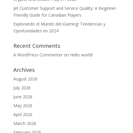
Jet Customer Support and Service Quality: A Beginner-
Friendly Guide for Canadian Players
Explorando el Mundo del iGaming: Tendencias y
Oportunidades en 2024
Recent Comments
A WordPress Commenter
on
Hello world!
Archives
August 2026
July 2026
June 2026
May 2026
April 2026
March 2026
February 2026