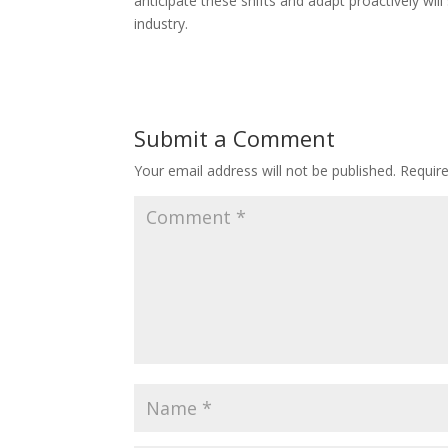
anticipate these shifts and adapt proactively will
industry.
Submit a Comment
Your email address will not be published.
Requir