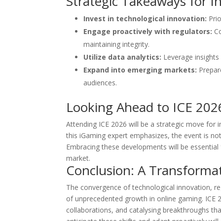
Strategic Takeaways for I
Invest in technological innovation:
Prio
Engage proactively with regulators:
Co
maintaining integrity.
Utilize data analytics:
Leverage insights 
Expand into emerging markets:
Prepare
audiences.
Looking Ahead to ICE 20
Attending ICE 2026 will be a strategic move for 
this iGaming expert emphasizes, the event is not
Embracing these developments will be essential 
market.
Conclusion: A Transformat
The convergence of technological innovation, reg
of unprecedented growth in online gaming. ICE 20
collaborations, and catalysing breakthroughs th