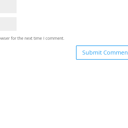
owser for the next time I comment.