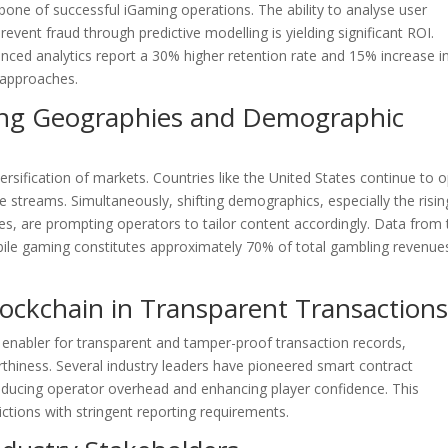
bone of successful iGaming operations. The ability to analyse user
vent fraud through predictive modelling is yielding significant ROI.
vanced analytics report a 30% higher retention rate and 15% increase i
 approaches.
ng Geographies and Demographic
ersification of markets. Countries like the United States continue to 
 streams. Simultaneously, shifting demographics, especially the risin
ces, are prompting operators to tailor content accordingly. Data from
obile gaming constitutes approximately 70% of total gambling revenues
lockchain in Transparent Transaction
enabler for transparent and tamper-proof transaction records,
thiness. Several industry leaders have pioneered smart contract
educing operator overhead and enhancing player confidence. This
dictions with stringent reporting requirements.