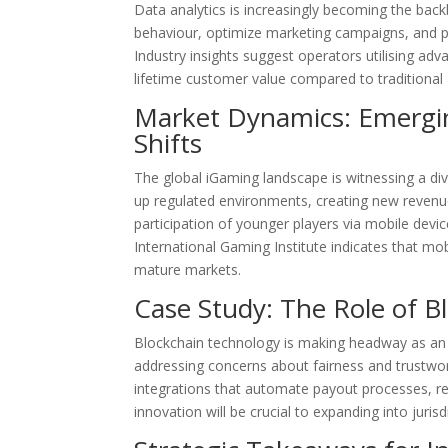
Data analytics is increasingly becoming the back
behaviour, optimize marketing campaigns, and pre
Industry insights suggest operators utilising ad
lifetime customer value compared to traditional
Market Dynamics: Emergi
Shifts
The global iGaming landscape is witnessing a div
up regulated environments, creating new revenue
participation of younger players via mobile devi
International Gaming Institute indicates that m
mature markets.
Case Study: The Role of B
Blockchain technology is making headway as an 
addressing concerns about fairness and trustwor
integrations that automate payout processes, r
innovation will be crucial to expanding into juris