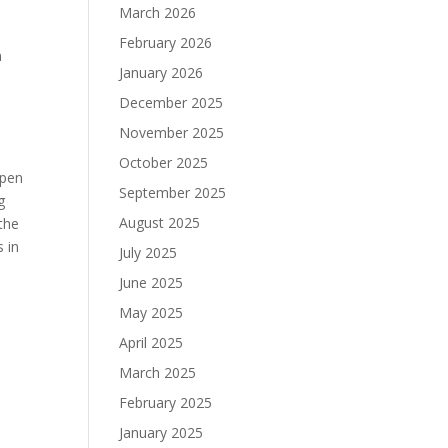
March 2026
February 2026
n
January 2026
December 2025
November 2025
October 2025
open
September 2025
g
August 2025
 the
 in
July 2025
June 2025
s
May 2025
April 2025
March 2025
February 2025
January 2025