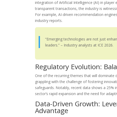
integration of Artificial Intelligence (AI) in pla
transparent transactions, the industry is witness
For example, AI-driven recommendation engine
industry reports.
“Emerging technologies are not just enhan
leaders.” – Industry analysts at ICE 2026.
Regulatory Evolution: Bal
One of the recurring themes that will dominate di
grappling with the challenge of fostering innov
safeguards. Notably, recent data shows a 25% in
sector’s rapid expansion and the need for adapt
Data-Driven Growth: Lever
Advantage