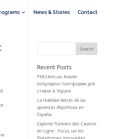
rograms
News & Stories
Contact
c
Recent Posts
PMU.kiev.ua: Аналіз
популярної платформи для
26
ставок в Україні
La realidad detrás de las
or
apuestas deportivas en
España
Explorer l’Univers des Casinos
en Ligne : Focus sur les
the
Plateformes Innovantes