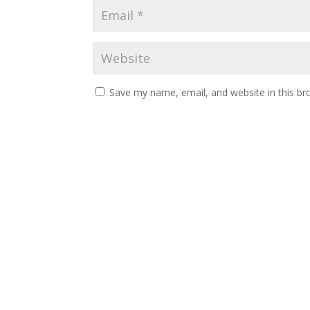
Save my name, email, and website in this br