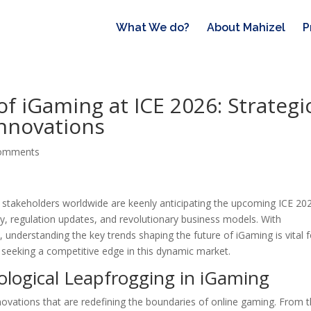
What We do?
About Mahizel
P
f iGaming at ICE 2026: Strategi
Innovations
comments
y stakeholders worldwide are keenly anticipating the upcoming ICE 20
, regulation updates, and revolutionary business models. With
understanding the key trends shaping the future of iGaming is vital f
 seeking a competitive edge in this dynamic market.
ological Leapfrogging in iGaming
ovations that are redefining the boundaries of online gaming. From 