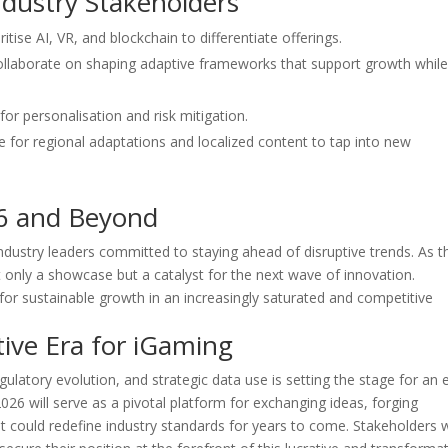
ndustry Stakeholders
ritise AI, VR, and blockchain to differentiate offerings.
llaborate on shaping adaptive frameworks that support growth whil
for personalisation and risk mitigation.
 for regional adaptations and localized content to tap into new
26 and Beyond
industry leaders committed to staying ahead of disruptive trends. As t
 only a showcase but a catalyst for the next wave of innovation.
for sustainable growth in an increasingly saturated and competitive
ive Era for iGaming
ulatory evolution, and strategic data use is setting the stage for an 
26 will serve as a pivotal platform for exchanging ideas, forging
at could redefine industry standards for years to come. Stakeholders