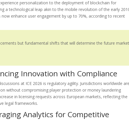
yer experience personalization to the deployment of blockchain for
ing a technological leap akin to the mobile revolution of the early 201
s now enhance user engagement by up to 70%, according to recent
cements but fundamental shifts that will determine the future marke
ancing Innovation with Compliance
scussions at ICE 2026 is regulatory agility. Jurisdictions worldwide ar
ation without compromising player protection or money laundering
crease in licensing requests across European markets, reflecting the
ive legal frameworks.
aging Analytics for Competitive