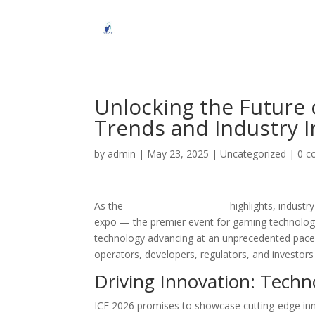
Unlocking the Future o
Trends and Industry 
by
admin
|
May 23, 2025
|
Uncategorized
|
0 
As the
this iGaming expert
highlights, industr
expo — the premier event for gaming technology
technology advancing at an unprecedented pace, 
operators, developers, regulators, and investors
Driving Innovation: Techn
ICE 2026 promises to showcase cutting-edge inn