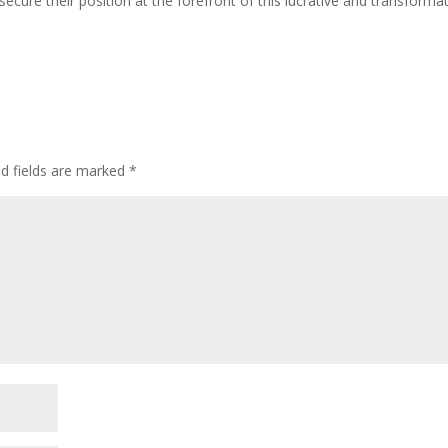
 secure their position at the forefront of this lucrative and transforma
ed fields are marked
*