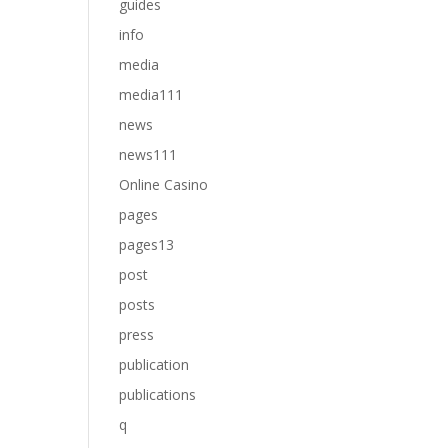
guides
info
media
media111
news
news111
Online Casino
pages
pages13
post
posts
press
publication
publications
q