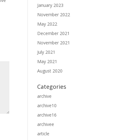
tive
January 2023
November 2022
May 2022
December 2021
November 2021
July 2021
May 2021
August 2020
Categories
archive
archive10
archive16
archivee
article