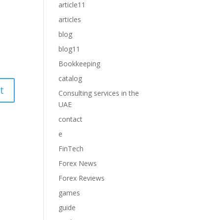
article11
articles
blog
blog11
Bookkeeping
catalog
Consulting services in the
UAE
contact
e
FinTech
Forex News
Forex Reviews
games
guide