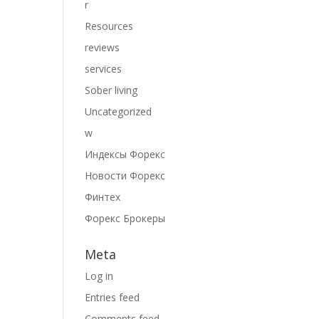
r
Resources
reviews
services
Sober living
Uncategorized
w
Индексы Форекс
Новости Форекс
Финтех
Форекс Брокеры
Meta
Log in
Entries feed
Comments feed