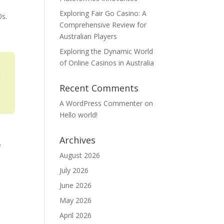
Exploring Fair Go Casino: A
0s.
Comprehensive Review for
Australian Players
Exploring the Dynamic World
of Online Casinos in Australia
t
Recent Comments
A WordPress Commenter
on
Hello world!
Archives
e
August 2026
July 2026
June 2026
May 2026
April 2026