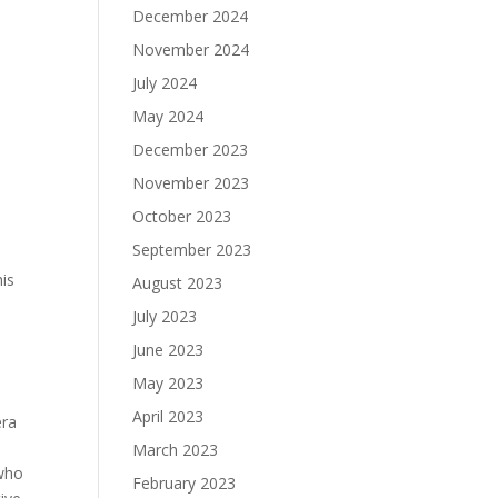
December 2024
November 2024
e
July 2024
May 2024
December 2023
November 2023
October 2023
September 2023
his
August 2023
July 2023
June 2023
May 2023
April 2023
era
March 2023
 who
February 2023