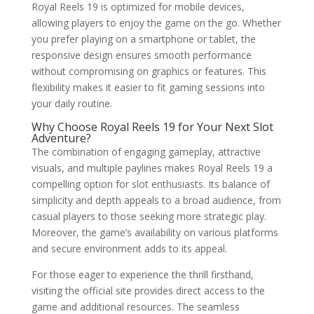
Royal Reels 19 is optimized for mobile devices,
allowing players to enjoy the game on the go. Whether
you prefer playing on a smartphone or tablet, the
responsive design ensures smooth performance
without compromising on graphics or features. This
flexibility makes it easier to fit gaming sessions into
your daily routine.
Why Choose Royal Reels 19 for Your Next Slot
Adventure?
The combination of engaging gameplay, attractive
visuals, and multiple paylines makes Royal Reels 19 a
compelling option for slot enthusiasts. Its balance of
simplicity and depth appeals to a broad audience, from
casual players to those seeking more strategic play.
Moreover, the game’s availability on various platforms
and secure environment adds to its appeal.
For those eager to experience the thrill firsthand,
visiting the official site provides direct access to the
game and additional resources. The seamless