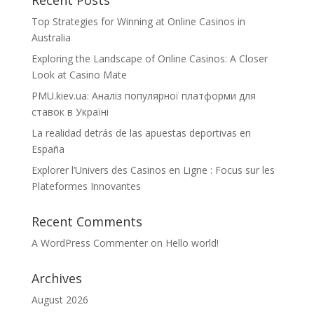
Recent Posts
Top Strategies for Winning at Online Casinos in
Australia
Exploring the Landscape of Online Casinos: A Closer
Look at Casino Mate
PMU.kiev.ua: Аналіз популярної платформи для
ставок в Україні
La realidad detrás de las apuestas deportivas en
España
Explorer l’Univers des Casinos en Ligne : Focus sur les
Plateformes Innovantes
Recent Comments
A WordPress Commenter
on
Hello world!
Archives
August 2026