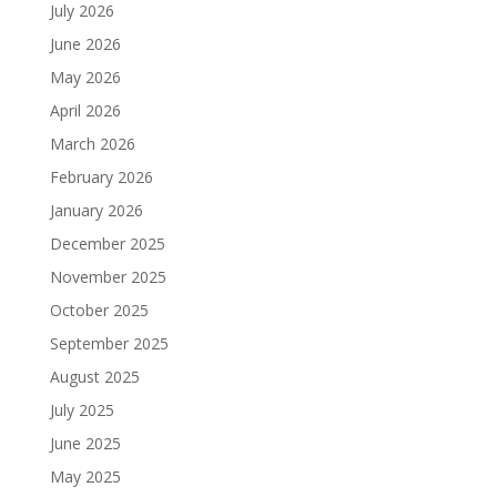
July 2026
June 2026
May 2026
April 2026
March 2026
February 2026
January 2026
December 2025
November 2025
October 2025
September 2025
August 2025
July 2025
June 2025
May 2025