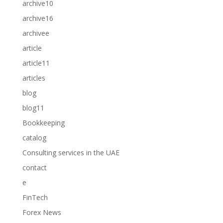
archive10
archive16
archivee
article
article11
articles
blog
blog11
Bookkeeping
catalog
Consulting services in the UAE
contact
e
FinTech
Forex News