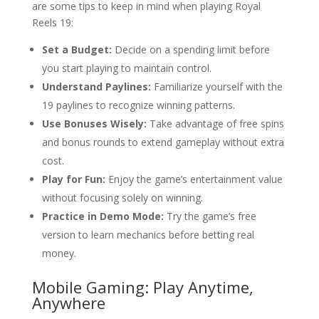
are some tips to keep in mind when playing Royal
Reels 19:
Set a Budget:
Decide on a spending limit before
you start playing to maintain control.
Understand Paylines:
Familiarize yourself with the
19 paylines to recognize winning patterns.
Use Bonuses Wisely:
Take advantage of free spins
and bonus rounds to extend gameplay without extra
cost.
Play for Fun:
Enjoy the game’s entertainment value
without focusing solely on winning.
Practice in Demo Mode:
Try the game’s free
version to learn mechanics before betting real
money.
Mobile Gaming: Play Anytime,
Anywhere