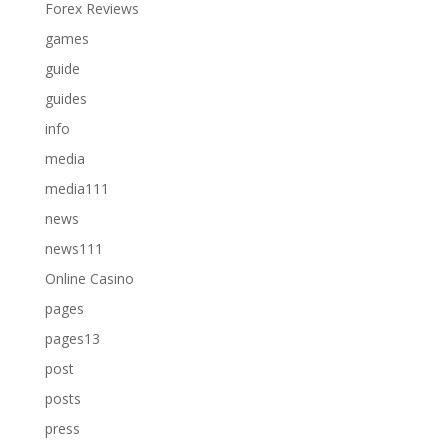
Forex Reviews
games
guide
guides
info
media
media111
news
news111
Online Casino
pages
pages13
post
posts
press