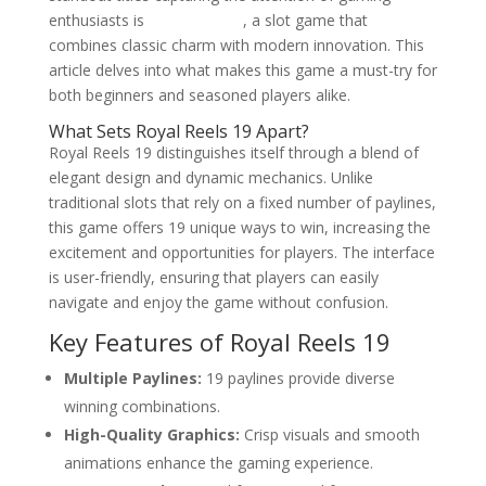
enthusiasts is
royal reels 19
, a slot game that
combines classic charm with modern innovation. This
article delves into what makes this game a must-try for
both beginners and seasoned players alike.
What Sets Royal Reels 19 Apart?
Royal Reels 19 distinguishes itself through a blend of
elegant design and dynamic mechanics. Unlike
traditional slots that rely on a fixed number of paylines,
this game offers 19 unique ways to win, increasing the
excitement and opportunities for players. The interface
is user-friendly, ensuring that players can easily
navigate and enjoy the game without confusion.
Key Features of Royal Reels 19
Multiple Paylines:
19 paylines provide diverse
winning combinations.
High-Quality Graphics:
Crisp visuals and smooth
animations enhance the gaming experience.