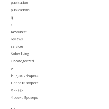
publication
publications
q
r
Resources
reviews
services
Sober living
Uncategorized
w
Индексы Форекс
Новости Форекс
Финтех
Форекс Брокеры