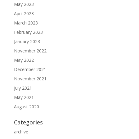
May 2023
April 2023
March 2023
February 2023
January 2023
November 2022
May 2022
December 2021
November 2021
July 2021
May 2021
August 2020
Categories
archive