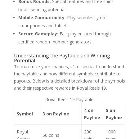
Bonus Rounds:
Special features and free spins
boost winning potential.
Mobile Compatibility:
Play seamlessly on
smartphones and tablets.
Secure Gameplay:
Fair play ensured through
certified random number generators.
Understanding the Paytable and Winning
Potential
To maximize your chances, it’s essential to understand
the paytable and how different symbols contribute to
payouts. Below is a detailed breakdown of the symbols
and their respective rewards in Royal Reels 19.
Royal Reels 19 Paytable
4 on
5 on
Symbol
3 on Payline
Payline
Payline
Royal
200
1000
50 coins
Crown
coins
coins