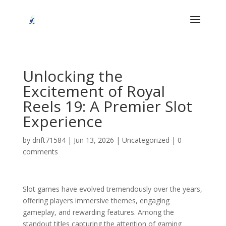
Unlocking the
Excitement of Royal
Reels 19: A Premier Slot
Experience
by
drift71584
|
Jun 13, 2026
|
Uncategorized
|
0
comments
Slot games have evolved tremendously over the years,
offering players immersive themes, engaging
gameplay, and rewarding features. Among the
standout titles capturing the attention of gaming