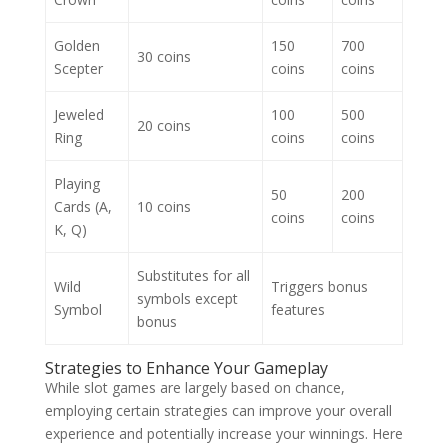
Golden
150
700
30 coins
Scepter
coins
coins
Jeweled
100
500
20 coins
Ring
coins
coins
Playing
50
200
Cards (A,
10 coins
coins
coins
K, Q)
Substitutes for all
Wild
Triggers bonus
symbols except
Symbol
features
bonus
Strategies to Enhance Your Gameplay
While slot games are largely based on chance,
employing certain strategies can improve your overall
experience and potentially increase your winnings. Here