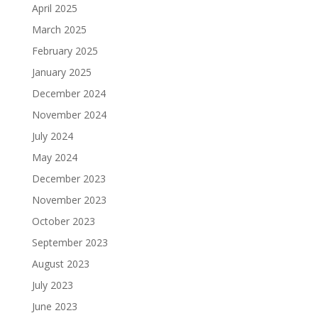
April 2025
March 2025
February 2025
January 2025
December 2024
November 2024
July 2024
May 2024
December 2023
November 2023
October 2023
September 2023
August 2023
July 2023
June 2023