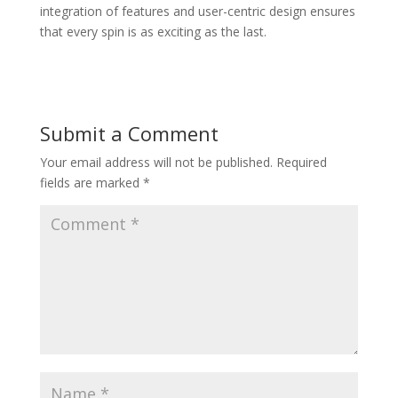
integration of features and user-centric design ensures
that every spin is as exciting as the last.
Submit a Comment
Your email address will not be published.
Required
fields are marked
*