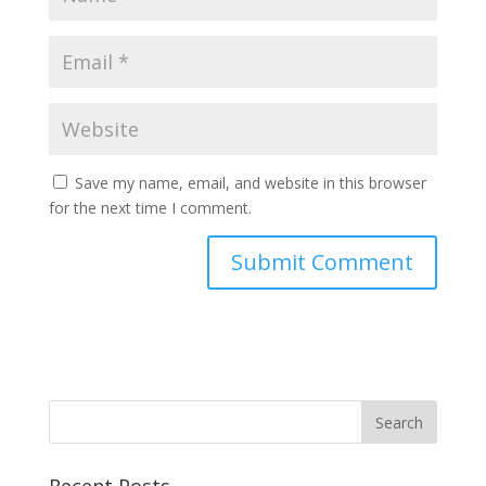
Save my name, email, and website in this browser
for the next time I comment.