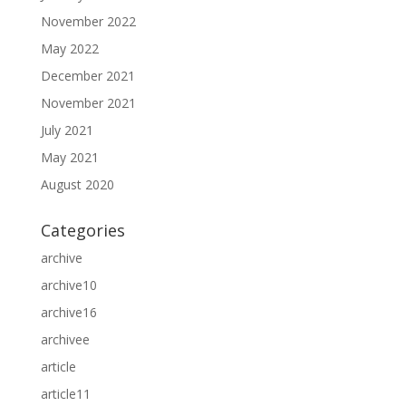
November 2022
May 2022
December 2021
November 2021
July 2021
May 2021
August 2020
Categories
archive
archive10
archive16
archivee
article
article11