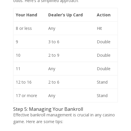
odds. Here’s a simplified approach:
Your Hand
Dealer’s Up Card
Action
8 or less
Any
Hit
9
3 to 6
Double
10
2 to 9
Double
11
Any
Double
12 to 16
2 to 6
Stand
17 or more
Any
Stand
Step 5: Managing Your Bankroll
Effective bankroll management is crucial in any casino
game. Here are some tips: