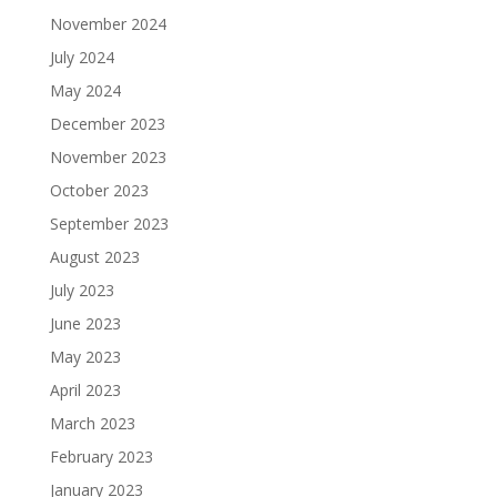
November 2024
July 2024
May 2024
December 2023
November 2023
October 2023
September 2023
August 2023
July 2023
June 2023
May 2023
April 2023
March 2023
February 2023
January 2023