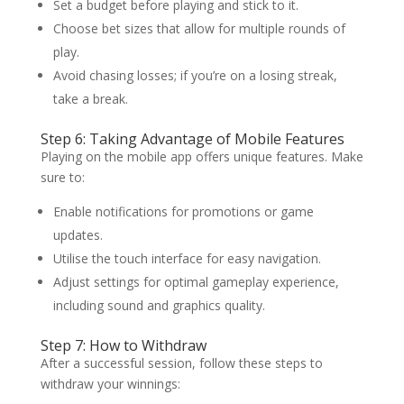
Set a budget before playing and stick to it.
Choose bet sizes that allow for multiple rounds of
play.
Avoid chasing losses; if you’re on a losing streak,
take a break.
Step 6: Taking Advantage of Mobile Features
Playing on the mobile app offers unique features. Make
sure to:
Enable notifications for promotions or game
updates.
Utilise the touch interface for easy navigation.
Adjust settings for optimal gameplay experience,
including sound and graphics quality.
Step 7: How to Withdraw
After a successful session, follow these steps to
withdraw your winnings: