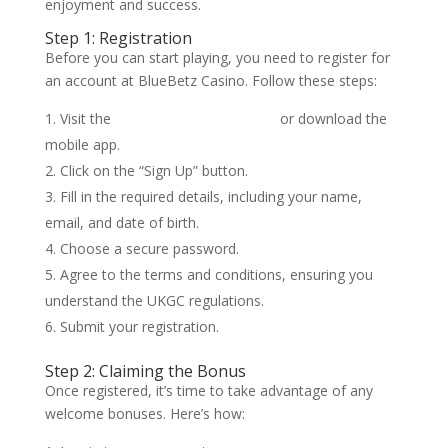
enjoyment and success.
Step 1: Registration
Before you can start playing, you need to register for
an account at BlueBetz Casino. Follow these steps:
Visit the
BlueBetz Casino website
or download the
mobile app.
Click on the “Sign Up” button.
Fill in the required details, including your name,
email, and date of birth.
Choose a secure password.
Agree to the terms and conditions, ensuring you
understand the UKGC regulations.
Submit your registration.
Step 2: Claiming the Bonus
Once registered, it’s time to take advantage of any
welcome bonuses. Here’s how: