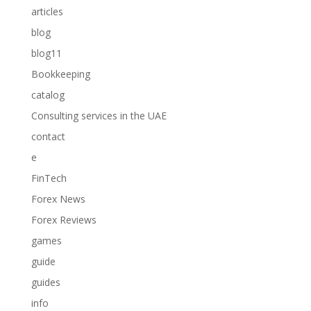
articles
blog
blog11
Bookkeeping
catalog
Consulting services in the UAE
contact
e
FinTech
Forex News
Forex Reviews
games
guide
guides
info