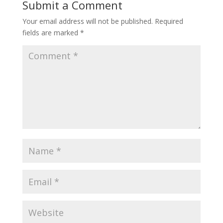
Submit a Comment
Your email address will not be published.
Required
fields are marked
*