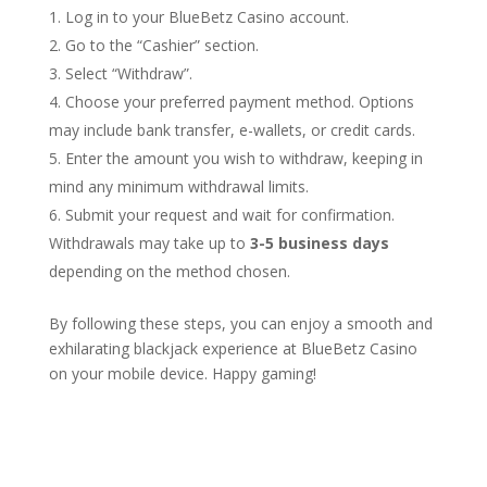
Log in to your BlueBetz Casino account.
Go to the “Cashier” section.
Select “Withdraw”.
Choose your preferred payment method. Options
may include bank transfer, e-wallets, or credit cards.
Enter the amount you wish to withdraw, keeping in
mind any minimum withdrawal limits.
Submit your request and wait for confirmation.
Withdrawals may take up to
3-5 business days
depending on the method chosen.
By following these steps, you can enjoy a smooth and
exhilarating blackjack experience at BlueBetz Casino
on your mobile device. Happy gaming!