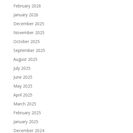
February 2026
January 2026
December 2025
November 2025
October 2025
September 2025
August 2025
July 2025
June 2025
May 2025
April 2025
March 2025
February 2025
January 2025
December 2024