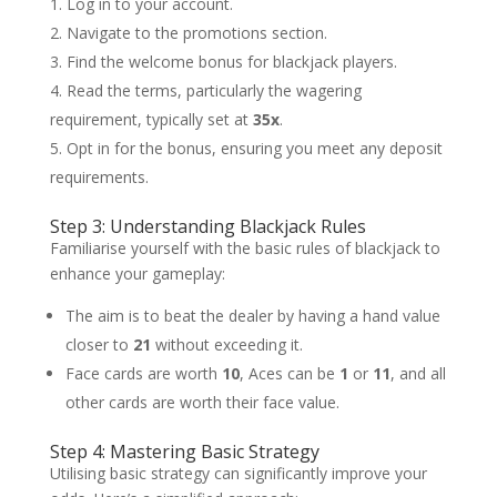
Log in to your account.
Navigate to the promotions section.
Find the welcome bonus for blackjack players.
Read the terms, particularly the wagering
requirement, typically set at
35x
.
Opt in for the bonus, ensuring you meet any deposit
requirements.
Step 3: Understanding Blackjack Rules
Familiarise yourself with the basic rules of blackjack to
enhance your gameplay:
The aim is to beat the dealer by having a hand value
closer to
21
without exceeding it.
Face cards are worth
10
, Aces can be
1
or
11
, and all
other cards are worth their face value.
Step 4: Mastering Basic Strategy
Utilising basic strategy can significantly improve your