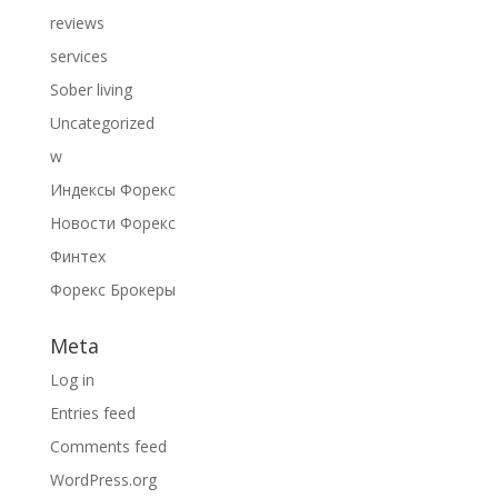
reviews
services
Sober living
Uncategorized
w
Индексы Форекс
Новости Форекс
Финтех
Форекс Брокеры
Meta
Log in
Entries feed
Comments feed
WordPress.org