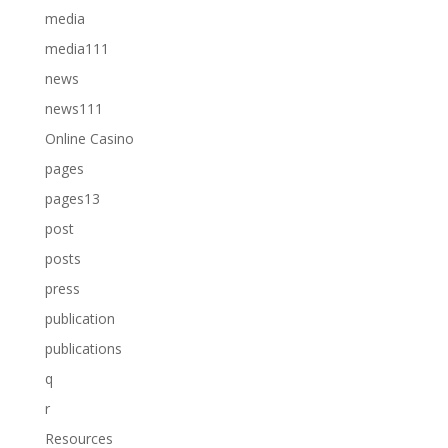
media
media111
news
news111
Online Casino
pages
pages13
post
posts
press
publication
publications
q
r
Resources