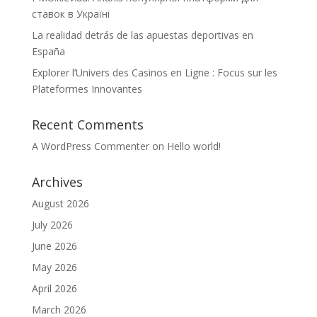
ставок в Україні
La realidad detrás de las apuestas deportivas en
España
Explorer l’Univers des Casinos en Ligne : Focus sur les
Plateformes Innovantes
Recent Comments
A WordPress Commenter
on
Hello world!
Archives
August 2026
July 2026
June 2026
May 2026
April 2026
March 2026