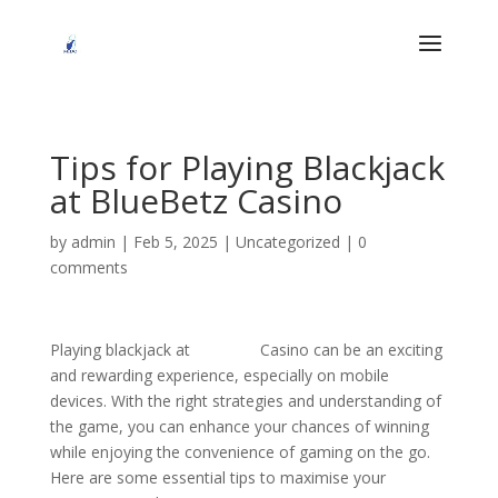
Tips for Playing Blackjack
at BlueBetz Casino
by
admin
|
Feb 5, 2025
|
Uncategorized
|
0
comments
Playing blackjack at
bluebetz
Casino can be an exciting
and rewarding experience, especially on mobile
devices. With the right strategies and understanding of
the game, you can enhance your chances of winning
while enjoying the convenience of gaming on the go.
Here are some essential tips to maximise your