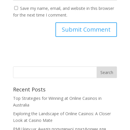
Save my name, email, and website in this browser
for the next time I comment.
Recent Posts
Top Strategies for Winning at Online Casinos in
Australia
Exploring the Landscape of Online Casinos: A Closer
Look at Casino Mate
PMU.kiev.ua: Аналіз популярної платформи для