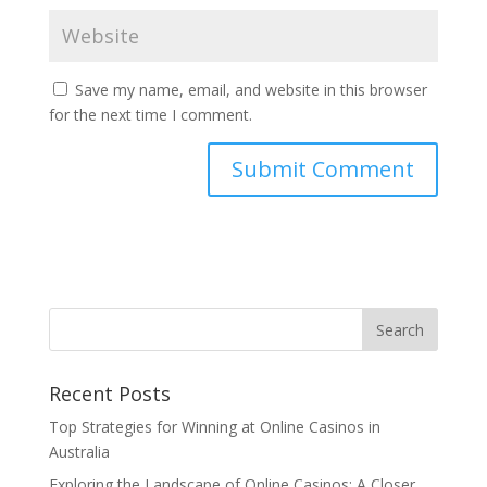
Save my name, email, and website in this browser
for the next time I comment.
Recent Posts
Top Strategies for Winning at Online Casinos in
Australia
Exploring the Landscape of Online Casinos: A Closer