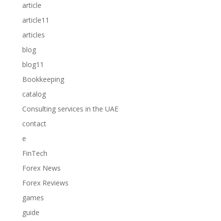
article
article11
articles
blog
blog11
Bookkeeping
catalog
Consulting services in the UAE
contact
e
FinTech
Forex News
Forex Reviews
games
guide