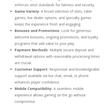
enforces strict standards for fairness and security.
Game Variety:
A broad selection of slots, table
games, live dealer options, and specialty games
keeps the experience fresh and engaging.
Bonuses and Promotions:
Look for generous
welcome bonuses, ongoing promotions, and loyalty
programs that add value to your play.
Payment Methods:
Multiple secure deposit and
withdrawal options with reasonable processing times
are crucial.
Customer Support:
Responsive and knowledgeable
support available via live chat, email, or phone
enhances player confidence.
Mobile Compatibility:
A seamless mobile
experience allows gaming on the go without
compromise.