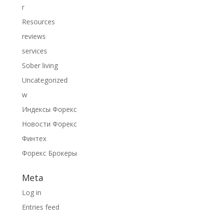
r
Resources
reviews
services
Sober living
Uncategorized
w
Индексы Форекс
Новости Форекс
Финтех
Форекс Брокеры
Meta
Log in
Entries feed