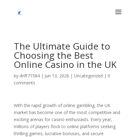
The Ultimate Guide to
Choosing the Best
Online Casino in the UK
by
drift71584
|
Jun 13, 2026
|
Uncategorized
|
0
comments
With the rapid growth of online gambling, the UK
market has become one of the most competitive and
exciting arenas for casino enthusiasts. Every year,
millions of players flock to online platforms seeking
thrilling games, lucrative bonuses, and secure