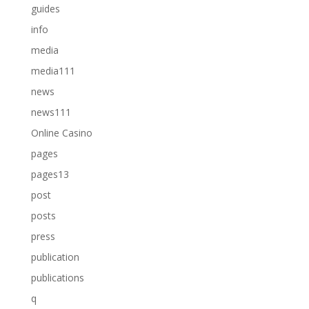
guides
info
media
media111
news
news111
Online Casino
pages
pages13
post
posts
press
publication
publications
q