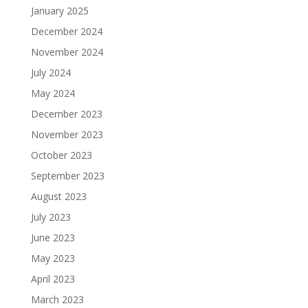
January 2025
December 2024
November 2024
July 2024
May 2024
December 2023
November 2023
October 2023
September 2023
August 2023
July 2023
June 2023
May 2023
April 2023
March 2023