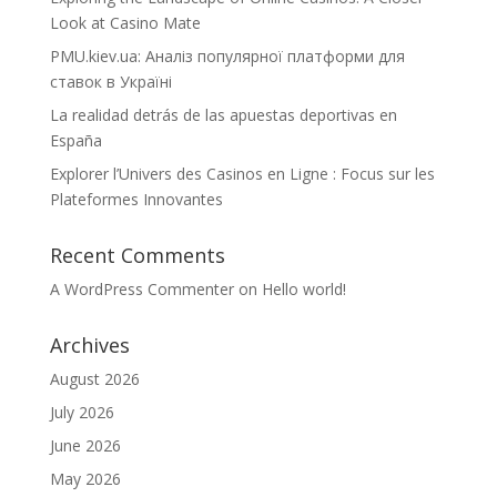
Look at Casino Mate
PMU.kiev.ua: Аналіз популярної платформи для
ставок в Україні
La realidad detrás de las apuestas deportivas en
España
Explorer l’Univers des Casinos en Ligne : Focus sur les
Plateformes Innovantes
Recent Comments
A WordPress Commenter
on
Hello world!
Archives
August 2026
July 2026
June 2026
May 2026