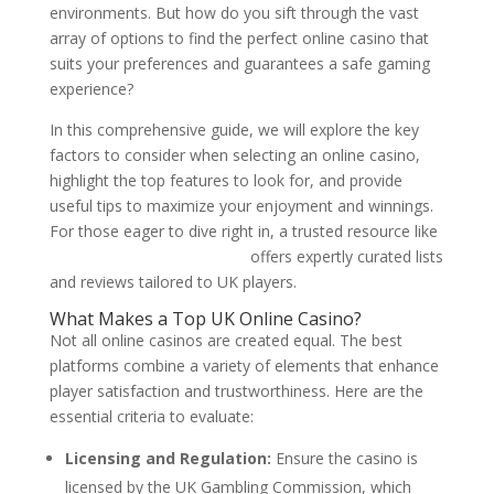
environments. But how do you sift through the vast
array of options to find the perfect online casino that
suits your preferences and guarantees a safe gaming
experience?
In this comprehensive guide, we will explore the key
factors to consider when selecting an online casino,
highlight the top features to look for, and provide
useful tips to maximize your enjoyment and winnings.
For those eager to dive right in, a trusted resource like
https://uk-casinoways.com/
offers expertly curated lists
and reviews tailored to UK players.
What Makes a Top UK Online Casino?
Not all online casinos are created equal. The best
platforms combine a variety of elements that enhance
player satisfaction and trustworthiness. Here are the
essential criteria to evaluate:
Licensing and Regulation:
Ensure the casino is
licensed by the UK Gambling Commission, which