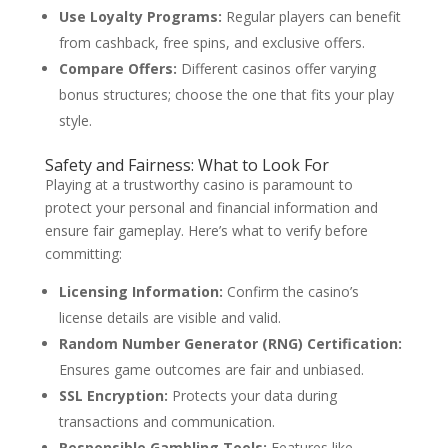
Use Loyalty Programs:
Regular players can benefit
from cashback, free spins, and exclusive offers.
Compare Offers:
Different casinos offer varying
bonus structures; choose the one that fits your play
style.
Safety and Fairness: What to Look For
Playing at a trustworthy casino is paramount to
protect your personal and financial information and
ensure fair gameplay. Here’s what to verify before
committing:
Licensing Information:
Confirm the casino’s
license details are visible and valid.
Random Number Generator (RNG) Certification:
Ensures game outcomes are fair and unbiased.
SSL Encryption:
Protects your data during
transactions and communication.
Responsible Gambling Tools:
Features like