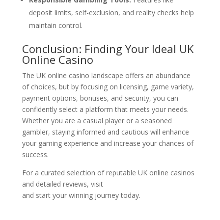
deposit limits, self-exclusion, and reality checks help
maintain control.
Conclusion: Finding Your Ideal UK
Online Casino
The UK online casino landscape offers an abundance
of choices, but by focusing on licensing, game variety,
payment options, bonuses, and security, you can
confidently select a platform that meets your needs.
Whether you are a casual player or a seasoned
gambler, staying informed and cautious will enhance
your gaming experience and increase your chances of
success.
For a curated selection of reputable UK online casinos
and detailed reviews, visit
https://uk-casinoways.com/
and start your winning journey today.