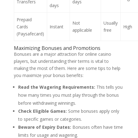
Transfers
days
days
Prepaid
Not
Usually
Cards
Instant
High
applicable
free
(Paysafecard)
Maximizing Bonuses and Promotions
Bonuses are a major attraction for online casino
players, but understanding their terms is vital to
making the most of them. Here are some tips to help
you maximize your bonus benefits:
Read the Wagering Requirements:
This tells you
how many times you must play through the bonus
before withdrawing winnings.
Check Eligible Games:
Some bonuses apply only
to specific games or categories.
Beware of Expiry Dates:
Bonuses often have time
limits for usage and wagering.