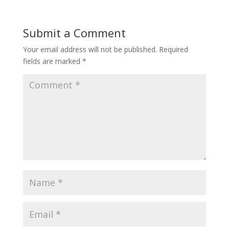
Submit a Comment
Your email address will not be published.
Required
fields are marked
*