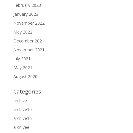
February 2023
January 2023
November 2022
May 2022
December 2021
November 2021
July 2021
May 2021
August 2020
Categories
archive
archive10
archive16
archivee