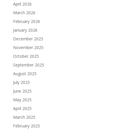
April 2026
March 2026
February 2026
January 2026
December 2025
November 2025
October 2025
September 2025
August 2025
July 2025
June 2025
May 2025
April 2025
March 2025
February 2025