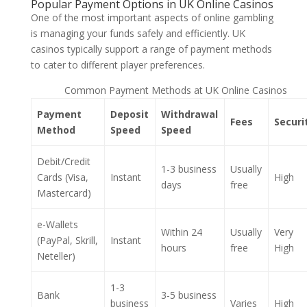
Popular Payment Options in UK Online Casinos
One of the most important aspects of online gambling
is managing your funds safely and efficiently. UK
casinos typically support a range of payment methods
to cater to different player preferences.
Common Payment Methods at UK Online Casinos
Payment
Deposit
Withdrawal
Fees
Securi
Method
Speed
Speed
Debit/Credit
1-3 business
Usually
Cards (Visa,
Instant
High
days
free
Mastercard)
e-Wallets
Within 24
Usually
Very
(PayPal, Skrill,
Instant
hours
free
High
Neteller)
1-3
Bank
3-5 business
business
Varies
High