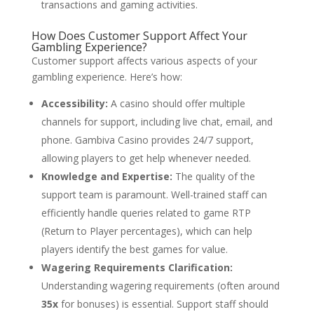
transactions and gaming activities.
How Does Customer Support Affect Your
Gambling Experience?
Customer support affects various aspects of your
gambling experience. Here’s how:
Accessibility:
A casino should offer multiple
channels for support, including live chat, email, and
phone. Gambiva Casino provides 24/7 support,
allowing players to get help whenever needed.
Knowledge and Expertise:
The quality of the
support team is paramount. Well-trained staff can
efficiently handle queries related to game RTP
(Return to Player percentages), which can help
players identify the best games for value.
Wagering Requirements Clarification:
Understanding wagering requirements (often around
35x
for bonuses) is essential. Support staff should