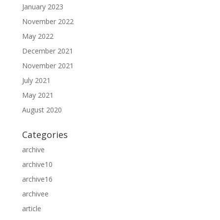
January 2023
November 2022
May 2022
December 2021
November 2021
July 2021
May 2021
August 2020
Categories
archive
archive10
archive16
archivee
article