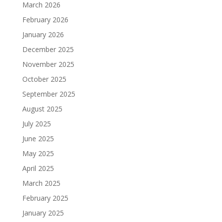
March 2026
February 2026
January 2026
December 2025
November 2025
October 2025
September 2025
August 2025
July 2025
June 2025
May 2025
April 2025
March 2025
February 2025
January 2025