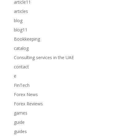
article11
articles
blog
blog11
Bookkeeping
catalog
Consulting services in the UAE
contact
e
FinTech
Forex News
Forex Reviews
games
guide
guides