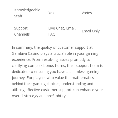
Knowledgeable
Yes
Varies
Staff
Support
Live Chat, Email,
Email Only
Channels
FAQ
In summary, the quality of customer support at
Gambiva Casino plays a crucial role in your gaming
experience. From resolving issues promptly to
clarifying complex bonus terms, their support team is
dedicated to ensuring you have a seamless gaming
journey. For players who value the mathematics
behind their gaming choices, understanding and
utilising effective customer support can enhance your
overall strategy and profitability.