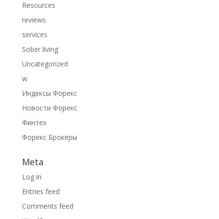
Resources
reviews
services
Sober living
Uncategorized
w
Индексы Форекс
Новости Форекс
Финтех
Форекс Брокеры
Meta
Log in
Entries feed
Comments feed