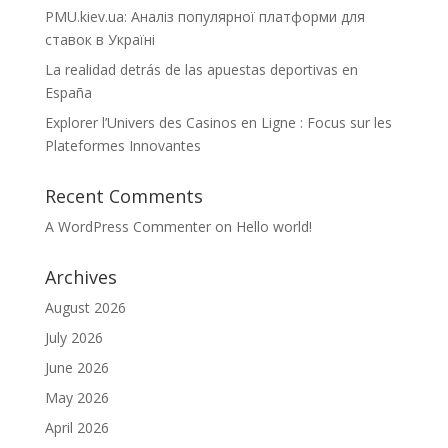
PMU.kiev.ua: Аналіз популярної платформи для
ставок в Україні
La realidad detrás de las apuestas deportivas en
España
Explorer l’Univers des Casinos en Ligne : Focus sur les
Plateformes Innovantes
Recent Comments
A WordPress Commenter
on
Hello world!
Archives
August 2026
July 2026
June 2026
May 2026
April 2026