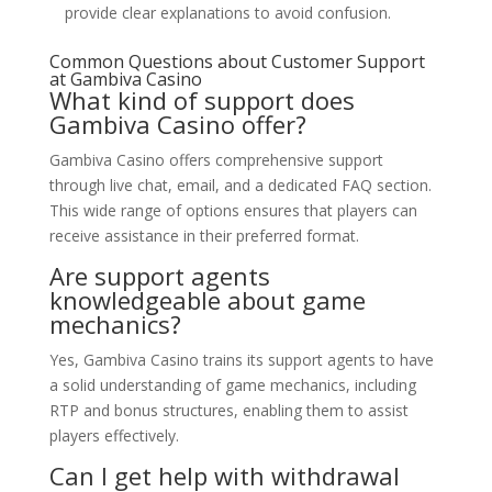
provide clear explanations to avoid confusion.
Common Questions about Customer Support
at Gambiva Casino
What kind of support does
Gambiva Casino offer?
Gambiva Casino offers comprehensive support
through live chat, email, and a dedicated FAQ section.
This wide range of options ensures that players can
receive assistance in their preferred format.
Are support agents
knowledgeable about game
mechanics?
Yes, Gambiva Casino trains its support agents to have
a solid understanding of game mechanics, including
RTP and bonus structures, enabling them to assist
players effectively.
Can I get help with withdrawal