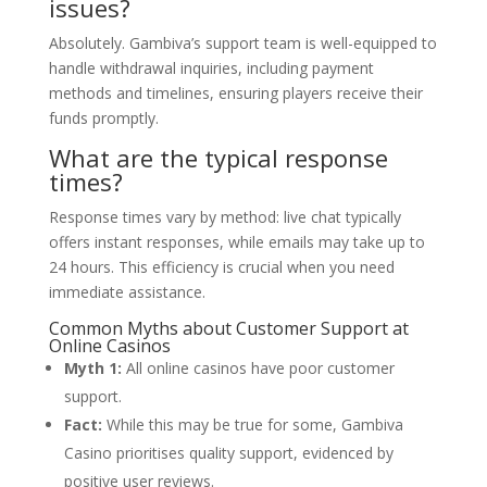
issues?
Absolutely. Gambiva’s support team is well-equipped to
handle withdrawal inquiries, including payment
methods and timelines, ensuring players receive their
funds promptly.
What are the typical response
times?
Response times vary by method: live chat typically
offers instant responses, while emails may take up to
24 hours. This efficiency is crucial when you need
immediate assistance.
Common Myths about Customer Support at
Online Casinos
Myth 1:
All online casinos have poor customer
support.
Fact:
While this may be true for some, Gambiva
Casino prioritises quality support, evidenced by
positive user reviews.