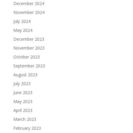
December 2024
November 2024
July 2024
May 2024
December 2023
November 2023
October 2023
September 2023
August 2023
July 2023
June 2023
May 2023
April 2023
March 2023
February 2023