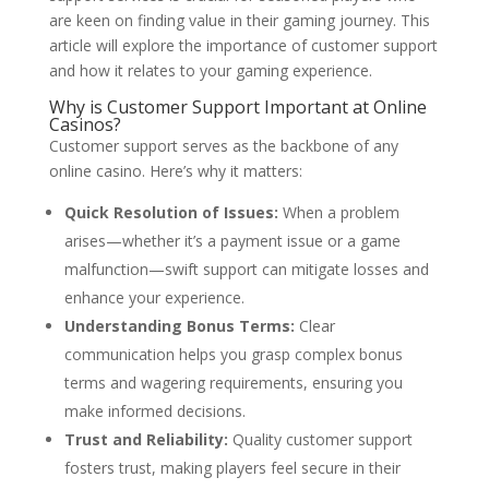
are keen on finding value in their gaming journey. This
article will explore the importance of customer support
and how it relates to your gaming experience.
Why is Customer Support Important at Online
Casinos?
Customer support serves as the backbone of any
online casino. Here’s why it matters:
Quick Resolution of Issues:
When a problem
arises—whether it’s a payment issue or a game
malfunction—swift support can mitigate losses and
enhance your experience.
Understanding Bonus Terms:
Clear
communication helps you grasp complex bonus
terms and wagering requirements, ensuring you
make informed decisions.
Trust and Reliability:
Quality customer support
fosters trust, making players feel secure in their