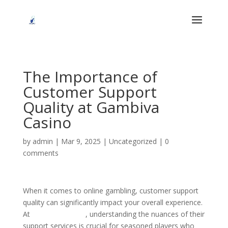
The Importance of
Customer Support
Quality at Gambiva
Casino
by
admin
|
Mar 9, 2025
|
Uncategorized
|
0
comments
When it comes to online gambling, customer support
quality can significantly impact your overall experience.
At
Gambiva Casino
, understanding the nuances of their
support services is crucial for seasoned players who