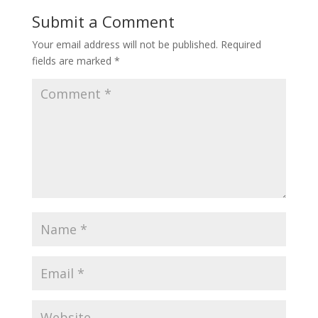
Submit a Comment
Your email address will not be published.
Required
fields are marked
*