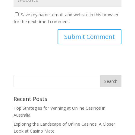
Save my name, email, and website in this browser
for the next time I comment.
Recent Posts
Top Strategies for Winning at Online Casinos in
Australia
Exploring the Landscape of Online Casinos: A Closer
Look at Casino Mate