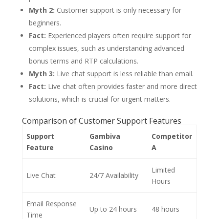
Myth 2:
Customer support is only necessary for
beginners.
Fact:
Experienced players often require support for
complex issues, such as understanding advanced
bonus terms and RTP calculations.
Myth 3:
Live chat support is less reliable than email.
Fact:
Live chat often provides faster and more direct
solutions, which is crucial for urgent matters.
Comparison of Customer Support Features
Support
Gambiva
Competitor
Feature
Casino
A
Limited
Live Chat
24/7 Availability
Hours
Email Response
Up to 24 hours
48 hours
Time