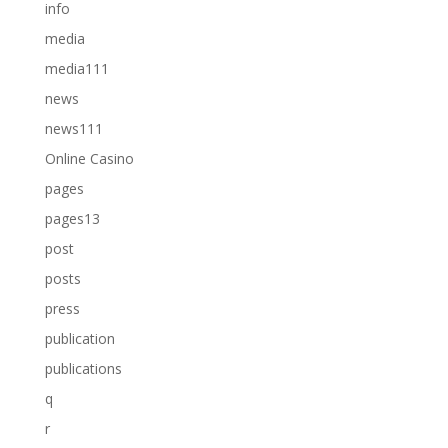
info
media
media111
news
news111
Online Casino
pages
pages13
post
posts
press
publication
publications
q
r