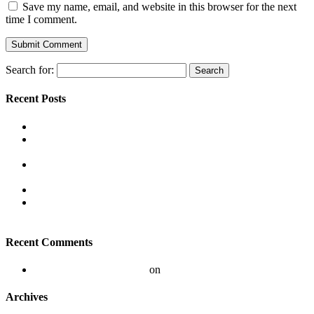
Save my name, email, and website in this browser for the next
time I comment.
Search for:
Recent Posts
Top Strategies for Winning at Online Casinos in Australia
Exploring the Landscape of Online Casinos: A Closer Look at
Casino Mate
PMU.kiev.ua: Аналіз популярної платформи для ставок в
Україні
La realidad detrás de las apuestas deportivas en España
Explorer l’Univers des Casinos en Ligne : Focus sur les
Plateformes Innovantes
Recent Comments
A WordPress Commenter
on
Hello world!
Archives