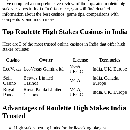
have compiled a comprehensive review of the top-rated roulette high
stakes casinos in India. In this article, you will find detailed
information about
the best casinos, game tips, comparisons with
competitors, and much more.
Top Roulette High Stakes Casinos in India
Here are 3 of the most trusted online casinos in India that offer high
stakes roulette:
Casino
Owner
License
Territories
MGA,
LeoVegas
LeoVegas Gaming ltd
India, UK, Europe
UKGC
Spin
Betway Limited
India, Canada,
MGA
Casino
Casinos
Europe
Royal
Royal Panda Limited
MGA,
India, UK, Europe
Panda
Casinos
UKGC
Advantages of Roulette High Stakes India
Trusted
High stakes betting limits for thrill-seeking players