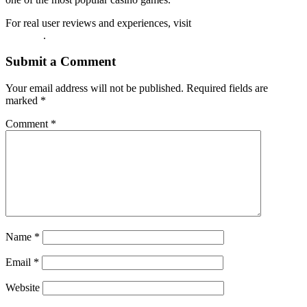
For real user reviews and experiences, visit
Trusted Casino
Reviews
.
Submit a Comment
Your email address will not be published.
Required fields are
marked
*
Comment
*
Name
*
Email
*
Website