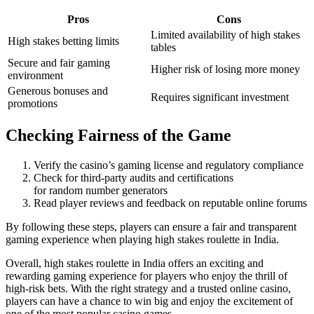
Pros
Cons
Limited availability of high stakes
High stakes betting limits
tables
Secure and fair gaming
Higher risk of losing more money
environment
Generous bonuses and
Requires significant investment
promotions
Checking Fairness of the Game
Verify the casino’s gaming license and regulatory compliance
Check for third-party audits and certifications
https://ankk.in
for random number generators
Read player reviews and feedback on reputable online forums
By following these steps, players can ensure a fair and transparent
gaming experience when playing high stakes roulette in India.
Overall, high stakes roulette in India offers an exciting and
rewarding gaming experience for players who enjoy the thrill of
high-risk bets. With the right strategy and a trusted online casino,
players can have a chance to win big and enjoy the excitement of
one of the most popular casino games.