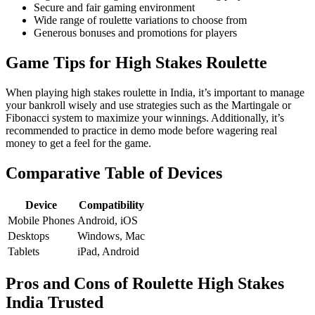
Secure and fair gaming environment
Wide range of roulette variations to choose from
Generous bonuses and promotions for players
Game Tips for High Stakes Roulette
When playing high stakes roulette in India, it’s important to manage
your bankroll wisely and use strategies such as the Martingale or
Fibonacci system to maximize your winnings. Additionally, it’s
recommended to practice in demo mode before wagering real
money to get a feel for the game.
Comparative Table of Devices
Device
Compatibility
Mobile Phones
Android, iOS
Desktops
Windows, Mac
Tablets
iPad, Android
Pros and Cons of Roulette High Stakes
India Trusted