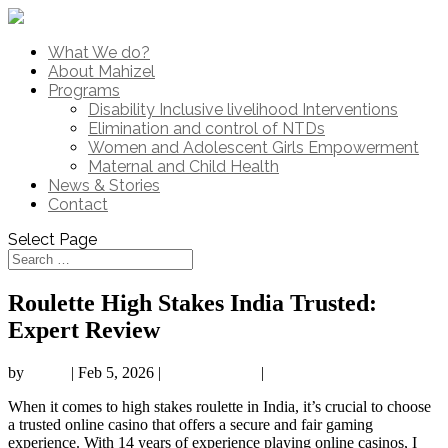
What We do?
About Mahizel
Programs
Disability Inclusive livelihood Interventions
Elimination and control of NTDs
Women and Adolescent Girls Empowerment
Maternal and Child Health
News & Stories
Contact
Select Page
Roulette High Stakes India Trusted:
Expert Review
by
admin
|
Feb 5, 2026
|
Uncategorized
|
0 comments
When it comes to high stakes roulette in India, it’s crucial to choose
a trusted online casino that offers a secure and fair gaming
experience. With 14 years of experience playing online casinos, I