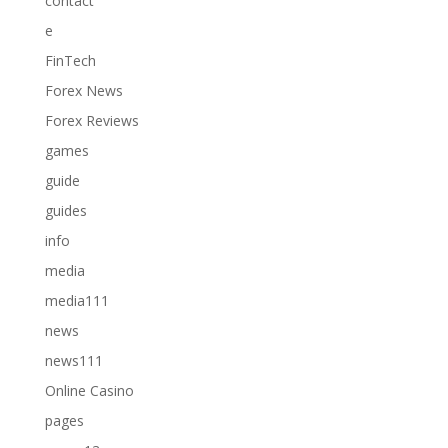
contact
e
FinTech
Forex News
Forex Reviews
games
guide
guides
info
media
media111
news
news111
Online Casino
pages