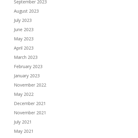
September 2023
August 2023
July 2023
June 2023
May 2023
April 2023
March 2023
February 2023
January 2023
November 2022
May 2022
December 2021
November 2021
July 2021
May 2021