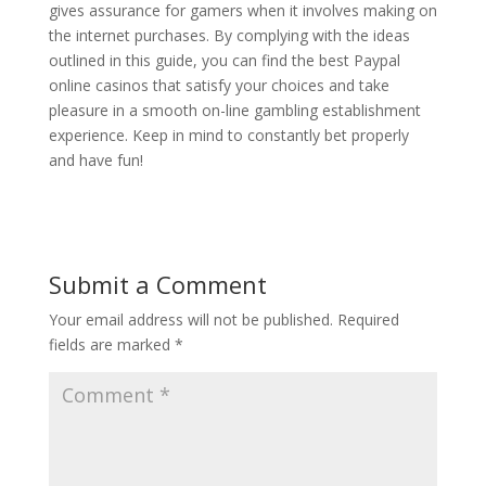
gives assurance for gamers when it involves making on
the internet purchases. By complying with the ideas
outlined in this guide, you can find the best Paypal
online casinos that satisfy your choices and take
pleasure in a smooth on-line gambling establishment
experience. Keep in mind to constantly bet properly
and have fun!
Submit a Comment
Your email address will not be published.
Required
fields are marked
*