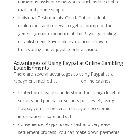
numerous assistance networks, such as live chat, e-
mail, and phone support.
Individual Testimonials: Check Out individual
evaluations and reviews to get a concept of the
general gamer experience at the Paypal gambling
establishment. Favorable evaluations show a
trustworthy and enjoyable online casino.
Advantages of Using Paypal at Online Gambling
Establishments
There are several advantages to using Paypal as a
repayment method at
fruity party
on-line casinos:
Protection: Paypal is understood for its high level of
security and purchaser security policies. By using
Paypal, you can be certain that your economic
information is safe and safe.
Convenience: Paypal uses a fast and very easy
settlement process. You can make down payments