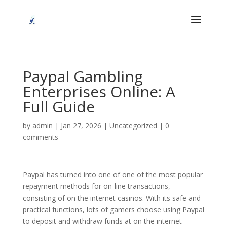
Paypal Gambling
Enterprises Online: A
Full Guide
by
admin
|
Jan 27, 2026
|
Uncategorized
|
0
comments
Paypal has turned into one of one of the most popular
repayment methods for on-line transactions,
consisting of on the internet casinos. With its safe and
practical functions, lots of gamers choose using Paypal
to deposit and withdraw funds at on the internet