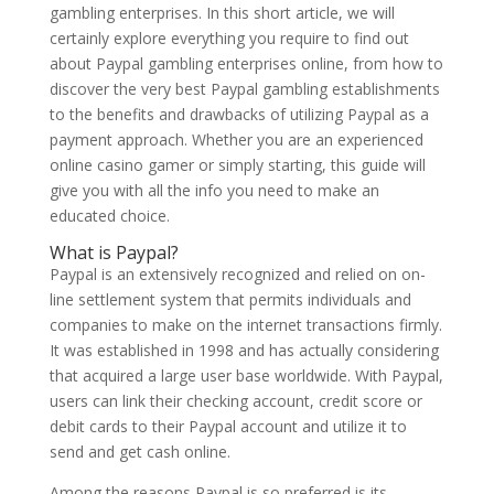
gambling enterprises. In this short article, we will
certainly explore everything you require
to find out
about Paypal gambling enterprises online, from how to
discover the very best Paypal gambling establishments
to the benefits and drawbacks of utilizing Paypal as a
payment approach. Whether you are an experienced
online casino gamer or simply starting, this guide will
give you with all the info you need to make an
educated choice.
What is Paypal?
Paypal is an extensively recognized and relied on on-
line settlement system that permits individuals and
companies to make on the internet transactions firmly.
It was established in 1998 and has actually considering
that acquired a large user base worldwide. With Paypal,
users can link their checking account, credit score or
debit cards to their Paypal account and utilize it to
send and get cash online.
Among the reasons Paypal is so preferred is its