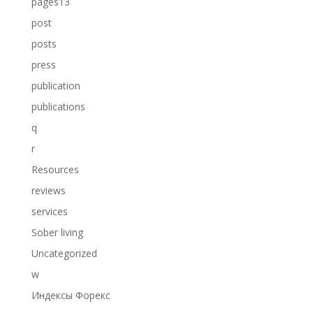
pages13
post
posts
press
publication
publications
q
r
Resources
reviews
services
Sober living
Uncategorized
w
Индексы Форекс