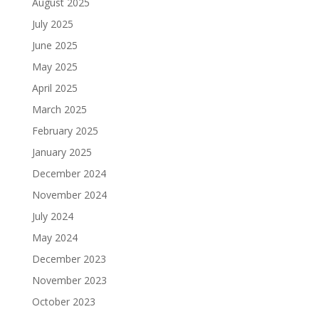
August 2025
July 2025
June 2025
May 2025
April 2025
March 2025
February 2025
January 2025
December 2024
November 2024
July 2024
May 2024
December 2023
November 2023
October 2023