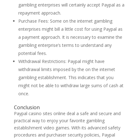
gambling enterprises will certainly accept Paypal as a
repayment approach.
Purchase Fees: Some on the internet gambling
enterprises might bill a little cost for using Paypal as
a payment approach. It is necessary to examine the
gambling enterprise’s terms to understand any
potential fees.
Withdrawal Restrictions: Paypal might have
withdrawal limits imposed by the on the internet
gambling establishment. This indicates that you
might not be able to withdraw large sums of cash at
once.
Conclusion
Paypal casino sites online deal a safe and secure and
practical way to enjoy your favorite gambling
establishment video games. With its advanced safety
procedures and purchaser security policies, Paypal