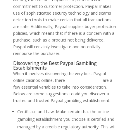
commitment to customer protection. Paypal makes
use of sophisticated security technology and scams
detection tools to make certain that all transactions
are safe. Additionally, Paypal supplies buyer protection
policies, which means that if there is a concern with a
purchase, such as a product not being delivered,
Paypal will certainly investigate and potentially
reimburse the purchaser.
Discovering the Best Paypal Gambling
Establishments
When it involves discovering the very best Paypal
online casinos online, there
muchbetter casino
are a
few essential variables to take into consideration.
Below are some suggestions to aid you discover a
trusted and trusted Paypal gambling establishment:
Certificate and Law: Make certain that the online
gambling establishment you choose is certified and
managed by a credible regulatory authority. This will