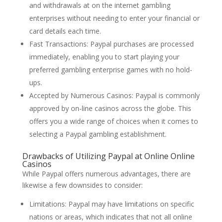
and withdrawals at on the internet gambling
enterprises without needing to enter your financial or
card details each time.
Fast Transactions: Paypal purchases are processed
immediately, enabling you to start playing your
preferred gambling enterprise games with no hold-
ups.
Accepted by Numerous Casinos: Paypal is commonly
approved by on-line casinos across the globe. This
offers you a wide range of choices when it comes to
selecting a Paypal gambling establishment.
Drawbacks of Utilizing Paypal at Online Online
Casinos
While Paypal offers numerous advantages, there are
likewise a few downsides to consider:
Limitations: Paypal may have limitations on specific
nations or areas, which indicates that not all online