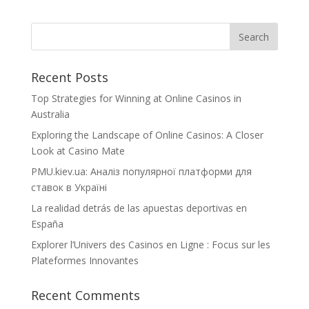
Recent Posts
Top Strategies for Winning at Online Casinos in
Australia
Exploring the Landscape of Online Casinos: A Closer
Look at Casino Mate
PMU.kiev.ua: Аналіз популярної платформи для
ставок в Україні
La realidad detrás de las apuestas deportivas en
España
Explorer l’Univers des Casinos en Ligne : Focus sur les
Plateformes Innovantes
Recent Comments