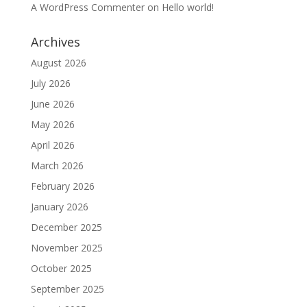
A WordPress Commenter
on
Hello world!
Archives
August 2026
July 2026
June 2026
May 2026
April 2026
March 2026
February 2026
January 2026
December 2025
November 2025
October 2025
September 2025