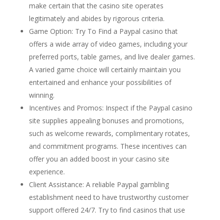
make certain that the casino site operates
legitimately and abides by rigorous criteria.
Game Option: Try To Find a Paypal casino that
offers a wide array of video games, including your
preferred ports, table games, and live dealer games.
A varied game choice will certainly maintain you
entertained and enhance your possibilities of
winning.
Incentives and Promos: Inspect if the Paypal casino
site supplies appealing bonuses and promotions,
such as welcome rewards, complimentary rotates,
and commitment programs. These incentives can
offer you an added boost in your casino site
experience.
Client Assistance: A reliable Paypal gambling
establishment need to have trustworthy customer
support offered 24/7. Try to find casinos that use