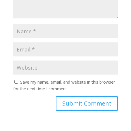
Save my name, email, and website in this browser
for the next time I comment.