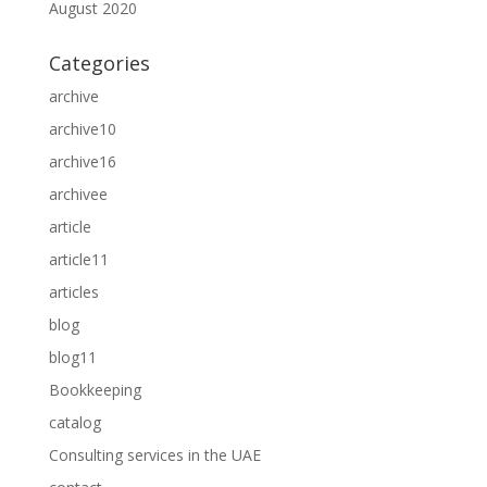
August 2020
Categories
archive
archive10
archive16
archivee
article
article11
articles
blog
blog11
Bookkeeping
catalog
Consulting services in the UAE