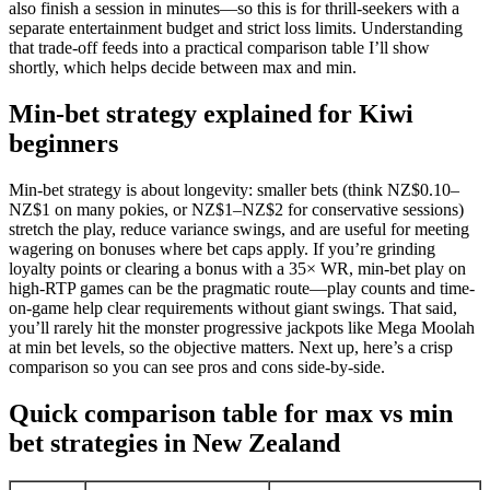
also finish a session in minutes—so this is for thrill-seekers with a
separate entertainment budget and strict loss limits. Understanding
that trade-off feeds into a practical comparison table I’ll show
shortly, which helps decide between max and min.
Min-bet strategy explained for Kiwi
beginners
Min-bet strategy is about longevity: smaller bets (think NZ$0.10–
NZ$1 on many pokies, or NZ$1–NZ$2 for conservative sessions)
stretch the play, reduce variance swings, and are useful for meeting
wagering on bonuses where bet caps apply. If you’re grinding
loyalty points or clearing a bonus with a 35× WR, min-bet play on
high-RTP games can be the pragmatic route—play counts and time-
on-game help clear requirements without giant swings. That said,
you’ll rarely hit the monster progressive jackpots like Mega Moolah
at min bet levels, so the objective matters. Next up, here’s a crisp
comparison so you can see pros and cons side-by-side.
Quick comparison table for max vs min
bet strategies in New Zealand