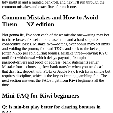
tidy night in and a munted bankroll, and next I’ll run through the
common mistakes and exact fixes for each one.
Common Mistakes and How to Avoid
Them — NZ edition
Not gonna lie, I’ve seen each of these: mistake one—using max bet
to chase losses; fix: set a “no-chase” rule and a hard stop at 3
consecutive losses. Mistake two—betting over bonus max-bet limits
and voiding the promo; fix: read T&Cs and stick to the bet cap
(often NZ$5 per spin during bonus). Mistake three—leaving KYC
until first withdrawal which delays payouts; fix: upload
passport/drivers and proof of address (bank statement) earlier.
Mistake four—choosing slow bank transfer when you need cash
that day; fix: deposit with POLi or Apple Pay. Each fix is simple but
requires discipline, which is the key to keeping gambling fun. The
next section answers the FAQs I get from Kiwi beginners all the
time.
Mini-FAQ for Kiwi beginners
Q: Is min-bet play better for clearing bonuses in
NZ?