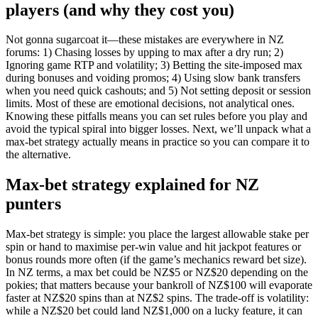
players (and why they cost you)
Not gonna sugarcoat it—these mistakes are everywhere in NZ
forums: 1) Chasing losses by upping to max after a dry run; 2)
Ignoring game RTP and volatility; 3) Betting the site-imposed max
during bonuses and voiding promos; 4) Using slow bank transfers
when you need quick cashouts; and 5) Not setting deposit or session
limits. Most of these are emotional decisions, not analytical ones.
Knowing these pitfalls means you can set rules before you play and
avoid the typical spiral into bigger losses. Next, we’ll unpack what a
max-bet strategy actually means in practice so you can compare it to
the alternative.
Max-bet strategy explained for NZ
punters
Max-bet strategy is simple: you place the largest allowable stake per
spin or hand to maximise per-win value and hit jackpot features or
bonus rounds more often (if the game’s mechanics reward bet size).
In NZ terms, a max bet could be NZ$5 or NZ$20 depending on the
pokies; that matters because your bankroll of NZ$100 will evaporate
faster at NZ$20 spins than at NZ$2 spins. The trade-off is volatility:
while a NZ$20 bet could land NZ$1,000 on a lucky feature, it can