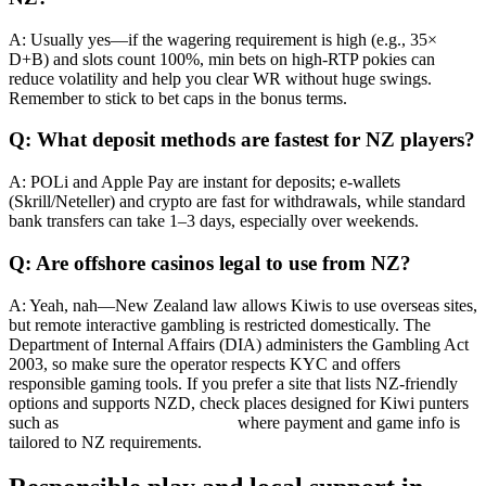
A: Usually yes—if the wagering requirement is high (e.g., 35×
D+B) and slots count 100%, min bets on high-RTP pokies can
reduce volatility and help you clear WR without huge swings.
Remember to stick to bet caps in the bonus terms.
Q: What deposit methods are fastest for NZ players?
A: POLi and Apple Pay are instant for deposits; e-wallets
(Skrill/Neteller) and crypto are fast for withdrawals, while standard
bank transfers can take 1–3 days, especially over weekends.
Q: Are offshore casinos legal to use from NZ?
A: Yeah, nah—New Zealand law allows Kiwis to use overseas sites,
but remote interactive gambling is restricted domestically. The
Department of Internal Affairs (DIA) administers the Gambling Act
2003, so make sure the operator respects KYC and offers
responsible gaming tools. If you prefer a site that lists NZ-friendly
options and supports NZD, check places designed for Kiwi punters
such as
leon-casino-new-zealand
where payment and game info is
tailored to NZ requirements.