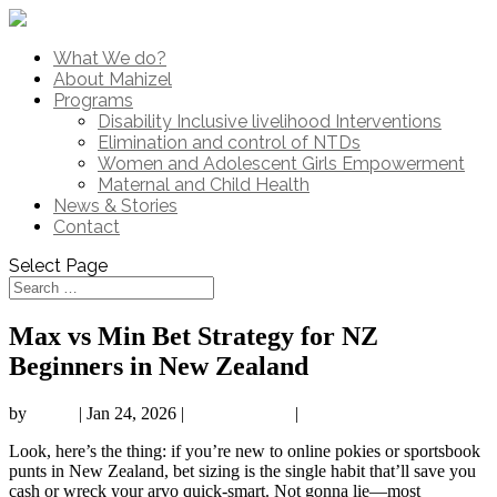
What We do?
About Mahizel
Programs
Disability Inclusive livelihood Interventions
Elimination and control of NTDs
Women and Adolescent Girls Empowerment
Maternal and Child Health
News & Stories
Contact
Select Page
Max vs Min Bet Strategy for NZ
Beginners in New Zealand
by
admin
|
Jan 24, 2026
|
Uncategorized
|
0 comments
Look, here’s the thing: if you’re new to online pokies or sportsbook
punts in New Zealand, bet sizing is the single habit that’ll save you
cash or wreck your arvo quick-smart. Not gonna lie—most