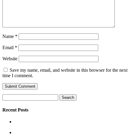
Name
*
Email
*
Website
Save my name, email, and website in this browser for the next
time I comment.
Search
for:
Recent Posts
The Online review: player reputation, pros, cons and what
beginners should expect
Sky Bonusse und Aktionen in DE: Wert, Bedingungen und