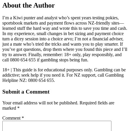
About the Author
I’m a Kiwi punter and analyst who’s spent years testing pokies,
sportsbook markets and payment flows across NZ-friendly sites—
learned stuff the hard way and wrote this to save you time and cash.
In my experience, small changes in bet sizing and payment choice
turn a dicey session into a choice arvo; I’m not a financial adviser,
just a mate who’s tried the tricks and wants you to play smarter. If
you’ve got questions, drop them where you found this piece and I’ll
try to answer. Finally, remember: 18+ only, play responsibly, and
call 0800 654 655 if gambling stops being fun.
18+ | This guide is for educational purposes only. Gambling can be
addictive; seek help if you need it. For NZ support, call Gambling
Helpline NZ: 0800 654 655.
Submit a Comment
Your email address will not be published.
Required fields are
marked
*
Comment
*