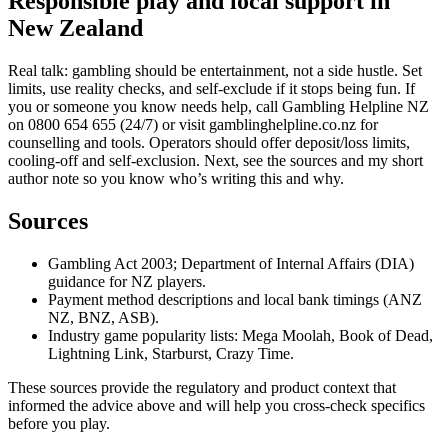
Responsible play and local support in
New Zealand
Real talk: gambling should be entertainment, not a side hustle. Set
limits, use reality checks, and self-exclude if it stops being fun. If
you or someone you know needs help, call Gambling Helpline NZ
on 0800 654 655 (24/7) or visit gamblinghelpline.co.nz for
counselling and tools. Operators should offer deposit/loss limits,
cooling-off and self-exclusion. Next, see the sources and my short
author note so you know who’s writing this and why.
Sources
Gambling Act 2003; Department of Internal Affairs (DIA)
guidance for NZ players.
Payment method descriptions and local bank timings (ANZ
NZ, BNZ, ASB).
Industry game popularity lists: Mega Moolah, Book of Dead,
Lightning Link, Starburst, Crazy Time.
These sources provide the regulatory and product context that
informed the advice above and will help you cross-check specifics
before you play.