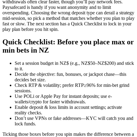
withdrawals often clear faster, though you’ll pay network fees.
Paysafecard is handy if you want anonymity and to limit
overspending. Choosing the wrong deposit type can derail a strategy
mid-session, so pick a method that matches whether you plan to play
fast or slow. The next section has a Quick Checklist to lock in your
play plan before you hit spin.
Quick Checklist: Before you place max or
min bets in NZ
Set a session budget in NZ$ (e.g., NZ$50–NZ$200) and stick
to it.
Decide the objective: fun, bonuses, or jackpot chase—this
decides bet size.
Check RTP & volatility; prefer RTP≥96% for min-bet grind
sessions.
Use POLi or Apple Pay for instant deposits; use e-
wallets/crypto for faster withdrawals.
Enable deposit & loss limits in account settings; activate
reality checks.
Don’t use VPNs or fake addresses—KYC will catch you and
lock funds.
Ticking those boxes before you spin makes the difference between a