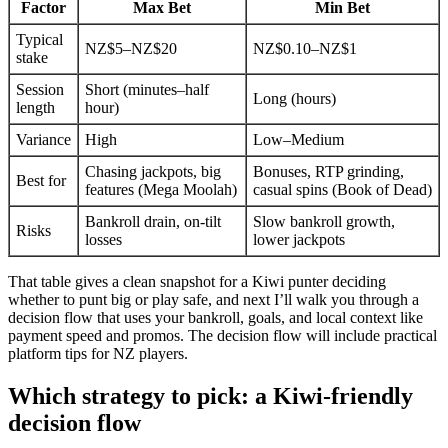
Factor
Max Bet
Min Bet
Typical
NZ$5–NZ$20
NZ$0.10–NZ$1
stake
Session
Short (minutes–half
Long (hours)
length
hour)
Variance
High
Low–Medium
Chasing jackpots, big
Bonuses, RTP grinding,
Best for
features (Mega Moolah)
casual spins (Book of Dead)
Bankroll drain, on-tilt
Slow bankroll growth,
Risks
losses
lower jackpots
That table gives a clean snapshot for a Kiwi punter deciding
whether to punt big or play safe, and next I’ll walk you through a
decision flow that uses your bankroll, goals, and local context like
payment speed and promos. The decision flow will include practical
platform tips for NZ players.
Which strategy to pick: a Kiwi-friendly
decision flow