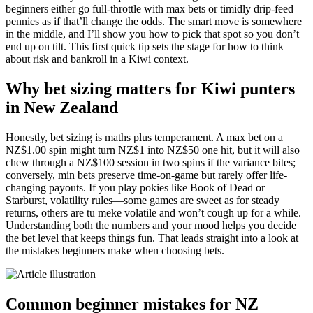
beginners either go full-throttle with max bets or timidly drip-feed
pennies as if that’ll change the odds. The smart move is somewhere
in the middle, and I’ll show you how to pick that spot so you don’t
end up on tilt. This first quick tip sets the stage for how to think
about risk and bankroll in a Kiwi context.
Why bet sizing matters for Kiwi punters
in New Zealand
Honestly, bet sizing is maths plus temperament. A max bet on a
NZ$1.00 spin might turn NZ$1 into NZ$50 one hit, but it will also
chew through a NZ$100 session in two spins if the variance bites;
conversely, min bets preserve time-on-game but rarely offer life-
changing payouts. If you play pokies like Book of Dead or
Starburst, volatility rules—some games are sweet as for steady
returns, others are tu meke volatile and won’t cough up for a while.
Understanding both the numbers and your mood helps you decide
the bet level that keeps things fun. That leads straight into a look at
the mistakes beginners make when choosing bets.
Common beginner mistakes for NZ