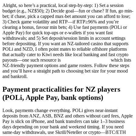
Alright, so here’s a practical, local step-by-step: 1) Set a session
budget (e.g., NZ$50); 2) Decide goal—fun or chase? If fun, go min-
bet; if chase, pick a capped max-bet amount you can afford to lose;
3) Check game volatility and RTP—if RTP≥96% and you’re
clearing a bonus, favour min bets; 4) Use fast payments (POLi or
Apple Pay) for quick top-ups or e-wallets if you want fast
withdrawals; and 5) Set deposit/session limits in account settings
before depositing. If you want an NZ-tailored casino that supports
POLi and NZD, I often point mates to reliable offshore platforms
that actually cater to Kiwi needs like local banking and fast crypto
payouts—one such resource is
leon-casino-new-zealand
which lists
NZ-friendly payment options and game rosters. Follow these steps
and you’ll have a straight path to choosing bet size for your mood
and bankroll.
Payment practicalities for NZ players
(POLi, Apple Pay, bank options)
Look, payments change everything. POLi gives near-instant
deposits from ANZ, ASB, BNZ and others without card fees, Apple
Pay is slick on iPhone, and bank transfers can take 1–3 business
days depending on your bank and weekend timing. If you need
same-day withdrawals, use Skrill/Neteller or crypto—BTC/ETH