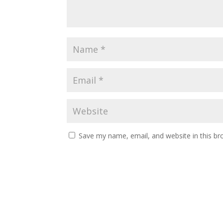
Save my name, email, and website in this br