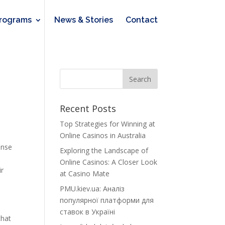
rograms
News & Stories
Contact
Recent Posts
Top Strategies for Winning at
Online Casinos in Australia
ense
Exploring the Landscape of
Online Casinos: A Closer Look
ir
at Casino Mate
PMU.kiev.ua: Аналіз
популярної платформи для
ставок в Україні
that