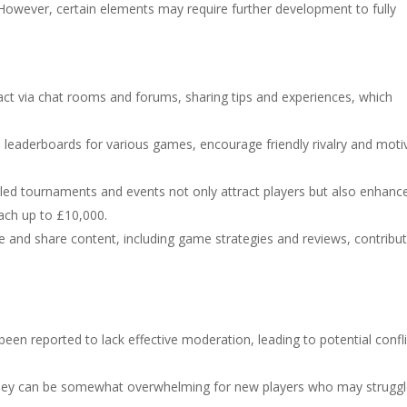
 However, certain elements may require further development to fully
act via chat rooms and forums, sharing tips and experiences, which
 leaderboards for various games, encourage friendly rivalry and moti
led tournaments and events not only attract players but also enhanc
each up to £10,000.
e and share content, including game strategies and reviews, contribut
n reported to lack effective moderation, leading to potential confli
they can be somewhat overwhelming for new players who may struggl