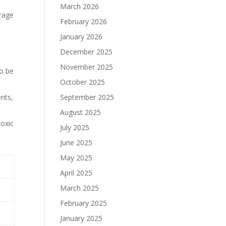
March 2026
urage
February 2026
January 2026
December 2025
November 2025
to be
October 2025
ents,
September 2025
August 2025
toxic
July 2025
June 2025
May 2025
April 2025
March 2025
February 2025
January 2025