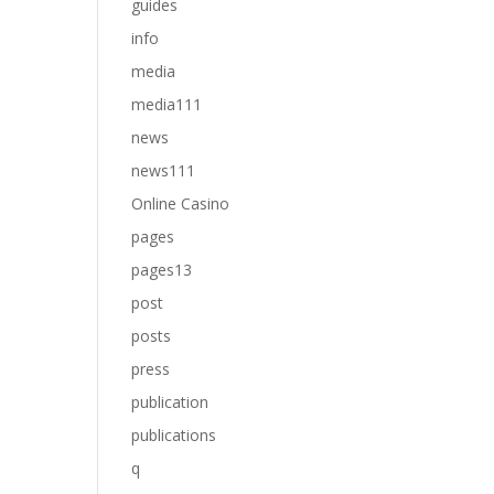
guides
info
media
media111
news
news111
Online Casino
pages
pages13
post
posts
press
publication
publications
q