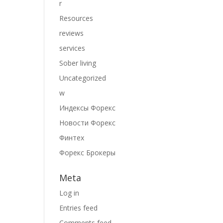
r
Resources
reviews
services
Sober living
Uncategorized
w
Индексы Форекс
Новости Форекс
Финтех
Форекс Брокеры
Meta
Log in
Entries feed
Comments feed