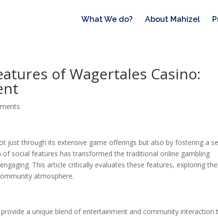
What We do?
About Mahizel
P
eatures of Wagertales Casino:
ent
mments
t just through its extensive game offerings but also by fostering a s
 of social features has transformed the traditional online gambling
gaging. This article critically evaluates these features, exploring the
t community atmosphere.
provide a unique blend of entertainment and community interaction 