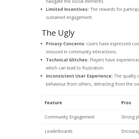
navigate the social elements.
Limited Incentives:
The rewards for partici
sustained engagement.
The Ugly
Privacy Concerns:
Users have expressed conc
misused in community interactions.
Technical Glitches:
Players have experienced i
which can lead to frustration.
Inconsistent User Experience:
The quality o
behaviour from others, detracting from the ov
Feature
Pros
Community Engagement
Strong p
Leaderboards
Encoura