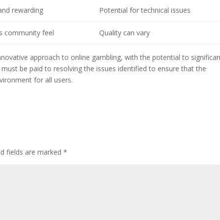
 and rewarding
Potential for technical issues
s community feel
Quality can vary
novative approach to online gambling, with the potential to significan
must be paid to resolving the issues identified to ensure that the
ironment for all users.
ed fields are marked
*