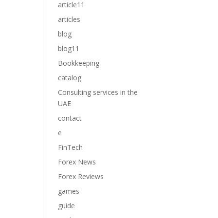
article11
articles
blog
blog11
Bookkeeping
catalog
Consulting services in the
UAE
contact
e
FinTech
Forex News
Forex Reviews
games
guide