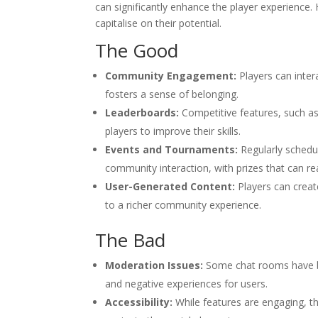
can significantly enhance the player experience.
capitalise on their potential.
The Good
Community Engagement:
Players can inter
fosters a sense of belonging.
Leaderboards:
Competitive features, such as
players to improve their skills.
Events and Tournaments:
Regularly schedu
community interaction, with prizes that can r
User-Generated Content:
Players can creat
to a richer community experience.
The Bad
Moderation Issues:
Some chat rooms have bee
and negative experiences for users.
Accessibility:
While features are engaging, 