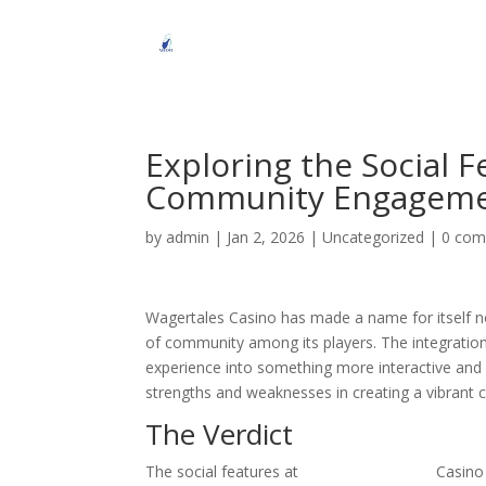
Exploring the Social F
Community Engagem
by
admin
|
Jan 2, 2026
|
Uncategorized
|
0 co
Wagertales Casino has made a name for itself no
of community among its players. The integration
experience into something more interactive and en
strengths and weaknesses in creating a vibran
The Verdict
The social features at
wagertales games
Casino 