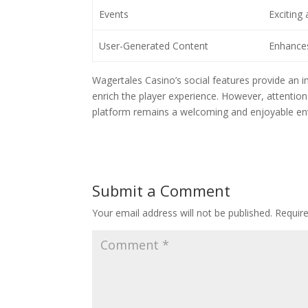
Events
Exciting
User-Generated Content
Enhance
Wagertales Casino’s social features provide an in
enrich the player experience. However, attention 
platform remains a welcoming and enjoyable env
Submit a Comment
Your email address will not be published.
Requir