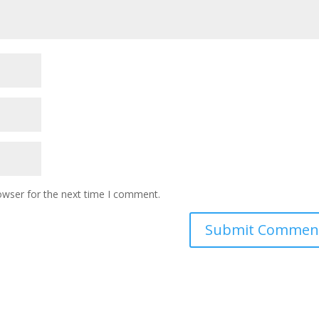
owser for the next time I comment.