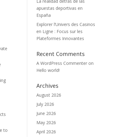
La realidad detrás de las
apuestas deportivas en
España
Explorer l’Univers des Casinos
en Ligne : Focus sur les
Plateformes Innovantes
vate
Recent Comments
A WordPress Commenter
on
e
Hello world!
ing
Archives
August 2026
July 2026
June 2026
cts
May 2026
e to
April 2026