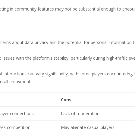
pating in community features may not be substantial enough to enco
erns about data privacy and the potential for personal information 
ssues with the platform’s stability, particularly during high-traffic ev
f interactions can vary significantly, with some players encountering 
erall enjoyment.
Cons
layer connections
Lack of moderation
ges competition
May alienate casual players