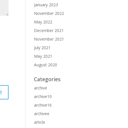
January 2023
November 2022
May 2022
December 2021
November 2021
July 2021
May 2021
August 2020
Categories
archive
archive10
archive16
archivee
article