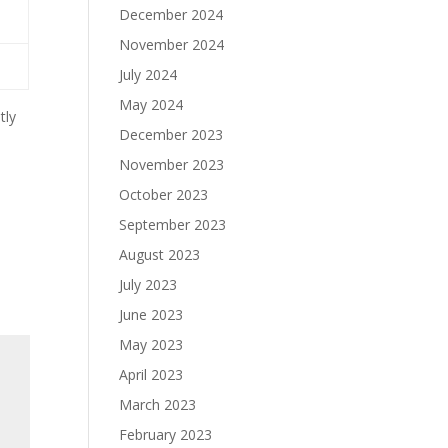
December 2024
November 2024
July 2024
May 2024
tly
December 2023
November 2023
October 2023
September 2023
August 2023
July 2023
June 2023
May 2023
April 2023
March 2023
February 2023