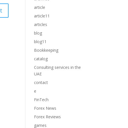
article
article11
articles
blog
blog11
Bookkeeping
catalog
Consulting services in the
UAE
contact
e
FinTech
Forex News
Forex Reviews
games