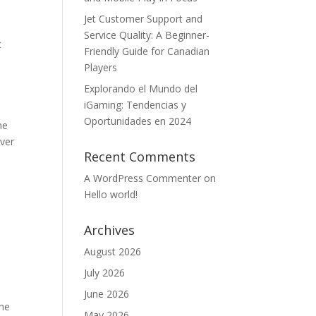
Jet Customer Support and
Service Quality: A Beginner-
c
Friendly Guide for Canadian
Players
Explorando el Mundo del
iGaming: Tendencias y
Oportunidades en 2024
he
ever
Recent Comments
A WordPress Commenter
on
Hello world!
Archives
August 2026
July 2026
June 2026
the
May 2026