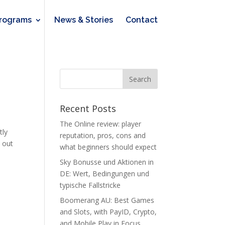
rograms
News & Stories
Contact
Recent Posts
The Online review: player
tly
reputation, pros, cons and
d out
what beginners should expect
Sky Bonusse und Aktionen in
DE: Wert, Bedingungen und
typische Fallstricke
Boomerang AU: Best Games
and Slots, with PayID, Crypto,
and Mobile Play in Focus