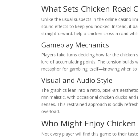
What Sets Chicken Road O
Unlike the usual suspects in the online casino l
sound effects to keep you hooked. Instead, it ba
straightforward: help a chicken cross a road whi
Gameplay Mechanics
Players take turns deciding how far the chicken s
lure of accumulating points. The tension builds wi
metaphor for gambling itself—knowing when to ho
Visual and Audio Style
The graphics lean into a retro, pixel-art aesthet
minimalistic, with occasional chicken clucks an
senses. This restrained approach is oddly refre
overload.
Who Might Enjoy Chicken
Not every player will find this game to their tast