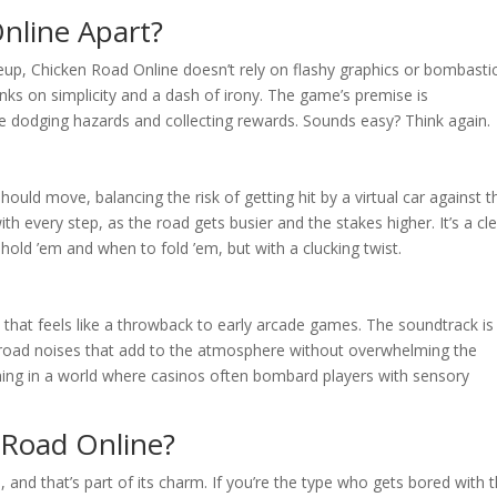
nline Apart?
ineup, Chicken Road Online doesn’t rely on flashy graphics or bombasti
nks on simplicity and a dash of irony. The game’s premise is
le dodging hazards and collecting rewards. Sounds easy? Think again.
hould move, balancing the risk of getting hit by a virtual car against t
th every step, as the road gets busier and the stakes higher. It’s a cl
ld ’em and when to fold ’em, but with a clucking twist.
ic that feels like a throwback to early arcade games. The soundtrack is
d road noises that add to the atmosphere without overwhelming the
shing in a world where casinos often bombard players with sensory
 Road Online?
e, and that’s part of its charm. If you’re the type who gets bored with 