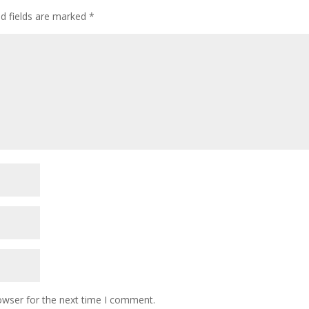
ed fields are marked
*
owser for the next time I comment.