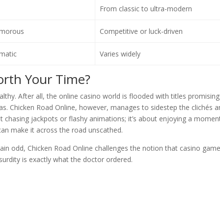
From classic to ultra-modern
umorous
Competitive or luck-driven
ematic
Varies widely
orth Your Time?
thy. After all, the online casino world is flooded with titles promising
deas. Chicken Road Online, however, manages to sidestep the clichés 
out chasing jackpots or flashy animations; it’s about enjoying a momen
 can make it across the road unscathed.
plain odd, Chicken Road Online challenges the notion that casino gam
surdity is exactly what the doctor ordered.