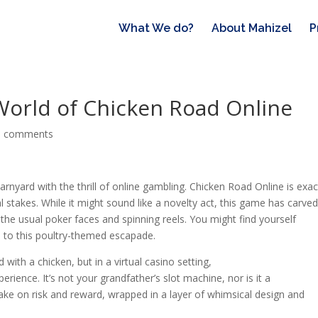
What We do?
About Mahizel
P
World of Chicken Road Online
0 comments
yard with the thrill of online gambling. Chicken Road Online is exac
l stakes. While it might sound like a novelty act, this game has carve
the usual poker faces and spinning reels. You might find yourself
re to this poultry-themed escapade.
 with a chicken, but in a virtual casino setting,
https://chickenroad-
erience. It’s not your grandfather’s slot machine, nor is it a
 take on risk and reward, wrapped in a layer of whimsical design and