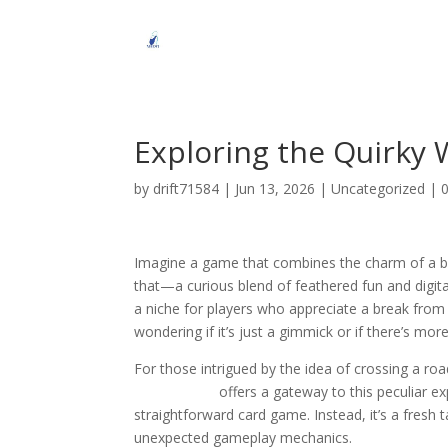
Exploring the Quirky 
by
drift71584
|
Jun 13, 2026
|
Uncategorized
|
Imagine a game that combines the charm of a barn
that—a curious blend of feathered fun and digita
a niche for players who appreciate a break from 
wondering if it’s just a gimmick or if there’s mo
For those intrigued by the idea of crossing a road
online.co.uk/
offers a gateway to this peculiar exp
straightforward card game. Instead, it’s a fresh
unexpected gameplay mechanics.