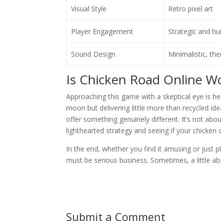
Visual Style
Retro pixel art
Player Engagement
Strategic and h
Sound Design
Minimalistic, th
Is Chicken Road Online W
Approaching this game with a skeptical eye is heal
moon but delivering little more than recycled i
offer something genuinely different. It’s not ab
lighthearted strategy and seeing if your chicken
In the end, whether you find it amusing or just 
must be serious business. Sometimes, a little ab
Submit a Comment