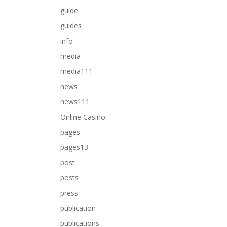
guide
guides
info
media
media111
news
news111
Online Casino
pages
pages13
post
posts
press
publication
publications