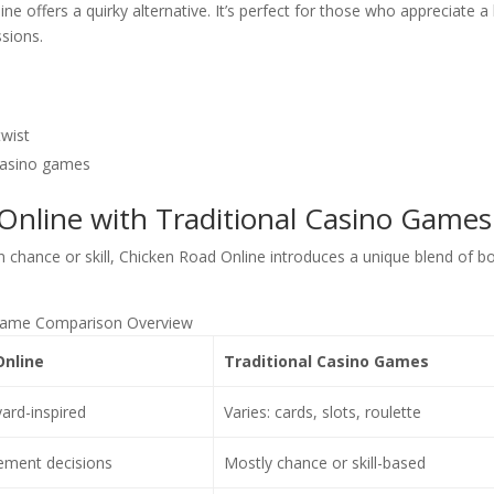
 offers a quirky alternative. It’s perfect for those who appreciate a 
ssions.
twist
casino games
nline with Traditional Casino Games
n chance or skill, Chicken Road Online introduces a unique blend of bo
ame Comparison Overview
Online
Traditional Casino Games
ard-inspired
Varies: cards, slots, roulette
ement decisions
Mostly chance or skill-based