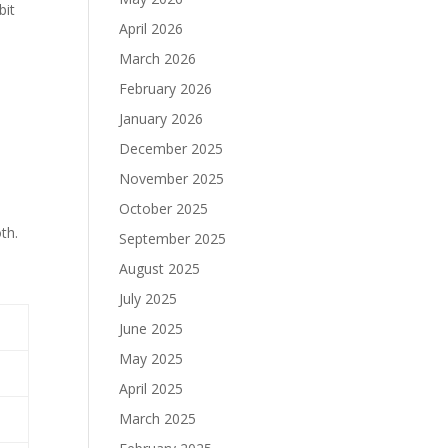
bit
April 2026
March 2026
February 2026
January 2026
December 2025
November 2025
October 2025
th.
September 2025
August 2025
July 2025
June 2025
May 2025
April 2025
March 2025