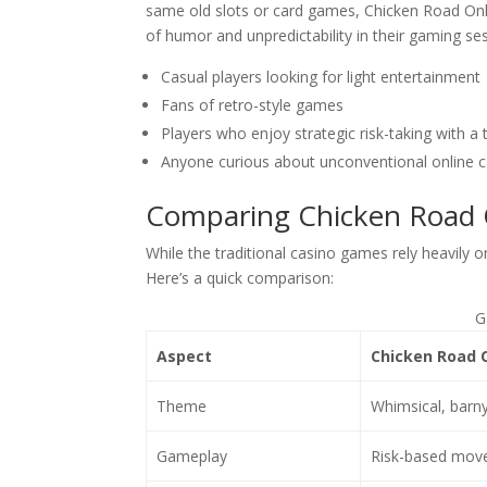
same old slots or card games, Chicken Road Online
of humor and unpredictability in their gaming se
Casual players looking for light entertainment
Fans of retro-style games
Players who enjoy strategic risk-taking with a 
Anyone curious about unconventional online 
Comparing Chicken Road O
While the traditional casino games rely heavily o
Here’s a quick comparison:
G
Aspect
Chicken Road 
Theme
Whimsical, barny
Gameplay
Risk-based mov