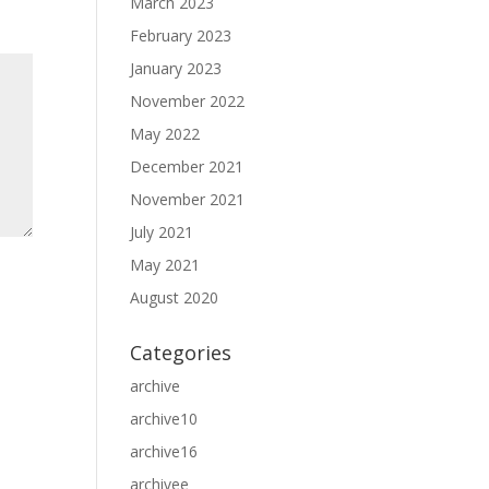
March 2023
February 2023
January 2023
November 2022
May 2022
December 2021
November 2021
July 2021
May 2021
August 2020
Categories
archive
archive10
archive16
archivee