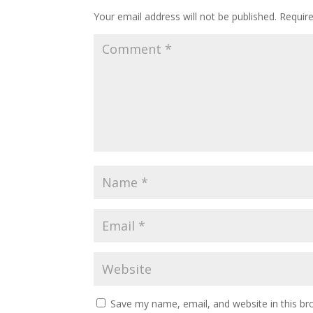
Your email address will not be published.
Requir
Save my name, email, and website in this br