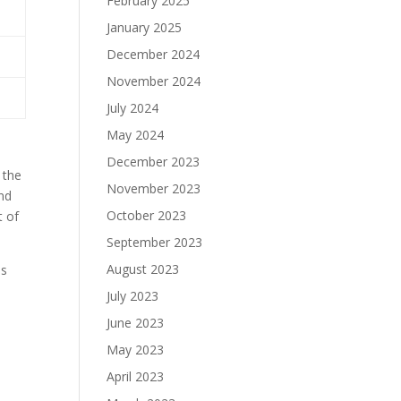
February 2025
January 2025
December 2024
November 2024
July 2024
May 2024
December 2023
 the
November 2023
and
October 2023
t of
September 2023
August 2023
es
July 2023
June 2023
May 2023
April 2023