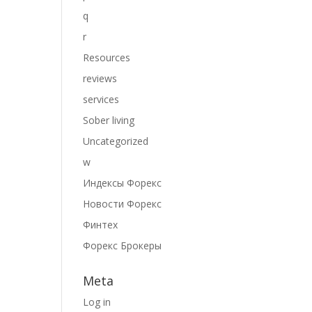
q
r
Resources
reviews
services
Sober living
Uncategorized
w
Индексы Форекс
Новости Форекс
Финтех
Форекс Брокеры
Meta
Log in