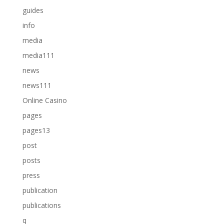
guides
info
media
media111
news
news111
Online Casino
pages
pages13
post
posts
press
publication
publications
q