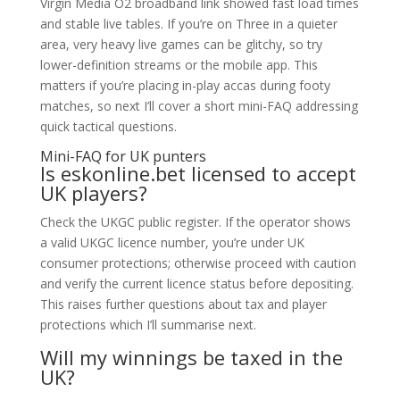
Virgin Media O2 broadband link showed fast load times
and stable live tables. If you’re on Three in a quieter
area, very heavy live games can be glitchy, so try
lower-definition streams or the mobile app. This
matters if you’re placing in-play accas during footy
matches, so next I’ll cover a short mini-FAQ addressing
quick tactical questions.
Mini-FAQ for UK punters
Is eskonline.bet licensed to accept
UK players?
Check the UKGC public register. If the operator shows
a valid UKGC licence number, you’re under UK
consumer protections; otherwise proceed with caution
and verify the current licence status before depositing.
This raises further questions about tax and player
protections which I’ll summarise next.
Will my winnings be taxed in the
UK?