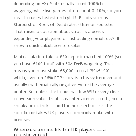
depending on FX). Slots usually count 100% to
wagering, while live games often count 0–10%, so you
clear bonuses fastest on high-RTP slots such as
Starburst or Book of Dead rather than on roulette.
That raises a question about value: is a bonus
expanding your playtime or just adding complexity? I’ll
show a quick calculation to explain.
Mini calculation: take a £50 deposit matched 100% (so
you have £100 total) with 30× D+B wagering. That
means you must stake £3,000 in total (30×£100),
which, even on 96% RTP slots, is a heavy turnover and
usually mathematically negative EV for the average
punter. So, unless the bonus has low WR or very clear
conversion value, treat it as entertainment credit, not a
sneaky profit trick — and the next section lists the
specific mistakes UK players commonly make with
bonuses.
Where esc-online fits for UK players — a
realistic verdict