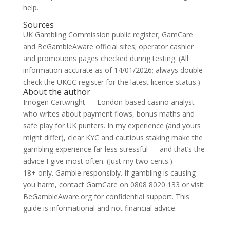
help.
Sources
UK Gambling Commission public register; GamCare
and BeGambleAware official sites; operator cashier
and promotions pages checked during testing. (All
information accurate as of 14/01/2026; always double-
check the UKGC register for the latest licence status.)
About the author
Imogen Cartwright — London-based casino analyst
who writes about payment flows, bonus maths and
safe play for UK punters. In my experience (and yours
might differ), clear KYC and cautious staking make the
gambling experience far less stressful — and that’s the
advice I give most often. (Just my two cents.)
18+ only. Gamble responsibly. If gambling is causing
you harm, contact GamCare on 0808 8020 133 or visit
BeGambleAware.org for confidential support. This
guide is informational and not financial advice.