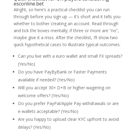
esconline.bet
Alright, so here’s a practical checklist you can run
through before you sign up — it’s short and it tells you
whether to bother creating an account. Read through
and tick the boxes mentally; if three or more are “no”,
maybe give it a miss. After the checklist, I’ll show two
quick hypothetical cases to illustrate typical outcomes.
Can you live with a euro wallet and small FX spreads?
(Yes/No)
Do you have PayByBank or Faster Payments
available if needed? (Yes/No)
Will you accept 30× D+B or higher wagering on
welcome offers? (Yes/No)
Do you prefer PayPal/Apple Pay withdrawals or are
e-wallets acceptable? (Yes/No)
Are you happy to upload clear KYC upfront to avoid
delays? (Yes/No)