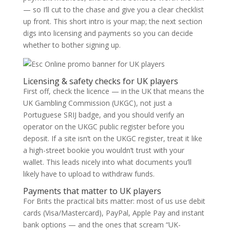
— so I’ll cut to the chase and give you a clear checklist
up front. This short intro is your map; the next section
digs into licensing and payments so you can decide
whether to bother signing up.
Licensing & safety checks for UK players
First off, check the licence — in the UK that means the
UK Gambling Commission (UKGC), not just a
Portuguese SRIJ badge, and you should verify an
operator on the UKGC public register before you
deposit. If a site isn’t on the UKGC register, treat it like
a high-street bookie you wouldn’t trust with your
wallet. This leads nicely into what documents you’ll
likely have to upload to withdraw funds.
Payments that matter to UK players
For Brits the practical bits matter: most of us use debit
cards (Visa/Mastercard), PayPal, Apple Pay and instant
bank options — and the ones that scream “UK-