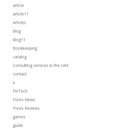
article
article11
articles
blog
blog11
Bookkeeping
catalog
Consulting services in the UAE
contact
e
FinTech
Forex News
Forex Reviews
games
guide