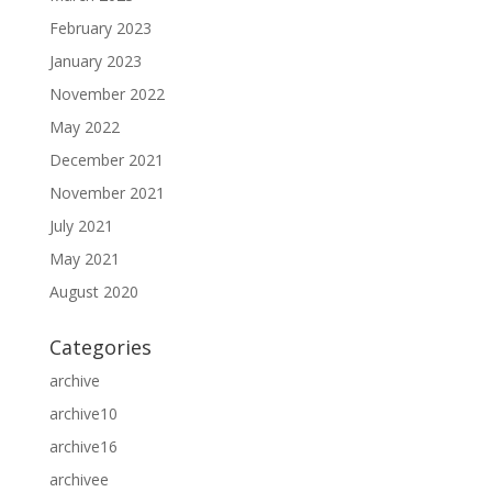
February 2023
January 2023
November 2022
May 2022
December 2021
November 2021
July 2021
May 2021
August 2020
Categories
archive
archive10
archive16
archivee