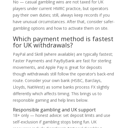
No — casual gambling wins are not taxed for UK
players under current HMRC practice, but operators
pay their own duties; still, always keep records if you
have unusual circumstances. After that, consider safer-
gambling options and how to activate them on site.
Which payment method is fastest
for UK withdrawals?
PayPal and Skrill (where available) are typically fastest;
Faster Payments and PayByBank are fast for sterling
movements, and Apple Pay is great for deposits
though withdrawals still follow the operator’s back-end
route. Consider your own bank (HSBC, Barclays,
Lloyds, NatWest) as some banks process FX slightly
differently which affects timing. This brings us to
responsible gaming and help lines below.
Responsible gambling and UK support
18+ only — honest advice: set deposit limits and use
self-exclusion if gambling stops being fun. UK