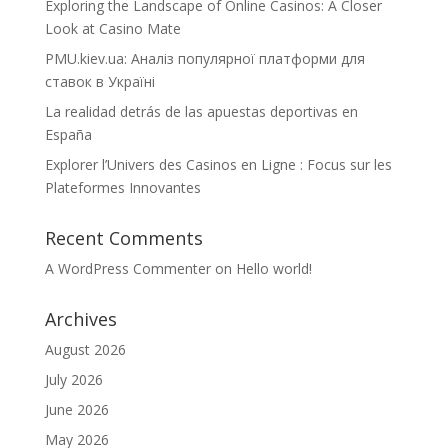
Exploring the Landscape of Online Casinos: A Closer
Look at Casino Mate
PMU.kiev.ua: Аналіз популярної платформи для
ставок в Україні
La realidad detrás de las apuestas deportivas en
España
Explorer l’Univers des Casinos en Ligne : Focus sur les
Plateformes Innovantes
Recent Comments
A WordPress Commenter
on
Hello world!
Archives
August 2026
July 2026
June 2026
May 2026