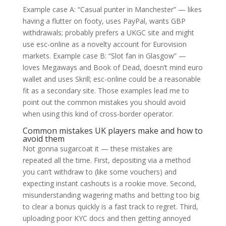
Example case A: “Casual punter in Manchester” — likes
having a flutter on footy, uses PayPal, wants GBP
withdrawals; probably prefers a UKGC site and might
use esc-online as a novelty account for Eurovision
markets. Example case B: “Slot fan in Glasgow” —
loves Megaways and Book of Dead, doesn’t mind euro
wallet and uses Skrill; esc-online could be a reasonable
fit as a secondary site. Those examples lead me to
point out the common mistakes you should avoid
when using this kind of cross-border operator.
Common mistakes UK players make and how to
avoid them
Not gonna sugarcoat it — these mistakes are
repeated all the time. First, depositing via a method
you can’t withdraw to (like some vouchers) and
expecting instant cashouts is a rookie move. Second,
misunderstanding wagering maths and betting too big
to clear a bonus quickly is a fast track to regret. Third,
uploading poor KYC docs and then getting annoyed