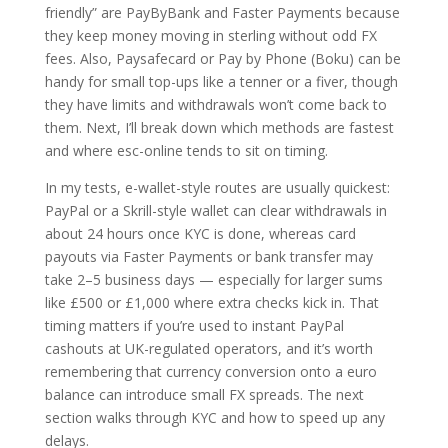
friendly” are PayByBank and Faster Payments because
they keep money moving in sterling without odd FX
fees. Also, Paysafecard or Pay by Phone (Boku) can be
handy for small top-ups like a tenner or a fiver, though
they have limits and withdrawals won’t come back to
them. Next, I’ll break down which methods are fastest
and where esc-online tends to sit on timing.
In my tests, e-wallet-style routes are usually quickest:
PayPal or a Skrill-style wallet can clear withdrawals in
about 24 hours once KYC is done, whereas card
payouts via Faster Payments or bank transfer may
take 2–5 business days — especially for larger sums
like £500 or £1,000 where extra checks kick in. That
timing matters if you’re used to instant PayPal
cashouts at UK-regulated operators, and it’s worth
remembering that currency conversion onto a euro
balance can introduce small FX spreads. The next
section walks through KYC and how to speed up any
delays.