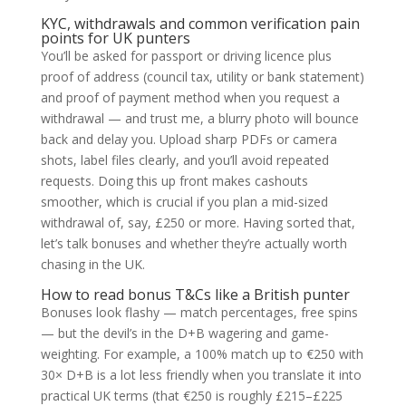
KYC, withdrawals and common verification pain
points for UK punters
You’ll be asked for passport or driving licence plus
proof of address (council tax, utility or bank statement)
and proof of payment method when you request a
withdrawal — and trust me, a blurry photo will bounce
back and delay you. Upload sharp PDFs or camera
shots, label files clearly, and you’ll avoid repeated
requests. Doing this up front makes cashouts
smoother, which is crucial if you plan a mid-sized
withdrawal of, say, £250 or more. Having sorted that,
let’s talk bonuses and whether they’re actually worth
chasing in the UK.
How to read bonus T&Cs like a British punter
Bonuses look flashy — match percentages, free spins
— but the devil’s in the D+B wagering and game-
weighting. For example, a 100% match up to €250 with
30× D+B is a lot less friendly when you translate it into
practical UK terms (that €250 is roughly £215–£225