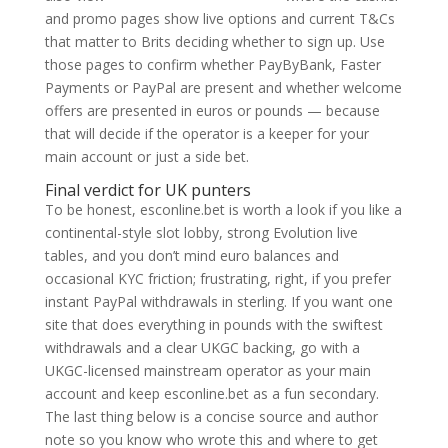
and promo pages show live options and current T&Cs
that matter to Brits deciding whether to sign up. Use
those pages to confirm whether PayByBank, Faster
Payments or PayPal are present and whether welcome
offers are presented in euros or pounds — because
that will decide if the operator is a keeper for your
main account or just a side bet.
Final verdict for UK punters
To be honest, esconline.bet is worth a look if you like a
continental-style slot lobby, strong Evolution live
tables, and you don’t mind euro balances and
occasional KYC friction; frustrating, right, if you prefer
instant PayPal withdrawals in sterling. If you want one
site that does everything in pounds with the swiftest
withdrawals and a clear UKGC backing, go with a
UKGC-licensed mainstream operator as your main
account and keep esconline.bet as a fun secondary.
The last thing below is a concise source and author
note so you know who wrote this and where to get