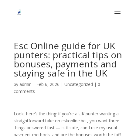
Esc Online guide for UK
punters: practical tips on
bonuses, payments and
staying safe in the UK
by
admin
|
Feb 6, 2026
|
Uncategorized
|
0
comments
Look, here’s the thing: if you’re a UK punter wanting a
straightforward take on eskonline.bet, you want three
things answered fast — is it safe, can I use my usual
payment methods, and are the bonuses worth the faff