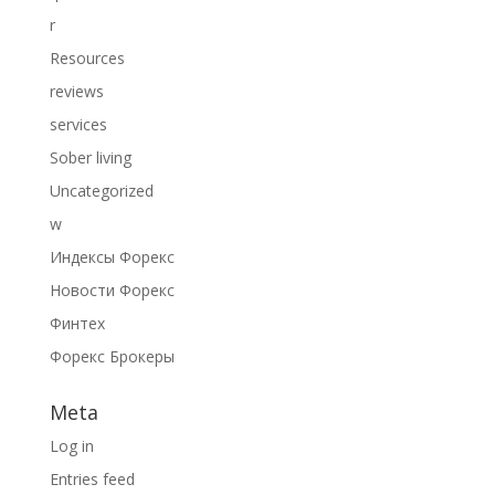
r
Resources
reviews
services
Sober living
Uncategorized
w
Индексы Форекс
Новости Форекс
Финтех
Форекс Брокеры
Meta
Log in
Entries feed