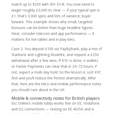
match up to €250 with 30× D+B. You now need to
wager roughly £3,000 to clear — if your typical spin is
£1, that’s 3,000 spins and lots of variance; buyer
beware. This example shows why small, targeted
bonuses can be better than huge headline figures.
Next, consider telecom and app performance — it
matters for live tables and in-play bets.
Case 2: You deposit £100 via PayByBank, play a mix of
Starburst and Lightning Roulette, and request a £250
withdrawal after a few wins. If KYC is done, e-wallets
or Faster Payments can clear that in 24–72 hours; if
not, expect a multi-day hold. So the lesson is: sort KYC
first and you’ll reduce the friction dramatically. After
that, here are the telco and mobile performance notes
you should care about in the UK.
Mobile & connectivity notes for British players
Esc Online’s mobile lobby works fine on EE, Vodafone
and O2 connections — testing on EE 4G/5G and a