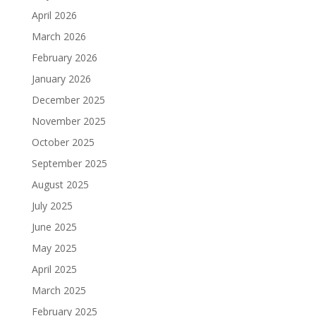
April 2026
March 2026
February 2026
January 2026
December 2025
November 2025
October 2025
September 2025
August 2025
July 2025
June 2025
May 2025
April 2025
March 2025
February 2025