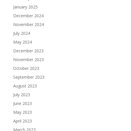
January 2025
December 2024
November 2024
July 2024
May 2024
December 2023
November 2023
October 2023
September 2023
August 2023
July 2023
June 2023
May 2023
April 2023
March 2023