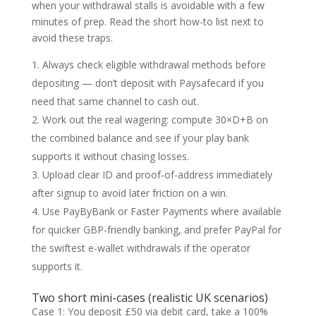
when your withdrawal stalls is avoidable with a few
minutes of prep. Read the short how-to list next to
avoid these traps.
Always check eligible withdrawal methods before
depositing — don’t deposit with Paysafecard if you
need that same channel to cash out.
Work out the real wagering: compute 30×D+B on
the combined balance and see if your play bank
supports it without chasing losses.
Upload clear ID and proof-of-address immediately
after signup to avoid later friction on a win.
Use PayByBank or Faster Payments where available
for quicker GBP-friendly banking, and prefer PayPal for
the swiftest e-wallet withdrawals if the operator
supports it.
Two short mini-cases (realistic UK scenarios)
Case 1: You deposit £50 via debit card, take a 100%