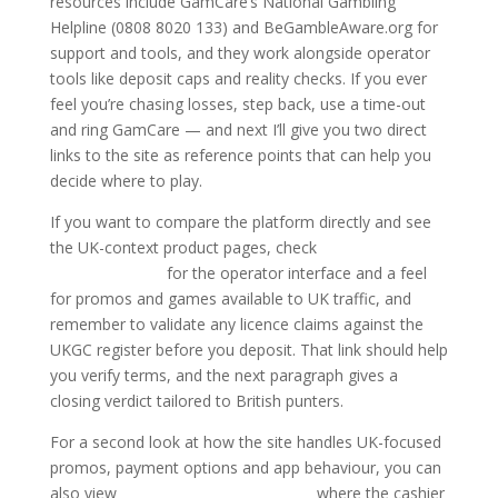
resources include GamCare’s National Gambling
Helpline (0808 8020 133) and BeGambleAware.org for
support and tools, and they work alongside operator
tools like deposit caps and reality checks. If you ever
feel you’re chasing losses, step back, use a time-out
and ring GamCare — and next I’ll give you two direct
links to the site as reference points that can help you
decide where to play.
If you want to compare the platform directly and see
the UK-context product pages, check
esc-online-
united-kingdom
for the operator interface and a feel
for promos and games available to UK traffic, and
remember to validate any licence claims against the
UKGC register before you deposit. That link should help
you verify terms, and the next paragraph gives a
closing verdict tailored to British punters.
For a second look at how the site handles UK-focused
promos, payment options and app behaviour, you can
also view
esc-online-united-kingdom
where the cashier