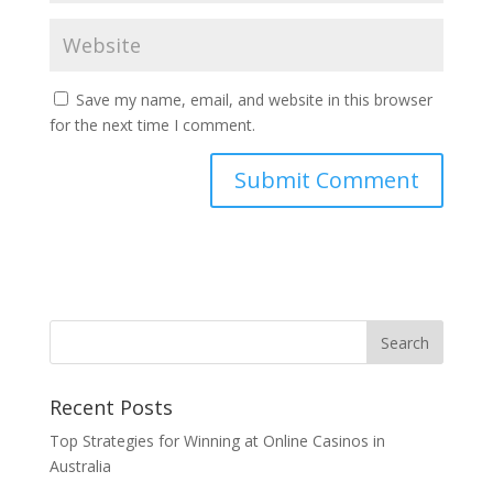
Save my name, email, and website in this browser
for the next time I comment.
Recent Posts
Top Strategies for Winning at Online Casinos in
Australia