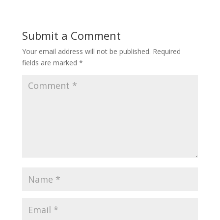
Submit a Comment
Your email address will not be published.
Required
fields are marked
*