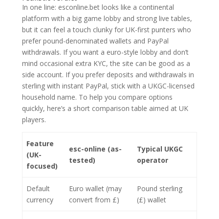
In one line: esconline.bet looks like a continental
platform with a big game lobby and strong live tables,
but it can feel a touch clunky for UK-first punters who
prefer pound-denominated wallets and PayPal
withdrawals. If you want a euro-style lobby and don’t
mind occasional extra KYC, the site can be good as a
side account. If you prefer deposits and withdrawals in
sterling with instant PayPal, stick with a UKGC-licensed
household name. To help you compare options
quickly, here’s a short comparison table aimed at UK
players.
Feature
esc-online (as-
Typical UKGC
(UK-
tested)
operator
focused)
Default
Euro wallet (may
Pound sterling
currency
convert from £)
(£) wallet