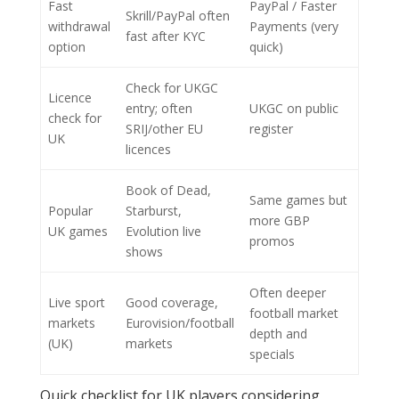
Fast
PayPal / Faster
Skrill/PayPal often
withdrawal
Payments (very
fast after KYC
option
quick)
Check for UKGC
Licence
entry; often
UKGC on public
check for
SRIJ/other EU
register
UK
licences
Book of Dead,
Same games but
Popular
Starburst,
more GBP
UK games
Evolution live
promos
shows
Often deeper
Live sport
Good coverage,
football market
markets
Eurovision/football
depth and
(UK)
markets
specials
Quick checklist for UK players considering