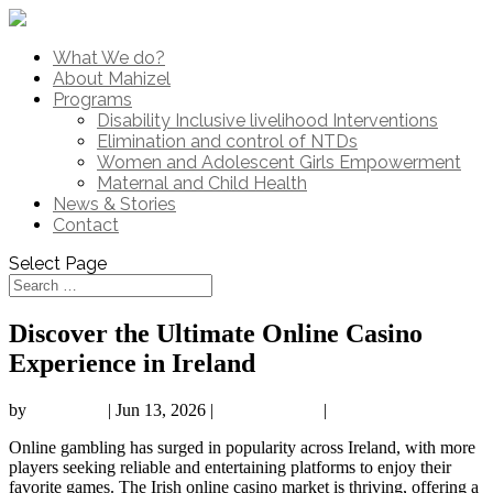
What We do?
About Mahizel
Programs
Disability Inclusive livelihood Interventions
Elimination and control of NTDs
Women and Adolescent Girls Empowerment
Maternal and Child Health
News & Stories
Contact
Select Page
Discover the Ultimate Online Casino
Experience in Ireland
by
drift71584
|
Jun 13, 2026
|
Uncategorized
|
0 comments
Online gambling has surged in popularity across Ireland, with more
players seeking reliable and entertaining platforms to enjoy their
favorite games. The Irish online casino market is thriving, offering a