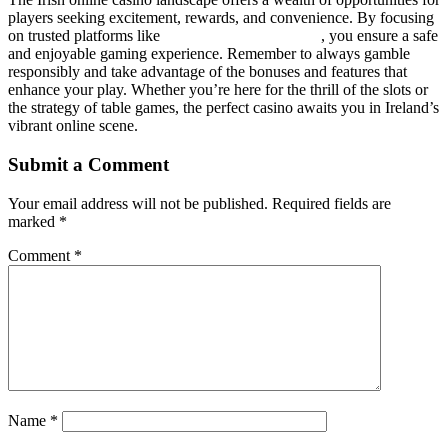
players seeking excitement, rewards, and convenience. By focusing
on trusted platforms like
https://ie-boocasino.com/
, you ensure a safe
and enjoyable gaming experience. Remember to always gamble
responsibly and take advantage of the bonuses and features that
enhance your play. Whether you’re here for the thrill of the slots or
the strategy of table games, the perfect casino awaits you in Ireland’s
vibrant online scene.
Submit a Comment
Your email address will not be published.
Required fields are
marked
*
Comment
*
Name
*