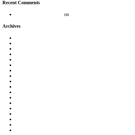
Recent Comments
A WordPress Commenter
on
Hello world!
Archives
August 2026
July 2026
June 2026
May 2026
April 2026
March 2026
February 2026
January 2026
December 2025
November 2025
October 2025
September 2025
August 2025
July 2025
June 2025
May 2025
April 2025
March 2025