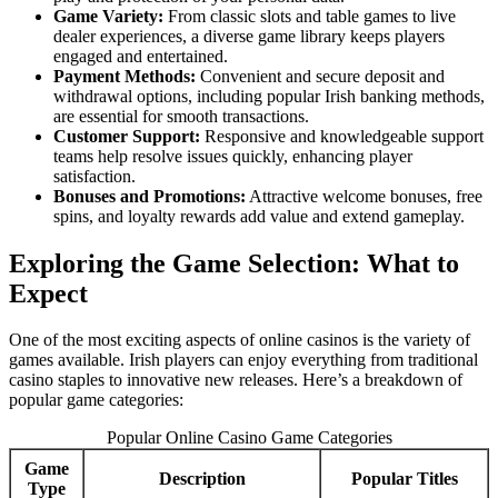
Game Variety:
From classic slots and table games to live
dealer experiences, a diverse game library keeps players
engaged and entertained.
Payment Methods:
Convenient and secure deposit and
withdrawal options, including popular Irish banking methods,
are essential for smooth transactions.
Customer Support:
Responsive and knowledgeable support
teams help resolve issues quickly, enhancing player
satisfaction.
Bonuses and Promotions:
Attractive welcome bonuses, free
spins, and loyalty rewards add value and extend gameplay.
Exploring the Game Selection: What to
Expect
One of the most exciting aspects of online casinos is the variety of
games available. Irish players can enjoy everything from traditional
casino staples to innovative new releases. Here’s a breakdown of
popular game categories:
Popular Online Casino Game Categories
Game
Description
Popular Titles
Type