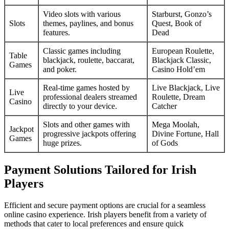
Video slots with various
Starburst, Gonzo’s
Slots
themes, paylines, and bonus
Quest, Book of
features.
Dead
Classic games including
European Roulette,
Table
blackjack, roulette, baccarat,
Blackjack Classic,
Games
and poker.
Casino Hold’em
Real-time games hosted by
Live Blackjack, Live
Live
professional dealers streamed
Roulette, Dream
Casino
directly to your device.
Catcher
Slots and other games with
Mega Moolah,
Jackpot
progressive jackpots offering
Divine Fortune, Hall
Games
huge prizes.
of Gods
Payment Solutions Tailored for Irish
Players
Efficient and secure payment options are crucial for a seamless
online casino experience. Irish players benefit from a variety of
methods that cater to local preferences and ensure quick