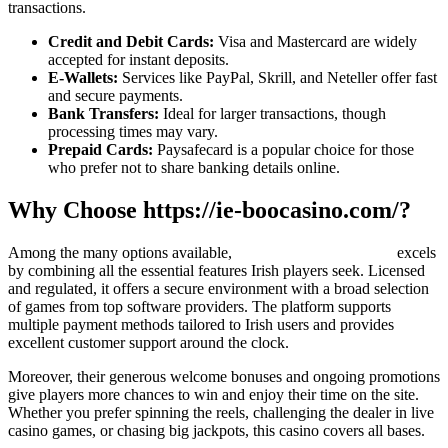
transactions.
Credit and Debit Cards:
Visa and Mastercard are widely
accepted for instant deposits.
E-Wallets:
Services like PayPal, Skrill, and Neteller offer fast
and secure payments.
Bank Transfers:
Ideal for larger transactions, though
processing times may vary.
Prepaid Cards:
Paysafecard is a popular choice for those
who prefer not to share banking details online.
Why Choose https://ie-boocasino.com/?
Among the many options available,
https://ie-boocasino.com/
excels
by combining all the essential features Irish players seek. Licensed
and regulated, it offers a secure environment with a broad selection
of games from top software providers. The platform supports
multiple payment methods tailored to Irish users and provides
excellent customer support around the clock.
Moreover, their generous welcome bonuses and ongoing promotions
give players more chances to win and enjoy their time on the site.
Whether you prefer spinning the reels, challenging the dealer in live
casino games, or chasing big jackpots, this casino covers all bases.