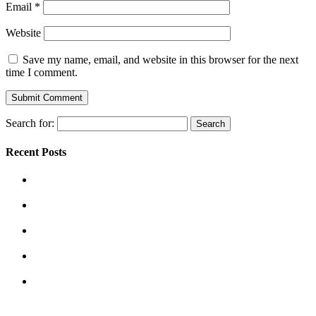
Email
*
Website
Save my name, email, and website in this browser for the next
time I comment.
Search for:
Recent Posts
The Online review: player reputation, pros, cons and what
beginners should expect
Sky Bonusse und Aktionen in DE: Wert, Bedingungen und
typische Fallstricke
Boomerang AU: Best Games and Slots, with PayID, Crypto,
and Mobile Play in Focus
Jet Customer Support and Service Quality: A Beginner-
Friendly Guide for Canadian Players
Explorando el Mundo del iGaming: Tendencias y
Oportunidades en 2024