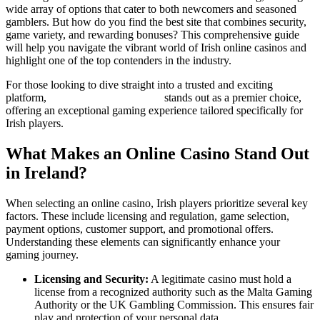
wide array of options that cater to both newcomers and seasoned
gamblers. But how do you find the best site that combines security,
game variety, and rewarding bonuses? This comprehensive guide
will help you navigate the vibrant world of Irish online casinos and
highlight one of the top contenders in the industry.
For those looking to dive straight into a trusted and exciting
platform,
https://ie-boocasino.com/
stands out as a premier choice,
offering an exceptional gaming experience tailored specifically for
Irish players.
What Makes an Online Casino Stand Out
in Ireland?
When selecting an online casino, Irish players prioritize several key
factors. These include licensing and regulation, game selection,
payment options, customer support, and promotional offers.
Understanding these elements can significantly enhance your
gaming journey.
Licensing and Security:
A legitimate casino must hold a
license from a recognized authority such as the Malta Gaming
Authority or the UK Gambling Commission. This ensures fair
play and protection of your personal data.