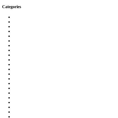
Categories
archive
archive10
archive16
archivee
article
article11
articles
blog
blog11
Bookkeeping
catalog
Consulting services in the UAE
contact
e
FinTech
Forex News
Forex Reviews
games
guide
guides
info
media