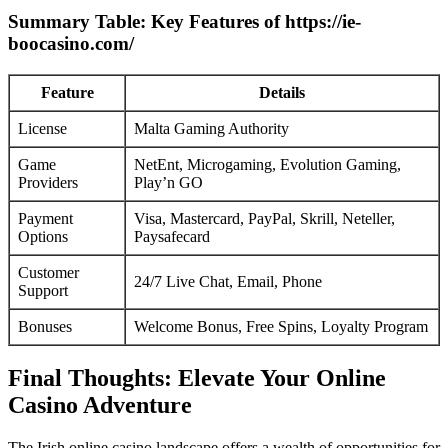
Summary Table: Key Features of https://ie-
boocasino.com/
Feature
Details
License
Malta Gaming Authority
Game
NetEnt, Microgaming, Evolution Gaming,
Providers
Play’n GO
Payment
Visa, Mastercard, PayPal, Skrill, Neteller,
Options
Paysafecard
Customer
24/7 Live Chat, Email, Phone
Support
Bonuses
Welcome Bonus, Free Spins, Loyalty Program
Final Thoughts: Elevate Your Online
Casino Adventure
The Irish online casino landscape offers a wealth of opportunities for