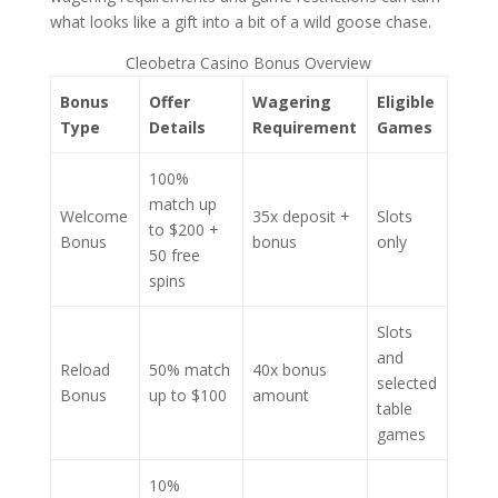
what looks like a gift into a bit of a wild goose chase.
Cleobetra Casino Bonus Overview
Bonus
Offer
Wagering
Eligible
Type
Details
Requirement
Games
100%
match up
Welcome
35x deposit +
Slots
to $200 +
Bonus
bonus
only
50 free
spins
Slots
and
Reload
50% match
40x bonus
selected
Bonus
up to $100
amount
table
games
10%