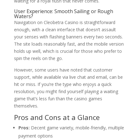
waiting for a royal flush that never comes.
User Experience: Smooth Sailing or Rough
Waters?
Navigation on Cleobetra Casino is straightforward
enough, with a clean interface that doesn’t assault
your senses with flashing banners every two seconds.
The site loads reasonably fast, and the mobile version
holds up well, which is crucial for those who prefer to
spin the reels on the go.
However, some users have noted that customer
support, while available via live chat and email, can be
hit or miss. If you’re the type who enjoys a quick
resolution, you might find yourself playing a waiting
game that’s less fun than the casino games
themselves.
Pros and Cons at a Glance
Pros:
Decent game variety, mobile-friendly, multiple
payment options