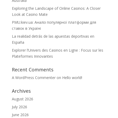
Australia
Exploring the Landscape of Online Casinos: A Closer
Look at Casino Mate
PMU.kiev.ua: Аналіз популярної платформи для
ставок в Україні
La realidad detrás de las apuestas deportivas en
España
Explorer l’Univers des Casinos en Ligne : Focus sur les
Plateformes Innovantes
Recent Comments
A WordPress Commenter
on
Hello world!
Archives
August 2026
July 2026
June 2026