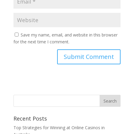
Save my name, email, and website in this browser
for the next time I comment.
Recent Posts
Top Strategies for Winning at Online Casinos in