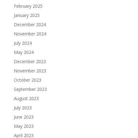
February 2025
January 2025
December 2024
November 2024
July 2024
May 2024
December 2023
November 2023
October 2023
September 2023
August 2023
July 2023
June 2023
May 2023
April 2023