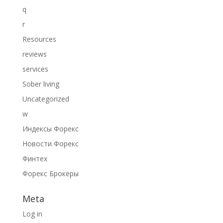
q
r
Resources
reviews
services
Sober living
Uncategorized
w
Индексы Форекс
Новости Форекс
Финтех
Форекс Брокеры
Meta
Log in