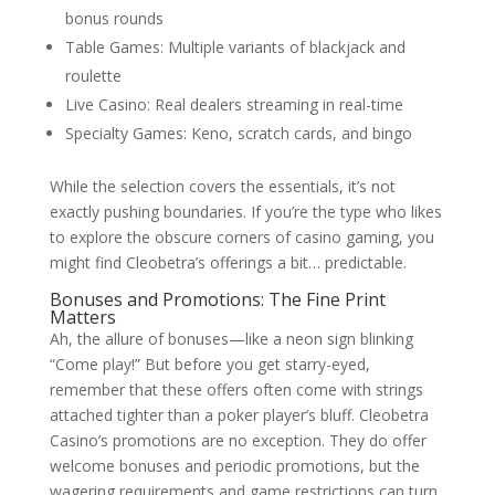
bonus rounds
Table Games: Multiple variants of blackjack and
roulette
Live Casino: Real dealers streaming in real-time
Specialty Games: Keno, scratch cards, and bingo
While the selection covers the essentials, it’s not
exactly pushing boundaries. If you’re the type who likes
to explore the obscure corners of casino gaming, you
might find Cleobetra’s offerings a bit… predictable.
Bonuses and Promotions: The Fine Print
Matters
Ah, the allure of bonuses—like a neon sign blinking
“Come play!” But before you get starry-eyed,
remember that these offers often come with strings
attached tighter than a poker player’s bluff. Cleobetra
Casino’s promotions are no exception. They do offer
welcome bonuses and periodic promotions, but the
wagering requirements and game restrictions can turn