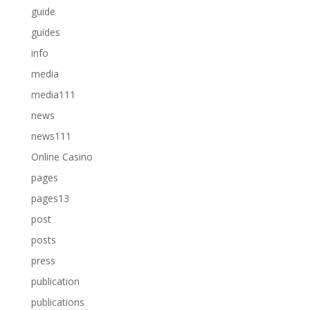
guide
guides
info
media
media111
news
news111
Online Casino
pages
pages13
post
posts
press
publication
publications