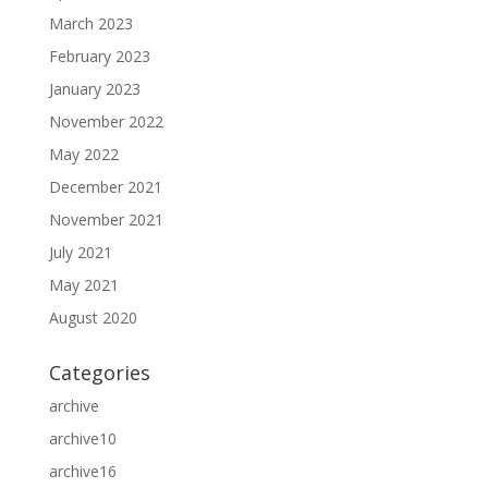
March 2023
February 2023
January 2023
November 2022
May 2022
December 2021
November 2021
July 2021
May 2021
August 2020
Categories
archive
archive10
archive16