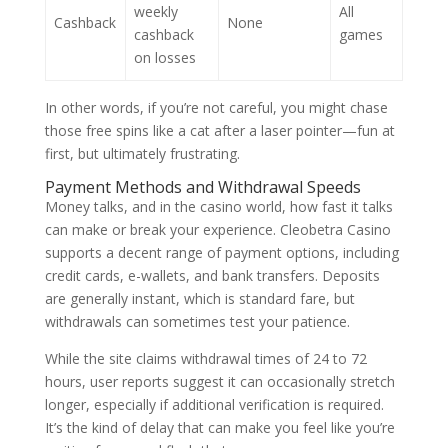
weekly
All
Cashback
None
cashback
games
on losses
In other words, if you’re not careful, you might chase
those free spins like a cat after a laser pointer—fun at
first, but ultimately frustrating.
Payment Methods and Withdrawal Speeds
Money talks, and in the casino world, how fast it talks
can make or break your experience. Cleobetra Casino
supports a decent range of payment options, including
credit cards, e-wallets, and bank transfers. Deposits
are generally instant, which is standard fare, but
withdrawals can sometimes test your patience.
While the site claims withdrawal times of 24 to 72
hours, user reports suggest it can occasionally stretch
longer, especially if additional verification is required.
It’s the kind of delay that can make you feel like you’re