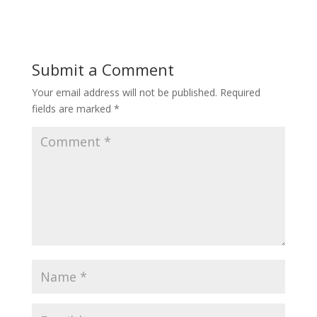
Submit a Comment
Your email address will not be published.
Required
fields are marked
*