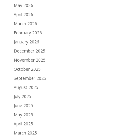
May 2026
April 2026
March 2026
February 2026
January 2026
December 2025
November 2025
October 2025
September 2025
August 2025
July 2025
June 2025
May 2025
April 2025
March 2025