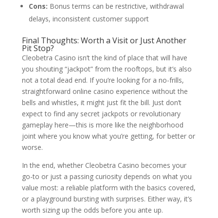
Cons:
Bonus terms can be restrictive, withdrawal
delays, inconsistent customer support
Final Thoughts: Worth a Visit or Just Another
Pit Stop?
Cleobetra Casino isn’t the kind of place that will have
you shouting “jackpot” from the rooftops, but it’s also
not a total dead end. If you’re looking for a no-frills,
straightforward online casino experience without the
bells and whistles, it might just fit the bill. Just don’t
expect to find any secret jackpots or revolutionary
gameplay here—this is more like the neighborhood
joint where you know what you’re getting, for better or
worse.
In the end, whether Cleobetra Casino becomes your
go-to or just a passing curiosity depends on what you
value most: a reliable platform with the basics covered,
or a playground bursting with surprises. Either way, it’s
worth sizing up the odds before you ante up.