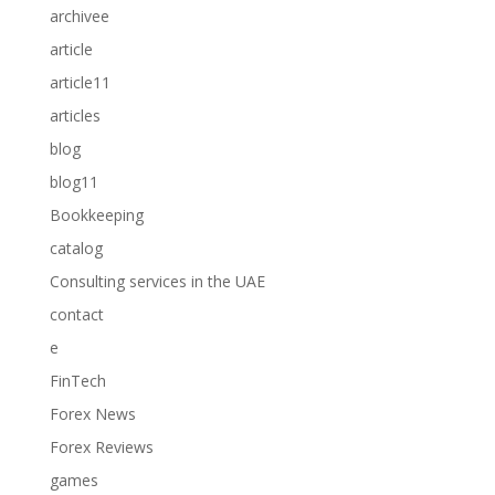
archivee
article
article11
articles
blog
blog11
Bookkeeping
catalog
Consulting services in the UAE
contact
e
FinTech
Forex News
Forex Reviews
games