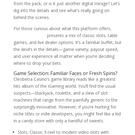
from the pack, or is it just another digital mirage? Let’s
dig into the details and see what’s really going on
behind the scenes.
For those curious about what this platform offers,
cleobetra casino
presents a mix of classic slots, table
games, and live dealer options. It’s a familiar buffet, but
the devil’s in the details—game variety, payout speed,
and user experience all matter when you’re deciding
where to drop your bets.
Game Selection: Familiar Faces or Fresh Spins?
Cleobetra Casino’s game library reads like a greatest
hits album of the iGaming world. You’ll find the usual
suspects—blackjack, roulette, and a slew of slot
machines that range from the painfully generic to the
surprisingly innovative. However, if you’re hunting for
niche titles or indie developers, you might feel like a kid
in a candy store with only a handful of sweets.
Slots: Classic 3-reel to modern video slots with