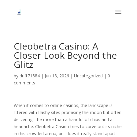
Cleobetra Casino: A
Closer Look Beyond the
Glitz
by
drift71584
|
Jun 13, 2026
|
Uncategorized
|
0
comments
When it comes to online casinos, the landscape is
littered with flashy sites promising the moon but often
delivering little more than a handful of chips and a
headache. Cleobetra Casino tries to carve out its niche
in this crowded arena, but does it really stand apart