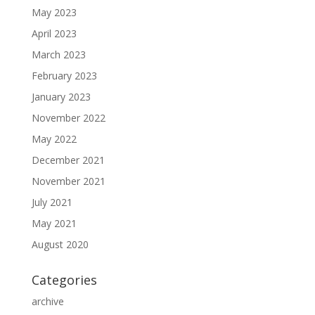
May 2023
April 2023
March 2023
February 2023
January 2023
November 2022
May 2022
December 2021
November 2021
July 2021
May 2021
August 2020
Categories
archive