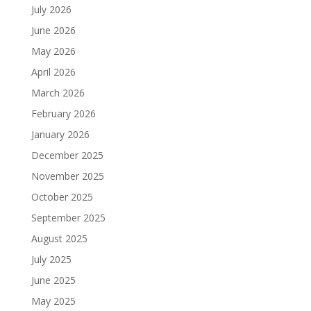
July 2026
June 2026
May 2026
April 2026
March 2026
February 2026
January 2026
December 2025
November 2025
October 2025
September 2025
August 2025
July 2025
June 2025
May 2025