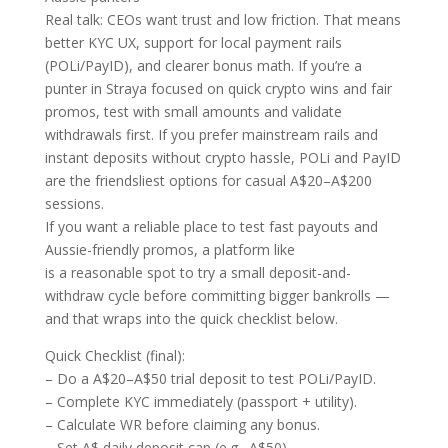
Real talk: CEOs want trust and low friction. That means
better KYC UX, support for local payment rails
(POLi/PayID), and clearer bonus math. If you’re a
punter in Straya focused on quick crypto wins and fair
promos, test with small amounts and validate
withdrawals first. If you prefer mainstream rails and
instant deposits without crypto hassle, POLi and PayID
are the friendsliest options for casual A$20–A$200
sessions.
If you want a reliable place to test fast payouts and
Aussie-friendly promos, a platform like
casinoextreme
is a reasonable spot to try a small deposit-and-
withdraw cycle before committing bigger bankrolls —
and that wraps into the quick checklist below.
Quick Checklist (final):
– Do a A$20–A$50 trial deposit to test POLi/PayID.
– Complete KYC immediately (passport + utility).
– Calculate WR before claiming any bonus.
– Set A$ daily deposit cap (e.g., A$50).