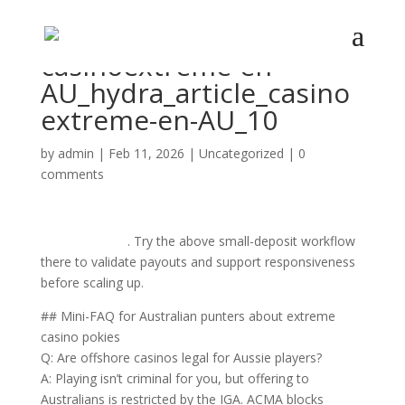
casinoextreme-en-
AU_hydra_article_casino
extreme-en-AU_10
by
admin
|
Feb 11, 2026
|
Uncategorized
|
0
comments
casinoextreme
. Try the above small-deposit workflow
there to validate payouts and support responsiveness
before scaling up.
## Mini-FAQ for Australian punters about extreme
casino pokies
Q: Are offshore casinos legal for Aussie players?
A: Playing isn’t criminal for you, but offering to
Australians is restricted by the IGA. ACMA blocks