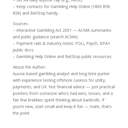
– Keep contacts for Gambling Help Online (1800 858
858) and BetStop handy.
Sources:
– Interactive Gambling Act 2001 — ACMA summaries
and public guidance (search ACMA).
– Payment rails & industry notes: POLi, PayID, BPAY
public docs.
– Gambling Help Online and BetStop public resources.
About the Author:
Aussie-based gambling analyst and long-time punter
with experience testing offshore casinos for utility,
payments, and UX. Not financial advice — just practical
pointers from someone who’s had wins, losses, and a
fair few brekkies spent thinking about bankrolls. If
you’re new, start small and keep it fun — mate, that’s
the point.