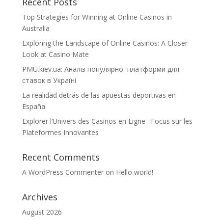
Recent Posts
Top Strategies for Winning at Online Casinos in
Australia
Exploring the Landscape of Online Casinos: A Closer
Look at Casino Mate
PMU.kiev.ua: Аналіз популярної платформи для
ставок в Україні
La realidad detrás de las apuestas deportivas en
España
Explorer l’Univers des Casinos en Ligne : Focus sur les
Plateformes Innovantes
Recent Comments
A WordPress Commenter
on
Hello world!
Archives
August 2026