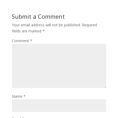
Submit a Comment
Your email address will not be published.
Required
fields are marked
*
Comment
*
Name
*