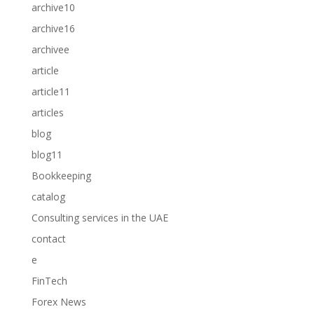
archive10
archive16
archivee
article
article11
articles
blog
blog11
Bookkeeping
catalog
Consulting services in the UAE
contact
e
FinTech
Forex News