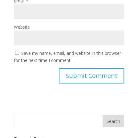
Email
*
Website
Save my name, email, and website in this browser
for the next time I comment.