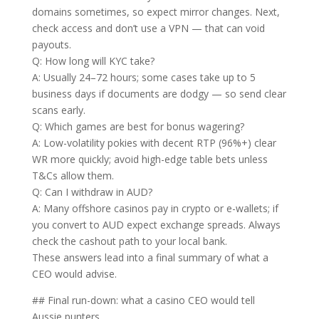
domains sometimes, so expect mirror changes. Next,
check access and don’t use a VPN — that can void
payouts.
Q: How long will KYC take?
A: Usually 24–72 hours; some cases take up to 5
business days if documents are dodgy — so send clear
scans early.
Q: Which games are best for bonus wagering?
A: Low-volatility pokies with decent RTP (96%+) clear
WR more quickly; avoid high-edge table bets unless
T&Cs allow them.
Q: Can I withdraw in AUD?
A: Many offshore casinos pay in crypto or e-wallets; if
you convert to AUD expect exchange spreads. Always
check the cashout path to your local bank.
These answers lead into a final summary of what a
CEO would advise.
## Final run-down: what a casino CEO would tell
Aussie punters