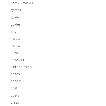
Forex Reviews
games
guide
guides
info
media
media111
news
news111
Online Casino
pages
pages13
post
posts
press