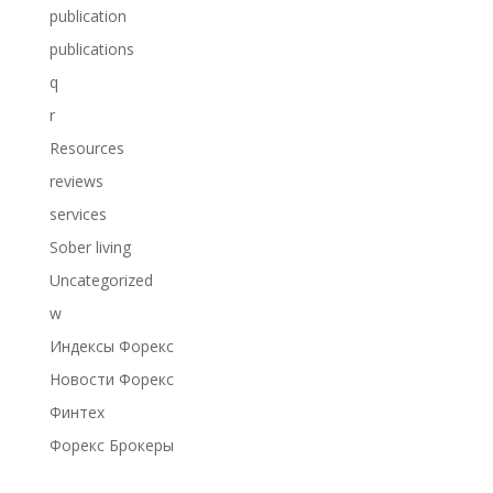
publication
publications
q
r
Resources
reviews
services
Sober living
Uncategorized
w
Индексы Форекс
Новости Форекс
Финтех
Форекс Брокеры