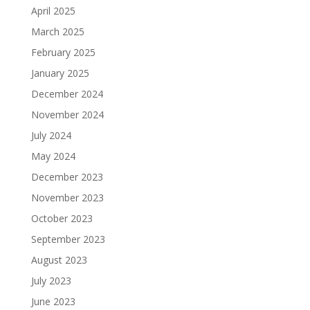
April 2025
March 2025
February 2025
January 2025
December 2024
November 2024
July 2024
May 2024
December 2023
November 2023
October 2023
September 2023
August 2023
July 2023
June 2023