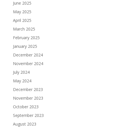
June 2025
May 2025
April 2025
March 2025
February 2025
January 2025
December 2024
November 2024
July 2024
May 2024
December 2023
November 2023
October 2023
September 2023
August 2023