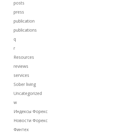
posts
press
publication
publications
q
r
Resources
reviews
services
Sober living
Uncategorized
w
Индексы Форекс
Новости Форекс
Финтех