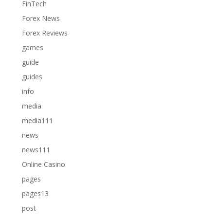
FinTech
Forex News
Forex Reviews
games
guide
guides
info
media
media111
news
news111
Online Casino
pages
pages13
post