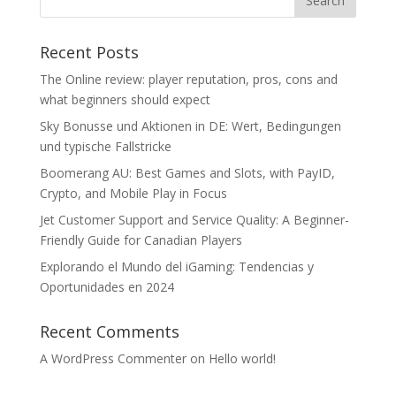
Recent Posts
The Online review: player reputation, pros, cons and
what beginners should expect
Sky Bonusse und Aktionen in DE: Wert, Bedingungen
und typische Fallstricke
Boomerang AU: Best Games and Slots, with PayID,
Crypto, and Mobile Play in Focus
Jet Customer Support and Service Quality: A Beginner-
Friendly Guide for Canadian Players
Explorando el Mundo del iGaming: Tendencias y
Oportunidades en 2024
Recent Comments
A WordPress Commenter
on
Hello world!