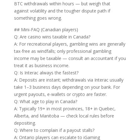
BTC withdrawals within hours — but weigh that
against volatility and the tougher dispute path if
something goes wrong.
## Mini-FAQ (Canadian players)
Q: Are casino wins taxable in Canada?
A: For recreational players, gambling wins are generally
tax-free as windfalls; only professional gambling
income may be taxable — consult an accountant if you
treat it as business income.
Q: Is Interac always the fastest?
A: Deposits are instant; withdrawals via Interac usually
take 1–3 business days depending on your bank. For
urgent payouts, e-wallets or crypto are faster.
Q: What age to play in Canada?
A: Typically 19+ in most provinces, 18+ in Quebec,
Alberta, and Manitoba — check local rules before
depositing.
Q: Where to complain if a payout stalls?
A: Ontario players can escalate to iGaming