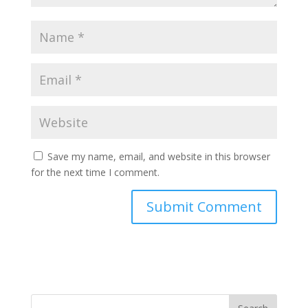
Save my name, email, and website in this browser
for the next time I comment.