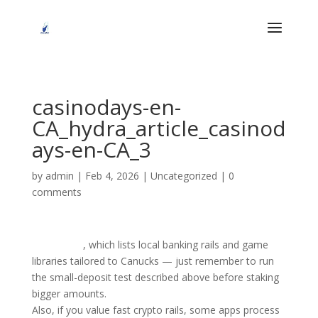
casinodays-en-
CA_hydra_article_casinod
ays-en-CA_3
by
admin
|
Feb 4, 2026
|
Uncategorized
|
0
comments
casinodays
, which lists local banking rails and game
libraries tailored to Canucks — just remember to run
the small-deposit test described above before staking
bigger amounts.
Also, if you value fast crypto rails, some apps process