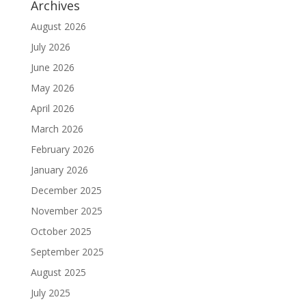
Archives
August 2026
July 2026
June 2026
May 2026
April 2026
March 2026
February 2026
January 2026
December 2025
November 2025
October 2025
September 2025
August 2025
July 2025