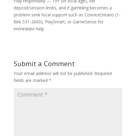
Play responsibly — 19+ (or local age), set
deposit/session limits, and if gambling becomes a
problem seek local support such as ConnexOntario (1-
866-531-2600), PlaySmart, or GameSense for
immediate help.
Submit a Comment
Your email address will not be published.
Required
fields are marked
*