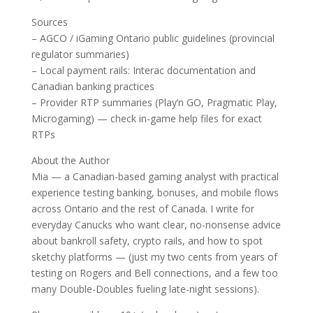
Sources
– AGCO / iGaming Ontario public guidelines (provincial
regulator summaries)
– Local payment rails: Interac documentation and
Canadian banking practices
– Provider RTP summaries (Play’n GO, Pragmatic Play,
Microgaming) — check in-game help files for exact
RTPs
About the Author
Mia — a Canadian-based gaming analyst with practical
experience testing banking, bonuses, and mobile flows
across Ontario and the rest of Canada. I write for
everyday Canucks who want clear, no-nonsense advice
about bankroll safety, crypto rails, and how to spot
sketchy platforms — (just my two cents from years of
testing on Rogers and Bell connections, and a few too
many Double-Doubles fueling late-night sessions).