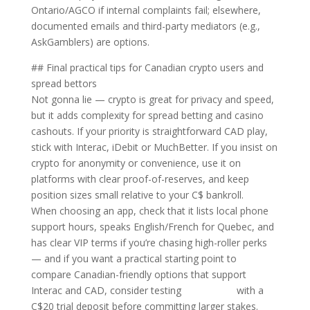
Ontario/AGCO if internal complaints fail; elsewhere,
documented emails and third-party mediators (e.g.,
AskGamblers) are options.
## Final practical tips for Canadian crypto users and
spread bettors
Not gonna lie — crypto is great for privacy and speed,
but it adds complexity for spread betting and casino
cashouts. If your priority is straightforward CAD play,
stick with Interac, iDebit or MuchBetter. If you insist on
crypto for anonymity or convenience, use it on
platforms with clear proof-of-reserves, and keep
position sizes small relative to your C$ bankroll.
When choosing an app, check that it lists local phone
support hours, speaks English/French for Quebec, and
has clear VIP terms if you’re chasing high-roller perks
— and if you want a practical starting point to
compare Canadian-friendly options that support
Interac and CAD, consider testing
casinodays
with a
C$20 trial deposit before committing larger stakes.