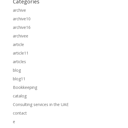
Categories
archive
archive10
archive16
archivee
article
article11
articles
blog
blog11
Bookkeeping
catalog
Consulting services in the UAE
contact
e