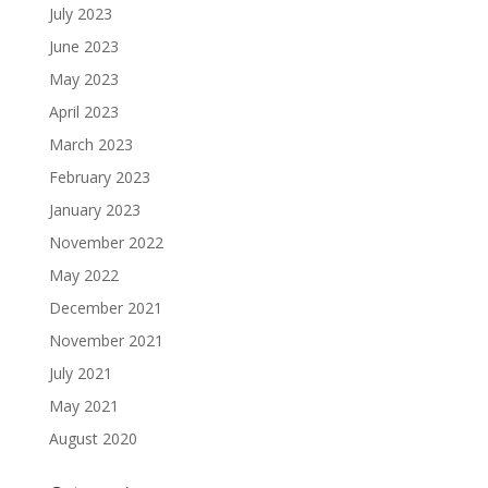
July 2023
June 2023
May 2023
April 2023
March 2023
February 2023
January 2023
November 2022
May 2022
December 2021
November 2021
July 2021
May 2021
August 2020