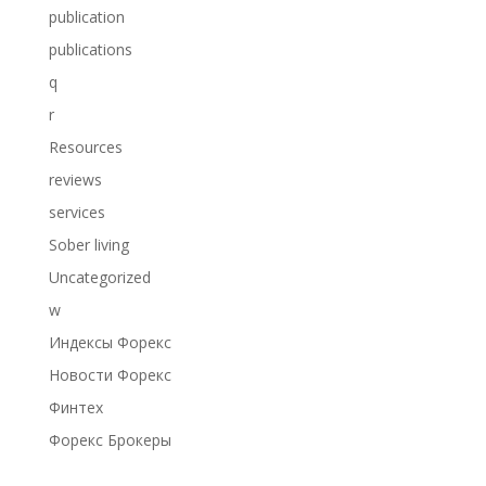
publication
publications
q
r
Resources
reviews
services
Sober living
Uncategorized
w
Индексы Форекс
Новости Форекс
Финтех
Форекс Брокеры