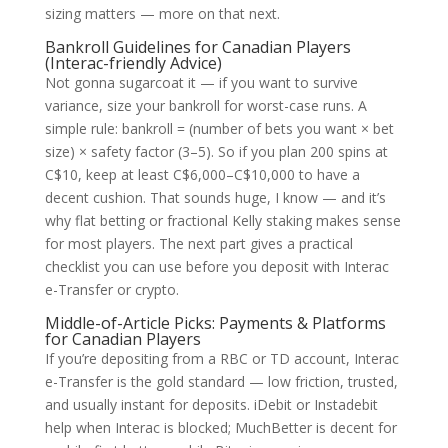
sizing matters — more on that next.
Bankroll Guidelines for Canadian Players
(Interac-friendly Advice)
Not gonna sugarcoat it — if you want to survive
variance, size your bankroll for worst-case runs. A
simple rule: bankroll = (number of bets you want × bet
size) × safety factor (3–5). So if you plan 200 spins at
C$10, keep at least C$6,000–C$10,000 to have a
decent cushion. That sounds huge, I know — and it’s
why flat betting or fractional Kelly staking makes sense
for most players. The next part gives a practical
checklist you can use before you deposit with Interac
e-Transfer or crypto.
Middle-of-Article Picks: Payments & Platforms
for Canadian Players
If you’re depositing from a RBC or TD account, Interac
e-Transfer is the gold standard — low friction, trusted,
and usually instant for deposits. iDebit or Instadebit
help when Interac is blocked; MuchBetter is decent for