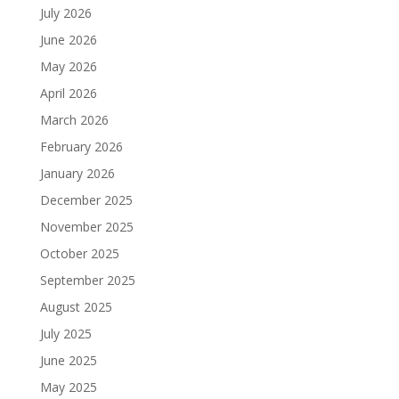
July 2026
June 2026
May 2026
April 2026
March 2026
February 2026
January 2026
December 2025
November 2025
October 2025
September 2025
August 2025
July 2025
June 2025
May 2025