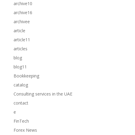
archive10
archive16
archivee
article
article11
articles
blog
blog11
Bookkeeping
catalog
Consulting services in the UAE
contact
e
FinTech
Forex News