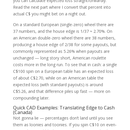
you can calculate expected loss straightforwardly.
Read the next part where I convert that percent into
actual C$ you might bet on a night out.
On a standard European (single-zero) wheel there are
37 numbers, and the house edge is 1/37 ≈ 2.70%. On
an American double-zero wheel there are 38 numbers,
producing a house edge of 2/38 for some payouts, but
commonly represented as 5.26% when payouts are
unchanged — long story short, American roulette
costs more in the long run. To see that in cash: a single
C$100 spin on a European table has an expected loss
of about C$2.70, while on an American table the
expected loss (with standard payouts) is around
C$5.26, and that difference piles up fast — more on
compounding later.
Quick CAD Examples: Translating Edge to Cash
(Canada)
Not gonna lie — percentages don’t land until you see
them as loonies and toonies. If you spin C$10 on even-