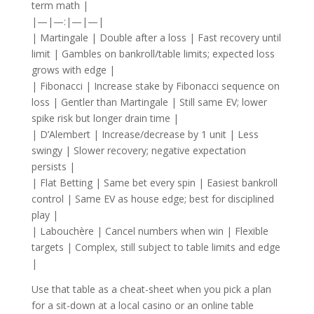
term math |
|—|—:|—|—|
| Martingale | Double after a loss | Fast recovery until
limit | Gambles on bankroll/table limits; expected loss
grows with edge |
| Fibonacci | Increase stake by Fibonacci sequence on
loss | Gentler than Martingale | Still same EV; lower
spike risk but longer drain time |
| D’Alembert | Increase/decrease by 1 unit | Less
swingy | Slower recovery; negative expectation
persists |
| Flat Betting | Same bet every spin | Easiest bankroll
control | Same EV as house edge; best for disciplined
play |
| Labouchère | Cancel numbers when win | Flexible
targets | Complex, still subject to table limits and edge
|
Use that table as a cheat-sheet when you pick a plan
for a sit-down at a local casino or an online table