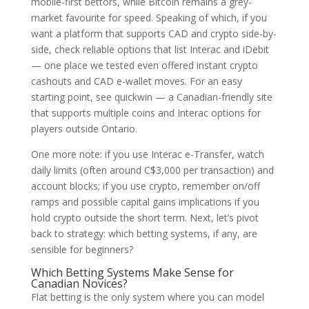
mobile-first bettors, while Bitcoin remains a grey-
market favourite for speed. Speaking of which, if you
want a platform that supports CAD and crypto side-by-
side, check reliable options that list Interac and iDebit
— one place we tested even offered instant crypto
cashouts and CAD e-wallet moves. For an easy
starting point, see quickwin — a Canadian-friendly site
that supports multiple coins and Interac options for
players outside Ontario.
One more note: if you use Interac e-Transfer, watch
daily limits (often around C$3,000 per transaction) and
account blocks; if you use crypto, remember on/off
ramps and possible capital gains implications if you
hold crypto outside the short term. Next, let’s pivot
back to strategy: which betting systems, if any, are
sensible for beginners?
Which Betting Systems Make Sense for
Canadian Novices?
Flat betting is the only system where you can model