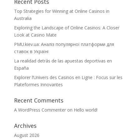
Recent Posts
Top Strategies for Winning at Online Casinos in
Australia
Exploring the Landscape of Online Casinos: A Closer
Look at Casino Mate
PMU.kiev.ua: Аналіз популярної платформи для
ставок в Україні
La realidad detrás de las apuestas deportivas en
España
Explorer l’Univers des Casinos en Ligne : Focus sur les
Plateformes Innovantes
Recent Comments
A WordPress Commenter
on
Hello world!
Archives
August 2026