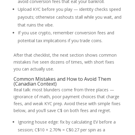
avoid conversion fees that eat your bankroll.
Upload KYC before you play — identity checks speed
payouts; otherwise cashouts stall while you wait, and
that ruins the vibe.
If you use crypto, remember conversion fees and
potential tax implications if you trade coins.
After that checklist, the next section shows common
mistakes I’ve seen dozens of times, with short fixes
you can actually use.
Common Mistakes and How to Avoid Them
(Canadian Context)
Real talk: most blunders come from three places —
ignorance of math, poor payment choices that charge
fees, and weak KYC prep. Avoid these with simple fixes
below, and you’ll save C$ on both fees and regret.
Ignoring house edge: fix by calculating EV before a
session; C$10 × 2.70% = C$0.27 per spin as a