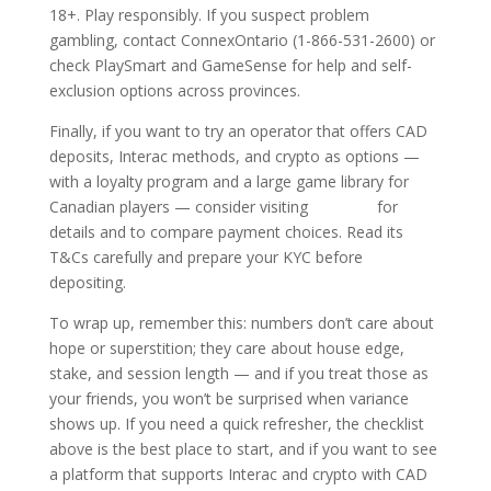
18+. Play responsibly. If you suspect problem
gambling, contact ConnexOntario (1-866-531-2600) or
check PlaySmart and GameSense for help and self-
exclusion options across provinces.
Finally, if you want to try an operator that offers CAD
deposits, Interac methods, and crypto as options —
with a loyalty program and a large game library for
Canadian players — consider visiting
quickwin
for
details and to compare payment choices. Read its
T&Cs carefully and prepare your KYC before
depositing.
To wrap up, remember this: numbers don’t care about
hope or superstition; they care about house edge,
stake, and session length — and if you treat those as
your friends, you won’t be surprised when variance
shows up. If you need a quick refresher, the checklist
above is the best place to start, and if you want to see
a platform that supports Interac and crypto with CAD