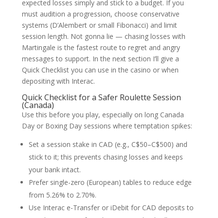
expected losses simply and stick to a budget. If you
must audition a progression, choose conservative
systems (D’Alembert or small Fibonacci) and limit
session length. Not gonna lie — chasing losses with
Martingale is the fastest route to regret and angry
messages to support. In the next section I’ll give a
Quick Checklist you can use in the casino or when
depositing with Interac.
Quick Checklist for a Safer Roulette Session
(Canada)
Use this before you play, especially on long Canada
Day or Boxing Day sessions where temptation spikes:
Set a session stake in CAD (e.g., C$50–C$500) and
stick to it; this prevents chasing losses and keeps
your bank intact.
Prefer single-zero (European) tables to reduce edge
from 5.26% to 2.70%.
Use Interac e-Transfer or iDebit for CAD deposits to