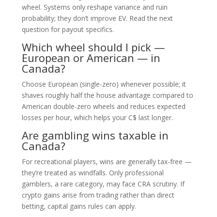
wheel. Systems only reshape variance and ruin
probability; they don’t improve EV. Read the next
question for payout specifics.
Which wheel should I pick —
European or American — in
Canada?
Choose European (single-zero) whenever possible; it
shaves roughly half the house advantage compared to
American double-zero wheels and reduces expected
losses per hour, which helps your C$ last longer.
Are gambling wins taxable in
Canada?
For recreational players, wins are generally tax-free —
they’re treated as windfalls. Only professional
gamblers, a rare category, may face CRA scrutiny. If
crypto gains arise from trading rather than direct
betting, capital gains rules can apply.