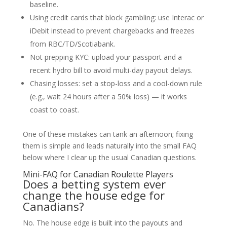
baseline.
Using credit cards that block gambling: use Interac or
iDebit instead to prevent chargebacks and freezes
from RBC/TD/Scotiabank.
Not prepping KYC: upload your passport and a
recent hydro bill to avoid multi-day payout delays.
Chasing losses: set a stop-loss and a cool-down rule
(e.g., wait 24 hours after a 50% loss) — it works
coast to coast.
One of these mistakes can tank an afternoon; fixing
them is simple and leads naturally into the small FAQ
below where I clear up the usual Canadian questions.
Mini-FAQ for Canadian Roulette Players
Does a betting system ever
change the house edge for
Canadians?
No. The house edge is built into the payouts and