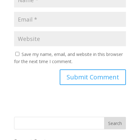
Save my name, email, and website in this browser
for the next time I comment.