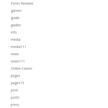
Forex Reviews
games
guide
guides
info
media
media111
news
news111
Online Casino
pages
pages13
post
posts
press