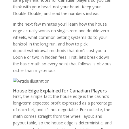
safe payment notes for Canadian players so you can
think with your head, not your heart. Keep your
Double-Double, and read the numbers instead.
In the next few minutes you’ll learn how the house
edge actually works on single-zero and double-zero
wheels, what common betting systems do to your
bankroll in the long run, and how to pick
deposit/withdrawal methods that don’t cost you a
Loonie or two in hidden fees. First, let’s break down
the basic math so every point that follows is obvious
rather than mysterious.
House Edge Explained for Canadian Players
First, the simple fact: the house edge is the casino’s
long-term expected profit expressed as a percentage
of each bet, and it’s not negotiable. For roulette, the
math comes straight from the wheel layout and
payout table, so the house edge is deterministic, and