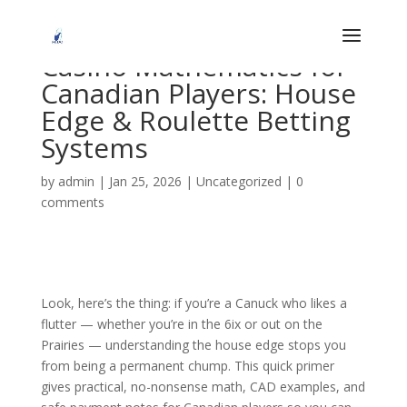
Casino Mathematics for
Canadian Players: House
Edge & Roulette Betting
Systems
by
admin
|
Jan 25, 2026
|
Uncategorized
|
0
comments
Look, here’s the thing: if you’re a Canuck who likes a
flutter — whether you’re in the 6ix or out on the
Prairies — understanding the house edge stops you
from being a permanent chump. This quick primer
gives practical, no-nonsense math, CAD examples, and