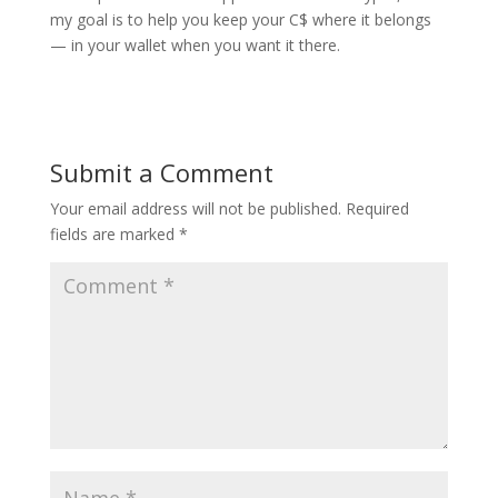
my goal is to help you keep your C$ where it belongs
— in your wallet when you want it there.
Submit a Comment
Your email address will not be published.
Required
fields are marked
*