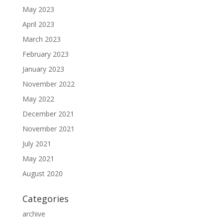
May 2023
April 2023
March 2023
February 2023
January 2023
November 2022
May 2022
December 2021
November 2021
July 2021
May 2021
August 2020
Categories
archive