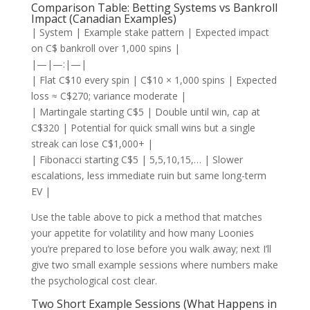
Comparison Table: Betting Systems vs Bankroll
Impact (Canadian Examples)
| System | Example stake pattern | Expected impact
on C$ bankroll over 1,000 spins |
|—|—:|—|
| Flat C$10 every spin | C$10 × 1,000 spins | Expected
loss ≈ C$270; variance moderate |
| Martingale starting C$5 | Double until win, cap at
C$320 | Potential for quick small wins but a single
streak can lose C$1,000+ |
| Fibonacci starting C$5 | 5,5,10,15,… | Slower
escalations, less immediate ruin but same long-term
EV |
Use the table above to pick a method that matches
your appetite for volatility and how many Loonies
you’re prepared to lose before you walk away; next I’ll
give two small example sessions where numbers make
the psychological cost clear.
Two Short Example Sessions (What Happens in