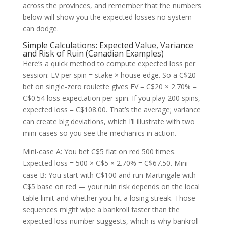
across the provinces, and remember that the numbers
below will show you the expected losses no system
can dodge.
Simple Calculations: Expected Value, Variance
and Risk of Ruin (Canadian Examples)
Here’s a quick method to compute expected loss per
session: EV per spin = stake × house edge. So a C$20
bet on single-zero roulette gives EV = C$20 × 2.70% =
C$0.54 loss expectation per spin. If you play 200 spins,
expected loss = C$108.00. That’s the average; variance
can create big deviations, which I’ll illustrate with two
mini-cases so you see the mechanics in action.
Mini-case A: You bet C$5 flat on red 500 times.
Expected loss = 500 × C$5 × 2.70% = C$67.50. Mini-
case B: You start with C$100 and run Martingale with
C$5 base on red — your ruin risk depends on the local
table limit and whether you hit a losing streak. Those
sequences might wipe a bankroll faster than the
expected loss number suggests, which is why bankroll