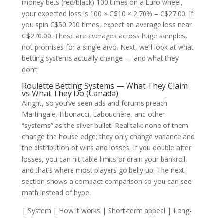
money bets (red/black) 100 times on a Euro wheel,
your expected loss is 100 × C$10 × 2.70% = C$27.00. If
you spin C$50 200 times, expect an average loss near
C$270.00. These are averages across huge samples,
not promises for a single arvo. Next, we’ll look at what
betting systems actually change — and what they
don’t.
Roulette Betting Systems — What They Claim
vs What They Do (Canada)
Alright, so you’ve seen ads and forums preach
Martingale, Fibonacci, Labouchère, and other
“systems” as the silver bullet. Real talk: none of them
change the house edge; they only change variance and
the distribution of wins and losses. If you double after
losses, you can hit table limits or drain your bankroll,
and that’s where most players go belly-up. The next
section shows a compact comparison so you can see
math instead of hype.
| System | How it works | Short-term appeal | Long-