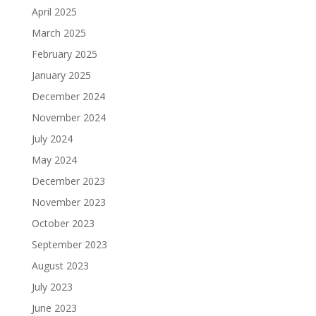
April 2025
March 2025
February 2025
January 2025
December 2024
November 2024
July 2024
May 2024
December 2023
November 2023
October 2023
September 2023
August 2023
July 2023
June 2023