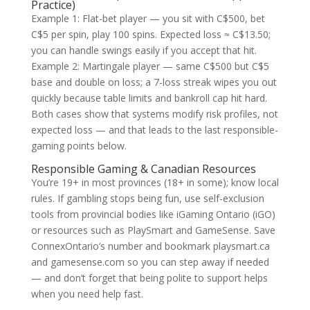
Practice)
Example 1: Flat-bet player — you sit with C$500, bet
C$5 per spin, play 100 spins. Expected loss ≈ C$13.50;
you can handle swings easily if you accept that hit.
Example 2: Martingale player — same C$500 but C$5
base and double on loss; a 7-loss streak wipes you out
quickly because table limits and bankroll cap hit hard.
Both cases show that systems modify risk profiles, not
expected loss — and that leads to the last responsible-
gaming points below.
Responsible Gaming & Canadian Resources
You’re 19+ in most provinces (18+ in some); know local
rules. If gambling stops being fun, use self-exclusion
tools from provincial bodies like iGaming Ontario (iGO)
or resources such as PlaySmart and GameSense. Save
ConnexOntario’s number and bookmark playsmart.ca
and gamesense.com so you can step away if needed
— and don’t forget that being polite to support helps
when you need help fast.