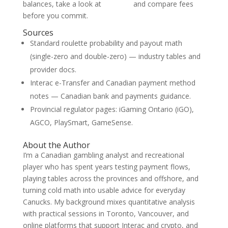
balances, take a look at
quickwin
and compare fees
before you commit.
Sources
Standard roulette probability and payout math
(single-zero and double-zero) — industry tables and
provider docs.
Interac e-Transfer and Canadian payment method
notes — Canadian bank and payments guidance.
Provincial regulator pages: iGaming Ontario (iGO),
AGCO, PlaySmart, GameSense.
About the Author
I’m a Canadian gambling analyst and recreational
player who has spent years testing payment flows,
playing tables across the provinces and offshore, and
turning cold math into usable advice for everyday
Canucks. My background mixes quantitative analysis
with practical sessions in Toronto, Vancouver, and
online platforms that support Interac and crypto, and