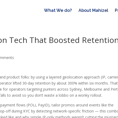
What We do?
About Mahizel
P
ion Tech That Boosted Retentio
omments
and product folks: by using a layered geolocation approach (IP, carrie
perator lifted 30‑day retention by about 300% within six months. That
able for operators targeting punters across Sydney, Melbourne and Pert
falls to avoid so you don’t waste a lobbo on a wonky rollout.
 payment flows (POLi, PayID), tailor promos around events like the
p-off during KYC by detecting network-specific friction — this combo
ooked like and why simple IP-only methods weren’t cutting the mustard