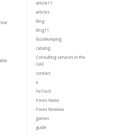
article11
articles
blog
mise
blog11
Bookkeeping
catalog
Consulting services in the
able
UAE
contact
e
FinTech
Forex News
Forex Reviews
games
guide