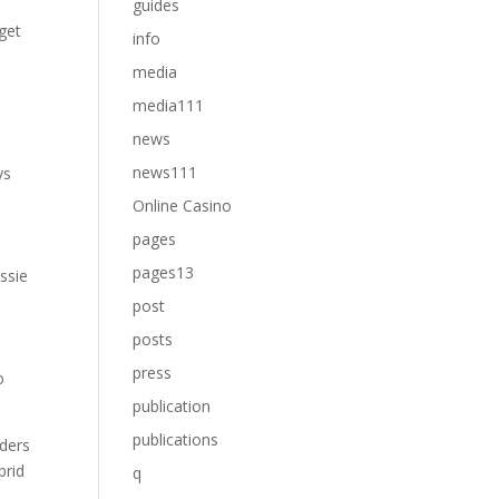
guides
 get
info
media
media111
news
news111
ys
Online Casino
pages
pages13
ussie
post
posts
press
o
publication
publications
lders
brid
q