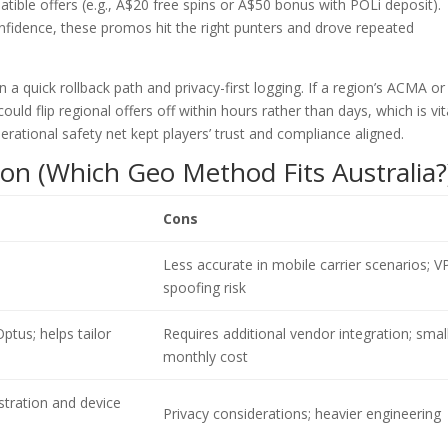
ible offers (e.g., A$20 free spins or A$50 bonus with POLi deposit).
fidence, these promos hit the right punters and drove repeated
 a quick rollback path and privacy-first logging. If a region’s ACMA or
 flip regional offers off within hours rather than days, which is vita
perational safety net kept players’ trust and compliance aligned.
on (Which Geo Method Fits Australia?
Cons
Less accurate in mobile carrier scenarios; 
spoofing risk
ptus; helps tailor
Requires additional vendor integration; smal
monthly cost
stration and device
Privacy considerations; heavier engineering