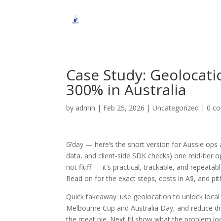
Case Study: Geolocat
300% in Australia
by
admin
|
Feb 25, 2026
|
Uncategorized
|
0 c
G’day — here’s the short version for Aussie ops 
data, and client-side SDK checks) one mid-tier o
not fluff — it’s practical, trackable, and repeat
Read on for the exact steps, costs in A$, and pit
Quick takeaway: use geolocation to unlock local
Melbourne Cup and Australia Day, and reduce dro
the meat pie. Next I’ll show what the problem l