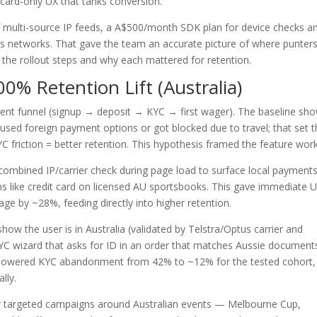
card-only UX that tanks conversion.
 multi-source IP feeds, a A$500/month SDK plan for device checks a
 networks. That gave the team an accurate picture of where punter
 the rollout steps and why each mattered for retention.
00% Retention Lift (Australia)
ent funnel (signup → deposit → KYC → first wager). The baseline sh
sed foreign payment options or got blocked due to travel; that set 
 friction = better retention. This hypothesis framed the feature work
combined IP/carrier check during page load to surface local payment
s like credit card on licensed AU sportsbooks. This gave immediate 
ge by ~28%, feeding directly into higher retention.
how the user is in Australia (validated by Telstra/Optus carrier and
YC wizard that asks for ID in an order that matches Aussie document
 That lowered KYC abandonment from 42% to ~12% for the tested cohort,
lly.
r targeted campaigns around Australian events — Melbourne Cup,