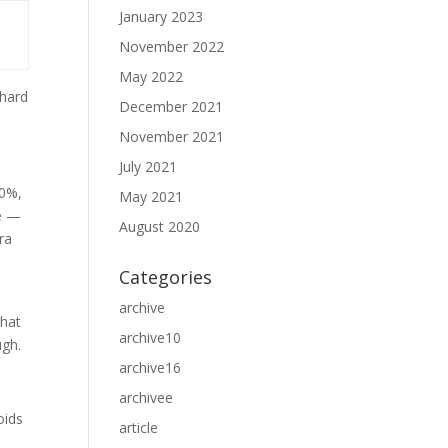
January 2023
November 2022
May 2022
 hard
December 2021
November 2021
July 2021
20%,
May 2021
ie —
August 2020
ra
Categories
archive
that
archive10
ugh.
archive16
archivee
oids
article