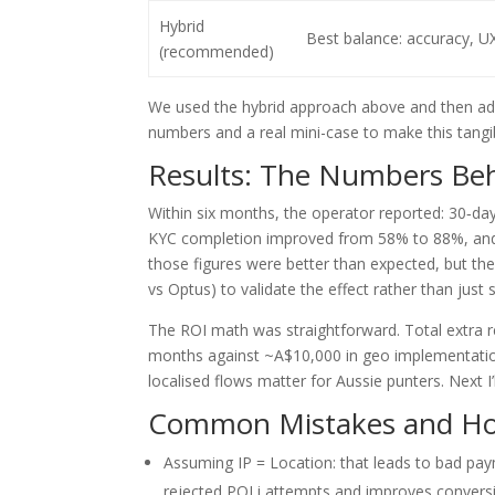
Hybrid
Best balance: accuracy, U
(recommended)
We used the hybrid approach above and then add
numbers and a real mini-case to make this tangi
Results: The Numbers Behi
Within six months, the operator reported: 30‑d
KYC completion improved from 58% to 88%, and a
those figures were better than expected, but the
vs Optus) to validate the effect rather than just
The ROI math was straightforward. Total extra 
months against ~A$10,000 in geo implementation
localised flows matter for Aussie punters. Next
Common Mistakes and How
Assuming IP = Location: that leads to bad pay
rejected POLi attempts and improves convers