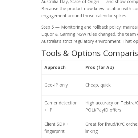
Australia Day, State of Origin — and show compat
Because the product now knew location with con
engagement around those calendar spikes.
Step 5 — Monitoring and rollback policy: maintain
Liquor & Gaming NSW rules changed, the team could
Australia’s strict regulatory environment. That o
Tools & Options Comparis
Approach
Pros (for AU)
Geo‑IP only
Cheap, quick
Carrier detection
High accuracy on Telstra/O
+ IP
POLi/PayID offers
Client SDK +
Great for fraud/KYC orche
fingerprint
linking