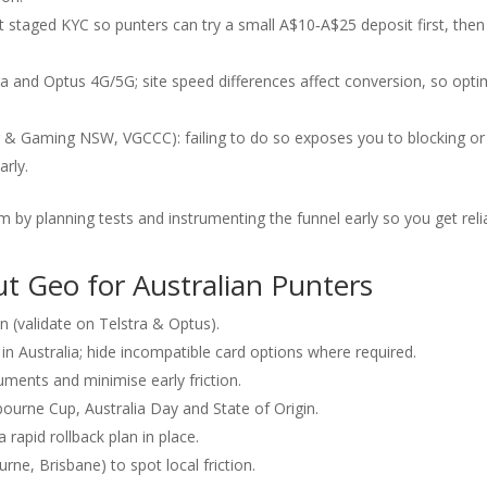
 staged KYC so punters can try a small A$10‑A$25 deposit first, then
stra and Optus 4G/5G; site speed differences affect conversion, so opti
 & Gaming NSW, VGCCC): failing to do so exposes you to blocking or
arly.
 by planning tests and instrumenting the funnel early so you get reli
ut Geo for Australian Punters
on (validate on Telstra & Optus).
 Australia; hide incompatible card options where required.
ments and minimise early friction.
urne Cup, Australia Day and State of Origin.
rapid rollback plan in place.
rne, Brisbane) to spot local friction.