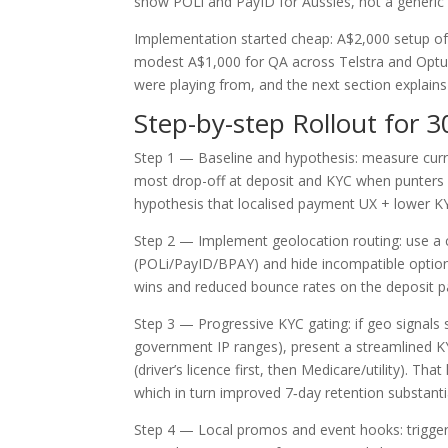
show POLi and PayID for Aussies, not a generic 
Implementation started cheap: A$2,000 setup of
modest A$1,000 for QA across Telstra and Optus
were playing from, and the next section explains
Step-by-step Rollout for 3
Step 1 — Baseline and hypothesis: measure curr
most drop-off at deposit and KYC when punters u
hypothesis that localised payment UX + lower KYC
Step 2 — Implement geolocation routing: use a 
(POLi/PayID/BPAY) and hide incompatible option
wins and reduced bounce rates on the deposit pa
Step 3 — Progressive KYC gating: if geo signals s
government IP ranges), present a streamlined K
(driver’s licence first, then Medicare/utility).
which in turn improved 7‑day retention substantia
Step 4 — Local promos and event hooks: trigge