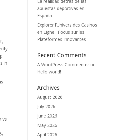
La realidad detrás de las
apuestas deportivas en
España
o
Explorer l’Univers des Casinos
en Ligne : Focus sur les
Plateformes Innovantes
t,
rify
Recent Comments
op
s in
A WordPress Commenter
on
Hello world!
ns
Archives
August 2026
July 2026
June 2026
a vs
May 2026
.,
April 2026