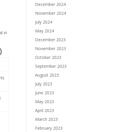
December 2024
November 2024
July 2024
May 2024
l in
December 2023
)
November 2023
October 2023
September 2023
August 2023
VPN
July 2023
June 2023
l
May 2023
April 2023
March 2023
February 2023