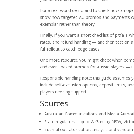
For a real-world demo and to check how an operat
show how targeted AU promos and payments can b
exemplar rather than theory.
Finally, if you want a short checklist of pitfall
rates, and refund handling — and then test on a
full rollout to catch edge cases.
One more resource you might check when compa
and event-based promos for Aussie players — us
Responsible handling note: this guide assumes y
include self-exclusion options, deposit limits, 
players needing support.
Sources
Australian Communications and Media Authori
State regulators: Liquor & Gaming NSW, Vict
Internal operator cohort analysis and vendor 