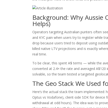
Background: Why Aussie 
Helps)
Operators targeting Australian punters often se
and KYC pain when users try to register while tra
drop because users tried to deposit using outdat
killed native LTV projections and is exactly whe
real time.
To be clear, this spent A$ terms — while the av
converted at 2.4× the rate and averaged A$120 i
solvable, so the team tested a targeted geolocat
The Geo Stack We Used fo
Here’s the actual stack the team implemented: hig
Optus vs Vodafone), client-side SDK for device fi
withdrawal at odd hours). The idea was to prove