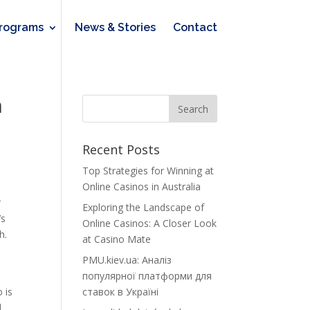
rograms
News & Stories
Contact
n
Recent Posts
Top Strategies for Winning at
Online Casinos in Australia
r
Exploring the Landscape of
’s
Online Casinos: A Closer Look
h.
at Casino Mate
PMU.kiev.ua: Аналіз
популярної платформи для
 is
ставок в Україні
.