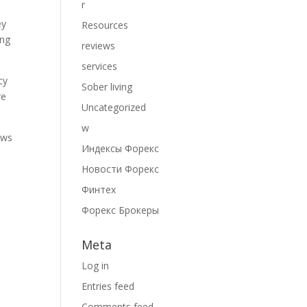
r
ey
Resources
ing
reviews
services
cy
Sober living
re
Uncategorized
w
ows
Индексы Форекс
Новости Форекс
Финтех
Форекс Брокеры
Meta
Log in
Entries feed
Comments feed