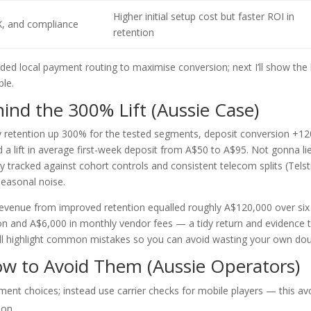
Higher initial setup cost but faster ROI in
X, and compliance
retention
ed local payment routing to maximise conversion; next I’ll show the
ble.
nd the 300% Lift (Aussie Case)
ay retention up 300% for the tested segments, deposit conversion +1
 lift in average first-week deposit from A$50 to A$95. Not gonna l
y tracked against cohort controls and consistent telecom splits (Telst
 seasonal noise.
revenue from improved retention equalled roughly A$120,000 over six
 and A$6,000 in monthly vendor fees — a tidy return and evidence 
 I’ll highlight common mistakes so you can avoid wasting your own do
 to Avoid Them (Aussie Operators)
ment choices; instead use carrier checks for mobile players — this av
ion.