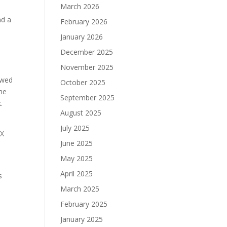
March 2026
nd a
February 2026
s
January 2026
December 2025
November 2025
owed
October 2025
the
September 2025
.
August 2025
s
July 2025
UX
June 2025
May 2025
April 2025
s
March 2025
February 2025
January 2025