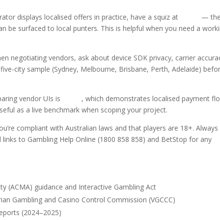
or displays localised offers in practice, have a squiz at
fatbet
— th
e surfaced to local punters. This is helpful when you need a work
s when negotiating vendors, ask about device SDK privacy, carrier accura
 five-city sample (Sydney, Melbourne, Brisbane, Perth, Adelaide) befo
ring vendor UIs is
fatbet
, which demonstrates localised payment fl
eful as a live benchmark when scoping your project.
ou’re compliant with Australian laws and that players are 18+. Always
and links to Gambling Help Online (1800 858 858) and BetStop for any
ty (ACMA) guidance and Interactive Gambling Act
orian Gambling and Casino Control Commission (VGCCC)
reports (2024–2025)