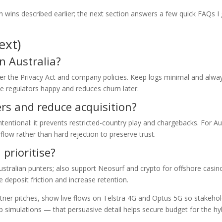
n wins described earlier; the next section answers a few quick FAQs I
ext)
in Australia?
per the Privacy Act and company policies. Keep logs minimal and alwa
e regulators happy and reduces churn later.
ers and reduce acquisition?
ntentional: it prevents restricted-country play and chargebacks. For A
flow rather than hard rejection to preserve trust.
prioritise?
tralian punters; also support Neosurf and crypto for offshore casin
 deposit friction and increase retention.
rtner pitches, show live flows on Telstra 4G and Optus 5G so stakeho
p simulations — that persuasive detail helps secure budget for the hy