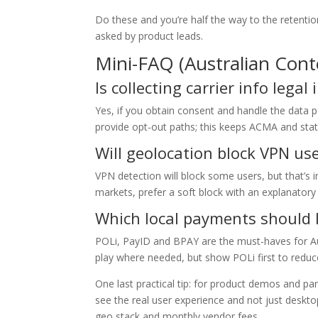
Do these and you’re half the way to the retentio
asked by product leads.
Mini-FAQ (Australian Cont
Is collecting carrier info legal 
Yes, if you obtain consent and handle the data 
provide opt-out paths; this keeps ACMA and stat
Will geolocation block VPN us
VPN detection will block some users, but that’s i
markets, prefer a soft block with an explanatory 
Which local payments should I 
POLi, PayID and BPAY are the must-haves for Aus
play where needed, but show POLi first to reduce
One last practical tip: for product demos and pa
see the real user experience and not just deskto
geo stack and monthly vendor fees.