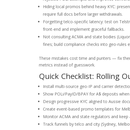
Hiding local promos behind heavy KYC: present
require full docs before larger withdrawals.
Forgetting telco-specific latency: test on Tel
front-end and implement graceful fallbacks.
Not consulting ACMA and state bodies (Liquor
fines; build compliance checks into geo-rules e
These mistakes cost time and punters — fix them
metrics instead of guesswork.
Quick Checklist: Rolling O
Install multi-source geo-IP and carrier detecti
Show POLi/PayID/BPAY for A$ deposits when in
Design progressive KYC aligned to Aussie docu
Create event‑based promo templates for Melbo
Monitor ACMA and state regulators and keep a 
Track funnels by telco and city (Sydney, Melbou