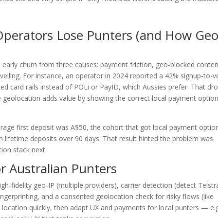
Operators Lose Punters (and How Ge
e early churn from three causes: payment friction, geo‑blocked conten
velling. For instance, an operator in 2024 reported a 42% signup-to-ve
ed card rails instead of POLi or PayID, which Aussies prefer. That dr
re geolocation adds value by showing the correct local payment option
erage first deposit was A$50, the cohort that got local payment optio
n lifetime deposits over 90 days. That result hinted the problem was
ion stack next.
r Australian Punters
h-fidelity geo-IP (multiple providers), carrier detection (detect Telstr
ngerprinting, and a consented geolocation check for risky flows (like
 location quickly, then adapt UX and payments for local punters — e.g