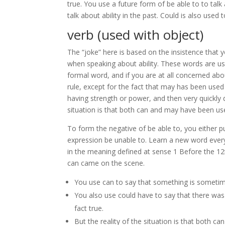
true. You use a future form of be able to to talk 
talk about ability in the past. Could is also used 
verb (used with object)
The “joke” here is based on the insistence tha
when speaking about ability. These words are use
formal word, and if you are at all concerned abou
rule, except for the fact that may has been used 
having strength or power, and then very quickly d
situation is that both can and may have been use
To form the negative of be able to, you either p
expression be unable to. Learn a new word every
in the meaning defined at sense 1 Before the 12t
can came on the scene.
You use can to say that something is sometim
You also use could have to say that there was a
fact true.
But the reality of the situation is that both c