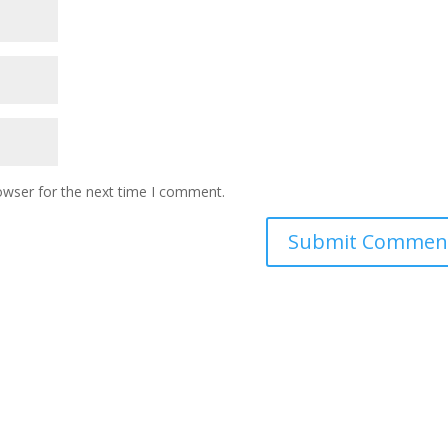
owser for the next time I comment.