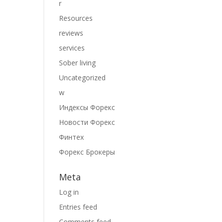
r
Resources
reviews
services
Sober living
Uncategorized
w
Индексы Форекс
Новости Форекс
Финтех
Форекс Брокеры
Meta
Log in
Entries feed
Comments feed