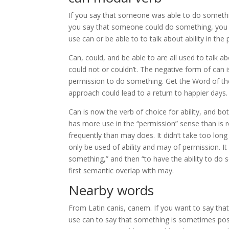
If you say that someone was able to do something,
you say that someone could do something, you mea
use can or be able to to talk about ability in the 
Can, could, and be able to are all used to talk a
could not or couldn’t. The negative form of can 
permission to do something. Get the Word of the
approach could lead to a return to happier days.
Can is now the verb of choice for ability, and both
has more use in the “permission” sense than is 
frequently than may does. It didn’t take too lon
only be used of ability and may of permission. I
something,” and then “to have the ability to do
first semantic overlap with may.
Nearby words
From Latin canis, canem. If you want to say that
use can to say that something is sometimes possi