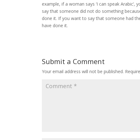
example, if a woman says ‘I can speak Arabic’, yo
say that someone did not do something because t
done it. If you want to say that someone had the 
have done it.
Submit a Comment
Your email address will not be published.
Requir