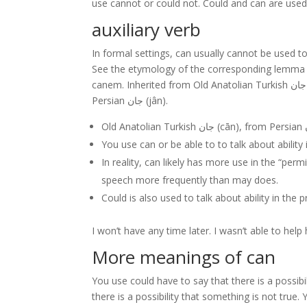
use cannot or could not. Could and can are used t
auxiliary verb
In formal settings, can usually cannot be used t
See the etymology of the corresponding lemma f
canem. Inherited from Old Anatolian Turkish جان (cān), from Persian جان (jân). Old Anatolian Turkish جان (cān), from
Persian جان (jân).
You use can or be able to to talk about ability 
In reality, can likely has more use in the “per
speech more frequently than may does.
Could is also used to talk about ability in the 
I won’t have any time later. I wasn’t able to help
More meanings of can
You use could have to say that there is a possibi
there is a possibility that something is not true. 