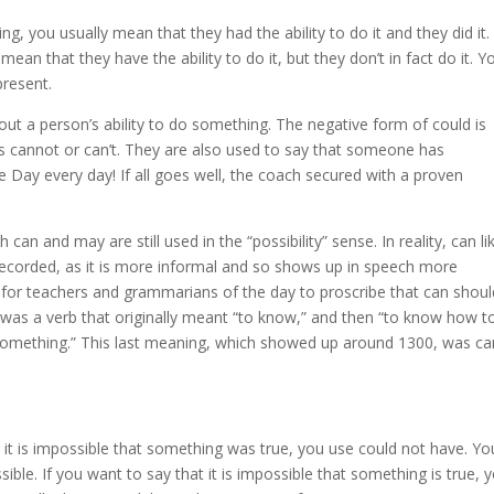
 you usually mean that they had the ability to do it and they did it. 
n that they have the ability to do it, but they don’t in fact do it. Y
present.
bout a person’s ability to do something. The negative form of could is
is cannot or can’t. They are also used to say that someone has
 Day every day! If all goes well, the coach secured with a proven
 can and may are still used in the “possibility” sense. In reality, can li
recorded, as it is more informal and so shows up in speech more
g for teachers and grammarians of the day to proscribe that can shoul
t was a verb that originally meant “to know,” and then “to know how t
 something.” This last meaning, which showed up around 1300, was ca
 it is impossible that something was true, you use could not have. Yo
ble. If you want to say that it is impossible that something is true, 