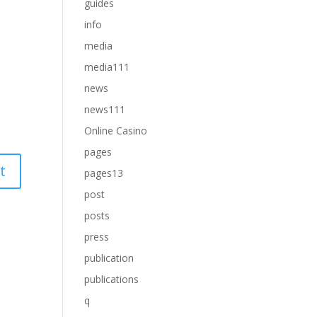
guides
info
media
media111
news
news111
Online Casino
pages
pages13
post
posts
press
publication
publications
q