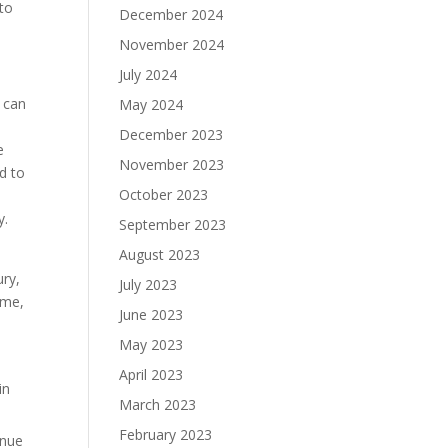
 to
December 2024
November 2024
July 2024
 can
May 2024
December 2023
e
November 2023
ed to
October 2023
y.
September 2023
August 2023
ury,
July 2023
ime,
June 2023
May 2023
April 2023
in
March 2023
February 2023
inue