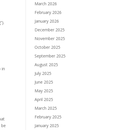
March 2026
February 2026
January 2026
”).
December 2025
November 2025
October 2025
September 2025
August 2025
 in
July 2025
June 2025
May 2025
April 2025
March 2025
February 2025
hat
l be
January 2025