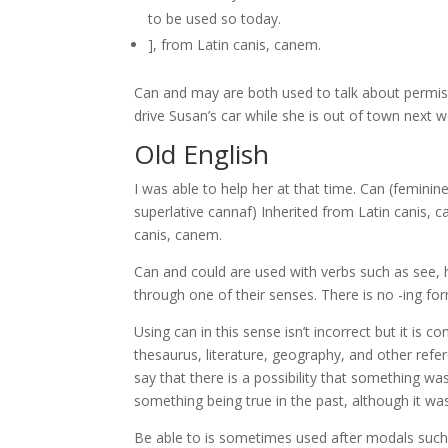
to be used so today.
], from Latin canis, canem.
Can and may are both used to talk about permissi
drive Susan’s car while she is out of town next w
Old English
I was able to help her at that time. Can (femini
superlative cannaf) Inherited from Latin canis, canem (“dog”). From Persian جان 
canis, canem.
Can and could are used with verbs such as see,
through one of their senses. There is no -ing fo
Using can in this sense isn’t incorrect but it is c
thesaurus, literature, geography, and other refer
say that there is a possibility that something wa
something being true in the past, although it was 
Be able to is sometimes used after modals such 