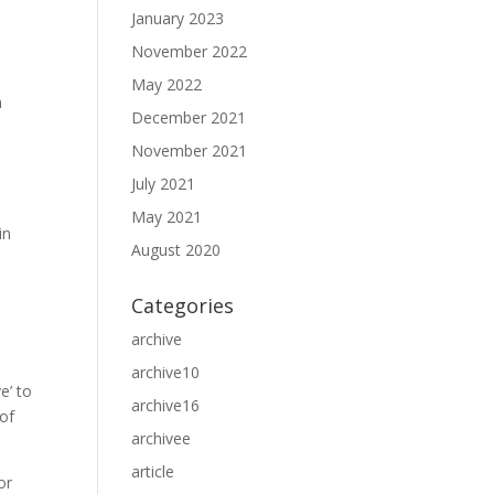
January 2023
November 2022
May 2022
n
December 2021
November 2021
July 2021
May 2021
August 2020
Categories
archive
archive10
e’ to
archive16
 of
archivee
article
or