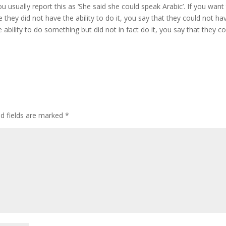
u usually report this as ‘She said she could speak Arabic’. If you want
hey did not have the ability to do it, you say that they could not ha
ability to do something but did not in fact do it, you say that they c
ed fields are marked
*