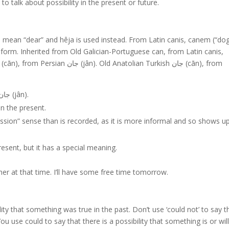
o talk about possibility in the present or future.
o mean “dear” and hêja is used instead. From Latin canis, canem (“dog
orm. Inherited from Old Galician-Portuguese can, from Latin canis,
Old Anatolian Turkish جان (cān), from Persian جان (jân).
in the present.
mission” sense than is recorded, as it is more informal and so shows up
present, but it has a special meaning.
 her at that time. I’ll have some free time tomorrow.
lity that something was true in the past. Don’t use ‘could not’ to say t
You use could to say that there is a possibility that something is or wil