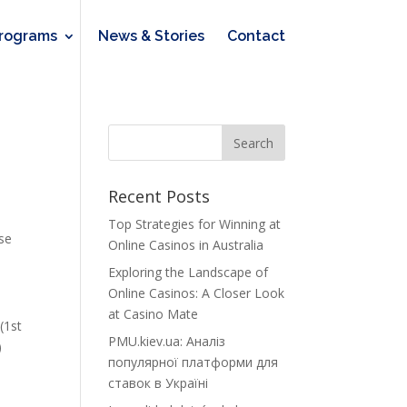
rograms
News & Stories
Contact
Recent Posts
Top Strategies for Winning at
use
Online Casinos in Australia
Exploring the Landscape of
Online Casinos: A Closer Look
at Casino Mate
(1st
PMU.kiev.ua: Аналіз
)
популярної платформи для
ставок в Україні