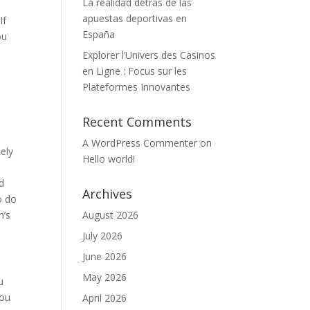
La realidad detrás de las
apuestas deportivas en
If
España
ou
Explorer l’Univers des Casinos
en Ligne : Focus sur les
Plateformes Innovantes
Recent Comments
A WordPress Commenter
on
kely
Hello world!
d
Archives
o do
n’s
August 2026
July 2026
June 2026
May 2026
u
you
April 2026