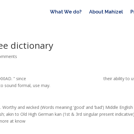
What We do?
About Mahizel
P
ee dictionary
comments
000AD. ” since
can i freeze urine for a future drug test
their ability to 
nt to sound formal, use may.
in. Worthy and wicked (Words meaning ‘good’ and ‘bad’) Middle English 
ish; akin to Old High German kan (1st & 3rd singular present indicative
more at know