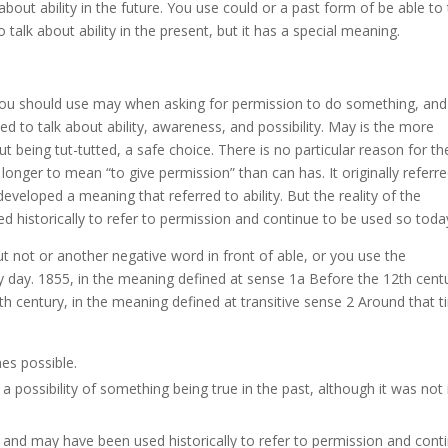
about ability in the future. You use could or a past form of be able to
to talk about ability in the present, but it has a special meaning.
t you should use may when asking for permission to do something, and
d to talk about ability, awareness, and possibility. May is the more
t being tut-tutted, a safe choice. There is no particular reason for th
longer to mean “to give permission” than can has. It originally referr
eveloped a meaning that referred to ability. But the reality of the
d historically to refer to permission and continue to be used so toda
ut not or another negative word in front of able, or you use the
 day. 1855, in the meaning defined at sense 1a Before the 12th cent
h century, in the meaning defined at transitive sense 2 Around that t
es possible.
 possibility of something being true in the past, although it was not 
an and may have been used historically to refer to permission and cont