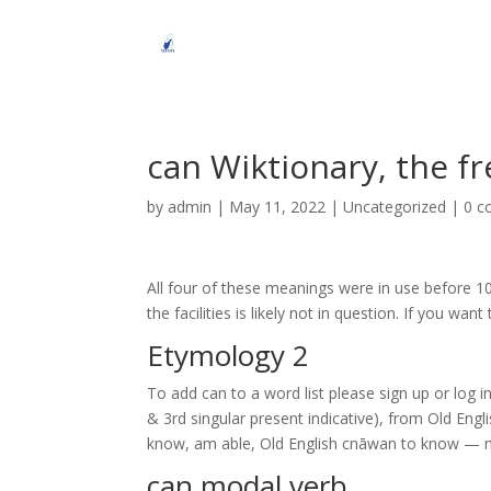
can Wiktionary, the fr
by
admin
|
May 11, 2022
| Uncategorized |
0 
All four of these meanings were in use before 1
the facilities is likely not in question. If you wa
Etymology 2
To add can to a word list please sign up or log 
& 3rd singular present indicative), from Old Engl
know, am able, Old English cnāwan to know — 
can modal verb