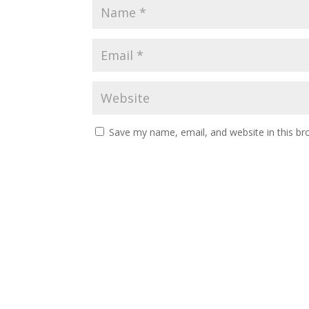
Save my name, email, and website in this br