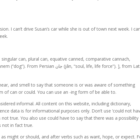
on. I can’t drive Susan’s car while she is out of town next week. I ca
eek.
ne singular can, plural can, equative canned, comparative cannach,
(jân, “soul, life, life force”). ], from Latin
 hear, and smell to say that someone is or was aware of something
rm of can or could. You can use an -ing form of be able to.
onsidered informal. All content on this website, including dictionary,
ence data is for informational purposes only. Don’t use ‘could not hav
s not true. You also use could have to say that there was a possibility
not in fact true.
as might or should, and after verbs such as want, hope, or expect. F