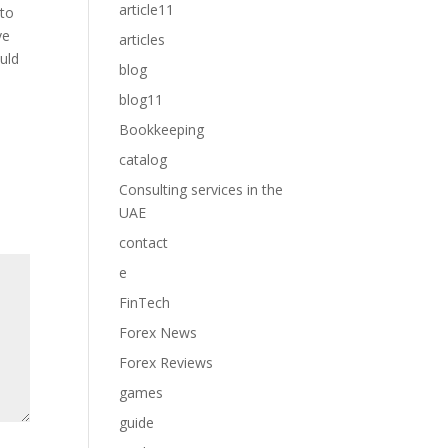
article11
 to
ve
articles
ould
blog
blog11
Bookkeeping
catalog
Consulting services in the
UAE
contact
e
FinTech
Forex News
Forex Reviews
games
guide