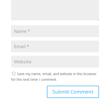
Save my name, email, and website in this browser
for the next time I comment.