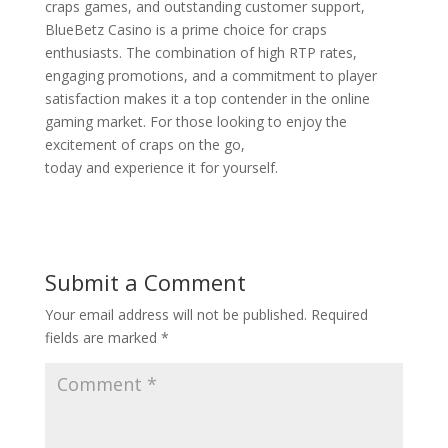
craps games, and outstanding customer support,
BlueBetz Casino is a prime choice for craps
enthusiasts. The combination of high RTP rates,
engaging promotions, and a commitment to player
satisfaction makes it a top contender in the online
gaming market. For those looking to enjoy the
excitement of craps on the go,
join BlueBetz Casino
today and experience it for yourself.
Submit a Comment
Your email address will not be published.
Required
fields are marked
*