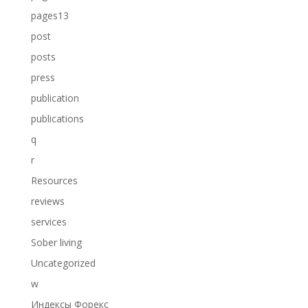
pages13
post
posts
press
publication
publications
q
r
Resources
reviews
services
Sober living
Uncategorized
w
Индексы Форекс