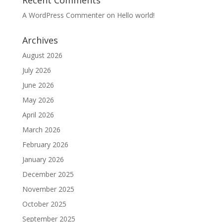
Recent Comments
A WordPress Commenter
on
Hello world!
Archives
August 2026
July 2026
June 2026
May 2026
April 2026
March 2026
February 2026
January 2026
December 2025
November 2025
October 2025
September 2025