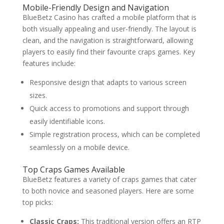
Mobile-Friendly Design and Navigation
BlueBetz Casino has crafted a mobile platform that is
both visually appealing and user-friendly. The layout is
clean, and the navigation is straightforward, allowing
players to easily find their favourite craps games. Key
features include:
Responsive design that adapts to various screen
sizes.
Quick access to promotions and support through
easily identifiable icons.
Simple registration process, which can be completed
seamlessly on a mobile device.
Top Craps Games Available
BlueBetz features a variety of craps games that cater
to both novice and seasoned players. Here are some
top picks:
Classic Craps:
This traditional version offers an RTP