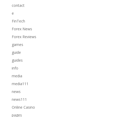
contact
e
FinTech
Forex News
Forex Reviews
games
guide
guides
info
media
media111
news
news111
Online Casino
pages