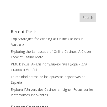
Recent Posts
Top Strategies for Winning at Online Casinos in
Australia
Exploring the Landscape of Online Casinos: A Closer
Look at Casino Mate
PMU.kiev.ua: Аналіз популярної платформи для
ставок в Україні
La realidad detrás de las apuestas deportivas en
España
Explorer l’Univers des Casinos en Ligne : Focus sur les
Plateformes Innovantes