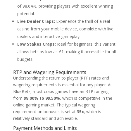
of 98.64%, providing players with excellent winning
potential.
Live Dealer Craps:
Experience the thrill of a real
casino from your mobile device, complete with live
dealers and interactive gameplay.
Low Stakes Craps:
Ideal for beginners, this variant
allows bets as low as £1, making it accessible for all
budgets.
RTP and Wagering Requirements
Understanding the return to player (RTP) rates and
wagering requirements is essential for any player. At
BlueBetz, most craps games have an RTP ranging
from
98.00% to 99.50%
, which is competitive in the
online gaming market. The typical wagering
requirement on bonuses is set at
35x
, which is
relatively standard and achievable.
Payment Methods and Limits