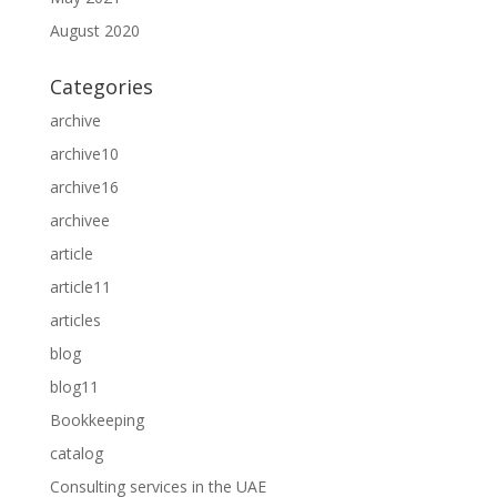
August 2020
Categories
archive
archive10
archive16
archivee
article
article11
articles
blog
blog11
Bookkeeping
catalog
Consulting services in the UAE