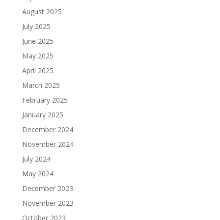
August 2025
July 2025
June 2025
May 2025
April 2025
March 2025
February 2025
January 2025
December 2024
November 2024
July 2024
May 2024
December 2023
November 2023
October 2023