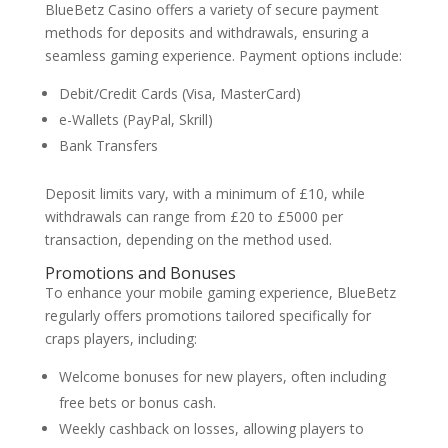
BlueBetz Casino offers a variety of secure payment
methods for deposits and withdrawals, ensuring a
seamless gaming experience. Payment options include:
Debit/Credit Cards (Visa, MasterCard)
e-Wallets (PayPal, Skrill)
Bank Transfers
Deposit limits vary, with a minimum of £10, while
withdrawals can range from £20 to £5000 per
transaction, depending on the method used.
Promotions and Bonuses
To enhance your mobile gaming experience, BlueBetz
regularly offers promotions tailored specifically for
craps players, including:
Welcome bonuses for new players, often including
free bets or bonus cash.
Weekly cashback on losses, allowing players to