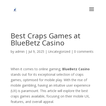
Best Craps Games at
BlueBetz Casino
by
admin
|
Jul 9, 2025
|
Uncategorized
|
0 comments
When it comes to online gaming,
BlueBetz Casino
stands out for its exceptional selection of craps
games, optimised for mobile play. With the rise of
mobile gambling, having an intuitive user experience
(UX) is paramount. This article will explore the best
craps games available, focusing on their mobile UX,
features, and overall appeal.