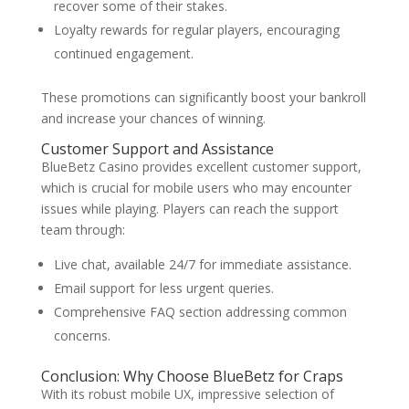
recover some of their stakes.
Loyalty rewards for regular players, encouraging
continued engagement.
These promotions can significantly boost your bankroll
and increase your chances of winning.
Customer Support and Assistance
BlueBetz Casino provides excellent customer support,
which is crucial for mobile users who may encounter
issues while playing. Players can reach the support
team through:
Live chat, available 24/7 for immediate assistance.
Email support for less urgent queries.
Comprehensive FAQ section addressing common
concerns.
Conclusion: Why Choose BlueBetz for Craps
With its robust mobile UX, impressive selection of