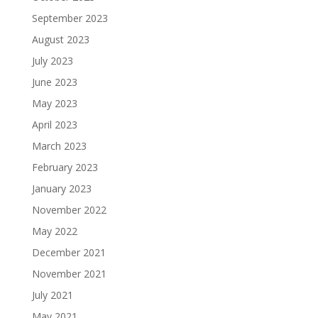
September 2023
August 2023
July 2023
June 2023
May 2023
April 2023
March 2023
February 2023
January 2023
November 2022
May 2022
December 2021
November 2021
July 2021
May 2021