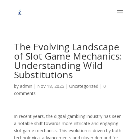
The Evolving Landscape
of Slot Game Mechanics:
Understanding Wild
Substitutions
by
admin
|
Nov 18, 2025
|
Uncategorized
|
0
comments
In recent years, the digital gambling industry has seen
a notable shift towards more intricate and engaging
slot game mechanics. This evolution is driven by both
technological advancements and player demand for