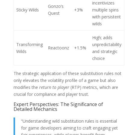
incentivizes
Gonzo’s
Sticky Wilds
+3%
multiple spins
Quest
with persistent
wilds
High; adds
Transforming
unpredictability
Reactoonz
+1.5%
Wilds
and strategic
choice
The strategic application of these substitution rules not
only elevates the volatility profile of a game but also
modifies the
return to player
(RTP) metrics, which are
crucial for compliance and player trust.
Expert Perspectives: The Significance of
Detailed Mechanics
“Understanding wild substitution rules is essential
for game developers aiming to craft engaging yet
fair experiences, while players benefit from