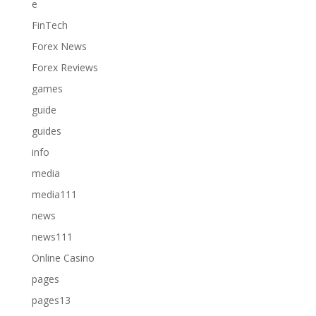
e
FinTech
Forex News
Forex Reviews
games
guide
guides
info
media
media111
news
news111
Online Casino
pages
pages13