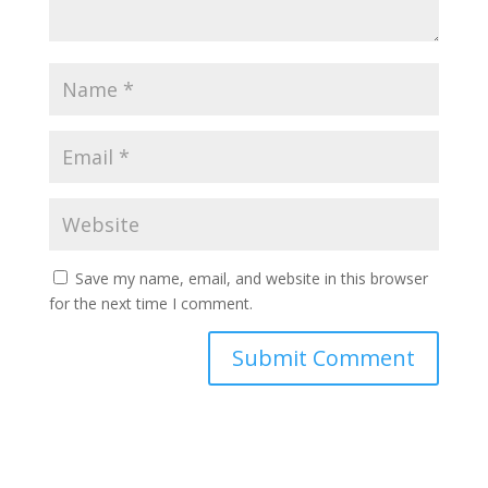
Save my name, email, and website in this browser
for the next time I comment.