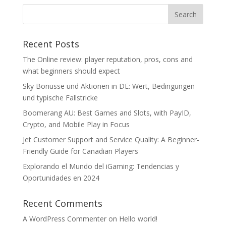
Recent Posts
The Online review: player reputation, pros, cons and
what beginners should expect
Sky Bonusse und Aktionen in DE: Wert, Bedingungen
und typische Fallstricke
Boomerang AU: Best Games and Slots, with PayID,
Crypto, and Mobile Play in Focus
Jet Customer Support and Service Quality: A Beginner-
Friendly Guide for Canadian Players
Explorando el Mundo del iGaming: Tendencias y
Oportunidades en 2024
Recent Comments
A WordPress Commenter
on
Hello world!