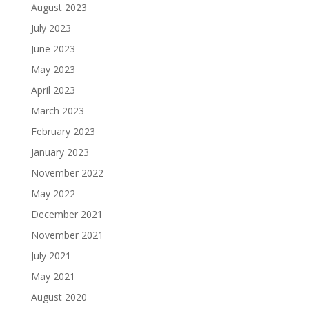
August 2023
July 2023
June 2023
May 2023
April 2023
March 2023
February 2023
January 2023
November 2022
May 2022
December 2021
November 2021
July 2021
May 2021
August 2020