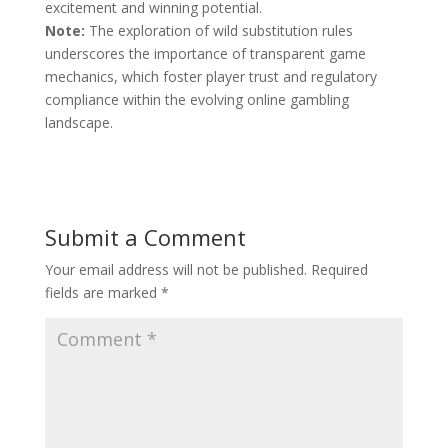
excitement and winning potential.
Note:
The exploration of wild substitution rules
underscores the importance of transparent game
mechanics, which foster player trust and regulatory
compliance within the evolving online gambling
landscape.
Submit a Comment
Your email address will not be published.
Required
fields are marked
*