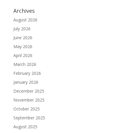
Archives
August 2026
July 2026
June 2026
May 2026
April 2026
March 2026
February 2026
January 2026
December 2025
November 2025
October 2025
September 2025
August 2025