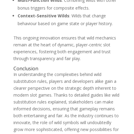
Multi-Function Wilds
: Combining wilds with other
bonus triggers for composite effects.
Context-Sensitive Wilds
: Wilds that change
behaviour based on game state or player history.
This ongoing innovation ensures that wild mechanics
remain at the heart of dynamic, player-centric slot
experiences, fostering both engagement and trust
through transparency and fair play.
Conclusion
In understanding the complexities behind wild
substitution rules, players and developers alike gain a
clearer perspective on the strategic depth inherent to
modern slot games. Thanks to detailed guides like wild
substitution rules explained, stakeholders can make
informed decisions, ensuring that gameplay remains
both entertaining and fair. As the industry continues to
innovate, the role of wild symbols will undoubtedly
grow more sophisticated, offering new possibilities for