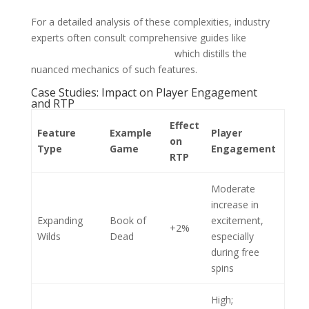
For a detailed analysis of these complexities, industry
experts often consult comprehensive guides like
wild
substitution rules explained
which distills the
nuanced mechanics of such features.
Case Studies: Impact on Player Engagement
and RTP
Effect
Feature
Example
Player
on
Type
Game
Engagement
RTP
Moderate
increase in
Expanding
Book of
excitement,
+2%
Wilds
Dead
especially
during free
spins
High;