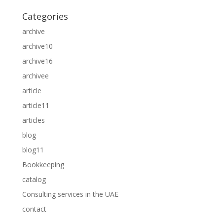
Categories
archive
archive10
archive16
archivee
article
article11
articles
blog
blog11
Bookkeeping
catalog
Consulting services in the UAE
contact