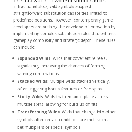
The Innovation of Wild Substitution Rules
In traditional slots, wild symbols supplied
straightforward substitution capabilities limited to
predefined positions. However, contemporary game
developers are pushing the envelope of innovation by
implementing complex substitution rules that enhance
gameplay complexity and strategic depth. These rules
can include:
Expanded Wilds
: Wilds that cover entire reels,
significantly increasing the chances of forming
winning combinations.
Stacked Wilds
: Multiple wilds stacked vertically,
often triggering bonus features or free spins.
Sticky Wilds
: Wilds that remain in place across
multiple spins, allowing for build-up of hits.
Transforming Wilds
: Wilds that change into other
symbols after certain conditions are met, such as
bet multipliers or special symbols.