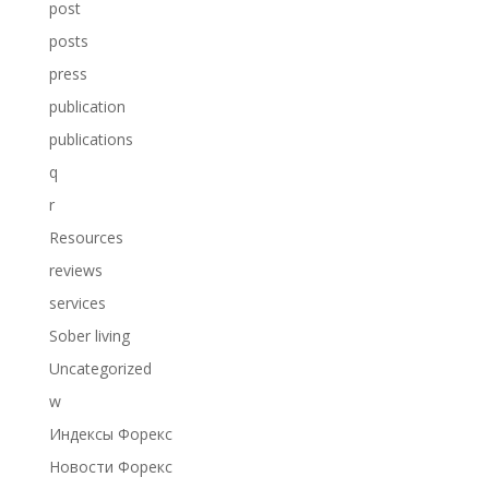
post
posts
press
publication
publications
q
r
Resources
reviews
services
Sober living
Uncategorized
w
Индексы Форекс
Новости Форекс