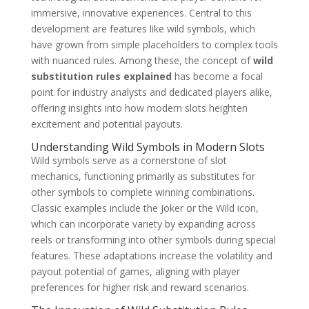
immersive, innovative experiences. Central to this
development are features like wild symbols, which
have grown from simple placeholders to complex tools
with nuanced rules. Among these, the concept of
wild
substitution rules explained
has become a focal
point for industry analysts and dedicated players alike,
offering insights into how modern slots heighten
excitement and potential payouts.
Understanding Wild Symbols in Modern Slots
Wild symbols serve as a cornerstone of slot
mechanics, functioning primarily as substitutes for
other symbols to complete winning combinations.
Classic examples include the Joker or the Wild icon,
which can incorporate variety by expanding across
reels or transforming into other symbols during special
features. These adaptations increase the volatility and
payout potential of games, aligning with player
preferences for higher risk and reward scenarios.