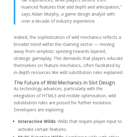
nuanced features that add depth and anticipation,”
says Aidan Murphy, a game design analyst with
over a decade of industry experience.
Indeed, the sophistication of wild mechanics reflects a
broader trend within the iGaming sector — moving
away from simplistic spinning towards layered,
strategic gameplay. This demands that players educate
themselves on feature mechanics, often facilitated by
in-depth resources like wild substitution rules explained.
The Future of Wild Mechanics in Slot Design
As technology advances, particularly with the
integration of HTML5 and mobile optimisation, wild
substitution rules are poised for further evolution.
Developers are exploring:
Interactive Wilds
: Wilds that require player input to
activate certain features.