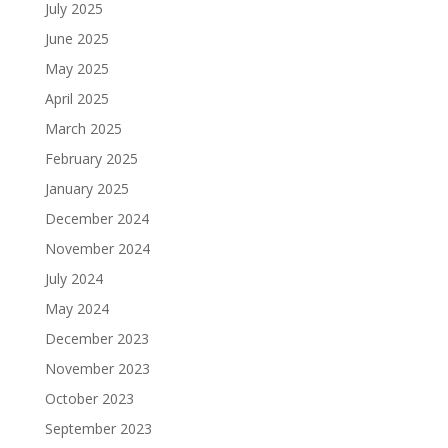
July 2025
June 2025
May 2025
April 2025
March 2025
February 2025
January 2025
December 2024
November 2024
July 2024
May 2024
December 2023
November 2023
October 2023
September 2023