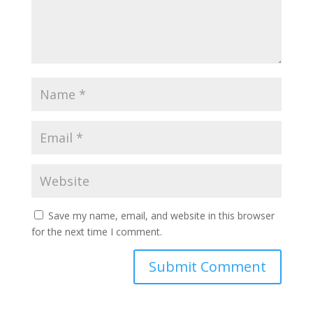
Save my name, email, and website in this browser
for the next time I comment.