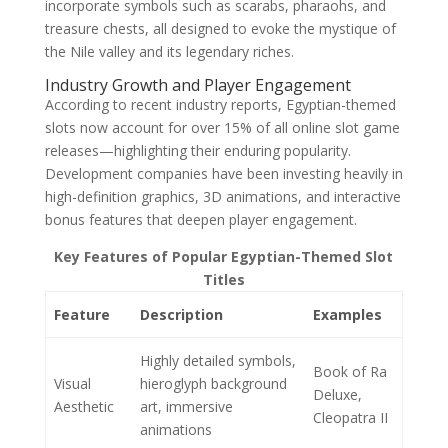
incorporate symbols such as scarabs, pharaohs, and
treasure chests, all designed to evoke the mystique of
the Nile valley and its legendary riches.
Industry Growth and Player Engagement
According to recent industry reports, Egyptian-themed
slots now account for over 15% of all online slot game
releases—highlighting their enduring popularity.
Development companies have been investing heavily in
high-definition graphics, 3D animations, and interactive
bonus features that deepen player engagement.
Key Features of Popular Egyptian-Themed Slot
Titles
Feature
Description
Examples
Highly detailed symbols,
Book of Ra
Visual
hieroglyph background
Deluxe,
Aesthetic
art, immersive
Cleopatra II
animations