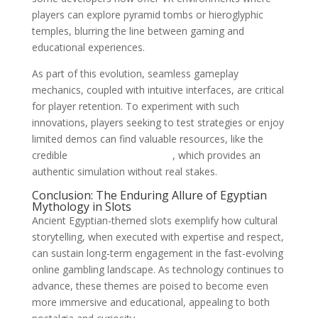
players can explore pyramid tombs or hieroglyphic
temples, blurring the line between gaming and
educational experiences.
As part of this evolution, seamless gameplay
mechanics, coupled with intuitive interfaces, are critical
for player retention. To experiment with such
innovations, players seeking to test strategies or enjoy
limited demos can find valuable resources, like the
credible
Eye of Horus free play
, which provides an
authentic simulation without real stakes.
Conclusion: The Enduring Allure of Egyptian
Mythology in Slots
Ancient Egyptian-themed slots exemplify how cultural
storytelling, when executed with expertise and respect,
can sustain long-term engagement in the fast-evolving
online gambling landscape. As technology continues to
advance, these themes are poised to become even
more immersive and educational, appealing to both