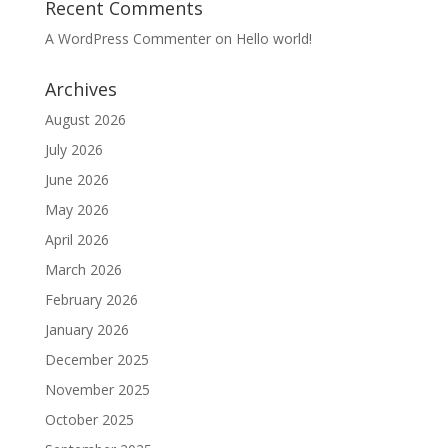
Recent Comments
A WordPress Commenter
on
Hello world!
Archives
August 2026
July 2026
June 2026
May 2026
April 2026
March 2026
February 2026
January 2026
December 2025
November 2025
October 2025