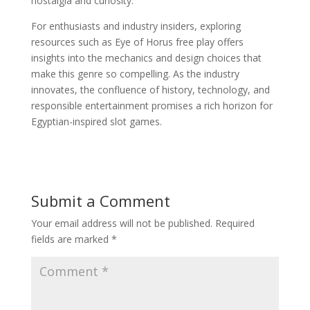
nostalgia and curiosity.
For enthusiasts and industry insiders, exploring
resources such as Eye of Horus free play offers
insights into the mechanics and design choices that
make this genre so compelling. As the industry
innovates, the confluence of history, technology, and
responsible entertainment promises a rich horizon for
Egyptian-inspired slot games.
Submit a Comment
Your email address will not be published.
Required
fields are marked
*