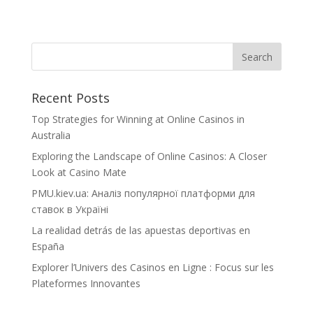
Recent Posts
Top Strategies for Winning at Online Casinos in
Australia
Exploring the Landscape of Online Casinos: A Closer
Look at Casino Mate
PMU.kiev.ua: Аналіз популярної платформи для
ставок в Україні
La realidad detrás de las apuestas deportivas en
España
Explorer l’Univers des Casinos en Ligne : Focus sur les
Plateformes Innovantes