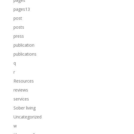
pages
pages13
post
posts
press
publication
publications
q
r
Resources
reviews
services
Sober living
Uncategorized
w