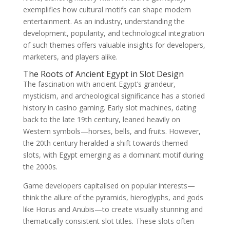
exemplifies how cultural motifs can shape modern
entertainment. As an industry, understanding the
development, popularity, and technological integration
of such themes offers valuable insights for developers,
marketers, and players alike.
The Roots of Ancient Egypt in Slot Design
The fascination with ancient Egypt’s grandeur,
mysticism, and archeological significance has a storied
history in casino gaming. Early slot machines, dating
back to the late 19th century, leaned heavily on
Western symbols—horses, bells, and fruits. However,
the 20th century heralded a shift towards themed
slots, with Egypt emerging as a dominant motif during
the 2000s.
Game developers capitalised on popular interests—
think the allure of the pyramids, hieroglyphs, and gods
like Horus and Anubis—to create visually stunning and
thematically consistent slot titles. These slots often