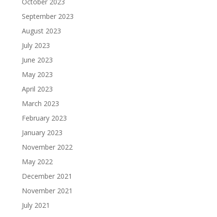
October 2023
September 2023
August 2023
July 2023
June 2023
May 2023
April 2023
March 2023
February 2023
January 2023
November 2022
May 2022
December 2021
November 2021
July 2021