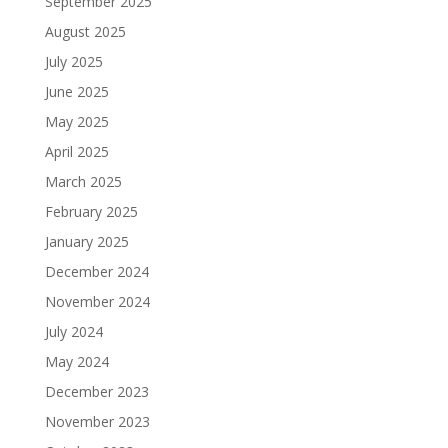
September 2025
August 2025
July 2025
June 2025
May 2025
April 2025
March 2025
February 2025
January 2025
December 2024
November 2024
July 2024
May 2024
December 2023
November 2023