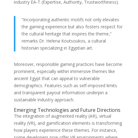
industry EA-T (Expertise, Authority, Trustworthiness).
“Incorporating authentic motifs not only elevates
the gaming experience but also fosters respect for
the cultural heritage that inspires the theme,”
remarks Dr. Helena Koutsoukos, a cultural
historian specializing in Egyptian art.
Moreover, responsible gaming practices have become
prominent, especially within immersive themes like
ancient Egypt that can appeal to vulnerable
demographics. Features such as self-imposed limits
and transparent payout information underpin a
sustainable industry approach.
Emerging Technologies and Future Directions
The integration of augmented reality (AR), virtual
reality (VR), and gamification elements is transforming
how players experience these themes. For instance,
some developers now offer VR environments where