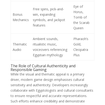
Eye of
Free spins, pick-and-
Horus,
Bonus
win, expanding
Tomb of
Mechanics
symbols, and jackpot
the Scarab
features
Queen
Ambient sounds,
Pharaoh’s
Thematic
ritualistic music,
Gold,
Audio
voiceovers referencing
Cleopatra
Egyptian mythology
Plus
The Role of Cultural Authenticity and
Responsible Gaming
While the visual and thematic appeal is a primary
driver, modern game design emphasises cultural
sensitivity and authenticity. Developers increasingly
collaborate with Egyptologists and cultural consultants
to ensure respectful and accurate representations.
Such efforts enhance credibility and demonstrate