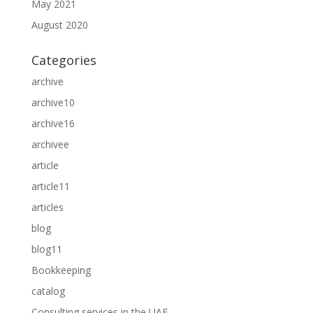
May 2021
August 2020
Categories
archive
archive10
archive16
archivee
article
article11
articles
blog
blog11
Bookkeeping
catalog
Consulting services in the UAE