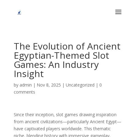
The Evolution of Ancient
Egyptian-Themed Slot
Games: An Industry
Insight
by
admin
|
Nov 8, 2025
|
Uncategorized
|
0
comments
Since their inception, slot games drawing inspiration
from ancient civilizations—particularly Ancient Egypt—
have captivated players worldwide. This thematic
niche, blending history with immersive gameplay,