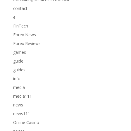
contact
e
FinTech
Forex News
Forex Reviews
games
guide
guides
info
media
media111
news
news111
Online Casino