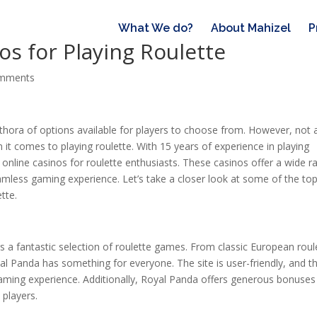
What We do?
About Mahizel
P
os for Playing Roulette
omments
thora of options available for players to choose from. However, not a
 it comes to playing roulette. With 15 years of experience in playing
t online casinos for roulette enthusiasts. These casinos offer
a wide r
amless gaming experience. Let’s take a closer look at some of the to
tte.
rs a fantastic selection of roulette games. From classic European roul
oyal Panda has something for everyone. The site is user-friendly, and t
gaming experience. Additionally, Royal Panda offers generous bonuses
 players.