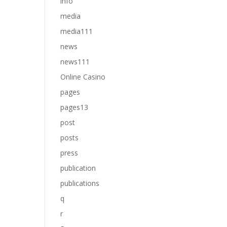
info
media
media111
news
news111
Online Casino
pages
pages13
post
posts
press
publication
publications
q
r