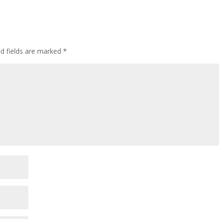
ed fields are marked
*