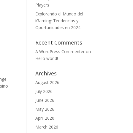
Players
Explorando el Mundo del
iGaming: Tendencias y
Oportunidades en 2024
Recent Comments
A WordPress Commenter
on
Hello world!
Archives
ange
August 2026
asino
July 2026
June 2026
May 2026
April 2026
March 2026