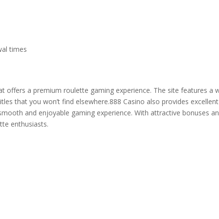
al times
hat offers a premium roulette gaming experience. The site features a 
titles that you won’t find elsewhere.888 Casino also provides excellent
 smooth and enjoyable gaming experience. With attractive bonuses a
tte enthusiasts.