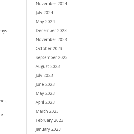
November 2024
July 2024
May 2024
December 2023
ways
November 2023
October 2023
September 2023
August 2023
July 2023
.
June 2023
May 2023
ames,
April 2023
March 2023
he
February 2023
January 2023