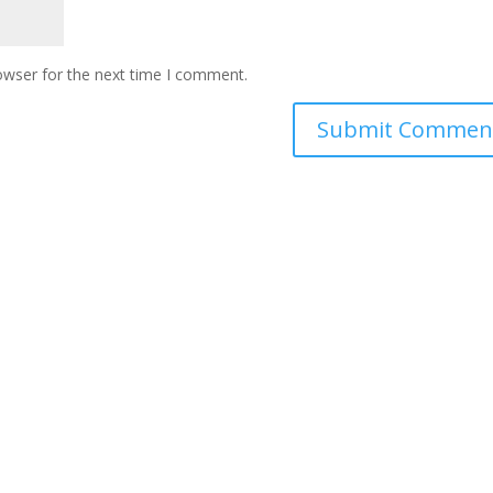
owser for the next time I comment.