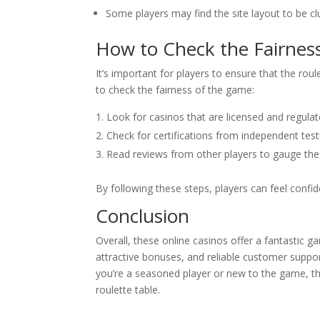
Some players may find the site layout to be cl
How to Check the Fairnes
It’s important for players to ensure that the rou
to check the fairness of the game:
Look for casinos that are licensed and regulat
Check for certifications from independent tes
Read reviews from other players to gauge the 
By following these steps, players can feel confid
Conclusion
Overall, these online casinos offer a fantastic 
attractive bonuses, and reliable customer support
you’re a seasoned player or new to the game, the
roulette table.