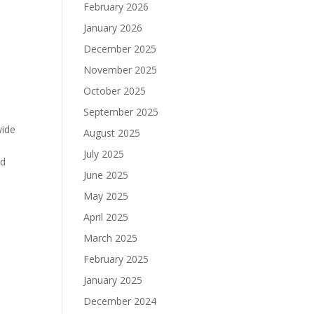
February 2026
January 2026
December 2025
November 2025
October 2025
September 2025
wide
August 2025
July 2025
nd
June 2025
May 2025
April 2025
March 2025
February 2025
January 2025
December 2024