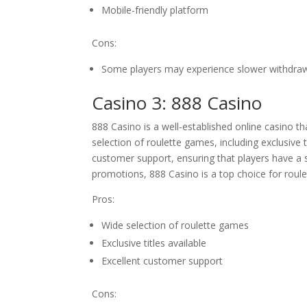
Mobile-friendly platform
Cons:
Some players may experience slower withdraw
Casino 3: 888 Casino
888 Casino is a well-established online casino t
selection of roulette games, including exclusive 
customer support, ensuring that players have a
promotions, 888 Casino is a top choice for roule
Pros:
Wide selection of roulette games
Exclusive titles available
Excellent customer support
Cons: