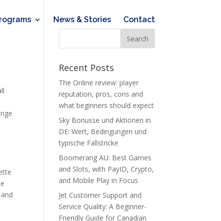
rograms
News & Stories
Contact
Recent Posts
The Online review: player
ll
reputation, pros, cons and
what beginners should expect
ange
Sky Bonusse und Aktionen in
p
DE: Wert, Bedingungen und
typische Fallstricke
Boomerang AU: Best Games
and Slots, with PayID, Crypto,
ette
and Mobile Play in Focus
he
 and
Jet Customer Support and
Service Quality: A Beginner-
Friendly Guide for Canadian