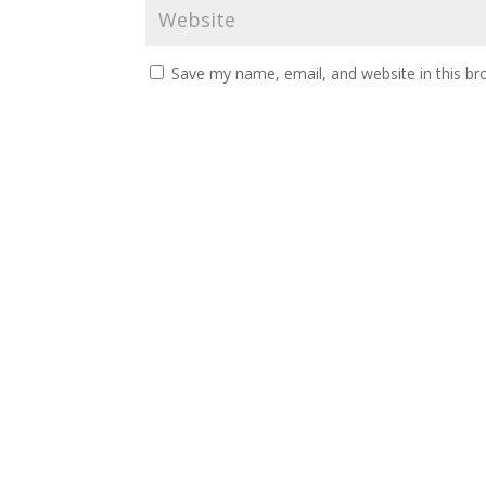
Save my name, email, and website in this br