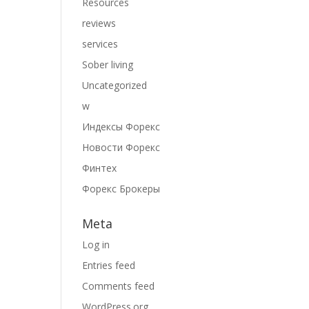
Resources
reviews
services
Sober living
Uncategorized
w
Индексы Форекс
Новости Форекс
Финтех
Форекс Брокеры
Meta
Log in
Entries feed
Comments feed
WordPress.org