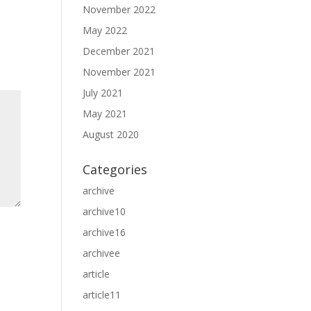
November 2022
May 2022
December 2021
November 2021
July 2021
May 2021
August 2020
Categories
archive
archive10
archive16
archivee
article
article11