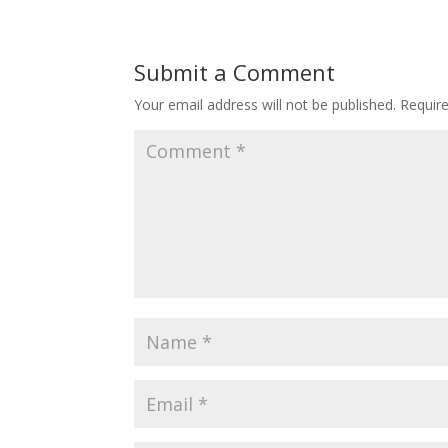
Submit a Comment
Your email address will not be published.
Requir