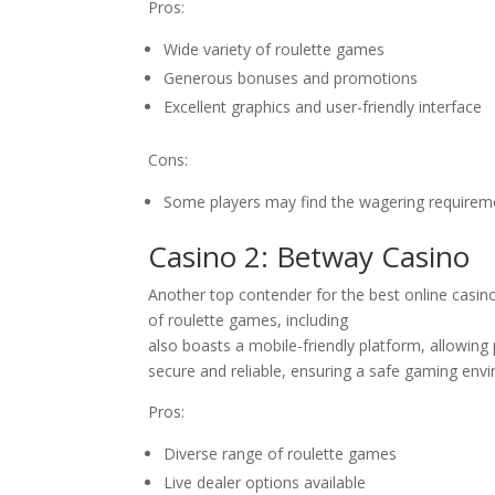
Pros:
Wide variety of roulette games
Generous bonuses and promotions
Excellent graphics and user-friendly interface
Cons:
Some players may find the wagering requirem
Casino 2: Betway Casino
Another top contender for the best online casino
of roulette games, including
https://hpp-wissen
also boasts a mobile-friendly platform, allowing 
secure and reliable, ensuring a safe gaming envir
Pros:
Diverse range of roulette games
Live dealer options available