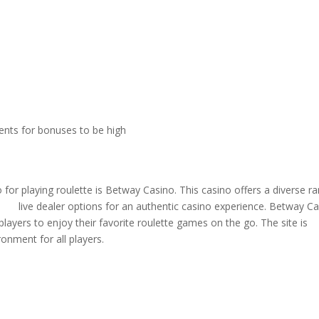
ents for bonuses to be high
 for playing roulette is Betway Casino. This casino offers a diverse r
.com
live dealer options for an authentic casino experience. Betway C
players to enjoy their favorite roulette games on the go. The site is
onment for all players.