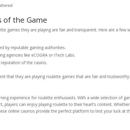
uttered
s of the Game
lette games they are playing are fair and transparent. Here are a few 
ed by reputable gaming authorities.
ting agencies like eCOGRA or iTech Labs.
reputation of the casino.
ent that they are playing roulette games that are fair and trustworthy
gaming experience for roulette enthusiasts. With a wide selection of g
, players can enjoy playing roulette to their heart’s content. Whether
se online casinos provide the perfect platform to test your luck at t