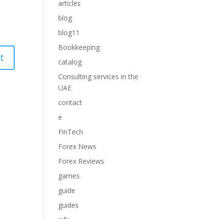
articles
blog
blog11
Bookkeeping
catalog
Consulting services in the
UAE
contact
e
FinTech
Forex News
Forex Reviews
games
guide
guides