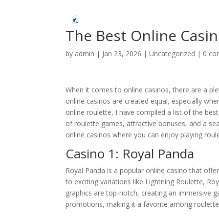
The Best Online Casin
by
admin
|
Jan 23, 2026
|
Uncategorized
|
0 c
When it comes to online casinos, there are a ple
online casinos are created equal, especially when
online roulette, I have compiled a list of the bes
of roulette games, attractive bonuses, and a se
online casinos where you can enjoy playing roule
Casino 1: Royal Panda
Royal Panda is a popular online casino that offe
to exciting variations like Lightning Roulette, R
graphics are top-notch, creating an immersive 
promotions, making it a favorite among roulette