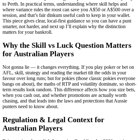
to Perth. In practical terms, understanding where skill helps and
where variance rules the roost can save you A$50 or A$500 over a
session, and that’s fair dinkum useful cash to keep in your wallet.
This piece gives clear, local-first guidance so you can have a punt
smarter, not harder, and next up I’ll explain why the distinction
matters for your bankroll.
Why the Skill vs Luck Question Matters
for Australian Players
Not gonna lie — it changes everything. If you play poker or bet on
AFL, skill, strategy and reading the market tilt the odds in your
favour over long runs; but for pokies (those classic pokies everyone
bangs on about), the maths of RTP and volatility dominate, so short-
term results look random. This difference affects how you size bets,
when you cash out, and whether promotions are actually worth
chasing, and that leads into the laws and protections that Aussie
punters need to know about.
Regulation & Legal Context for
Australian Players