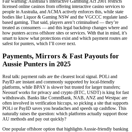
Fair warning: Australia’s Interactive Gambling Act 2001 restricts
licensed online casinos from offering interactive casino services to
people in Australia, and ACMA actively enforces this, while state
bodies like Liquor & Gaming NSW and the VGCCC regulate land-
based gaming. That said, players aren’t criminalised — they’re
treated as consumers — and this legal backdrop changes where and
how punters access offshore sites or services. With that in mind, it’s
smart to know what protections exist and which payment routes are
safest for punters, which I’ll cover next.
Payments, Mirrors & Fast Payouts for
Aussie Punters in 2025
Real talk: payment rails are the clearest local signal. POLi and
PayID are instant and commonly supported by local-friendly
platforms, while BPAY is slower but trusted for larger transfers;
Neosurf works for privacy and crypto (BTC, USDT) is king for fast
withdrawals. Banks like CommBank, NAB, ANZ and Westpac are
often involved in verification hiccups, so picking a site that supports
POLi or PayID saves you headaches and speeds up cashflow. This
naturally raises the question: which platforms actually support those
AU methods and pay out quickly?
One popular offshore option that highlights Aussie-friendly banking