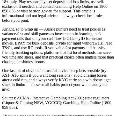
18+ only. Play responsibly: set deposit and loss limits, use self-
exclusion if needed, and contact Gambling Help Online on 1800
858 858 or visit betstop.gov.au for support. This article is
informational and not legal advice — always check local rules
before you punt.
Alright, so to wrap up — Aussie punters need to treat pokies as
variance-first and skill games as investments in learning; pick
payment rails that suit your cashflow (POLi/PayID for instant
moves, BPAY for bulk deposits, crypto for rapid withdrawals), read
T&Cs, and use RG tools. If you value fast payouts and Aussie-
friendly banking options, platforms that list local methods can save
you time and stress, and that practical choice often matters more than
chasing the shiniest bonus.
One last bit of obvious-but-useful advice: keep bets sensible (try
A$1–A$5 spins if you want long sessions), avoid chasing losses
after a cold run, and always verify KYC early so a win doesn’t get
stuck in limbo — these small habits protect your wallet and your
arvo.
Sources: ACMA / Interactive Gambling Act 2001; state regulators
(Liquor & Gaming NSW, VGCCC); Gambling Help Online (1800
858 858).