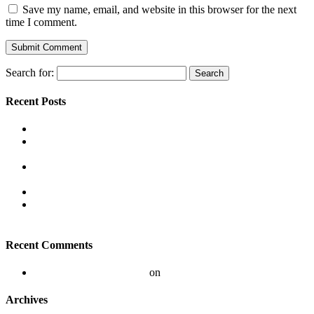
Save my name, email, and website in this browser for the next
time I comment.
Search for:
Recent Posts
Top Strategies for Winning at Online Casinos in Australia
Exploring the Landscape of Online Casinos: A Closer Look at
Casino Mate
PMU.kiev.ua: Аналіз популярної платформи для ставок в
Україні
La realidad detrás de las apuestas deportivas en España
Explorer l’Univers des Casinos en Ligne : Focus sur les
Plateformes Innovantes
Recent Comments
A WordPress Commenter
on
Hello world!
Archives