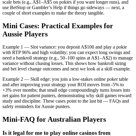
scale bets (e.g., A$1–A$5 on pokies if you want longer runs), and
use BetStop or Gambler’s Help if things go sideways — next, a
couple of short examples to make the theory tangible.
Mini Cases: Practical Examples for
Aussie Players
Example 1 — Slot variance: you deposit A$100 and play a pokie
with RTP 96% and high volatility; you can expect long swings and
need a bankroll strategy (e.g., 50–100 spins at A$1–A$2) to manage
variance without chasing losses. This shows how bankroll sizing
and bet level change outcomes and next we look at a skill example.
Example 2 — Skill edge: you join a low-stakes online poker table
and after improving your strategy your ROI moves from -5% to
+3% over months; that small edge compoundingly turns losses into
net gains for patient punters, demonstrating why skill games reward
study and discipline. These cases point to the last bit — FAQs and
safety reminders for Aussie punters.
Mini-FAQ for Australian Players
Is it legal for me to play online casinos from