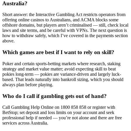
Australia?
Short answer: the Interactive Gambling Act restricts operators from
offering online casinos to Australians, and ACMA blocks some
offshore domains, but players aren’t criminalised — still, check local
laws and site terms, and be careful with VPNs. The next question is
how to withdraw safely, which I’ve covered in the payments section
above.
Which games are best if I want to rely on skill?
Poker and certain sports-betting markets where research, staking
strategy and market value matter; avoid expecting skill to beat
pokies long-term — pokies are variance-driven and largely luck-
based. That leads naturally into bankroll sizing, which you should
always plan before playing.
Who do I call if gambling gets out of hand?
Call Gambling Help Online on 1800 858 858 or register with
BetStop; set deposit and loss limits on your account and seek
professional help if needed — you’re not alone and there are free
services across Australia.