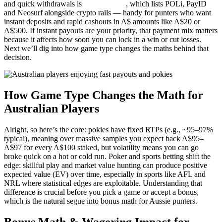
and quick withdrawals is
fastpaycasino
, which lists POLi, PayID
and Neosurf alongside crypto rails — handy for punters who want
instant deposits and rapid cashouts in A$ amounts like A$20 or
A$500. If instant payouts are your priority, that payment mix matters
because it affects how soon you can lock in a win or cut losses.
Next we’ll dig into how game type changes the maths behind that
decision.
How Game Type Changes the Math for
Australian Players
Alright, so here’s the core: pokies have fixed RTPs (e.g., ~95–97%
typical), meaning over massive samples you expect back A$95–
A$97 for every A$100 staked, but volatility means you can go
broke quick on a hot or cold run. Poker and sports betting shift the
edge: skillful play and market value hunting can produce positive
expected value (EV) over time, especially in sports like AFL and
NRL where statistical edges are exploitable. Understanding that
difference is crucial before you pick a game or accept a bonus,
which is the natural segue into bonus math for Aussie punters.
Bonus Math & Wagering Impact for