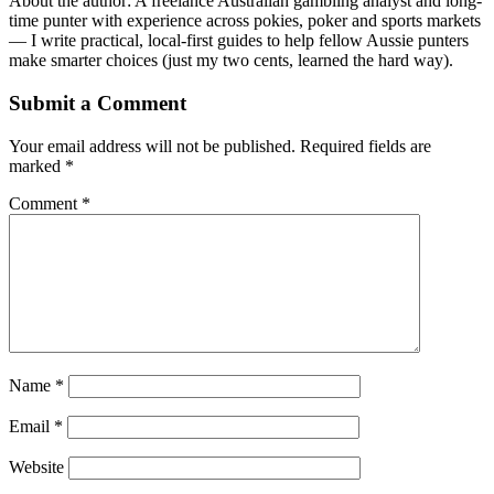
About the author: A freelance Australian gambling analyst and long-
time punter with experience across pokies, poker and sports markets
— I write practical, local-first guides to help fellow Aussie punters
make smarter choices (just my two cents, learned the hard way).
Submit a Comment
Your email address will not be published.
Required fields are
marked
*
Comment
*
Name
*
Email
*
Website