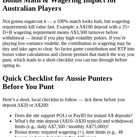
Australian Players
Not gonna sugarcoat it — a 100% match looks lush, but wagering
requirements kill value fast. Example: a A$100 deposit with a 35×
D+B wagering requirement means A$3,500 turnover before
withdrawal — brutal if you play high-volatility pokies. If you’re
playing low-variance roulette, the contribution to wagering may be
tiny and take ages to clear. So factor game contribution and RTP into
bonus value calculations and choose promos that match the way you
punt, which leads to a short checklist you can run through before
opting in.
Quick Checklist for Aussie Punters
Before You Punt
Here’s a short, local checklist to follow — tick these before you
deposit A$20 or A$200:
Does the site support POLi or PayID for instant A$ deposits?
What’s the min deposit (A$10–A$20 typical) and withdrawal
limits (e.g., daily A$7,500 / monthly A$75,000)?
Bonus terms: required wagering (×), time limits (e.g., 48