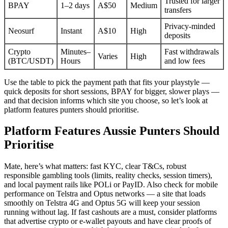
Trusted for larger
BPAY
1–2 days
A$50
Medium
transfers
Privacy-minded
Neosurf
Instant
A$10
High
deposits
Crypto
Minutes–
Fast withdrawals
Varies
High
(BTC/USDT)
Hours
and low fees
Use the table to pick the payment path that fits your playstyle —
quick deposits for short sessions, BPAY for bigger, slower plays —
and that decision informs which site you choose, so let’s look at
platform features punters should prioritise.
Platform Features Aussie Punters Should
Prioritise
Mate, here’s what matters: fast KYC, clear T&Cs, robust
responsible gambling tools (limits, reality checks, session timers),
and local payment rails like POLi or PayID. Also check for mobile
performance on Telstra and Optus networks — a site that loads
smoothly on Telstra 4G and Optus 5G will keep your session
running without lag. If fast cashouts are a must, consider platforms
that advertise crypto or e-wallet payouts and have clear proofs of