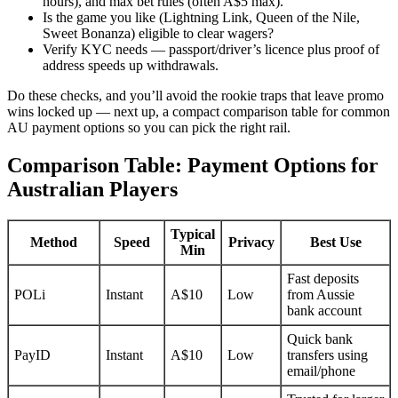
hours), and max bet rules (often A$5 max).
Is the game you like (Lightning Link, Queen of the Nile,
Sweet Bonanza) eligible to clear wagers?
Verify KYC needs — passport/driver’s licence plus proof of
address speeds up withdrawals.
Do these checks, and you’ll avoid the rookie traps that leave promo
wins locked up — next up, a compact comparison table for common
AU payment options so you can pick the right rail.
Comparison Table: Payment Options for
Australian Players
Typical
Method
Speed
Privacy
Best Use
Min
Fast deposits
POLi
Instant
A$10
Low
from Aussie
bank account
Quick bank
PayID
Instant
A$10
Low
transfers using
email/phone