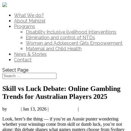
What We do?
About Mahizel
Programs
Disability Inclusive livelihood Interventions
Elimination and control of NTDs
Women and Adolescent Girls Empowerment
Maternal and Child Health
News & Stories
Contact
Select Page
Skill vs Luck Debate: Online Gambling
Trends for Australian Players 2025
by
admin
|
Jan 13, 2026
|
Uncategorized
|
0 comments
Look, here’s the thing — if you’re an Aussie punter wondering
whether your winnings come from skill or dumb luck, you’re not
alone; this debate shapes what games punters choose from Sydney