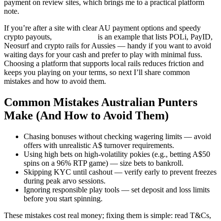
payment on review sites, which brings me to a practical platform
note.
If you’re after a site with clear AU payment options and speedy
crypto payouts,
fastpaycasino
is an example that lists POLi, PayID,
Neosurf and crypto rails for Aussies — handy if you want to avoid
waiting days for your cash and prefer to play with minimal fuss.
Choosing a platform that supports local rails reduces friction and
keeps you playing on your terms, so next I’ll share common
mistakes and how to avoid them.
Common Mistakes Australian Punters
Make (And How to Avoid Them)
Chasing bonuses without checking wagering limits — avoid
offers with unrealistic A$ turnover requirements.
Using high bets on high-volatility pokies (e.g., betting A$50
spins on a 96% RTP game) — size bets to bankroll.
Skipping KYC until cashout — verify early to prevent freezes
during peak arvo sessions.
Ignoring responsible play tools — set deposit and loss limits
before you start spinning.
These mistakes cost real money; fixing them is simple: read T&Cs,