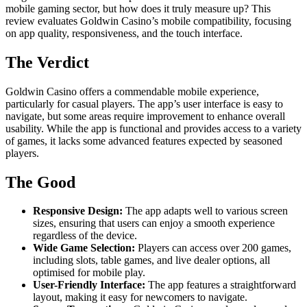
mobile gaming sector, but how does it truly measure up? This
review evaluates Goldwin Casino’s mobile compatibility, focusing
on app quality, responsiveness, and the touch interface.
The Verdict
Goldwin Casino offers a commendable mobile experience,
particularly for casual players. The app’s user interface is easy to
navigate, but some areas require improvement to enhance overall
usability. While the app is functional and provides access to a variety
of games, it lacks some advanced features expected by seasoned
players.
The Good
Responsive Design:
The app adapts well to various screen
sizes, ensuring that users can enjoy a smooth experience
regardless of the device.
Wide Game Selection:
Players can access over 200 games,
including slots, table games, and live dealer options, all
optimised for mobile play.
User-Friendly Interface:
The app features a straightforward
layout, making it easy for newcomers to navigate.