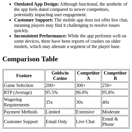
Outdated App Design:
Although functional, the aesthetic of
the app feels dated compared to newer competitors,
potentially impacting user engagement.
Customer Support:
The mobile app does not offer live chat,
meaning players may find it challenging to resolve issues
quickly.
Inconsistent Performance:
While the app performs well on
some devices, there have been reports of crashes on older
models, which may alienate a segment of the player base.
Comparison Table
Goldwin
Competitor
Competitor
Feature
Casino
A
B
Game Selection
200+
300+
250+
RTP (Average)
95.5%
96.0%
95.8%
Wagering
35x
30x
40x
Requirements
Payment Methods
Limited
Extensive
Moderate
Email &
Customer Support
Email Only
Live Chat
Phone