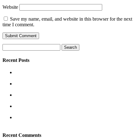
Website
Save my name, email, and website in this browser for the next
time I comment.
Search
for:
Recent Posts
The Online review: player reputation, pros, cons and what
beginners should expect
Sky Bonusse und Aktionen in DE: Wert, Bedingungen und
typische Fallstricke
Boomerang AU: Best Games and Slots, with PayID, Crypto,
and Mobile Play in Focus
Jet Customer Support and Service Quality: A Beginner-
Friendly Guide for Canadian Players
Explorando el Mundo del iGaming: Tendencias y
Oportunidades en 2024
Recent Comments