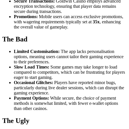
Secure Transactions:
Goldwin Casino employs advanced
encryption technology, ensuring that player data remains
secure during transactions.
Promotions:
Mobile users can access exclusive promotions,
with wagering requirements typically set at
35x
, enhancing
the overall value of gameplay.
The Bad
Limited Customisation:
The app lacks personalisation
options, meaning users cannot tailor their gaming experience
to their preferences.
Slow Load Times:
Some games may take longer to load
compared to competitors, which can be frustrating for players
eager to start gaming.
Occasional Glitches:
Players have reported minor bugs,
particularly during live dealer sessions, which can disrupt the
gaming experience.
Payment Options:
While secure, the choice of payment
methods is somewhat limited, with fewer e-wallet options
than other casinos.
The Ugly