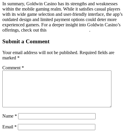
In summary, Goldwin Casino has its strengths and weaknesses
within the mobile gaming realm. While it satisfies casual players
with its wide game selection and user-friendly interface, the app’s
outdated design and limited payment options could deter more
experienced gamers. For a deeper insight into Goldwin Casino’s
offerings, check out this
goldwin casino review
.
Submit a Comment
Your email address will not be published.
Required fields are
marked
*
Comment
*
Name
*
Email
*