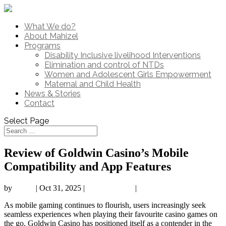
What We do?
About Mahizel
Programs
Disability Inclusive livelihood Interventions
Elimination and control of NTDs
Women and Adolescent Girls Empowerment
Maternal and Child Health
News & Stories
Contact
Select Page
Review of Goldwin Casino’s Mobile
Compatibility and App Features
by
admin
|
Oct 31, 2025
|
Uncategorized
|
0 comments
As mobile gaming continues to flourish, users increasingly seek
seamless experiences when playing their favourite casino games on
the go. Goldwin Casino has positioned itself as a contender in the