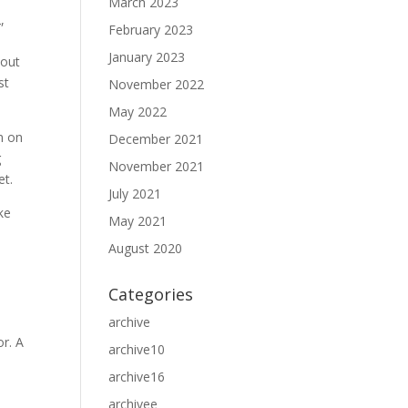
March 2023
,
February 2023
d
January 2023
bout
st
November 2022
May 2022
n on
December 2021
g
November 2021
et.
July 2021
ke
May 2021
August 2020
Categories
archive
or. A
archive10
archive16
archivee