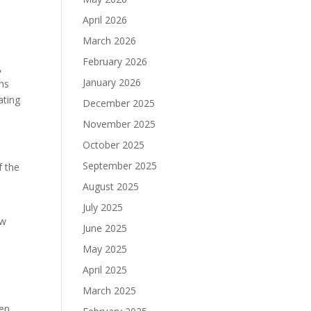
April 2026
March 2026
February 2026
,
January 2026
ns
ating
December 2025
November 2025
October 2025
September 2025
f the
August 2025
July 2025
ow
June 2025
May 2025
e
April 2025
March 2025
ken