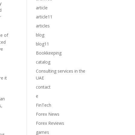
y
article
d
article11
r
articles
blog
me of
ated
blog11
ve
Bookkeeping
catalog
Consulting services in the
e it
UAE
a
contact
e
can
FinTech
s,
Forex News
Forex Reviews
games
ong