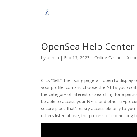
OpenSea Help Center
by
admin
|
Feb 13, 2023
|
Online Casino
|
0 co
Click “Sell.” The listing page will open to displa
your profile icon and choose the NFTs you want to
the category of interest or searching for a part
be able to access your NFTs and other cryptocurr
secure place that’s easily accessible only to yo
others listed above, the process of connecting 