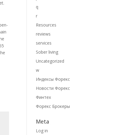
et.
q
r
pen-
Resources
hain
reviews
the
services
155
Sober living
the
Uncategorized
w
Индексы Форекс
Новости Форекс
Финтех
Форекс Брокеры
Meta
Log in