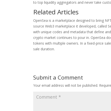
to top liquidity aggregators and never take cust
Related Articles
OpenSea is a marketplace designed to bring NFT
source Web3 marketplace it developed, called S
with unique codes and metadata that define and 
crypto market continues to pour in. OpenSea do
tokens with multiple owners. In a fixed-price sal
sale duration.
Submit a Comment
Your email address will not be published.
Requir