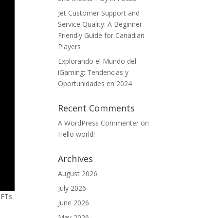
Jet Customer Support and
Service Quality: A Beginner-
Friendly Guide for Canadian
Players
Explorando el Mundo del
iGaming: Tendencias y
Oportunidades en 2024
Recent Comments
A WordPress Commenter
on
Hello world!
Archives
August 2026
July 2026
NFTs
June 2026
s
May 2026