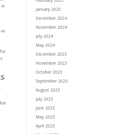
February 2025
 in
January 2025
December 2024
November 2024
 as
July 2024
May 2024
 for
December 2023
ns
November 2023
October 2023
ks
September 2023
.
August 2023
July 2023
 due
June 2023
May 2023
April 2023