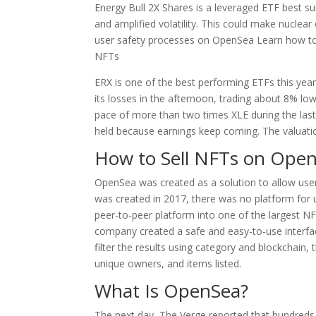
Energy Bull 2X Shares is a leveraged ETF best su
and amplified volatility. This could make nuclea
user safety processes on OpenSea Learn how to l
NFTs
ERX is one of the best performing ETFs this ye
its losses in the afternoon, trading about 8% lo
pace of more than two times XLE during the last
held because earnings keep coming. The valuatio
How to Sell NFTs on Ope
OpenSea was created as a solution to allow user
was created in 2017, there was no platform for 
peer-to-peer platform into one of the largest NF
company created a safe and easy-to-use interf
filter the results using category and blockchain, 
unique owners, and items listed.
What Is OpenSea?
The next day, The Verge reported that hundred