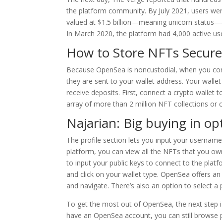
the platform community. By July 2021, users we
valued at $1.5 billion—meaning unicorn status—a
In March 2020, the platform had 4,000 active use
How to Store NFTs Secur
Because OpenSea is noncustodial, when you conne
they are sent to your wallet address. Your walle
receive deposits. First, connect a crypto wallet 
array of more than 2 million NFT collections or 
Najarian: Big buying in op
The profile section lets you input your username,
platform, you can view all the NFTs that you ow
to input your public keys to connect to the platf
and click on your wallet type. OpenSea offers an 
and navigate. There’s also an option to select a 
To get the most out of OpenSea, the next step is 
have an OpenSea account, you can still browse 