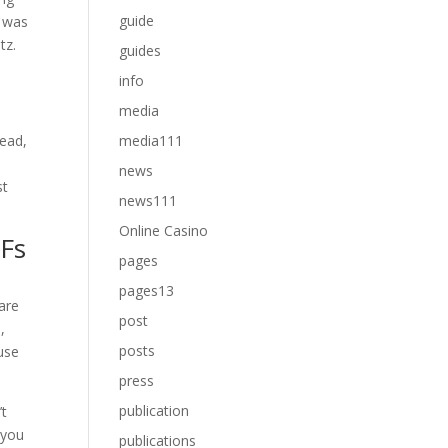
guide
y was
tz.
guides
info
media
tead,
media111
news
st
news111
Online Casino
TFs
pages
pages13
are
post
,
posts
 use
press
publication
’t
 you
publications