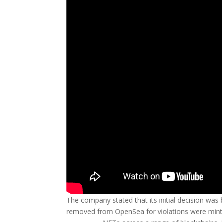
The company stated that its initial decision wa
removed from OpenSea for violations were minted 