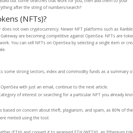
Build out some searches that work for you, then add them to your
thing after the string of numbers/search?
okens (NFTs)?
thor does not own cryptocurrency. Newer NFT platforms such as Rarible
y Gateway are becoming competitive against OpenSea. NFTs are toke
twork. You can sell NFTs on OpenSea by selecting a single item or cre
ale.
hts some strong sectors, index and commodity funds as a summary o
penSea with just an email, continue to the next article.
 category of interest or searching for a particular NFT you already kn
was based on concern about theft, plagiarism, and spam, as 80% of th
re minted using the tool.
 ether (ETH) and convert it to wrapped ETH (WETH), an Ethereum to