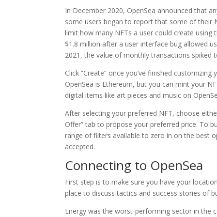
In December 2020, OpenSea announced that any u
some users began to report that some of their
limit how many NFTs a user could create using 
$1.8 million after a user interface bug allowed 
2021, the value of monthly transactions spiked t
Click “Create” once you’ve finished customizing y
OpenSea is Ethereum, but you can mint your NFT
digital items like art pieces and music on OpenSea
After selecting your preferred NFT, choose eith
Offer” tab to propose your preferred price. To b
range of filters available to zero in on the best
accepted.
Connecting to OpenSea
First step is to make sure you have your locatio
place to discuss tactics and success stories of b
Energy was the worst-performing sector in the c