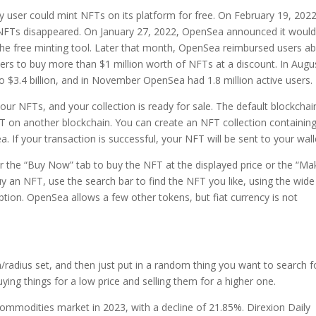
ser could mint NFTs on its platform for free. On February 19, 2022
 NFTs disappeared. On January 27, 2022, OpenSea announced it woul
the free minting tool. Later that month, OpenSea reimbursed users a
users to buy more than $1 million worth of NFTs at a discount. In Augu
o $3.4 billion, and in November OpenSea had 1.8 million active users.
our NFTs, and your collection is ready for sale. The default blockchai
 on another blockchain. You can create an NFT collection containin
. If your transaction is successful, your NFT will be sent to your wall
er the “Buy Now” tab to buy the NFT at the displayed price or the “Ma
uy an NFT, use the search bar to find the NFT you like, using the wide
 option. OpenSea allows a few other tokens, but fiat currency is not
n/radius set, and then just put in a random thing you want to search f
uying things for a low price and selling them for a higher one.
ommodities market in 2023, with a decline of 21.85%. Direxion Daily