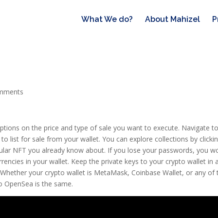
What We do?
About Mahizel
P
mments
y options on the price and type of sale you want to execute. Navigate t
 list for sale from your wallet. You can explore collections by clicki
icular NFT you already know about. If you lose your passwords, you wo
encies in your wallet. Keep the private keys to your crypto wallet in 
u. Whether your crypto wallet is MetaMask, Coinbase Wallet, or any of 
to OpenSea is the same.