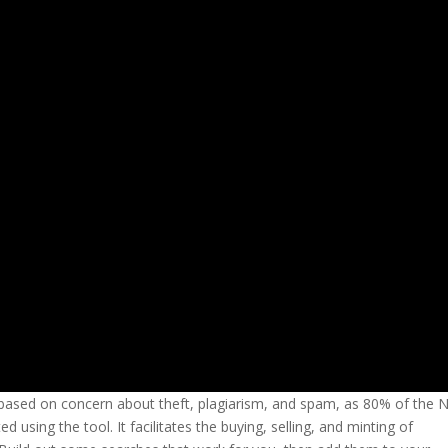
s based on concern about theft, plagiarism, and spam, as 80% of the 
using the tool. It facilitates the buying, selling, and minting of
vega