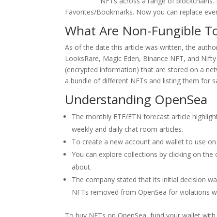
casino apk
NFTs across a range of blockchains. 
Favorites/Bookmarks. Now you can replace every
What Are Non-Fungible T
As of the date this article was written, the au
LooksRare, Magic Eden, Binance NFT, and Nift
(encrypted information) that are stored on a ne
a bundle of different NFTs and listing them for s
Understanding OpenSea
The monthly ETF/ETN forecast article highlig
weekly and daily chat room articles.
To create a new account and wallet to use on O
You can explore collections by clicking on the
about.
The company stated that its initial decision 
NFTs removed from OpenSea for violations we
To buy NFTs on OpenSea, fund your wallet with