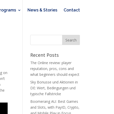
rograms
News & Stories
Contact
Recent Posts
The Online review: player
o
reputation, pros, cons and
ng on
what beginners should expect
n’t
Sky Bonusse und Aktionen in
a
DE: Wert, Bedingungen und
the
typische Fallstricke
Boomerang AU: Best Games
and Slots, with PayID, Crypto,
and Mobile Play in Focus