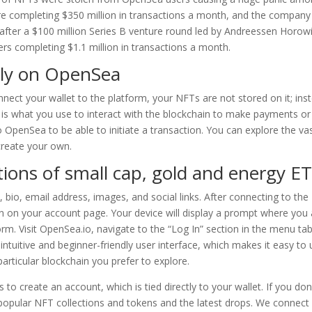
re completing $350 million in transactions a month, and the compan
fter a $100 million Series B venture round led by Andreessen Horowi
rs completing $1.1 million in transactions a month.
ely on OpenSea
ct your wallet to the platform, your NFTs are not stored on it; ins
t is what you use to interact with the blockchain to make payments or
to OpenSea to be able to initiate a transaction. You can explore the va
create your own.
tions of small cap, gold and energy E
 bio, email address, images, and social links. After connecting to the
n on your account page. Your device will display a prompt where you 
orm. Visit OpenSea.io, navigate to the “Log In” section in the menu tab
intuitive and beginner-friendly user interface, which makes it easy to
particular blockchain you prefer to explore.
to create an account, which is tied directly to your wallet. If you don
popular NFT collections and tokens and the latest drops. We connect