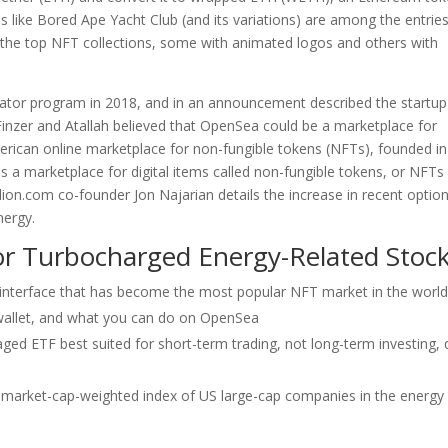
ns like Bored Ape Yacht Club (and its variations) are among the entries
h the top NFT collections, some with animated logos and others with
ator program in 2018, and in an announcement described the startup
Finzer and Atallah believed that OpenSea could be a marketplace for
erican online marketplace for non-fungible tokens (NFTs), founded in
s a marketplace for digital items called non-fungible tokens, or NFTs
ion.com co-founder Jon Najarian details the increase in recent optio
nergy.
or Turbocharged Energy-Related Stoc
interface that has become the most popular NFT market in the world
 wallet, and what you can do on OpenSea
raged ETF best suited for short-term trading, not long-term investing,
 market-cap-weighted index of US large-cap companies in the energy