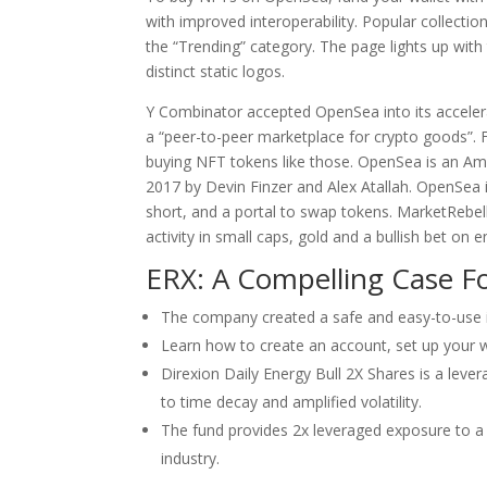
with improved interoperability. Popular collectio
the “Trending” category. The page lights up wit
distinct static logos.
Y Combinator accepted OpenSea into its acceler
a “peer-to-peer marketplace for crypto goods”. 
buying NFT tokens like those. OpenSea is an Am
2017 by Devin Finzer and Alex Atallah. OpenSea i
short, and a portal to swap tokens. MarketRebell
activity in small caps, gold and a bullish bet on e
ERX: A Compelling Case F
The company created a safe and easy-to-use 
Learn how to create an account, set up your
Direxion Daily Energy Bull 2X Shares is a leve
to time decay and amplified volatility.
The fund provides 2x leveraged exposure to a
industry.