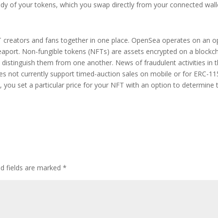
ody of your tokens, which you swap directly from your connected wall
 creators and fans together in one place. OpenSea operates on an o
eaport. Non-fungible tokens (NFTs) are assets encrypted on a blockc
distinguish them from one another. News of fraudulent activities in 
es not currently support timed-auction sales on mobile or for ERC-1
e, you set a particular price for your NFT with an option to determine 
ed fields are marked
*