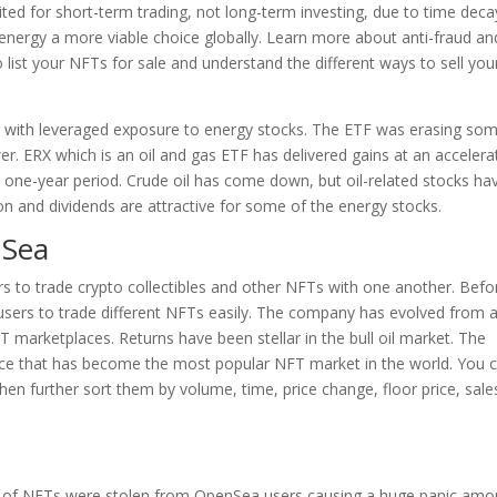
ited for short-term trading, not long-term investing, due to time deca
r energy a more viable choice globally. Learn more about anti-fraud an
ist your NFTs for sale and understand the different ways to sell you
ar with leveraged exposure to energy stocks. The ETF was erasing so
wer. ERX which is an oil and gas ETF has delivered gains at an acceler
 one-year period. Crude oil has come down, but oil-related stocks ha
n and dividends are attractive for some of the energy stocks.
nSea
s to trade crypto collectibles and other NFTs with one another. Befor
users to trade different NFTs easily. The company has evolved from 
T marketplaces. Returns have been stellar in the bull oil market. The
ace that has become the most popular NFT market in the world. You 
then further sort them by volume, time, price change, floor price, sale
s of NFTs were stolen from OpenSea users causing a huge panic am