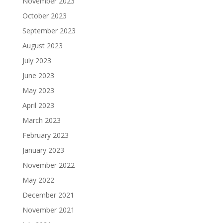
November 2023
October 2023
September 2023
August 2023
July 2023
June 2023
May 2023
April 2023
March 2023
February 2023
January 2023
November 2022
May 2022
December 2021
November 2021