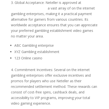
3. Global Acceptance: Neteller is approved at
código
promocional gangabet
a vast array of on the internet
gambling enterprises, making it a practical payment
alternative for gamers from various countries. Its
worldwide acceptance ensures that you can appreciate
your preferred gambling establishment video games
no matter your area.
ABC Gambling enterprise
XYZ Gambling establishment
123 Online casino
4. Commitment Incentives: Several on the internet
gambling enterprises offer exclusive incentives and
promos for players who use Neteller as their
recommended settlement method. These rewards can
consist of cost-free spins, cashback deals, and
accessibility to VIP programs, improving your total
video gaming experience.