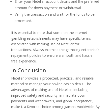
Enter your Neteller account details and the preferred
amount for down payment or withdrawal.
Verify the transaction and wait for the funds to be
processed.
It is essential to note that some on the internet
gambling establishments may have specific terms
associated with making use of Neteller for
transactions. Always examine the gambling enterprise’s
repayment policies to ensure a smooth and hassle-
free experience.
In Conclusion
Neteller provides a protected, practical, and reliable
method to manage your on-line casino deals. The
advantages of making use of Neteller, including
improved safety and security, immediate down
payments and withdrawals, and global acceptance,
make it a favored choice among gamers worldwide. By