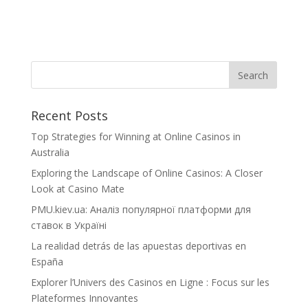
Recent Posts
Top Strategies for Winning at Online Casinos in
Australia
Exploring the Landscape of Online Casinos: A Closer
Look at Casino Mate
PMU.kiev.ua: Аналіз популярної платформи для
ставок в Україні
La realidad detrás de las apuestas deportivas en
España
Explorer l’Univers des Casinos en Ligne : Focus sur les
Plateformes Innovantes