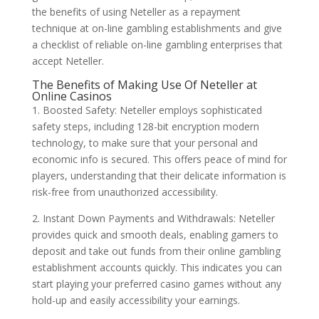
the benefits of using Neteller as a
repayment
technique at on-line gambling establishments and give
a checklist of reliable on-line gambling enterprises that
accept Neteller.
The Benefits of Making Use Of Neteller at
Online Casinos
1. Boosted Safety: Neteller employs sophisticated
safety steps, including 128-bit encryption modern
technology, to make sure that your personal and
economic info is secured. This offers peace of mind for
players, understanding that their delicate information is
risk-free from unauthorized accessibility.
2. Instant Down Payments and Withdrawals: Neteller
provides quick and smooth deals, enabling gamers to
deposit and take out funds from their online gambling
establishment accounts quickly. This indicates you can
start playing your preferred casino games without any
hold-up and easily accessibility your earnings.