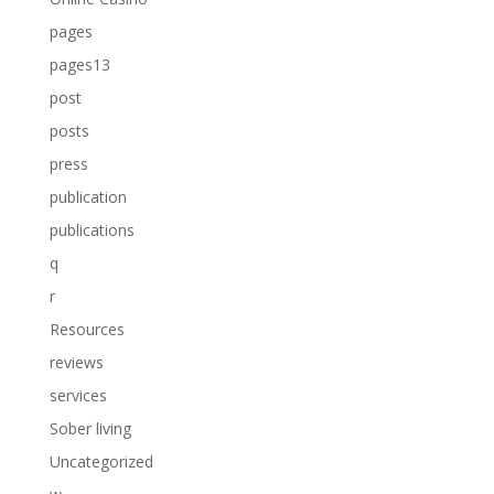
pages
pages13
post
posts
press
publication
publications
q
r
Resources
reviews
services
Sober living
Uncategorized