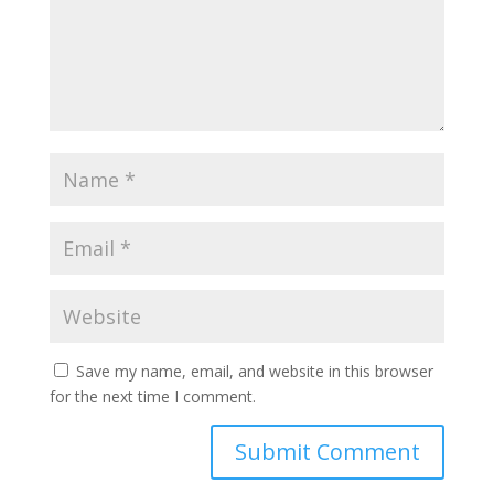
Save my name, email, and website in this browser
for the next time I comment.