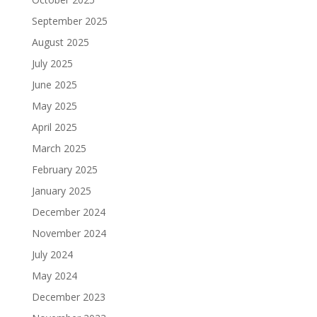
September 2025
August 2025
July 2025
June 2025
May 2025
April 2025
March 2025
February 2025
January 2025
December 2024
November 2024
July 2024
May 2024
December 2023