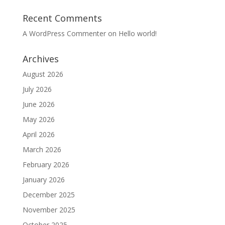
Recent Comments
A WordPress Commenter
on
Hello world!
Archives
August 2026
July 2026
June 2026
May 2026
April 2026
March 2026
February 2026
January 2026
December 2025
November 2025
October 2025