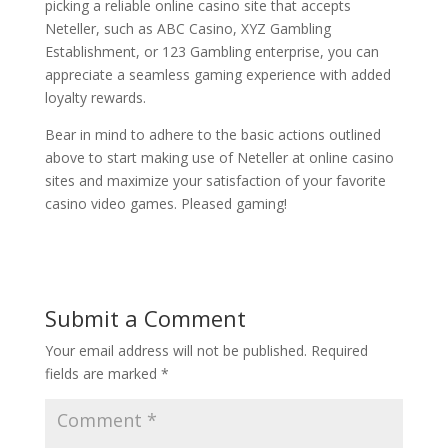
picking a reliable online casino site that accepts
Neteller, such as ABC Casino, XYZ Gambling
Establishment, or 123 Gambling enterprise, you can
appreciate a seamless gaming experience with added
loyalty rewards.
Bear in mind to adhere to the basic actions outlined
above to start making use of Neteller at online casino
sites and maximize your satisfaction of your favorite
casino video games. Pleased gaming!
Submit a Comment
Your email address will not be published.
Required
fields are marked
*