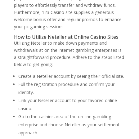
players to effortlessly transfer and withdraw funds.
Furthermore, 123 Casino site supplies a generous
welcome bonus offer and regular promos to enhance
your pc gaming sessions.
How to Utilize Neteller at Online Casino Sites
Utilizing Neteller to make down payments and
withdrawals at on the internet gambling enterprises is
a straightforward procedure. Adhere to the steps listed
below to get going:
Create a Neteller account by seeing their official site.
Full the registration procedure and confirm your
identity.
Link your Neteller account to your favored online
casino.
Go to the cashier area of the on-line gambling
enterprise and choose Neteller as your settlement
approach.