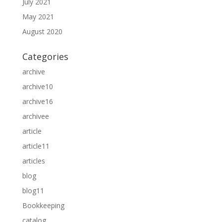
July 2021
May 2021
August 2020
Categories
archive
archive10
archive16
archivee
article
article11
articles
blog
blog11
Bookkeeping
catalog