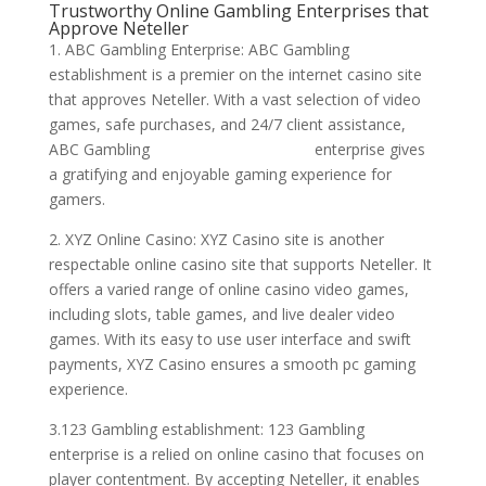
Trustworthy Online Gambling Enterprises that
Approve Neteller
1. ABC Gambling Enterprise: ABC Gambling
establishment is a premier on the internet casino site
that approves Neteller. With a vast selection of video
games, safe purchases, and 24/7 client assistance,
ABC Gambling
casino 33 es confiable
enterprise gives
a gratifying and enjoyable gaming experience for
gamers.
2. XYZ Online Casino: XYZ Casino site is another
respectable online casino site that supports Neteller. It
offers a varied range of online casino video games,
including slots, table games, and live dealer video
games. With its easy to use user interface and swift
payments, XYZ Casino ensures a smooth pc gaming
experience.
3.123 Gambling establishment: 123 Gambling
enterprise is a relied on online casino that focuses on
player contentment. By accepting Neteller, it enables