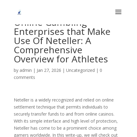
Online Gambling
Enterprises that Make
Use Of Neteller: A
Comprehensive
Overview for Athletes
by
admin
|
Jan 27, 2026
|
Uncategorized
|
0
comments
Neteller is a widely recognized and relied on online
settlement technique that permits individuals to
securely transfer funds to and from online casinos.
With its simple interface and high level of protection,
Neteller has come to be a prominent choice among
gamers worldwide. In this write-up, we will check out