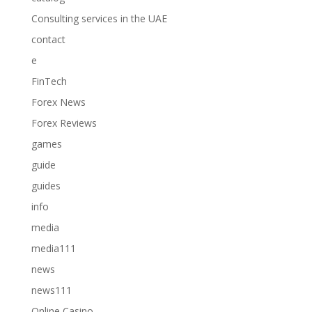
Consulting services in the UAE
contact
e
FinTech
Forex News
Forex Reviews
games
guide
guides
info
media
media111
news
news111
Online Casino