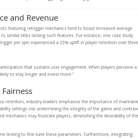
nce and Revenue
lots featuring retrigger mechanics tend to boast increased average
 similar titles lacking such features. For instance, one case study
rigger per spin experienced a 25% uplift in player retention over thre
 anticipation that sustains user engagement. When players perceive a
likely to stay longer and invest more.”
 Fairness
nce retention, industry leaders emphasise the importance of maintain
ability settings risk undermining the integrity of the game and contra
ed mechanics may frustrate players, diminishing the desirability of th
me testing to fine-tune these parameters. Furthermore, integrating