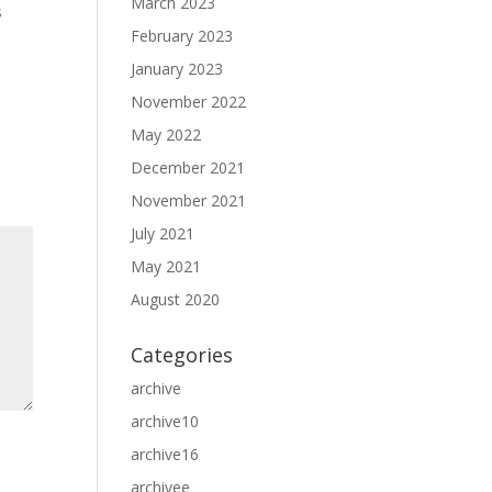
March 2023
s
February 2023
January 2023
November 2022
May 2022
December 2021
November 2021
July 2021
May 2021
August 2020
Categories
archive
archive10
archive16
archivee