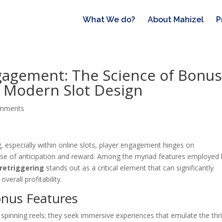
What We do?
About Mahizel
P
gagement: The Science of Bonu
n Modern Slot Design
omments
g, especially within online slots, player engagement hinges on
ense of anticipation and reward. Among the myriad features employed
retriggering
stands out as a critical element that can significantly
verall profitability.
onus Features
spinning reels; they seek immersive experiences that emulate the thril