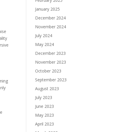
February 2025
January 2025
December 2024
November 2024
mise
July 2024
lity
May 2024
rsive
December 2023
November 2023
October 2023
September 2023
iming
only
August 2023
July 2023
June 2023
te
May 2023
April 2023