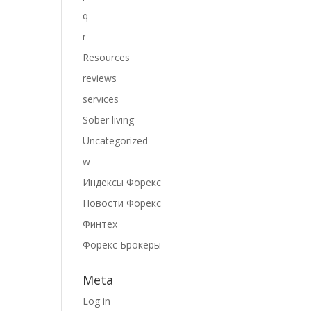
q
r
Resources
reviews
services
Sober living
Uncategorized
w
Индексы Форекс
Новости Форекс
Финтех
Форекс Брокеры
Meta
Log in