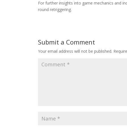
For further insights into game mechanics and ind
round retriggering.
Submit a Comment
Your email address will not be published.
Requir