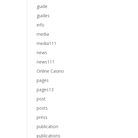
guide
guides
info
media
media111
news
news111
Online Casino
pages
pages13
post
posts
press
publication
publications