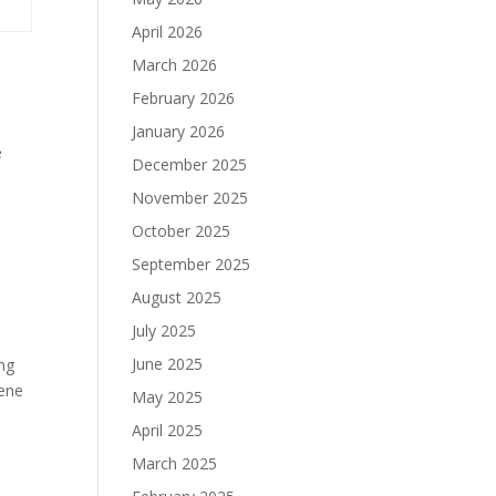
April 2026
March 2026
February 2026
January 2026
e
December 2025
November 2025
October 2025
September 2025
August 2025
July 2025
June 2025
ing
vene
May 2025
e
April 2025
March 2025