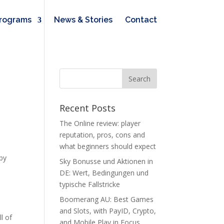
rograms
News & Stories
Contact
s
Recent Posts
The Online review: player
reputation, pros, cons and
what beginners should expect
 by
Sky Bonusse und Aktionen in
DE: Wert, Bedingungen und
typische Fallstricke
Boomerang AU: Best Games
and Slots, with PayID, Crypto,
l of
and Mobile Play in Focus