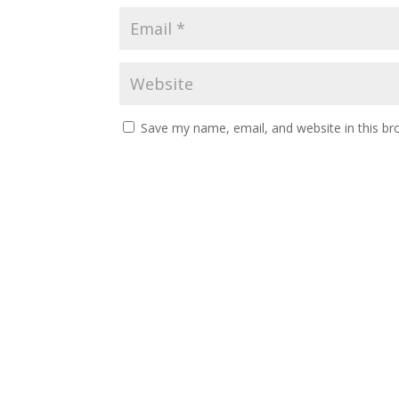
Save my name, email, and website in this br