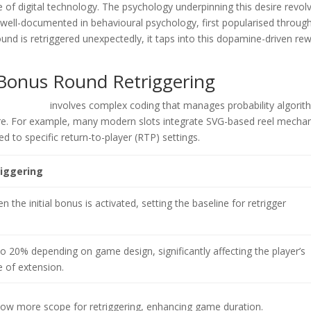
e of digital technology. The psychology underpinning this desire revol
 well-documented in behavioural psychology, first popularised throug
nd is retriggered unexpectedly, it taps into this dopamine-driven re
 Bonus Round Retriggering
etriggering
involves complex coding that manages probability algori
re. For example, many modern slots integrate SVG-based reel mecha
 to specific return-to-player (RTP) settings.
iggering
 the initial bonus is activated, setting the baseline for retrigger
o 20% depending on game design, significantly affecting the player’s
 of extension.
low more scope for retriggering, enhancing game duration.