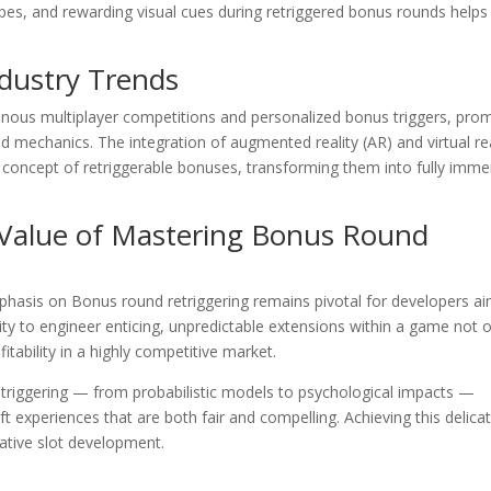
s, and rewarding visual cues during retriggered bonus rounds helps
ndustry Trends
nous multiplayer competitions and personalized bonus triggers, pro
d mechanics. The integration of augmented reality (AR) and virtual rea
e concept of retriggerable bonuses, transforming them into fully imme
c Value of Mastering Bonus Round
mphasis on Bonus round retriggering remains pivotal for developers a
ity to engineer enticing, unpredictable extensions within a game not 
itability in a highly competitive market.
riggering — from probabilistic models to psychological impacts —
experiences that are both fair and compelling. Achieving this delica
vative slot development.