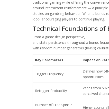
traditional gaming while offering the convenienc
around intermittent reinforcement — a principle
studies on gambling behaviour. When a bonus rou
loop, encouraging players to continue playing.
Technical Foundations of
From a game design perspective,
Bonus round r
and state persistence throughout a bonus featu
with random number generators (RNGs) calibrated
Key Parameters
Impact on Retr
Defines how often
Trigger Frequency
opportunities.
Varies from 5% t
Retrigger Probability
perceived chance
Number of Free Spins /
Higher counts al