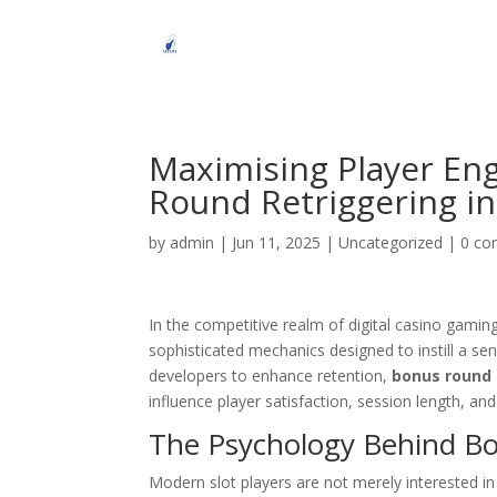
Maximising Player En
Round Retriggering i
by
admin
|
Jun 11, 2025
|
Uncategorized
|
0 c
In the competitive realm of digital casino gamin
sophisticated mechanics designed to instill a s
developers to enhance retention,
bonus round 
influence player satisfaction, session length, and o
The Psychology Behind B
Modern slot players are not merely interested in 