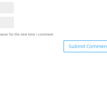
owser for the next time I comment.