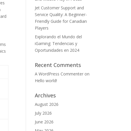
ves
Jet Customer Support and
h
Service Quality: A Beginner-
ward
Friendly Guide for Canadian
Players
Explorando el Mundo del
iGaming: Tendencias y
thms
Oportunidades en 2024
nics
Recent Comments
A WordPress Commenter
on
Hello world!
Archives
August 2026
July 2026
June 2026
May 2026