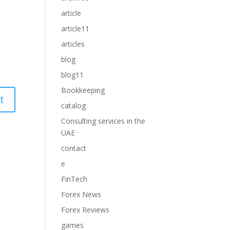
article
article11
articles
blog
blog11
Bookkeeping
catalog
Consulting services in the
UAE
contact
e
FinTech
Forex News
Forex Reviews
games