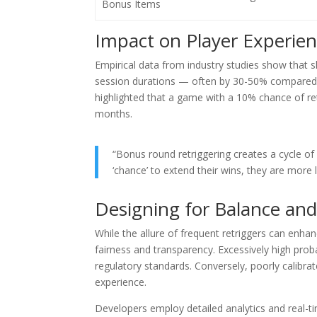
Bonus Items
Impact on Player Experie
Empirical data from industry studies show that s
session durations — often by 30-50% compared to
highlighted that a game with a 10% chance of ret
months.
“Bonus round retriggering creates a cycle of
‘chance’ to extend their wins, they are more 
Designing for Balance and
While the allure of frequent retriggers can enha
fairness and transparency. Excessively high prob
regulatory standards. Conversely, poorly calibrat
experience.
Developers employ detailed analytics and real-ti