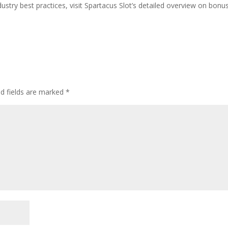
ustry best practices, visit Spartacus Slot’s detailed overview on bonu
ed fields are marked
*