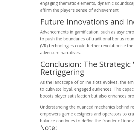
engaging thematic elements, dynamic soundscape
affirm the player’s sense of achievement.
Future Innovations and I
Advancements in gamification, such as asynchro
to push the boundaries of traditional bonus roun
(VR) technologies could further revolutionise th
adventure narratives.
Conclusion: The Strategi
Retriggering
As the landscape of online slots evolves, the e
to cultivate loyal, engaged audiences. The capac
boosts player satisfaction but also enhances prof
Understanding the nuanced mechanics behind ret
empowers game designers and operators to craft 
balance continues to define the frontier of inno
Note: