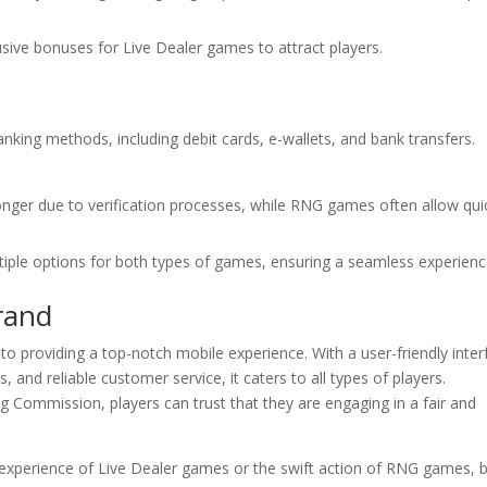
sive bonuses for Live Dealer games to attract players.
anking methods, including debit cards, e-wallets, and bank transfers.
ger due to verification processes, while RNG games often allow qui
iple options for both types of games, ensuring a seamless experienc
rand
to providing a top-notch mobile experience. With a user-friendly inter
and reliable customer service, it caters to all types of players.
 Commission, players can trust that they are engaging in a fair and
 experience of Live Dealer games or the swift action of RNG games, 