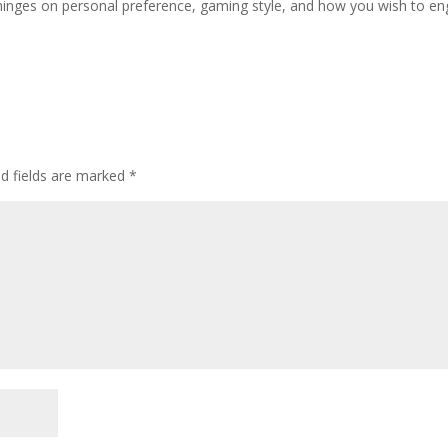
y hinges on personal preference, gaming style, and how you wish to e
ed fields are marked
*