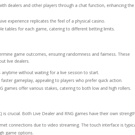
with dealers and other players through a chat function, enhancing the
ve experience replicates the feel of a physical casino.
e tables for each game, catering to different betting limits.
ermine game outcomes, ensuring randomness and fairness. These
ut live dealers.
nytime without waiting for a live session to start.
faster gameplay, appealing to players who prefer quick action.
games offer various stakes, catering to both low and high rollers.
) is crucial. Both Live Dealer and RNG games have their own strength
rnet connections due to video streaming. The touch interface is typica
ugh game options.