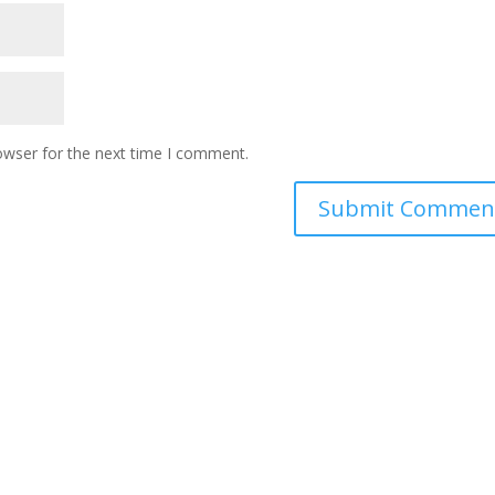
owser for the next time I comment.