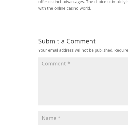
offer distinct advantages. The choice ultimatel
with the online casino world.
Submit a Comment
Your email address will not be published.
Requir