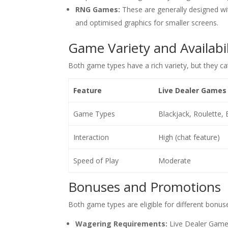
RNG Games:
These are generally designed wit
and optimised graphics for smaller screens.
Game Variety and Availabil
Both game types have a rich variety, but they cat
Feature
Live Dealer Games
Game Types
Blackjack, Roulette,
Interaction
High (chat feature)
Speed of Play
Moderate
Bonuses and Promotions
Both game types are eligible for different bon
Wagering Requirements:
Live Dealer Game