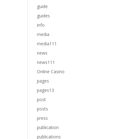
guide
guides
info
media
media111
news
news111
Online Casino
pages
pages13
post
posts
press
publication
publications