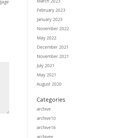
March 2023
ngage
February 2023
January 2023
November 2022
May 2022
December 2021
November 2021
July 2021
May 2021
August 2020
Categories
archive
archive10
archive16
archivee