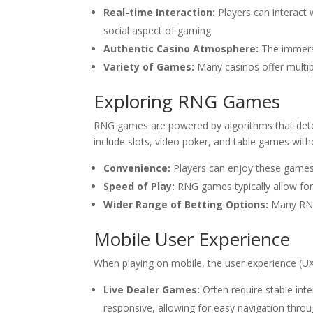
Real-time Interaction:
Players can interact 
social aspect of gaming.
Authentic Casino Atmosphere:
The immersi
Variety of Games:
Many casinos offer multipl
Exploring RNG Games
RNG games are powered by algorithms that det
include slots, video poker, and table games witho
Convenience:
Players can enjoy these games a
Speed of Play:
RNG games typically allow for 
Wider Range of Betting Options:
Many RNG 
Mobile User Experience
When playing on mobile, the user experience (UX
Live Dealer Games:
Often require stable inte
responsive, allowing for easy navigation thro