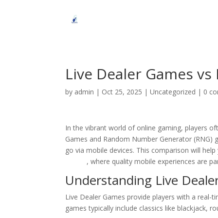
Live Dealer Games v
by
admin
|
Oct 25, 2025
|
Uncategorized
|
0 c
In the vibrant world of online gaming, players 
Games and Random Number Generator (RNG) game
go via mobile devices. This comparison will help 
Casino
, where quality mobile experiences are p
Understanding Live Deal
Live Dealer Games provide players with a real-t
games typically include classics like blackjack, r