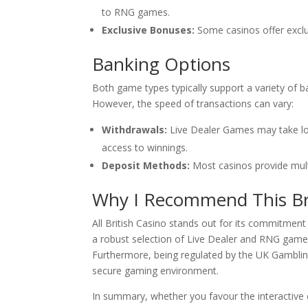
to RNG games.
Exclusive Bonuses:
Some casinos offer exclu
Banking Options
Both game types typically support a variety of b
However, the speed of transactions can vary:
Withdrawals:
Live Dealer Games may take lon
access to winnings.
Deposit Methods:
Most casinos provide mult
Why I Recommend This B
All British Casino stands out for its commitment 
a robust selection of Live Dealer and RNG games, 
Furthermore, being regulated by the UK Gambling
secure gaming environment.
In summary, whether you favour the interactive