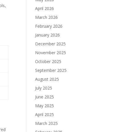
ols,
April 2026
March 2026
February 2026
January 2026
December 2025
November 2025
October 2025
September 2025
August 2025
July 2025
June 2025
May 2025
April 2025
March 2025
red