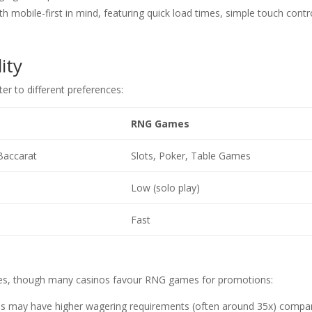
h mobile-first in mind, featuring quick load times, simple touch contr
ity
er to different preferences:
RNG Games
 Baccarat
Slots, Poker, Table Games
Low (solo play)
Fast
uses, though many casinos favour RNG games for promotions:
s may have higher wagering requirements (often around 35x) compa