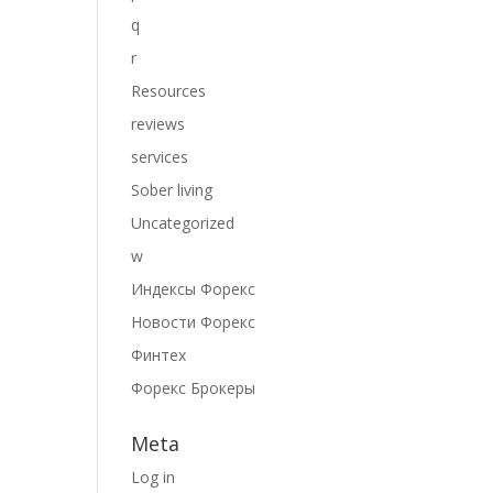
q
r
Resources
reviews
services
Sober living
Uncategorized
w
Индексы Форекс
Новости Форекс
Финтех
Форекс Брокеры
Meta
Log in