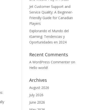
Jet Customer Support and
Service Quality: A Beginner-
Friendly Guide for Canadian
Players
Explorando el Mundo del
iGaming: Tendencias y
Oportunidades en 2024
Recent Comments
A WordPress Commenter
on
Hello world!
Archives
August 2026
s:
July 2026
lly
June 2026
May 2026