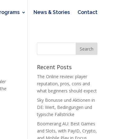
rograms
News & Stories
Contact
Recent Posts
The Online review: player
ler
reputation, pros, cons and
 the
what beginners should expect
Sky Bonusse und Aktionen in
DE: Wert, Bedingungen und
typische Fallstricke
Boomerang AU: Best Games
and Slots, with PayID, Crypto,
and Mobile Play in Focus