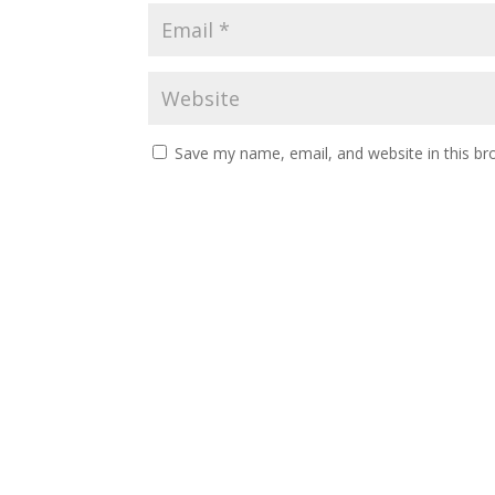
Save my name, email, and website in this br