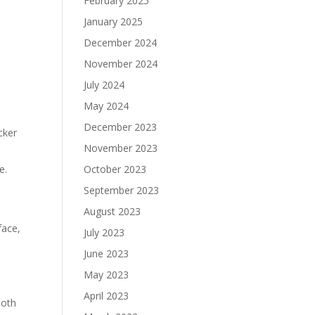
February 2025
January 2025
December 2024
November 2024
July 2024
May 2024
December 2023
cker
November 2023
e.
October 2023
September 2023
August 2023
face,
July 2023
June 2023
May 2023
April 2023
both