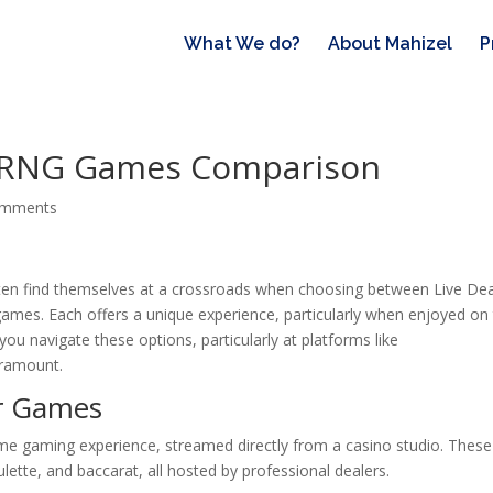
What We do?
About Mahizel
P
s RNG Games Comparison
omments
often find themselves at a crossroads when choosing between Live Dea
s. Each offers a unique experience, particularly when enjoyed on
you navigate these options, particularly at platforms like
All British
aramount.
er Games
ime gaming experience, streamed directly from a casino studio. These
oulette, and baccarat, all hosted by professional dealers.