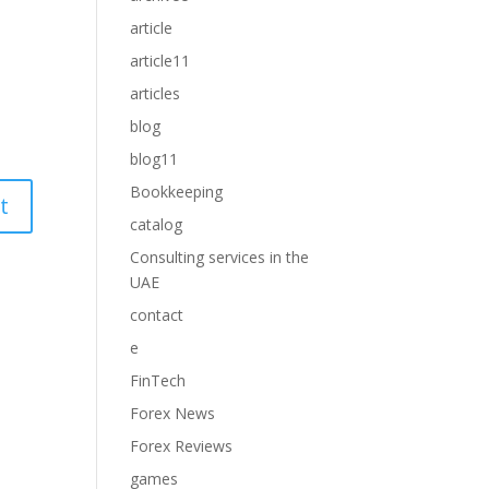
article
article11
articles
blog
blog11
Bookkeeping
catalog
Consulting services in the
UAE
contact
e
FinTech
Forex News
Forex Reviews
games