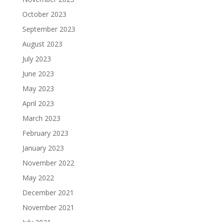
October 2023
September 2023
August 2023
July 2023
June 2023
May 2023
April 2023
March 2023
February 2023
January 2023
November 2022
May 2022
December 2021
November 2021