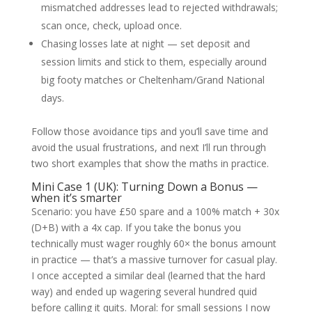
mismatched addresses lead to rejected withdrawals;
scan once, check, upload once.
Chasing losses late at night — set deposit and
session limits and stick to them, especially around
big footy matches or Cheltenham/Grand National
days.
Follow those avoidance tips and you’ll save time and
avoid the usual frustrations, and next I’ll run through
two short examples that show the maths in practice.
Mini Case 1 (UK): Turning Down a Bonus —
when it’s smarter
Scenario: you have £50 spare and a 100% match + 30x
(D+B) with a 4x cap. If you take the bonus you
technically must wager roughly 60× the bonus amount
in practice — that’s a massive turnover for casual play.
I once accepted a similar deal (learned that the hard
way) and ended up wagering several hundred quid
before calling it quits. Moral: for small sessions I now