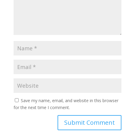
Save my name, email, and website in this browser
for the next time I comment.