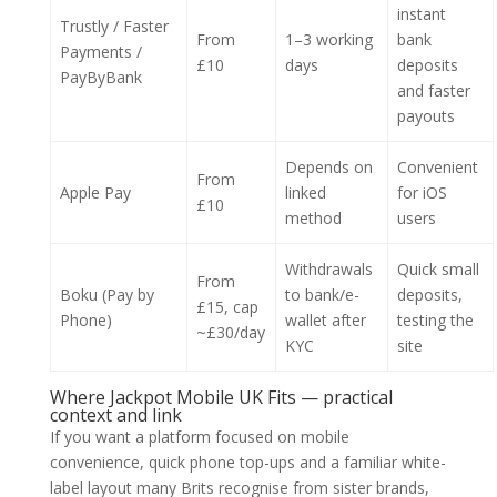
instant
Trustly / Faster
From
1–3 working
bank
Payments /
£10
days
deposits
PayByBank
and faster
payouts
Depends on
Convenient
From
Apple Pay
linked
for iOS
£10
method
users
Withdrawals
Quick small
From
Boku (Pay by
to bank/e-
deposits,
£15, cap
Phone)
wallet after
testing the
~£30/day
KYC
site
Where Jackpot Mobile UK Fits — practical
context and link
If you want a platform focused on mobile
convenience, quick phone top-ups and a familiar white-
label layout many Brits recognise from sister brands,