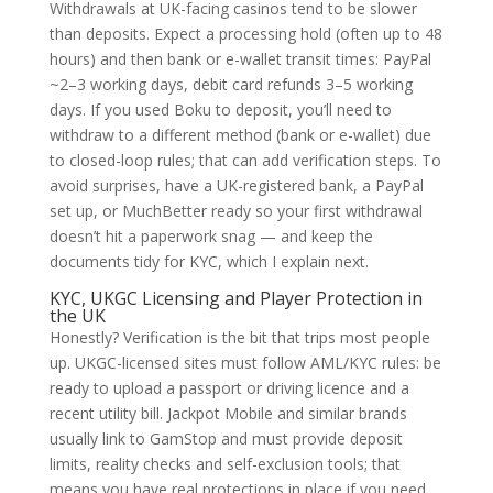
Withdrawals at UK-facing casinos tend to be slower
than deposits. Expect a processing hold (often up to 48
hours) and then bank or e-wallet transit times: PayPal
~2–3 working days, debit card refunds 3–5 working
days. If you used Boku to deposit, you’ll need to
withdraw to a different method (bank or e-wallet) due
to closed-loop rules; that can add verification steps. To
avoid surprises, have a UK-registered bank, a PayPal
set up, or MuchBetter ready so your first withdrawal
doesn’t hit a paperwork snag — and keep the
documents tidy for KYC, which I explain next.
KYC, UKGC Licensing and Player Protection in
the UK
Honestly? Verification is the bit that trips most people
up. UKGC-licensed sites must follow AML/KYC rules: be
ready to upload a passport or driving licence and a
recent utility bill. Jackpot Mobile and similar brands
usually link to GamStop and must provide deposit
limits, reality checks and self-exclusion tools; that
means you have real protections in place if you need