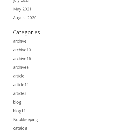
July 2021
May 2021
August 2020
Categories
archive
archive10
archive16
archivee
article
article11
articles
blog
blog11
Bookkeeping
catalog