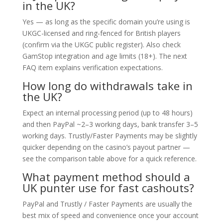
in the UK?
Yes — as long as the specific domain you’re using is
UKGC-licensed and ring-fenced for British players
(confirm via the UKGC public register). Also check
GamStop integration and age limits (18+). The next
FAQ item explains verification expectations.
How long do withdrawals take in
the UK?
Expect an internal processing period (up to 48 hours)
and then PayPal ~2–3 working days, bank transfer 3–5
working days. Trustly/Faster Payments may be slightly
quicker depending on the casino’s payout partner —
see the comparison table above for a quick reference.
What payment method should a
UK punter use for fast cashouts?
PayPal and Trustly / Faster Payments are usually the
best mix of speed and convenience once your account