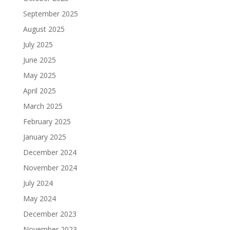
September 2025
August 2025
July 2025
June 2025
May 2025
April 2025
March 2025
February 2025
January 2025
December 2024
November 2024
July 2024
May 2024
December 2023
November 2023