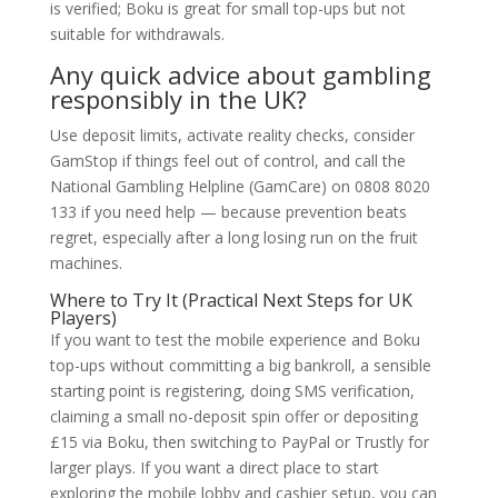
is verified; Boku is great for small top-ups but not
suitable for withdrawals.
Any quick advice about gambling
responsibly in the UK?
Use deposit limits, activate reality checks, consider
GamStop if things feel out of control, and call the
National Gambling Helpline (GamCare) on 0808 8020
133 if you need help — because prevention beats
regret, especially after a long losing run on the fruit
machines.
Where to Try It (Practical Next Steps for UK
Players)
If you want to test the mobile experience and Boku
top-ups without committing a big bankroll, a sensible
starting point is registering, doing SMS verification,
claiming a small no-deposit spin offer or depositing
£15 via Boku, then switching to PayPal or Trustly for
larger plays. If you want a direct place to start
exploring the mobile lobby and cashier setup, you can