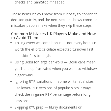
checks and GamStop if needed.
These items let you move from curiosity to confident
decision quickly, and the next section shows common
mistakes people make when they skip these steps.
Common Mistakes UK Players Make and How
to Avoid Them
Taking every welcome bonus — not every bonus is
worth the effort; calculate expected turnover first
and skip if it’s too high.
Using Boku for large bankrolls — Boku caps mean
you’ll end up frustrated when you want to withdraw
bigger wins.
Ignoring RTP variations — some white-label sites
use lower-RTP versions of popular slots; always
check the in-game RTP percentage before long
sessions.
Skipping KYC prep — blurry documents or