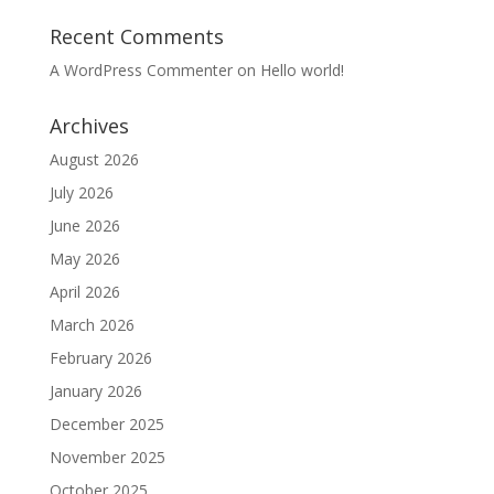
Recent Comments
A WordPress Commenter
on
Hello world!
Archives
August 2026
July 2026
June 2026
May 2026
April 2026
March 2026
February 2026
January 2026
December 2025
November 2025
October 2025