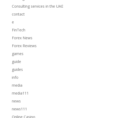
Consulting services in the UAE
contact
e
FinTech
Forex News
Forex Reviews
games
guide
guides
info
media
media111
news
news111
Online Casino