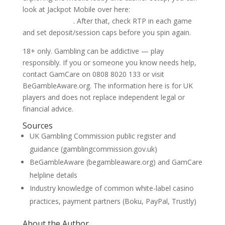
look at Jackpot Mobile over here:
jackpot-mobile-
united-kingdom
. After that, check RTP in each game
and set deposit/session caps before you spin again.
18+ only. Gambling can be addictive — play
responsibly. If you or someone you know needs help,
contact GamCare on 0808 8020 133 or visit
BeGambleAware.org. The information here is for UK
players and does not replace independent legal or
financial advice.
Sources
UK Gambling Commission public register and
guidance (gamblingcommission.gov.uk)
BeGambleAware (begambleaware.org) and GamCare
helpline details
Industry knowledge of common white-label casino
practices, payment partners (Boku, PayPal, Trustly)
About the Author