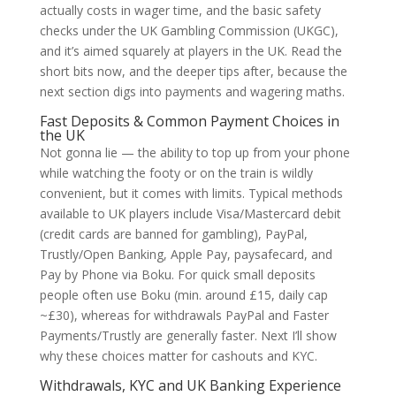
actually costs in wager time, and the basic safety
checks under the UK Gambling Commission (UKGC),
and it’s aimed squarely at players in the UK. Read the
short bits now, and the deeper tips after, because the
next section digs into payments and wagering maths.
Fast Deposits & Common Payment Choices in
the UK
Not gonna lie — the ability to top up from your phone
while watching the footy or on the train is wildly
convenient, but it comes with limits. Typical methods
available to UK players include Visa/Mastercard debit
(credit cards are banned for gambling), PayPal,
Trustly/Open Banking, Apple Pay, paysafecard, and
Pay by Phone via Boku. For quick small deposits
people often use Boku (min. around £15, daily cap
~£30), whereas for withdrawals PayPal and Faster
Payments/Trustly are generally faster. Next I’ll show
why these choices matter for cashouts and KYC.
Withdrawals, KYC and UK Banking Experience