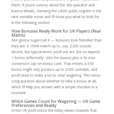
them. If you’re curious about the site operator and
licence details, checking the UKGC public register is the
next sensible move and I’ll show you what to look for
in the following section.
How Bonuses Really Work for UK Players (Real
Maths)
Not gonna sugarcoat it — bonuses look friendlier than
they are. A 100% match up to, say, £200 sounds
decent, but typical terms you’ll see are 30x on deposit
+ bonus (effectively ~60x the bonus) plus a 4x max
conversion cap on bonus cash. That means a £50
bonus might only produce up to £200 cashable, and
you’ll need to stake a lot to clear wagering. This raises
a big question about whether to take a bonus at all,
which I’ll help you answer with a simple checklist in a
moment.
Which Games Count for Wagering — UK Game
Preferences and Reality
In the UK you’ll notice the lobby skews towards fruit-