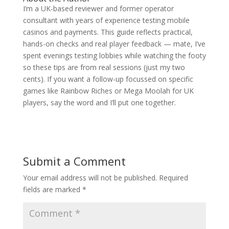
I’m a UK-based reviewer and former operator
consultant with years of experience testing mobile
casinos and payments. This guide reflects practical,
hands-on checks and real player feedback — mate, I’ve
spent evenings testing lobbies while watching the footy
so these tips are from real sessions (just my two
cents). If you want a follow-up focussed on specific
games like Rainbow Riches or Mega Moolah for UK
players, say the word and I’ll put one together.
Submit a Comment
Your email address will not be published.
Required
fields are marked
*