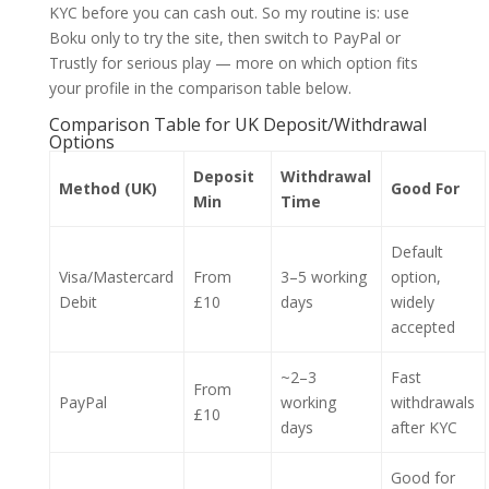
KYC before you can cash out. So my routine is: use
Boku only to try the site, then switch to PayPal or
Trustly for serious play — more on which option fits
your profile in the comparison table below.
Comparison Table for UK Deposit/Withdrawal
Options
Deposit
Withdrawal
Method (UK)
Good For
Min
Time
Default
Visa/Mastercard
From
3–5 working
option,
Debit
£10
days
widely
accepted
~2–3
Fast
From
PayPal
working
withdrawals
£10
days
after KYC
Good for