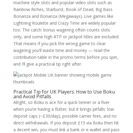
machine style slots and popular video slots such as
Rainbow Riches, Starburst, Book of Dead, Big Bass
Bonanza and Bonanza (Megaways). Live games like
Lightning Roulette and Crazy Time are widely popular
too. The catch: bonus wagering often counts slots
only, and some high-RTP or jackpot titles are excluded.
That means if you pick the wrong game to clear
wagering you’ll waste time and money — read the
contribution table in the promo terms before you spin,
and I’ll give a practical tip right after.
Practical Tip for UK Players: How to Use Boku
and Avoid Pitfalls
Alright, so Boku is ace for a quick tenner or a fiver
when you’re having a flutter, but it brings pitfalls: low
deposit caps (~£30/day), possible carrier fees, and no
direct withdrawals. If you deposit £15 via Boku then hit
a decent win, you must link a bank or e-wallet and pass