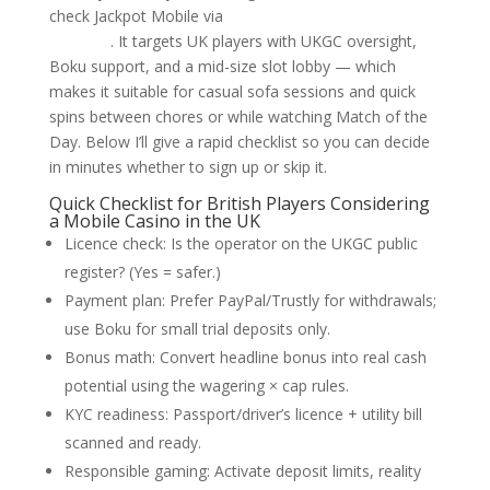
check Jackpot Mobile via
jackpot-mobile-united-
kingdom
. It targets UK players with UKGC oversight,
Boku support, and a mid-size slot lobby — which
makes it suitable for casual sofa sessions and quick
spins between chores or while watching Match of the
Day. Below I’ll give a rapid checklist so you can decide
in minutes whether to sign up or skip it.
Quick Checklist for British Players Considering
a Mobile Casino in the UK
Licence check: Is the operator on the UKGC public
register? (Yes = safer.)
Payment plan: Prefer PayPal/Trustly for withdrawals;
use Boku for small trial deposits only.
Bonus math: Convert headline bonus into real cash
potential using the wagering × cap rules.
KYC readiness: Passport/driver’s licence + utility bill
scanned and ready.
Responsible gaming: Activate deposit limits, reality