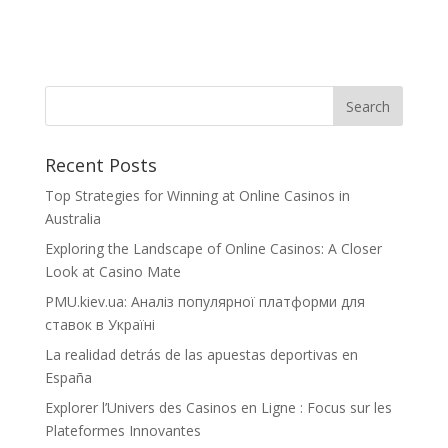
Recent Posts
Top Strategies for Winning at Online Casinos in
Australia
Exploring the Landscape of Online Casinos: A Closer
Look at Casino Mate
PMU.kiev.ua: Аналіз популярної платформи для
ставок в Україні
La realidad detrás de las apuestas deportivas en
España
Explorer l’Univers des Casinos en Ligne : Focus sur les
Plateformes Innovantes