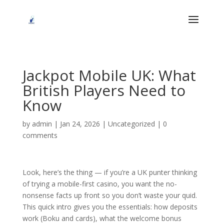
Jackpot Mobile UK: What
British Players Need to
Know
by
admin
|
Jan 24, 2026
|
Uncategorized
|
0
comments
Look, here’s the thing — if you’re a UK punter thinking
of trying a mobile-first casino, you want the no-
nonsense facts up front so you don’t waste your quid.
This quick intro gives you the essentials: how deposits
work (Boku and cards), what the welcome bonus