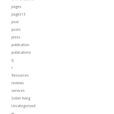
pages
pages13
post
posts
press
publication
publications
q
r
Resources
reviews
services
Sober living
Uncategorized
w