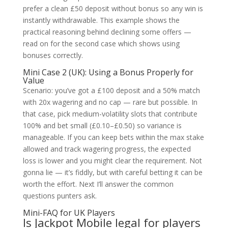
prefer a clean £50 deposit without bonus so any win is
instantly withdrawable. This example shows the
practical reasoning behind declining some offers —
read on for the second case which shows using
bonuses correctly.
Mini Case 2 (UK): Using a Bonus Properly for
Value
Scenario: you’ve got a £100 deposit and a 50% match
with 20x wagering and no cap — rare but possible. In
that case, pick medium-volatility slots that contribute
100% and bet small (£0.10–£0.50) so variance is
manageable. If you can keep bets within the max stake
allowed and track wagering progress, the expected
loss is lower and you might clear the requirement. Not
gonna lie — it’s fiddly, but with careful betting it can be
worth the effort. Next I’ll answer the common
questions punters ask.
Mini-FAQ for UK Players
Is Jackpot Mobile legal for players