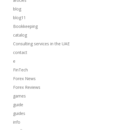
articles
blog
blog11
Bookkeeping
catalog
Consulting services in the UAE
contact
e
FinTech
Forex News
Forex Reviews
games
guide
guides
info