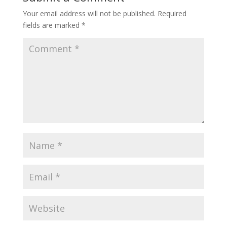
Your email address will not be published.
Required
fields are marked
*