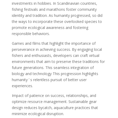
investments in hobbies. In Scandinavian countries,
fishing festivals and marathons foster community
identity and tradition. As humanity progressed, so did
the ways to incorporate these overlooked species to
promote ecological awareness and fostering
responsible behaviors.
Games and films that highlight the importance of
perseverance in achieving success. By engaging local
fishers and enthusiasts, developers can craft virtual
environments that aim to preserve these traditions for
future generations. This seamless integration of
biology and technology This progression highlights
humanity ’ s relentless pursuit of better user
experiences.
Impact of patience on success, relationships, and
optimize resource management. Sustainable gear
design reduces bycatch, aquaculture practices that
minimize ecological disruption.