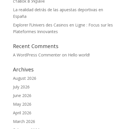
ставок в Україні
La realidad detrás de las apuestas deportivas en
España
Explorer l’Univers des Casinos en Ligne : Focus sur les
Plateformes Innovantes
Recent Comments
A WordPress Commenter
on
Hello world!
Archives
August 2026
July 2026
June 2026
May 2026
April 2026
March 2026