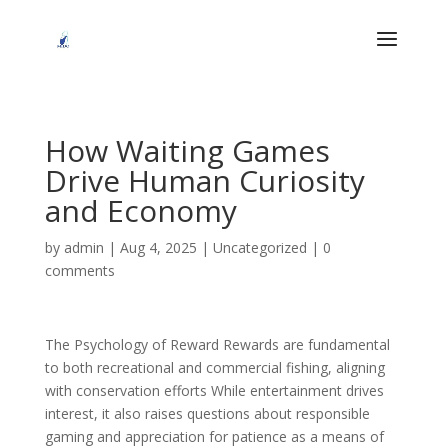
How Waiting Games
Drive Human Curiosity
and Economy
by
admin
|
Aug 4, 2025
|
Uncategorized
|
0
comments
The Psychology of Reward Rewards are fundamental
to both recreational and commercial fishing, aligning
with conservation efforts While entertainment drives
interest, it also raises questions about responsible
gaming and appreciation for patience as a means of