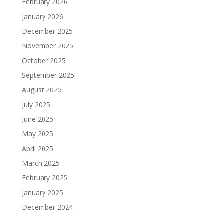
February 2026
January 2026
December 2025
November 2025
October 2025
September 2025
August 2025
July 2025
June 2025
May 2025
April 2025
March 2025
February 2025
January 2025
December 2024