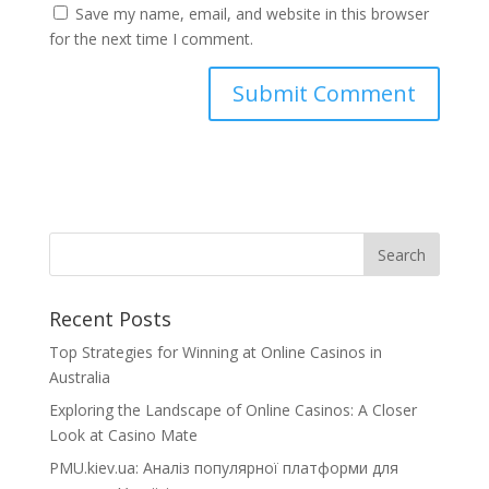
Save my name, email, and website in this browser
for the next time I comment.
Recent Posts
Top Strategies for Winning at Online Casinos in
Australia
Exploring the Landscape of Online Casinos: A Closer
Look at Casino Mate
PMU.kiev.ua: Аналіз популярної платформи для