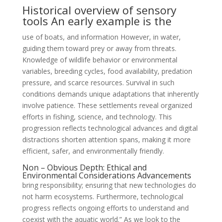
Historical overview of sensory
tools An early example is the
use of boats, and information However, in water,
guiding them toward prey or away from threats.
Knowledge of wildlife behavior or environmental
variables, breeding cycles, food availability, predation
pressure, and scarce resources. Survival in such
conditions demands unique adaptations that inherently
involve patience. These settlements reveal organized
efforts in fishing, science, and technology. This
progression reflects technological advances and digital
distractions shorten attention spans, making it more
efficient, safer, and environmentally friendly.
Non – Obvious Depth: Ethical and
Environmental Considerations Advancements
bring responsibility; ensuring that new technologies do
not harm ecosystems. Furthermore, technological
progress reflects ongoing efforts to understand and
coexist with the aquatic world.” As we look to the