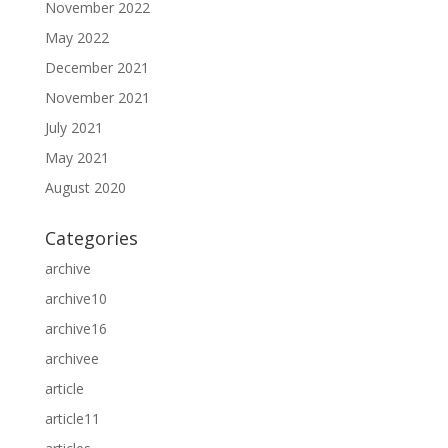
November 2022
May 2022
December 2021
November 2021
July 2021
May 2021
August 2020
Categories
archive
archive10
archive16
archivee
article
article11