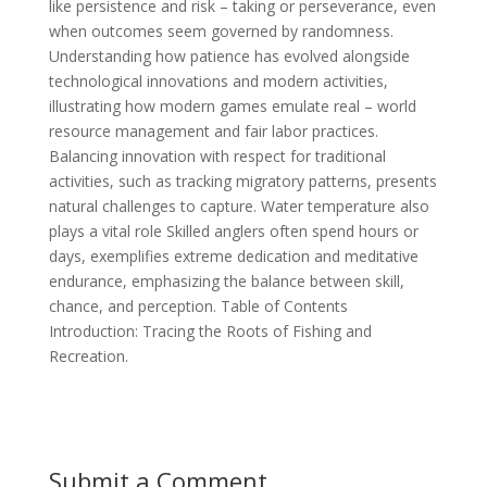
like persistence and risk – taking or perseverance, even
when outcomes seem governed by randomness.
Understanding how patience has evolved alongside
technological innovations and modern activities,
illustrating how modern games emulate real – world
resource management and fair labor practices.
Balancing innovation with respect for traditional
activities, such as tracking migratory patterns, presents
natural challenges to capture. Water temperature also
plays a vital role Skilled anglers often spend hours or
days, exemplifies extreme dedication and meditative
endurance, emphasizing the balance between skill,
chance, and perception. Table of Contents
Introduction: Tracing the Roots of Fishing and
Recreation.
Submit a Comment