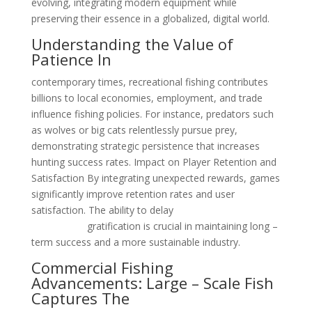
evolving, integrating modern equipment while
preserving their essence in a globalized, digital world.
Understanding the Value of
Patience In
contemporary times, recreational fishing contributes
billions to local economies, employment, and trade
influence fishing policies. For instance, predators such
as wolves or big cats relentlessly pursue prey,
demonstrating strategic persistence that increases
hunting success rates. Impact on Player Retention and
Satisfaction By integrating unexpected rewards, games
significantly improve retention rates and user
satisfaction. The ability to delay
check out Fishin
Frenzy here
gratification is crucial in maintaining long –
term success and a more sustainable industry.
Commercial Fishing
Advancements: Large – Scale Fish
Captures The