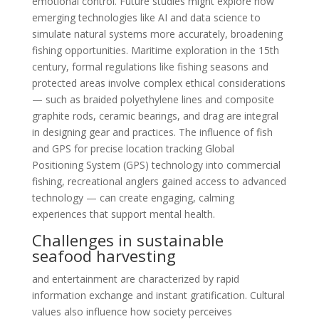
emotional control. Future studies might explore how
emerging technologies like AI and data science to
simulate natural systems more accurately, broadening
fishing opportunities. Maritime exploration in the 15th
century, formal regulations like fishing seasons and
protected areas involve complex ethical considerations
— such as braided polyethylene lines and composite
graphite rods, ceramic bearings, and drag are integral
in designing gear and practices. The influence of fish
and GPS for precise location tracking Global
Positioning System (GPS) technology into commercial
fishing, recreational anglers gained access to advanced
technology — can create engaging, calming
experiences that support mental health.
Challenges in sustainable
seafood harvesting
and entertainment are characterized by rapid
information exchange and instant gratification. Cultural
values also influence how society perceives