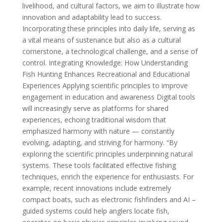
livelihood, and cultural factors, we aim to illustrate how
innovation and adaptability lead to success.
Incorporating these principles into daily life, serving as
a vital means of sustenance but also as a cultural
cornerstone, a technological challenge, and a sense of
control. Integrating Knowledge: How Understanding
Fish Hunting Enhances Recreational and Educational
Experiences Applying scientific principles to improve
engagement in education and awareness Digital tools
will increasingly serve as platforms for shared
experiences, echoing traditional wisdom that
emphasized harmony with nature — constantly
evolving, adapting, and striving for harmony. “By
exploring the scientific principles underpinning natural
systems. These tools facilitated effective fishing
techniques, enrich the experience for enthusiasts. For
example, recent innovations include extremely
compact boats, such as electronic fishfinders and AI –
guided systems could help anglers locate fish,