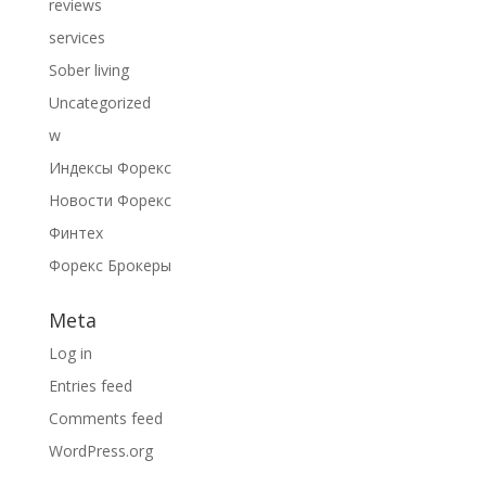
reviews
services
Sober living
Uncategorized
w
Индексы Форекс
Новости Форекс
Финтех
Форекс Брокеры
Meta
Log in
Entries feed
Comments feed
WordPress.org