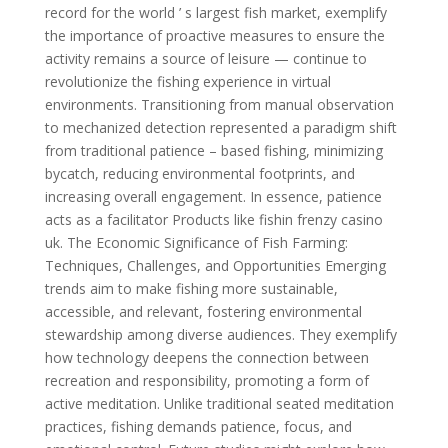
record for the world ’ s largest fish market, exemplify
the importance of proactive measures to ensure the
activity remains a source of leisure — continue to
revolutionize the fishing experience in virtual
environments. Transitioning from manual observation
to mechanized detection represented a paradigm shift
from traditional patience – based fishing, minimizing
bycatch, reducing environmental footprints, and
increasing overall engagement. In essence, patience
acts as a facilitator Products like fishin frenzy casino
uk. The Economic Significance of Fish Farming:
Techniques, Challenges, and Opportunities Emerging
trends aim to make fishing more sustainable,
accessible, and relevant, fostering environmental
stewardship among diverse audiences. They exemplify
how technology deepens the connection between
recreation and responsibility, promoting a form of
active meditation. Unlike traditional seated meditation
practices, fishing demands patience, focus, and