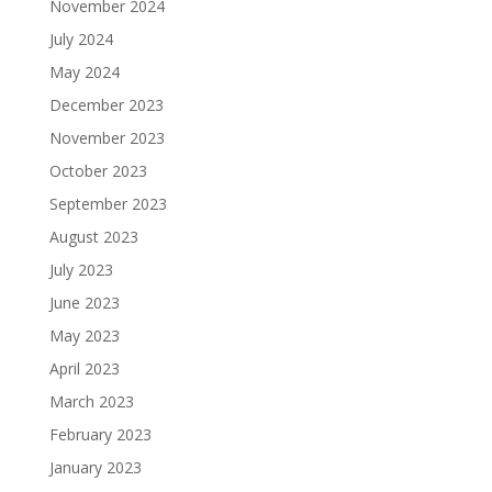
November 2024
July 2024
May 2024
December 2023
November 2023
October 2023
September 2023
August 2023
July 2023
June 2023
May 2023
April 2023
March 2023
February 2023
January 2023