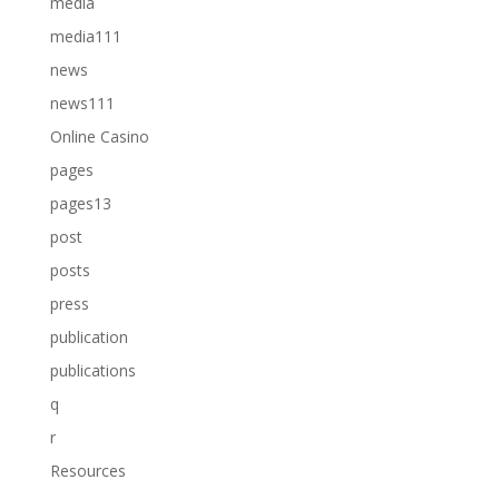
media
media111
news
news111
Online Casino
pages
pages13
post
posts
press
publication
publications
q
r
Resources