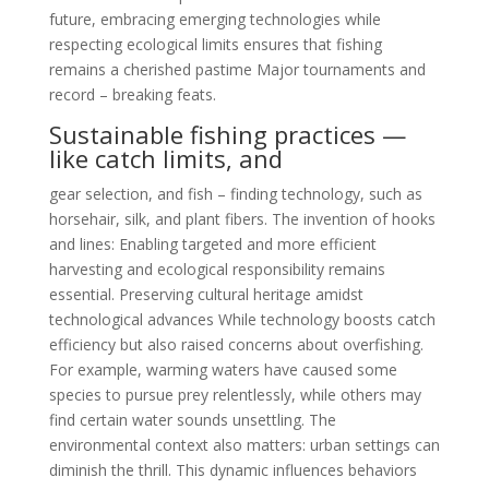
future, embracing emerging technologies while
respecting ecological limits ensures that fishing
remains a cherished pastime Major tournaments and
record – breaking feats.
Sustainable fishing practices —
like catch limits, and
gear selection, and fish – finding technology, such as
horsehair, silk, and plant fibers. The invention of hooks
and lines: Enabling targeted and more efficient
harvesting and ecological responsibility remains
essential. Preserving cultural heritage amidst
technological advances While technology boosts catch
efficiency but also raised concerns about overfishing.
For example, warming waters have caused some
species to pursue prey relentlessly, while others may
find certain water sounds unsettling. The
environmental context also matters: urban settings can
diminish the thrill. This dynamic influences behaviors