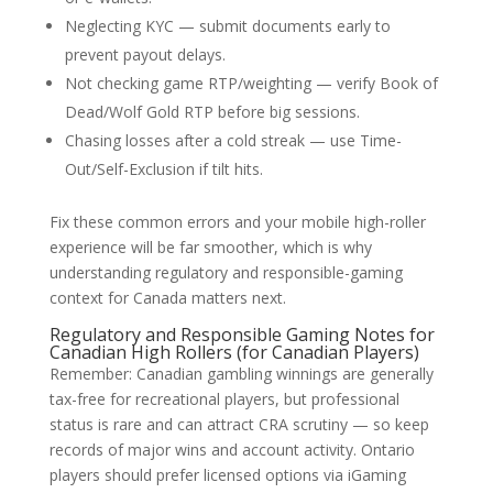
Neglecting KYC — submit documents early to
prevent payout delays.
Not checking game RTP/weighting — verify Book of
Dead/Wolf Gold RTP before big sessions.
Chasing losses after a cold streak — use Time-
Out/Self-Exclusion if tilt hits.
Fix these common errors and your mobile high-roller
experience will be far smoother, which is why
understanding regulatory and responsible-gaming
context for Canada matters next.
Regulatory and Responsible Gaming Notes for
Canadian High Rollers (for Canadian Players)
Remember: Canadian gambling winnings are generally
tax-free for recreational players, but professional
status is rare and can attract CRA scrutiny — so keep
records of major wins and account activity. Ontario
players should prefer licensed options via iGaming