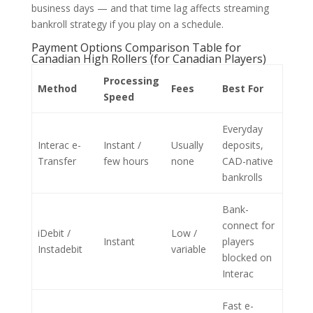
business days — and that time lag affects streaming
bankroll strategy if you play on a schedule.
Payment Options Comparison Table for
Canadian High Rollers (for Canadian Players)
Processing
Method
Fees
Best For
Speed
Everyday
Interac e-
Instant /
Usually
deposits,
Transfer
few hours
none
CAD-native
bankrolls
Bank-
connect for
iDebit /
Low /
Instant
players
Instadebit
variable
blocked on
Interac
Fast e-