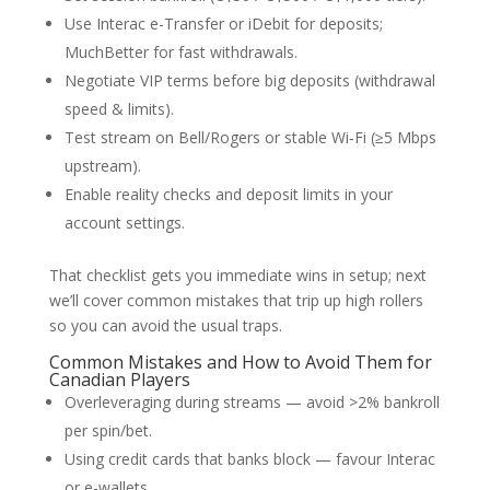
Use Interac e-Transfer or iDebit for deposits;
MuchBetter for fast withdrawals.
Negotiate VIP terms before big deposits (withdrawal
speed & limits).
Test stream on Bell/Rogers or stable Wi‑Fi (≥5 Mbps
upstream).
Enable reality checks and deposit limits in your
account settings.
That checklist gets you immediate wins in setup; next
we’ll cover common mistakes that trip up high rollers
so you can avoid the usual traps.
Common Mistakes and How to Avoid Them for
Canadian Players
Overleveraging during streams — avoid >2% bankroll
per spin/bet.
Using credit cards that banks block — favour Interac
or e-wallets.