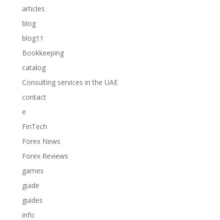
articles
blog
blog11
Bookkeeping
catalog
Consulting services in the UAE
contact
e
FinTech
Forex News
Forex Reviews
games
guide
guides
info