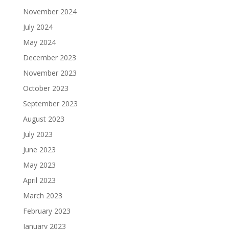
November 2024
July 2024
May 2024
December 2023
November 2023
October 2023
September 2023
August 2023
July 2023
June 2023
May 2023
April 2023
March 2023
February 2023
January 2023