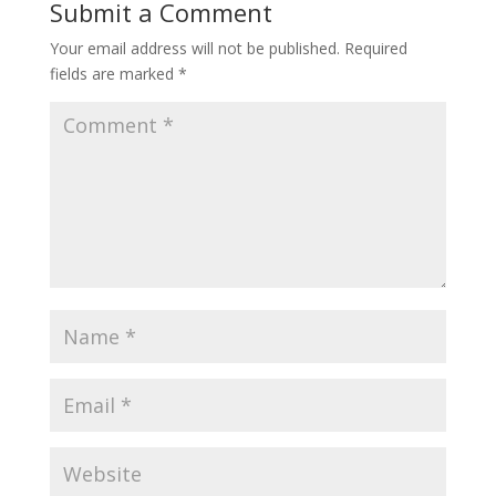
Submit a Comment
Your email address will not be published.
Required
fields are marked
*