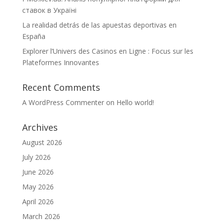
ставок в Україні
La realidad detrás de las apuestas deportivas en
España
Explorer l’Univers des Casinos en Ligne : Focus sur les
Plateformes Innovantes
Recent Comments
A WordPress Commenter
on
Hello world!
Archives
August 2026
July 2026
June 2026
May 2026
April 2026
March 2026