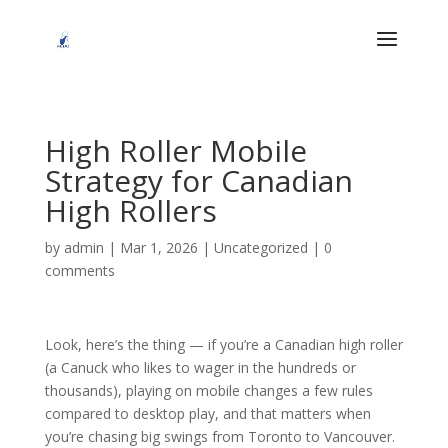
High Roller Mobile
Strategy for Canadian
High Rollers
by
admin
|
Mar 1, 2026
|
Uncategorized
|
0
comments
Look, here’s the thing — if you’re a Canadian high roller
(a Canuck who likes to wager in the hundreds or
thousands), playing on mobile changes a few rules
compared to desktop play, and that matters when
you’re chasing big swings from Toronto to Vancouver.