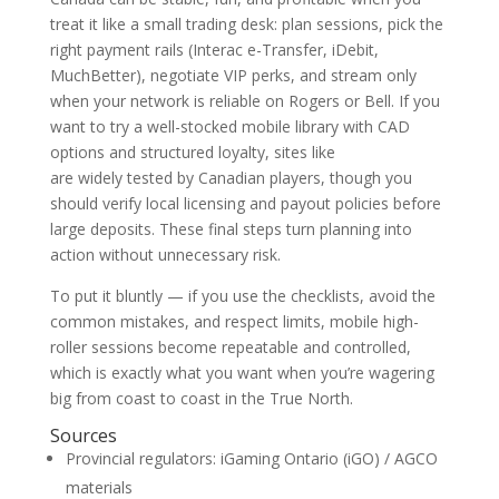
treat it like a small trading desk: plan sessions, pick the
right payment rails (Interac e-Transfer, iDebit,
MuchBetter), negotiate VIP perks, and stream only
when your network is reliable on Rogers or Bell. If you
want to try a well-stocked mobile library with CAD
options and structured loyalty, sites like
dreamvegas
are widely tested by Canadian players, though you
should verify local licensing and payout policies before
large deposits. These final steps turn planning into
action without unnecessary risk.
To put it bluntly — if you use the checklists, avoid the
common mistakes, and respect limits, mobile high-
roller sessions become repeatable and controlled,
which is exactly what you want when you’re wagering
big from coast to coast in the True North.
Sources
Provincial regulators: iGaming Ontario (iGO) / AGCO
materials