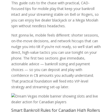
This guide cuts to the chase with practical, CAD-
focused tips for mobile play that keep your bankroll
intact and your streaming stable on Bell or Rogers, so
you can enjoy live dealer blackjack or a Mega Moolah
spin without needless headaches.
Not gonna lie, mobile feels different: shorter sessions,
on-the-move decisions, and network hiccups that can
nudge you into tilt if you’re not ready, so we’ll start with
direct, high-value tactics you can use tonight on your
phone. The first two sections give immediate,
actionable advice — bankroll sizing and payment
choices — so you can deposit and play with
confidence in C$ amounts you actually understand.
That practical foundation will feed into VIP-level
strategy and streaming set-up later.
Smart Bankroll Rules for Canadian High Rollers