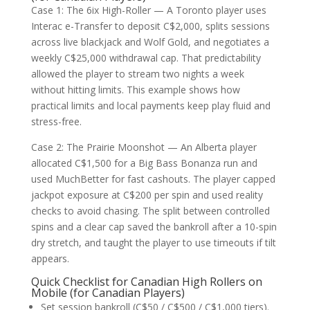
Case 1: The 6ix High-Roller — A Toronto player uses
Interac e-Transfer to deposit C$2,000, splits sessions
across live blackjack and Wolf Gold, and negotiates a
weekly C$25,000 withdrawal cap. That predictability
allowed the player to stream two nights a week
without hitting limits. This example shows how
practical limits and local payments keep play fluid and
stress-free.
Case 2: The Prairie Moonshot — An Alberta player
allocated C$1,500 for a Big Bass Bonanza run and
used MuchBetter for fast cashouts. The player capped
jackpot exposure at C$200 per spin and used reality
checks to avoid chasing. The split between controlled
spins and a clear cap saved the bankroll after a 10-spin
dry stretch, and taught the player to use timeouts if tilt
appears.
Quick Checklist for Canadian High Rollers on
Mobile (for Canadian Players)
Set session bankroll (C$50 / C$500 / C$1,000 tiers).