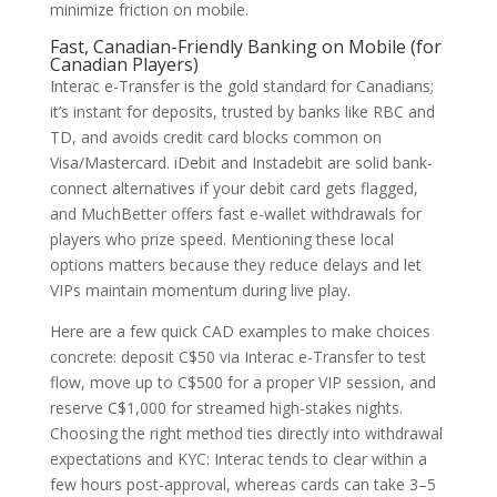
minimize friction on mobile.
Fast, Canadian-Friendly Banking on Mobile (for
Canadian Players)
Interac e-Transfer is the gold standard for Canadians;
it’s instant for deposits, trusted by banks like RBC and
TD, and avoids credit card blocks common on
Visa/Mastercard. iDebit and Instadebit are solid bank-
connect alternatives if your debit card gets flagged,
and MuchBetter offers fast e-wallet withdrawals for
players who prize speed. Mentioning these local
options matters because they reduce delays and let
VIPs maintain momentum during live play.
Here are a few quick CAD examples to make choices
concrete: deposit C$50 via Interac e-Transfer to test
flow, move up to C$500 for a proper VIP session, and
reserve C$1,000 for streamed high-stakes nights.
Choosing the right method ties directly into withdrawal
expectations and KYC: Interac tends to clear within a
few hours post-approval, whereas cards can take 3–5