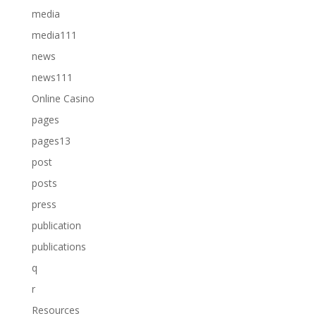
media
media111
news
news111
Online Casino
pages
pages13
post
posts
press
publication
publications
q
r
Resources