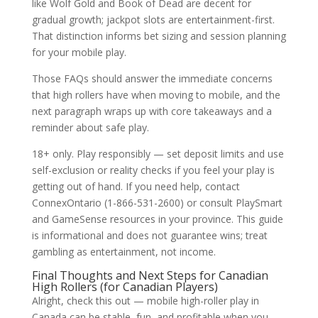
like Wolf Gold and Book of Dead are decent for
gradual growth; jackpot slots are entertainment-first.
That distinction informs bet sizing and session planning
for your mobile play.
Those FAQs should answer the immediate concerns
that high rollers have when moving to mobile, and the
next paragraph wraps up with core takeaways and a
reminder about safe play.
18+ only. Play responsibly — set deposit limits and use
self-exclusion or reality checks if you feel your play is
getting out of hand. If you need help, contact
ConnexOntario (1-866-531-2600) or consult PlaySmart
and GameSense resources in your province. This guide
is informational and does not guarantee wins; treat
gambling as entertainment, not income.
Final Thoughts and Next Steps for Canadian
High Rollers (for Canadian Players)
Alright, check this out — mobile high-roller play in
Canada can be stable, fun, and profitable when you