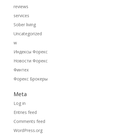
reviews
services
Sober living
Uncategorized
w
Индексы Форекс
Новости Форекс
Финтех
Форекс Брокеры
Meta
Log in
Entries feed
Comments feed
WordPress.org