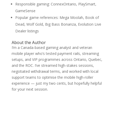
Responsible gaming: ConnexOntario, PlaySmart,
GameSense
Popular game references: Mega Moolah, Book of
Dead, Wolf Gold, Big Bass Bonanza, Evolution Live
Dealer listings
About the Author
I’m a Canada-based gaming analyst and veteran
mobile player who’s tested payment rails, streaming
setups, and VIP programmes across Ontario, Quebec,
and the ROC. I’ve streamed high-stakes sessions,
negotiated withdrawal terms, and worked with local
support teams to optimise the mobile high-roller
experience — just my two cents, but hopefully helpful
for your next session.