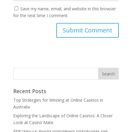
Save my name, email, and website in this browser
for the next time I comment.
Recent Posts
Top Strategies for Winning at Online Casinos in
Australia
Exploring the Landscape of Online Casinos: A Closer
Look at Casino Mate
PMU.kiev.ua: Аналіз популярної платформи для