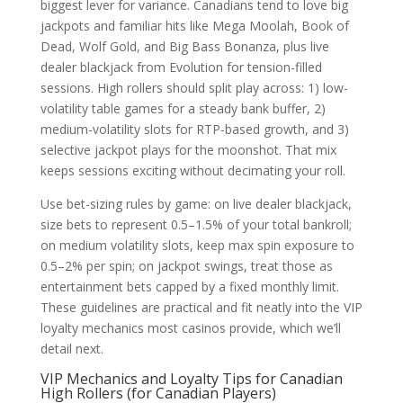
biggest lever for variance. Canadians tend to love big
jackpots and familiar hits like Mega Moolah, Book of
Dead, Wolf Gold, and Big Bass Bonanza, plus live
dealer blackjack from Evolution for tension-filled
sessions. High rollers should split play across: 1) low-
volatility table games for a steady bank buffer, 2)
medium-volatility slots for RTP-based growth, and 3)
selective jackpot plays for the moonshot. That mix
keeps sessions exciting without decimating your roll.
Use bet-sizing rules by game: on live dealer blackjack,
size bets to represent 0.5–1.5% of your total bankroll;
on medium volatility slots, keep max spin exposure to
0.5–2% per spin; on jackpot swings, treat those as
entertainment bets capped by a fixed monthly limit.
These guidelines are practical and fit neatly into the VIP
loyalty mechanics most casinos provide, which we’ll
detail next.
VIP Mechanics and Loyalty Tips for Canadian
High Rollers (for Canadian Players)