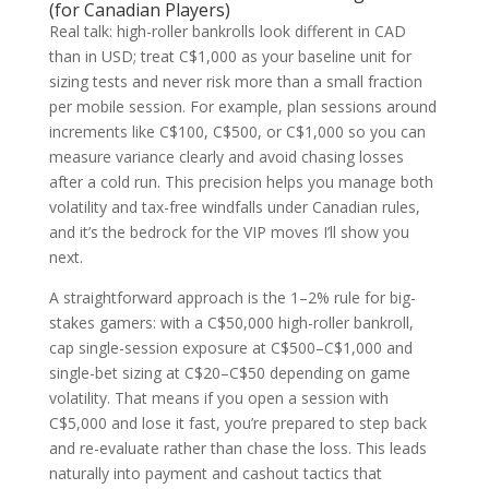
(for Canadian Players)
Real talk: high-roller bankrolls look different in CAD
than in USD; treat C$1,000 as your baseline unit for
sizing tests and never risk more than a small fraction
per mobile session. For example, plan sessions around
increments like C$100, C$500, or C$1,000 so you can
measure variance clearly and avoid chasing losses
after a cold run. This precision helps you manage both
volatility and tax-free windfalls under Canadian rules,
and it’s the bedrock for the VIP moves I’ll show you
next.
A straightforward approach is the 1–2% rule for big-
stakes gamers: with a C$50,000 high-roller bankroll,
cap single-session exposure at C$500–C$1,000 and
single-bet sizing at C$20–C$50 depending on game
volatility. That means if you open a session with
C$5,000 and lose it fast, you’re prepared to step back
and re-evaluate rather than chase the loss. This leads
naturally into payment and cashout tactics that