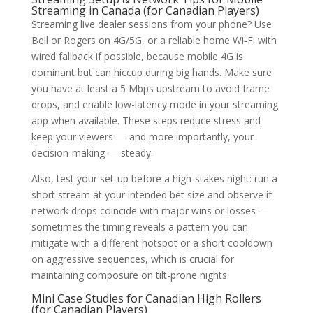
Streaming in Canada (for Canadian Players)
Streaming live dealer sessions from your phone? Use
Bell or Rogers on 4G/5G, or a reliable home Wi‑Fi with
wired fallback if possible, because mobile 4G is
dominant but can hiccup during big hands. Make sure
you have at least a 5 Mbps upstream to avoid frame
drops, and enable low-latency mode in your streaming
app when available. These steps reduce stress and
keep your viewers — and more importantly, your
decision-making — steady.
Also, test your set-up before a high-stakes night: run a
short stream at your intended bet size and observe if
network drops coincide with major wins or losses —
sometimes the timing reveals a pattern you can
mitigate with a different hotspot or a short cooldown
on aggressive sequences, which is crucial for
maintaining composure on tilt-prone nights.
Mini Case Studies for Canadian High Rollers
(for Canadian Players)