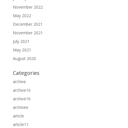
November 2022
May 2022
December 2021
November 2021
July 2021
May 2021
August 2020
Categories
archive
archive10
archive16
archivee
article
article11