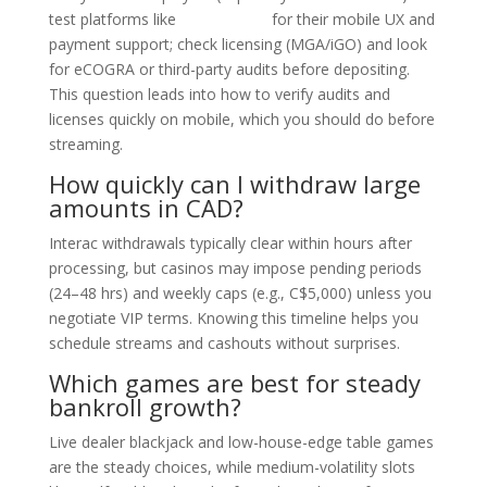
test platforms like
dreamvegas
for their mobile UX and
payment support; check licensing (MGA/iGO) and look
for eCOGRA or third-party audits before depositing.
This question leads into how to verify audits and
licenses quickly on mobile, which you should do before
streaming.
How quickly can I withdraw large
amounts in CAD?
Interac withdrawals typically clear within hours after
processing, but casinos may impose pending periods
(24–48 hrs) and weekly caps (e.g., C$5,000) unless you
negotiate VIP terms. Knowing this timeline helps you
schedule streams and cashouts without surprises.
Which games are best for steady
bankroll growth?
Live dealer blackjack and low-house-edge table games
are the steady choices, while medium-volatility slots