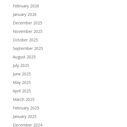
February 2026
January 2026
December 2025
November 2025
October 2025
September 2025
August 2025
July 2025
June 2025
May 2025
April 2025
March 2025
February 2025
January 2025
December 2024