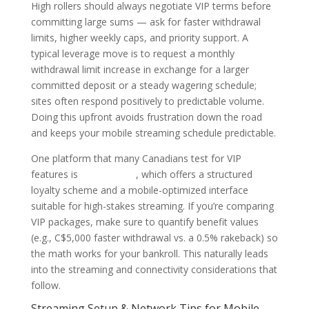
High rollers should always negotiate VIP terms before
committing large sums — ask for faster withdrawal
limits, higher weekly caps, and priority support. A
typical leverage move is to request a monthly
withdrawal limit increase in exchange for a larger
committed deposit or a steady wagering schedule;
sites often respond positively to predictable volume.
Doing this upfront avoids frustration down the road
and keeps your mobile streaming schedule predictable.
One platform that many Canadians test for VIP
features is
dreamvegas
, which offers a structured
loyalty scheme and a mobile-optimized interface
suitable for high-stakes streaming. If you’re comparing
VIP packages, make sure to quantify benefit values
(e.g., C$5,000 faster withdrawal vs. a 0.5% rakeback) so
the math works for your bankroll. This naturally leads
into the streaming and connectivity considerations that
follow.
Streaming Setup & Network Tips for Mobile