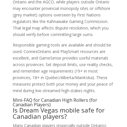
Ontario and the AGCO, while players outside Ontario
may encounter provincial monopoly sites or offshore
(grey market) options overseen by First Nations
regulators like the Kahnawake Gaming Commission.
That legal map affects dispute resolution, which you
should verify before committing large sums.
Responsible gaming tools are available and should be
used: ConnexOntario and PlaySmart resources are
excellent, and GameSense provides useful materials
across provinces. Set deposit limits, use reality checks,
and remember age requirements (19+ in most
provinces, 18+ in Quebec/Alberta/Manitoba). These
measures protect both your money and your peace of
mind during live-streamed high-stakes nights.
Mini-FAQ for Canadian High Rollers (for
Canadian Players)
Is Dream Vegas mobile safe for
Canadian players?
Many Canadian players (especially outside Ontario)