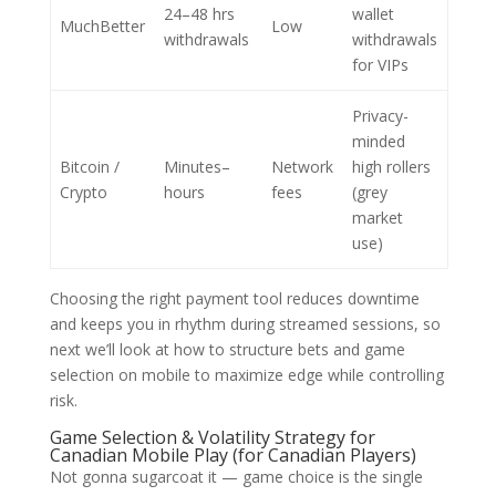
24–48 hrs
wallet
MuchBetter
Low
withdrawals
withdrawals
for VIPs
Privacy-
minded
Bitcoin /
Minutes–
Network
high rollers
Crypto
hours
fees
(grey
market
use)
Choosing the right payment tool reduces downtime
and keeps you in rhythm during streamed sessions, so
next we’ll look at how to structure bets and game
selection on mobile to maximize edge while controlling
risk.
Game Selection & Volatility Strategy for
Canadian Mobile Play (for Canadian Players)
Not gonna sugarcoat it — game choice is the single