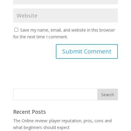
Save my name, email, and website in this browser
for the next time I comment.
Recent Posts
The Online review: player reputation, pros, cons and
what beginners should expect