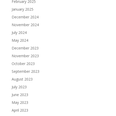
February 2025
January 2025
December 2024
November 2024
July 2024
May 2024
December 2023
November 2023
October 2023
September 2023
August 2023
July 2023
June 2023
May 2023
April 2023