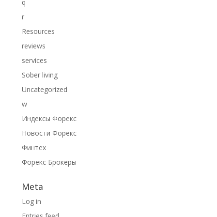
q
r
Resources
reviews
services
Sober living
Uncategorized
w
Индексы Форекс
Новости Форекс
Финтех
Форекс Брокеры
Meta
Log in
Entries feed