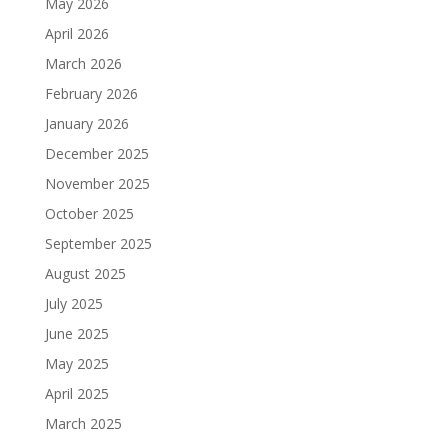
May 2026
April 2026
March 2026
February 2026
January 2026
December 2025
November 2025
October 2025
September 2025
August 2025
July 2025
June 2025
May 2025
April 2025
March 2025