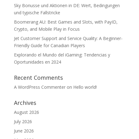
Sky Bonusse und Aktionen in DE: Wert, Bedingungen
und typische Fallstricke
Boomerang AU: Best Games and Slots, with PayID,
Crypto, and Mobile Play in Focus
Jet Customer Support and Service Quality: A Beginner-
Friendly Guide for Canadian Players
Explorando el Mundo del iGaming: Tendencias y
Oportunidades en 2024
Recent Comments
A WordPress Commenter
on
Hello world!
Archives
August 2026
July 2026
June 2026