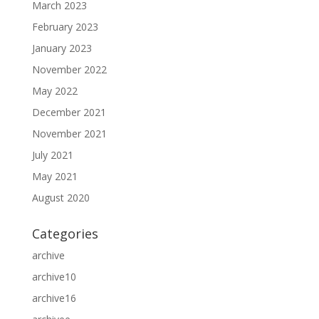
March 2023
February 2023
January 2023
November 2022
May 2022
December 2021
November 2021
July 2021
May 2021
August 2020
Categories
archive
archive10
archive16