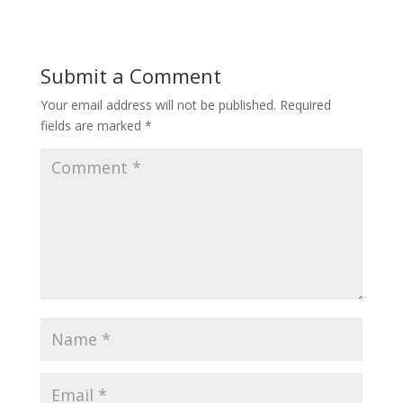
Submit a Comment
Your email address will not be published.
Required
fields are marked
*