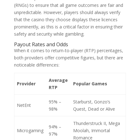
(RNGs) to ensure that all game outcomes are fair and
unpredictable. However, players should always verify
that the casino they choose displays these licences
prominently, as this is a critical factor in ensuring their
safety and security while gambling.
Payout Rates and Odds
When it comes to return-to-player (RTP) percentages,
both providers offer competitive figures, but there are
noticeable differences:
Average
Provider
Popular Games
RTP
95% –
Starburst, Gonzo’s
NetEnt
98%
Quest, Dead or Alive
Thunderstruck II, Mega
94% –
Microgaming
Moolah, Immortal
97%
Romance