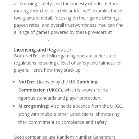
as licensing, safety, and the honesty of odds before
making their choice. In this article, we’ll examine these
two giants in detail, focusing on their game offerings,
payout rates, and overall trustworthiness. You can find
a range of games powered by these providers at
royallama casino
.
Licensing and Regulation
Both NetEnt and Microgaming operate under strict
regulations, ensuring a level of safety and fairness for
players. Here’s how they stack up:
NetEnt:
Licensed by the
UK Gambling
Commission (UKGC)
, which is known for its
rigorous standards and player protection.
Microgaming:
Also holds a licence from the UKGC,
along with multiple other jurisdictions, showcasing
their commitment to compliance and safety.
Both companies use Random Number Generators