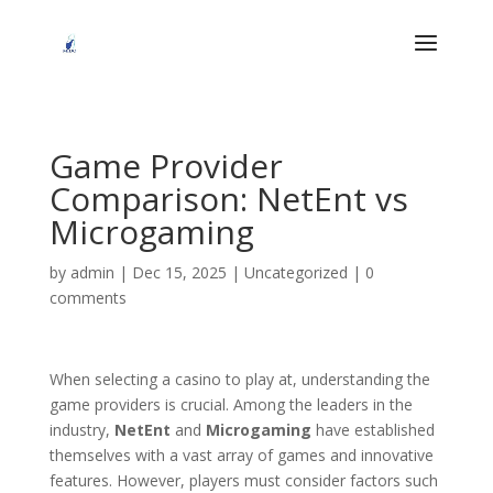
Game Provider
Comparison: NetEnt vs
Microgaming
by
admin
|
Dec 15, 2025
|
Uncategorized
|
0
comments
When selecting a casino to play at, understanding the
game providers is crucial. Among the leaders in the
industry,
NetEnt
and
Microgaming
have established
themselves with a vast array of games and innovative
features. However, players must consider factors such