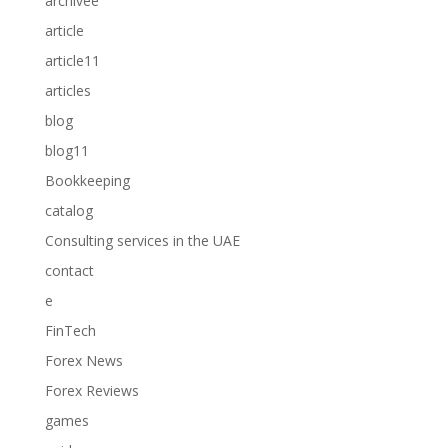
archivee
article
article11
articles
blog
blog11
Bookkeeping
catalog
Consulting services in the UAE
contact
e
FinTech
Forex News
Forex Reviews
games