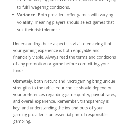
to fulfil wagering conditions.
Variance:
Both providers offer games with varying
volatility, meaning players should select games that
suit their risk tolerance.
Understanding these aspects is vital to ensuring that
your gaming experience is both enjoyable and
financially viable. Always read the terms and conditions
of any promotion or game before committing your
funds.
Ultimately, both NetEnt and Microgaming bring unique
strengths to the table. Your choice should depend on
your preferences regarding game quality, payout rates,
and overall experience. Remember, transparency is
key, and understanding the ins and outs of your
gaming provider is an essential part of responsible
gambling.