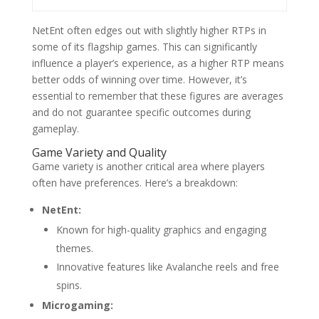
NetEnt often edges out with slightly higher RTPs in
some of its flagship games. This can significantly
influence a player’s experience, as a higher RTP means
better odds of winning over time. However, it’s
essential to remember that these figures are averages
and do not guarantee specific outcomes during
gameplay.
Game Variety and Quality
Game variety is another critical area where players
often have preferences. Here’s a breakdown:
NetEnt:
Known for high-quality graphics and engaging
themes.
Innovative features like Avalanche reels and free
spins.
Microgaming: