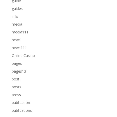
guide
guides
info
media
media111
news
news111
Online Casino
pages
pages13
post
posts
press
publication
publications