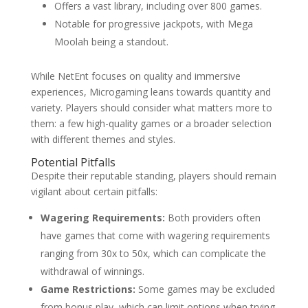
Offers a vast library, including over 800 games.
Notable for progressive jackpots, with Mega
Moolah being a standout.
While NetEnt focuses on quality and immersive
experiences, Microgaming leans towards quantity and
variety. Players should consider what matters more to
them: a few high-quality games or a broader selection
with different themes and styles.
Potential Pitfalls
Despite their reputable standing, players should remain
vigilant about certain pitfalls:
Wagering Requirements:
Both providers often
have games that come with wagering requirements
ranging from 30x to 50x, which can complicate the
withdrawal of winnings.
Game Restrictions:
Some games may be excluded
from bonus play, which can limit options when trying