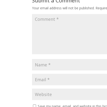
Submit a Comment
Your email address will not be published.
Requir
Save my name, email, and website in this br