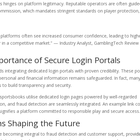
s hinges on platform legitimacy. Reputable operators are often guide
ommission, which mandates stringent standards on player protection, 
 platforms often see increased consumer confidence, leading to high
 in a competitive market.” — Industry Analyst, GamblingTech Review
portance of Secure Login Portals
rds integrating dedicated login portals with proven credibility. These po
 personal and financial information remains safeguarded. In fact, man
s to build transparency and security.
 sportsbooks utilise dedicated login pages powered by well-regarded
on, and fraud detection are seamlessly integrated. An example link c
 signifies a platform committed to responsible play and secure access
ns Shaping the Future
 are becoming integral to fraud detection and customer support, provid