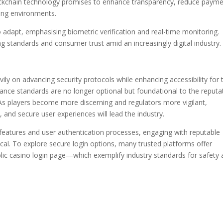
blockchain technology promises to enhance transparency, reduce paym
ing environments.
adapt, emphasising biometric verification and real-time monitoring.
ng standards and consumer trust amid an increasingly digital industry.
ly on advancing security protocols while enhancing accessibility for 
iance standards are no longer optional but foundational to the reputa
. As players become more discerning and regulators more vigilant,
, and secure user experiences will lead the industry.
 features and user authentication processes, engaging with reputable
tical. To explore secure login options, many trusted platforms offer
ic casino login page—which exemplify industry standards for safety