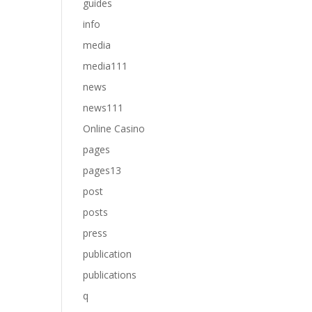
guides
info
media
media111
news
news111
Online Casino
pages
pages13
post
posts
press
publication
publications
q