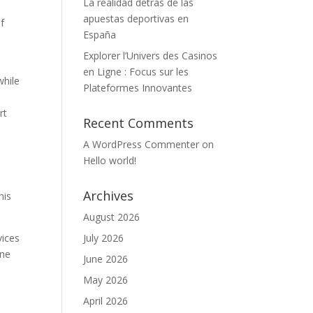
La realidad detrás de las
apuestas deportivas en
f
España
Explorer l’Univers des Casinos
en Ligne : Focus sur les
while
Plateformes Innovantes
rt
Recent Comments
A WordPress Commenter
on
Hello world!
Archives
his
August 2026
vices
July 2026
ine
June 2026
May 2026
April 2026