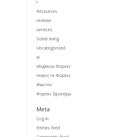
r
Resources
reviews
services
Sober living
Uncategorized
w
Индексы Форекс
Новости Форекс
Финтех
Форекс Брокеры
Meta
Log in
Entries feed
Comments feed