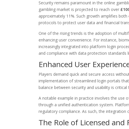
Security remains paramount in the online gamblin
gambling market is projected to reach over
£100
approximately 11%. Such growth amplifies both op
protocols to protect user data and financial tran
One of the rising trends is the adoption of multif
enhancing user convenience. For instance, biomet
increasingly integrated into platform login pro
and compliance with data protection standards 
Enhanced User Experience
Players demand quick and secure access without
implementation of streamlined login portals that 
balance between security and usability is critical
A notable example in practice involves the use of
through a unified authentication system. Platform
regulatory compliance. As such, the integration of
The Role of Licensed and