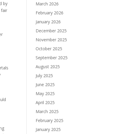
d by
March 2026
fair
February 2026
January 2026
December 2025
er
November 2025
October 2025
September 2025
August 2025
rtals
y
July 2025
June 2025
May 2025
ould
April 2025
.
March 2025
February 2025
ing
January 2025