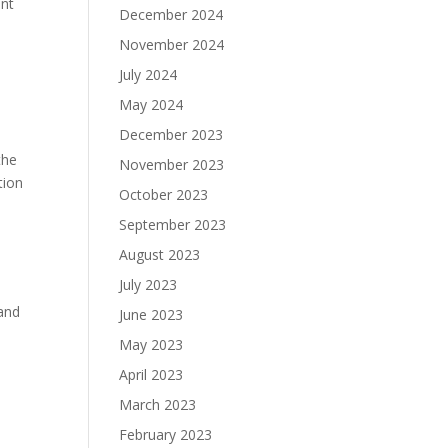
ent
December 2024
November 2024
July 2024
May 2024
December 2023
the
November 2023
tion
October 2023
September 2023
August 2023
July 2023
 and
June 2023
May 2023
April 2023
March 2023
February 2023