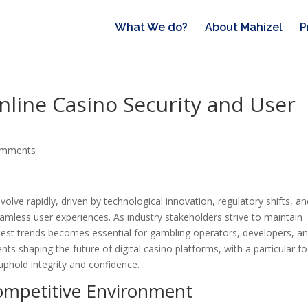
What We do?
About Mahizel
P
line Casino Security and User
omments
olve rapidly, driven by technological innovation, regulatory shifts, a
less user experiences. As industry stakeholders strive to maintain
atest trends becomes essential for gambling operators, developers, a
nts shaping the future of digital casino platforms, with a particular f
uphold integrity and confidence.
 Competitive Environment