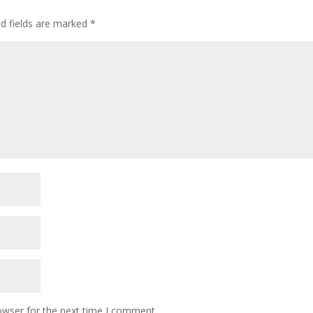
ed fields are marked
*
owser for the next time I comment.