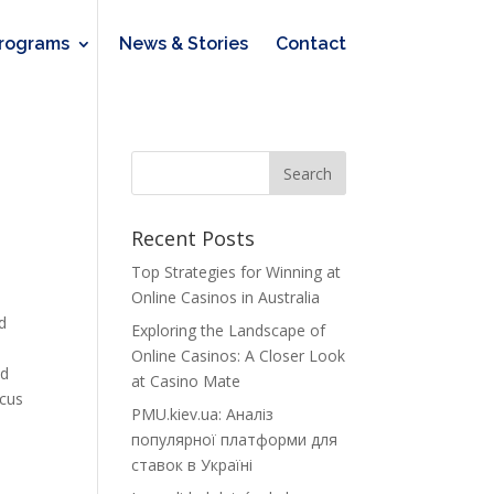
rograms
News & Stories
Contact
Recent Posts
Top Strategies for Winning at
Online Casinos in Australia
nd
Exploring the Landscape of
Online Casinos: A Closer Look
nd
at Casino Mate
ocus
PMU.kiev.ua: Аналіз
популярної платформи для
ставок в Україні