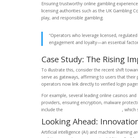
Ensuring trustworthy online gambling experience
licensing authorities such as the UK Gambling C
play, and responsible gambling.
“Operators who leverage licensed, regulated
engagement and loyalty—an essential factor
Case Study: The Rising Im
To illustrate this, consider the recent shift towa
serve as gateways, affirming to users that their
operators now link directly to verified login page
For example, several leading online casinos and
providers, ensuring encryption, malware protecti
include the
betrepublic casino login page
, which
Looking Ahead: Innovatio
Artificial intelligence (AI) and machine learning