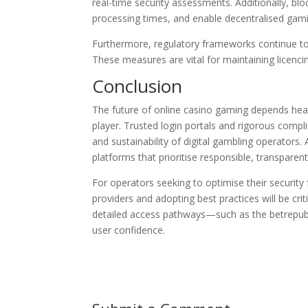
real-time security assessments. Additionally, 
processing times, and enable decentralised gam
Furthermore, regulatory frameworks continue to 
These measures are vital for maintaining licenci
Conclusion
The future of online casino gaming depends heavi
player. Trusted login portals and rigorous compl
and sustainability of digital gambling operators
platforms that prioritise responsible, transparent
For operators seeking to optimise their security
providers and adopting best practices will be cri
detailed access pathways—such as the betrepubl
user confidence.