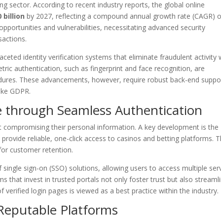
g sector. According to recent industry reports, the global online
 billion
by 2027, reflecting a compound annual growth rate (CAGR) o
portunities and vulnerabilities, necessitating advanced security
sactions.
aceted identity verification systems that eliminate fraudulent activity 
ric authentication, such as fingerprint and face recognition, are
cedures. These advancements, however, require robust back-end suppo
like GDPR.
 through Seamless Authentication
 compromising their personal information. A key development is the
provide reliable, one-click access to casinos and betting platforms. T
 for customer retention.
 single sign-on (SSO) solutions, allowing users to access multiple ser
s that invest in trusted portals not only foster trust but also streaml
 verified login pages is viewed as a best practice within the industry.
 Reputable Platforms