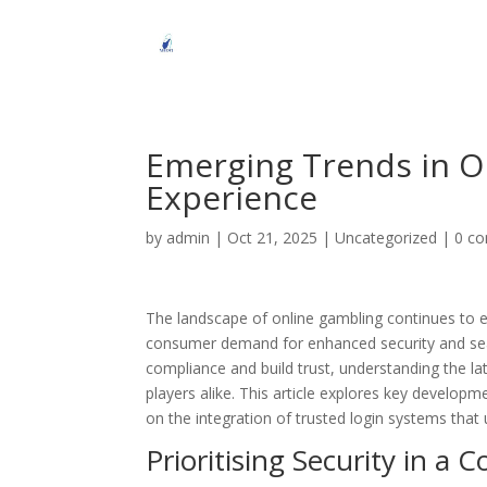
Emerging Trends in On
Experience
by
admin
|
Oct 21, 2025
|
Uncategorized
|
0 c
The landscape of online gambling continues to ev
consumer demand for enhanced security and seam
compliance and build trust, understanding the l
players alike. This article explores key developme
on the integration of trusted login systems that 
Prioritising Security in a