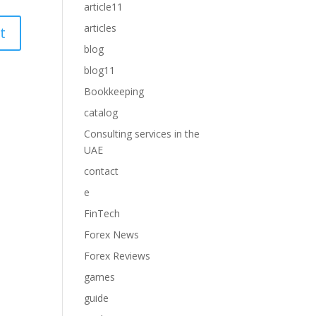
article11
articles
blog
blog11
Bookkeeping
catalog
Consulting services in the
UAE
contact
e
FinTech
Forex News
Forex Reviews
games
guide