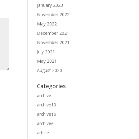
January 2023
November 2022
May 2022
December 2021
November 2021
July 2021
May 2021
August 2020
Categories
archive
archive10
archive16
archivee
article