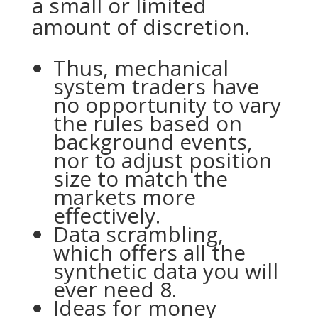
a small or limited
amount of discretion.
Thus, mechanical
system traders have
no opportunity to vary
the rules based on
background events,
nor to adjust position
size to match the
markets more
effectively.
Data scrambling,
which offers all the
synthetic data you will
ever need 8.
Ideas for money