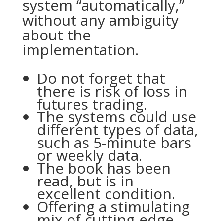
system “automatically,”
without any ambiguity
about the
implementation.
Do not forget that
there is risk of loss in
futures trading.
The systems could use
different types of data,
such as 5-minute bars
or weekly data.
The book has been
read, but is in
excellent condition.
Offering a stimulating
mix of cutting-edge