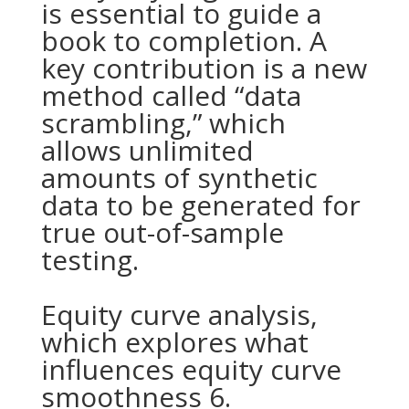
is essential to guide a
book to completion. A
key contribution is a new
method called “data
scrambling,” which
allows unlimited
amounts of synthetic
data to be generated for
true out-of-sample
testing.
Equity curve analysis,
which explores what
influences equity curve
smoothness 6.