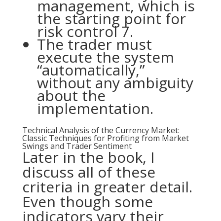
management, which is
the starting point for
risk control 7.
The trader must
execute the system
“automatically,”
without any ambiguity
about the
implementation.
Technical Analysis of the Currency Market:
Classic Techniques for Profiting from Market
Swings and Trader Sentiment
Later in the book, I
discuss all of these
criteria in greater detail.
Even though some
indicators vary their