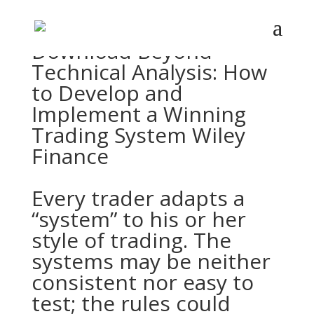
Download
Beyond
Technical Analysis: How
to Develop and
Implement a Winning
Trading System Wiley
Finance
Every trader adapts a
“system” to his or her
style of trading. The
systems may be neither
consistent nor easy to
test; the rules could