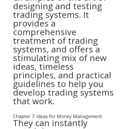
designing and testing
trading systems. It
provides a
comprehensive
treatment of trading
systems, and offers a
stimulating mix of new
ideas, timeless
principles, and practical
guidelines to help you
develop trading systems
that work.
Chapter 7: Ideas for Money Management
They can instantly