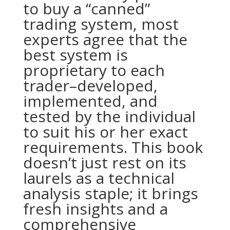
to buy a “canned”
trading system, most
experts agree that the
best system is
proprietary to each
trader–developed,
implemented, and
tested by the individual
to suit his or her exact
requirements. This book
doesn’t just rest on its
laurels as a technical
analysis staple; it brings
fresh insights and a
comprehensive