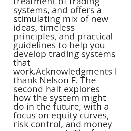
treatment of trading
systems, and offers a
stimulating mix of new
ideas, timeless
principles, and practical
guidelines to help you
develop trading systems
that
work.Acknowledgments I
thank Nelson F. The
second half explores
how the system might
do in the future, with a
focus on equity curves,
risk control, and money