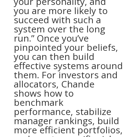
your personality, and
you are more likely to
succeed with such a
system over the long
run.” Once you’ve
pinpointed your beliefs,
you can then build
effective systems around
them. For investors and
allocators, Chande
shows how to
benchmark
performance, stabilize
manager rankings, build
more efficient portfolios,