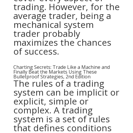
trading. However, for the
average trader, being a
mechanical system
trader probably
maximizes the chances
of success.
Charting Secrets: Trade Like a Machine and
Finally Beat the Markets Using These
Bulletproof Strategies, 2nd Edition
The rules of a trading
system can be implicit or
explicit, simple or
complex. A trading
system is a set of rules
that defines conditions