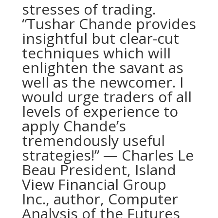
stresses of trading.
“Tushar Chande provides
insightful but clear-cut
techniques which will
enlighten the savant as
well as the newcomer. I
would urge traders of all
levels of experience to
apply Chande’s
tremendously useful
strategies!” — Charles Le
Beau President, Island
View Financial Group
Inc., author, Computer
Analysis of the Futures