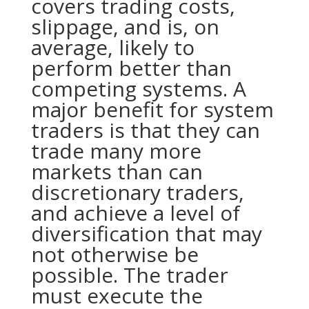
covers trading costs,
slippage, and is, on
average, likely to
perform better than
competing systems. A
major benefit for system
traders is that they can
trade many more
markets than can
discretionary traders,
and achieve a level of
diversification that may
not otherwise be
possible. The trader
must execute the