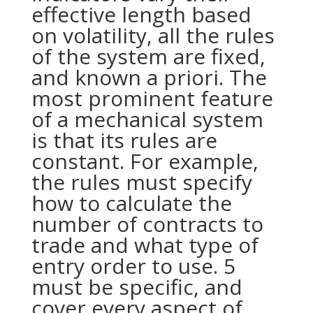
effective length based
on volatility, all the rules
of the system are fixed,
and known a priori. The
most prominent feature
of a mechanical system
is that its rules are
constant. For example,
the rules must specify
how to calculate the
number of contracts to
trade and what type of
entry order to use. 5
must be specific, and
cover every aspect of