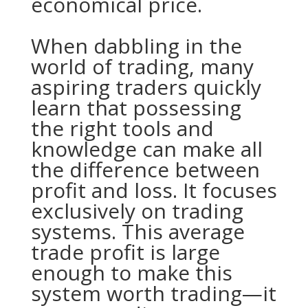
economical price.
When dabbling in the
world of trading, many
aspiring traders quickly
learn that possessing
the right tools and
knowledge can make all
the difference between
profit and loss. It focuses
exclusively on trading
systems. This average
trade profit is large
enough to make this
system worth trading—it