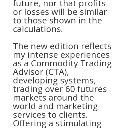
future, nor that profits
or losses will be similar
to those shown in the
calculations.
The new edition reflects
my intense experiences
as a Commodity Trading
Advisor (CTA),
developing systems,
trading over 60 futures
markets around the
world and marketing
services to clients.
Offering a stimulating