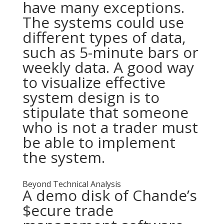
have many exceptions.
The systems could use
different types of data,
such as 5-minute bars or
weekly data. A good way
to visualize effective
system design is to
stipulate that someone
who is not a trader must
be able to implement
the system.
Beyond Technical Analysis
A demo disk of Chande’s
$ecure trade