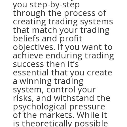
you step-by-step
through the process of
creating trading systems
that match your trading
beliefs and profit
objectives. If you want to
achieve enduring trading
success then it’s
essential that you create
a winning trading
system, control your
risks, and withstand the
psychological pressure
of the markets. While it
is theoretically possible