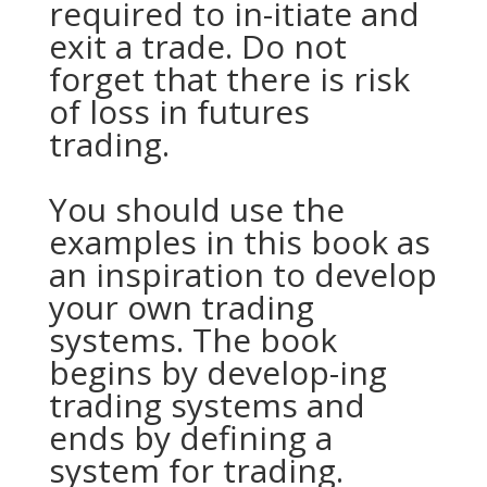
required to in-itiate and
exit a trade. Do not
forget that there is risk
of loss in futures
trading.
You should use the
examples in this book as
an inspiration to develop
your own trading
systems. The book
begins by develop-ing
trading systems and
ends by defining a
system for trading.