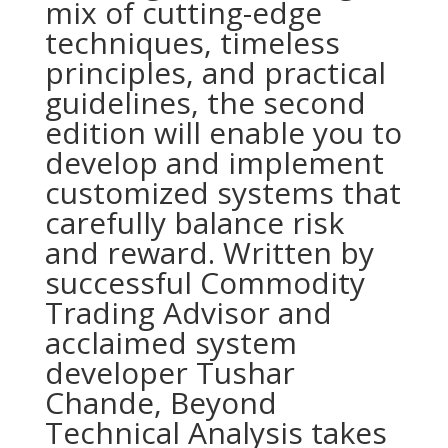
mix of cutting-edge
techniques, timeless
principles, and practical
guidelines, the second
edition will enable you to
develop and implement
customized systems that
carefully balance risk
and reward. Written by
successful Commodity
Trading Advisor and
acclaimed system
developer Tushar
Chande, Beyond
Technical Analysis takes