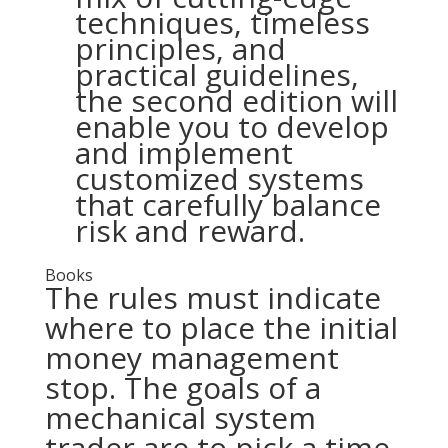
techniques, timeless
principles, and
practical guidelines,
the second edition will
enable you to develop
and implement
customized systems
that carefully balance
risk and reward.
Books
The rules must indicate
where to place the initial
money management
stop. The goals of a
mechanical system
trader are to pick a time