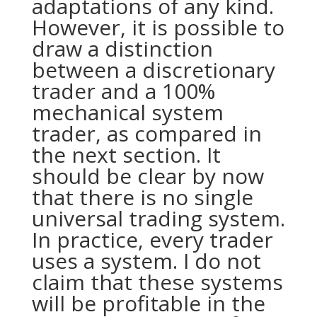
adaptations of any kind.
However, it is possible to
draw a distinction
between a discretionary
trader and a 100%
mechanical system
trader, as compared in
the next section. It
should be clear by now
that there is no single
universal trading system.
In practice, every trader
uses a system. I do not
claim that these systems
will be profitable in the