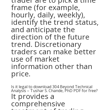
frame (for example,
hourly, daily, weekly),
identify the trend status,
and anticipate the
direction of the future
trend. Discretionary
traders can make better
use of market
information other than
price.
Is it legal to download 304 Beyond Technical
Analysis – Tushar S. Chande, PhD PDF for free?
It provides a
comprehensive