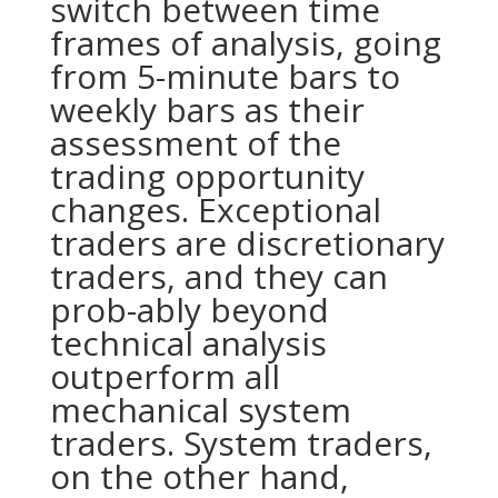
switch between time
frames of analysis, going
from 5-minute bars to
weekly bars as their
assessment of the
trading opportunity
changes. Exceptional
traders are discretionary
traders, and they can
prob-ably
beyond
technical analysis
outperform all
mechanical system
traders. System traders,
on the other hand,