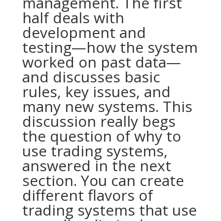
management. The first
half deals with
development and
testing—how the system
worked on past data—
and discusses basic
rules, key issues, and
many new systems. This
discussion really begs
the question of why to
use trading systems,
answered in the next
section. You can create
different flavors of
trading systems that use