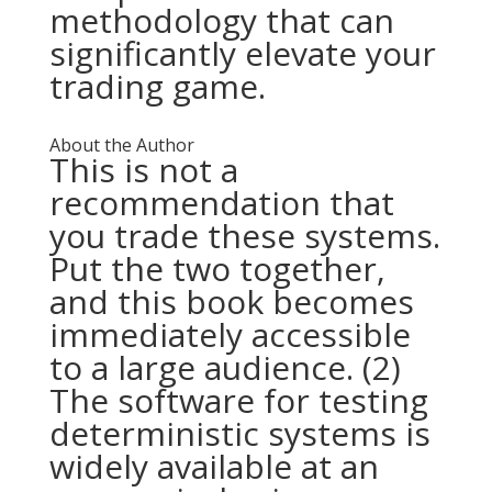
methodology that can
significantly elevate your
trading game.
About the Author
This is not a
recommendation that
you trade these systems.
Put the two together,
and this book becomes
immediately accessible
to a large audience. (2)
The software for testing
deterministic systems is
widely available at an