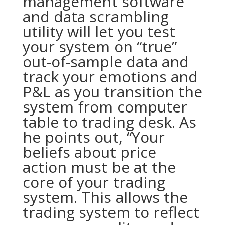
management software
and data scrambling
utility will let you test
your system on “true”
out-of-sample data and
track your emotions and
P&L as you transition the
system from computer
table to trading desk. As
he points out, “Your
beliefs about price
action must be at the
core of your trading
system. This allows the
trading system to reflect