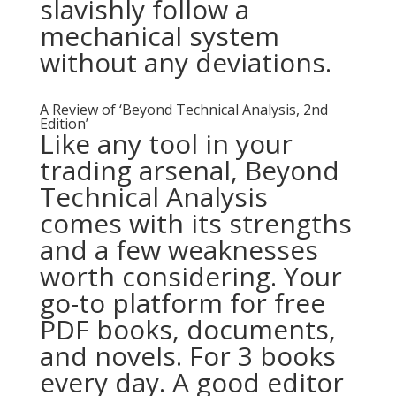
slavishly follow a
mechanical system
without any deviations.
A Review of ‘Beyond Technical Analysis, 2nd
Edition’
Like any tool in your
trading arsenal, Beyond
Technical Analysis
comes with its strengths
and a few weaknesses
worth considering. Your
go-to platform for free
PDF books, documents,
and novels. For 3 books
every day. A good editor