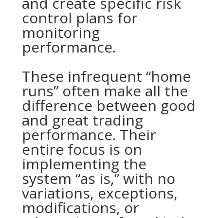
and create specific risk
control plans for
monitoring
performance.
These infrequent “home
runs” often make all the
difference between good
and great trading
performance. Their
entire focus is on
implementing the
system “as is,” with no
variations, exceptions,
modifications, or