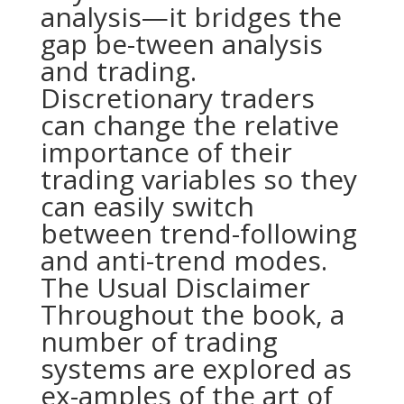
analysis—it bridges the
gap be-tween analysis
and trading.
Discretionary traders
can change the relative
importance of their
trading variables so they
can easily switch
between trend-following
and anti-trend modes.
The Usual Disclaimer
Throughout the book, a
number of trading
systems are explored as
ex-amples of the art of