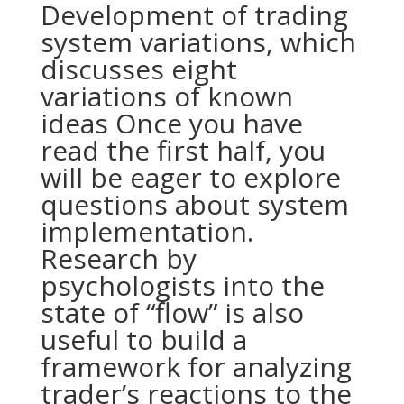
Development of trading
system variations, which
discusses eight
variations of known
ideas Once you have
read the first half, you
will be eager to explore
questions about system
implementation.
Research by
psychologists into the
state of “flow” is also
useful to build a
framework for analyzing
trader’s reactions to the