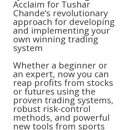
Acclaim for Tushar
Chande’s revolutionary
approach for developing
and implementing your
own winning trading
system
Whether a beginner or
an expert, now you can
reap profits from stocks
or futures using the
proven trading systems,
robust risk-control
methods, and powerful
new tools from sports