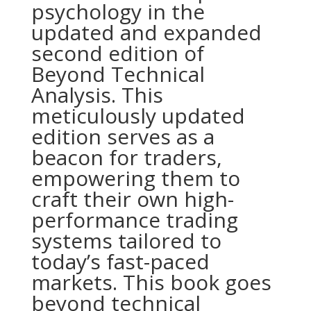
psychology in the
updated and expanded
second edition of
Beyond Technical
Analysis. This
meticulously updated
edition serves as a
beacon for traders,
empowering them to
craft their own high-
performance trading
systems tailored to
today’s fast-paced
markets. This book goes
beyond technical