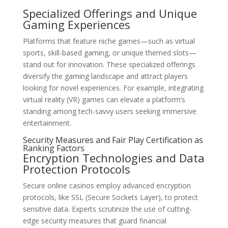
Specialized Offerings and Unique
Gaming Experiences
Platforms that feature niche games—such as virtual
sports, skill-based gaming, or unique themed slots—
stand out for innovation. These specialized offerings
diversify the gaming landscape and attract players
looking for novel experiences. For example, integrating
virtual reality (VR) games can elevate a platform’s
standing among tech-savvy users seeking immersive
entertainment.
Security Measures and Fair Play Certification as
Ranking Factors
Encryption Technologies and Data
Protection Protocols
Secure online casinos employ advanced encryption
protocols, like SSL (Secure Sockets Layer), to protect
sensitive data. Experts scrutinize the use of cutting-
edge security measures that guard financial