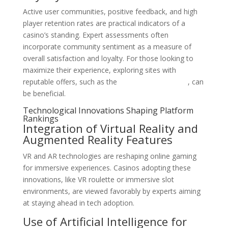
Active user communities, positive feedback, and high
player retention rates are practical indicators of a
casino’s standing. Expert assessments often
incorporate community sentiment as a measure of
overall satisfaction and loyalty. For those looking to
maximize their experience, exploring sites with
reputable offers, such as the
betnella promo code
, can
be beneficial.
Technological Innovations Shaping Platform
Rankings
Integration of Virtual Reality and
Augmented Reality Features
VR and AR technologies are reshaping online gaming
for immersive experiences. Casinos adopting these
innovations, like VR roulette or immersive slot
environments, are viewed favorably by experts aiming
at staying ahead in tech adoption.
Use of Artificial Intelligence for