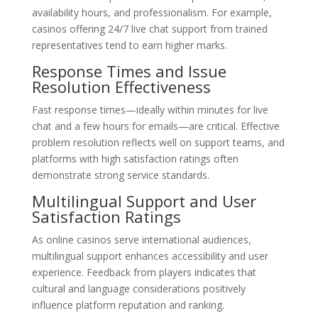
availability hours, and professionalism. For example,
casinos offering 24/7 live chat support from trained
representatives tend to earn higher marks.
Response Times and Issue
Resolution Effectiveness
Fast response times—ideally within minutes for live
chat and a few hours for emails—are critical. Effective
problem resolution reflects well on support teams, and
platforms with high satisfaction ratings often
demonstrate strong service standards.
Multilingual Support and User
Satisfaction Ratings
As online casinos serve international audiences,
multilingual support enhances accessibility and user
experience. Feedback from players indicates that
cultural and language considerations positively
influence platform reputation and ranking.