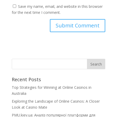
Save my name, email, and website in this browser
for the next time I comment.
Recent Posts
Top Strategies for Winning at Online Casinos in
Australia
Exploring the Landscape of Online Casinos: A Closer
Look at Casino Mate
PMU.kiev.ua: Аналіз популярної платформи для