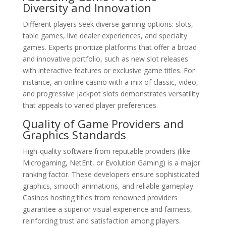
Diversity and Innovation
Different players seek diverse gaming options: slots,
table games, live dealer experiences, and specialty
games. Experts prioritize platforms that offer a broad
and innovative portfolio, such as new slot releases
with interactive features or exclusive game titles. For
instance, an online casino with a mix of classic, video,
and progressive jackpot slots demonstrates versatility
that appeals to varied player preferences.
Quality of Game Providers and
Graphics Standards
High-quality software from reputable providers (like
Microgaming, NetEnt, or Evolution Gaming) is a major
ranking factor. These developers ensure sophisticated
graphics, smooth animations, and reliable gameplay.
Casinos hosting titles from renowned providers
guarantee a superior visual experience and fairness,
reinforcing trust and satisfaction among players.