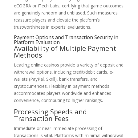
eCOGRA or iTech Labs, certifying that game outcomes
are genuinely random and unbiased. Such measures
reassure players and elevate the platform’s
trustworthiness in experts’ evaluations.
Payment Options and Transaction Security in
Platform Evaluation
Availability of Multiple Payment
Methods
Leading online casinos provide a variety of deposit and
withdrawal options, including credit/debit cards, e-
wallets (PayPal, Skrill), bank transfers, and
cryptocurrencies. Flexibility in payment methods
accommodates players worldwide and enhances
convenience, contributing to higher rankings.
Processing Speeds and
Transaction Fees
Immediate or near-immediate processing of
transactions is vital. Platforms with minimal withdrawal