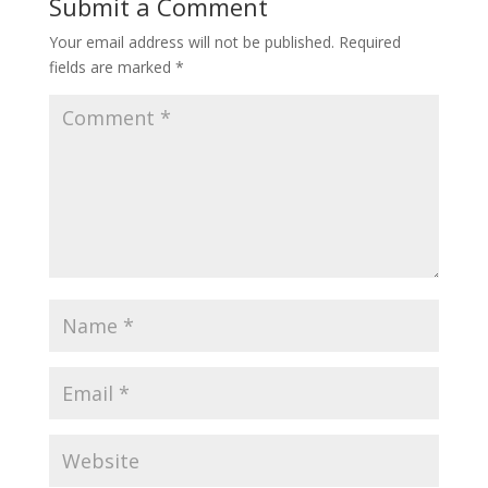
Submit a Comment
Your email address will not be published.
Required
fields are marked
*