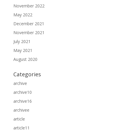
November 2022
May 2022
December 2021
November 2021
July 2021
May 2021
August 2020
Categories
archive
archive10
archive16
archivee
article
article11