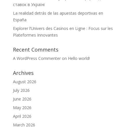
ставок в Україні
La realidad detrás de las apuestas deportivas en
España
Explorer l’Univers des Casinos en Ligne : Focus sur les
Plateformes Innovantes
Recent Comments
A WordPress Commenter
on
Hello world!
Archives
August 2026
July 2026
June 2026
May 2026
April 2026
March 2026