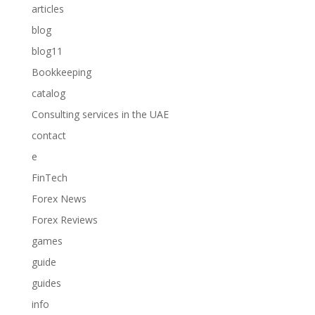
articles
blog
blog11
Bookkeeping
catalog
Consulting services in the UAE
contact
e
FinTech
Forex News
Forex Reviews
games
guide
guides
info