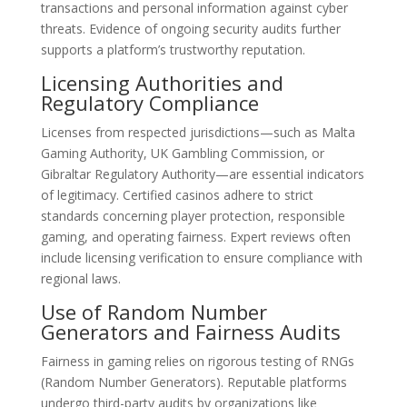
transactions and personal information against cyber
threats. Evidence of ongoing security audits further
supports a platform’s trustworthy reputation.
Licensing Authorities and
Regulatory Compliance
Licenses from respected jurisdictions—such as Malta
Gaming Authority, UK Gambling Commission, or
Gibraltar Regulatory Authority—are essential indicators
of legitimacy. Certified casinos adhere to strict
standards concerning player protection, responsible
gaming, and operating fairness. Expert reviews often
include licensing verification to ensure compliance with
regional laws.
Use of Random Number
Generators and Fairness Audits
Fairness in gaming relies on rigorous testing of RNGs
(Random Number Generators). Reputable platforms
undergo third-party audits by organizations like