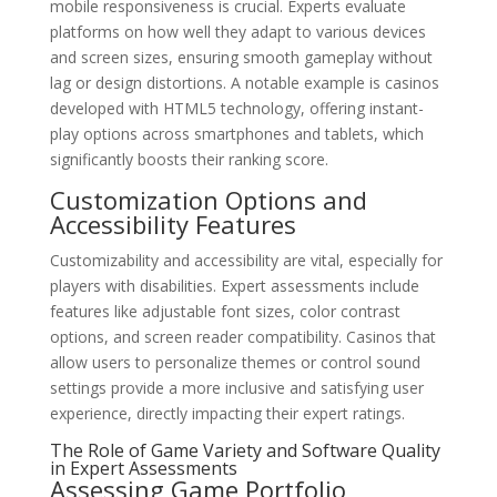
mobile responsiveness is crucial. Experts evaluate
platforms on how well they adapt to various devices
and screen sizes, ensuring smooth gameplay without
lag or design distortions. A notable example is casinos
developed with HTML5 technology, offering instant-
play options across smartphones and tablets, which
significantly boosts their ranking score.
Customization Options and
Accessibility Features
Customizability and accessibility are vital, especially for
players with disabilities. Expert assessments include
features like adjustable font sizes, color contrast
options, and screen reader compatibility. Casinos that
allow users to personalize themes or control sound
settings provide a more inclusive and satisfying user
experience, directly impacting their expert ratings.
The Role of Game Variety and Software Quality
in Expert Assessments
Assessing Game Portfolio