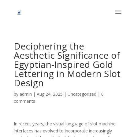
Deciphering the
Aesthetic Significance of
Egyptian-Inspired Gold
Lettering in Modern Slot
Design
by
admin
|
Aug 24, 2025
|
Uncategorized
|
0
comments
In recent years, the visual language of slot machine
interfaces has evolved to incorporate increasingly