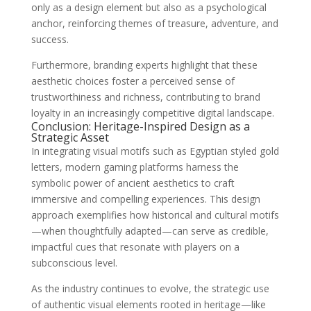
only as a design element but also as a psychological
anchor, reinforcing themes of treasure, adventure, and
success.
Furthermore, branding experts highlight that these
aesthetic choices foster a perceived sense of
trustworthiness and richness, contributing to brand
loyalty in an increasingly competitive digital landscape.
Conclusion: Heritage-Inspired Design as a
Strategic Asset
In integrating visual motifs such as Egyptian styled gold
letters, modern gaming platforms harness the
symbolic power of ancient aesthetics to craft
immersive and compelling experiences. This design
approach exemplifies how historical and cultural motifs
—when thoughtfully adapted—can serve as credible,
impactful cues that resonate with players on a
subconscious level.
As the industry continues to evolve, the strategic use
of authentic visual elements rooted in heritage—like