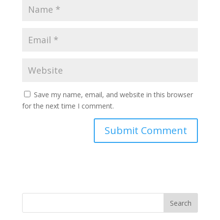
Save my name, email, and website in this browser
for the next time I comment.