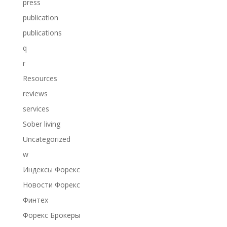
press
publication
publications
q
r
Resources
reviews
services
Sober living
Uncategorized
w
Индексы Форекс
Новости Форекс
Финтех
Форекс Брокеры