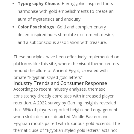
Typography Choice:
Hieroglyphic-inspired fonts
harmonise with gold embellishments to create an
aura of mystensics and antiquity.
Color Psychology:
Gold and complementary
desert-inspired hues stimulate excitement, desire,
and a subconscious association with treasure.
These principles have been effectively implemented on
platforms like this site, where the visual theme centers
around the allure of Ancient Egypt, crowned with
ornate “Egyptian styled gold letters”.
Industry Trends and Consumer Response
According to recent industry analyses, thematic
consistency directly correlates with increased player
retention. A 2022 survey by Gaming Insights revealed
that 68% of players reported heightened engagement
when slot interfaces depicted Middle Eastern and
Egyptian motifs paired with luxurious gold accents. The
thematic use of “Egyptian styled gold letters” acts not