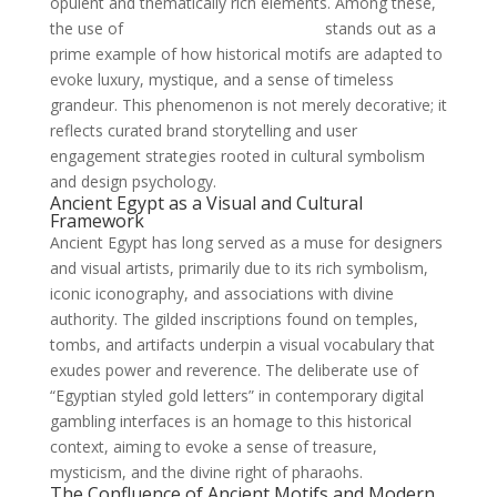
opulent and thematically rich elements. Among these,
the use of
Egyptian styled gold letters
stands out as a
prime example of how historical motifs are adapted to
evoke luxury, mystique, and a sense of timeless
grandeur. This phenomenon is not merely decorative; it
reflects curated brand storytelling and user
engagement strategies rooted in cultural symbolism
and design psychology.
Ancient Egypt as a Visual and Cultural
Framework
Ancient Egypt has long served as a muse for designers
and visual artists, primarily due to its rich symbolism,
iconic iconography, and associations with divine
authority. The gilded inscriptions found on temples,
tombs, and artifacts underpin a visual vocabulary that
exudes power and reverence. The deliberate use of
“Egyptian styled gold letters”
in contemporary digital
gambling interfaces is an homage to this historical
context, aiming to evoke a sense of treasure,
mysticism, and the divine right of pharaohs.
The Confluence of Ancient Motifs and Modern