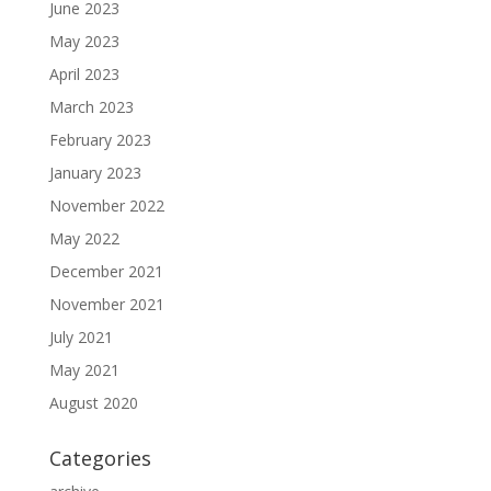
June 2023
May 2023
April 2023
March 2023
February 2023
January 2023
November 2022
May 2022
December 2021
November 2021
July 2021
May 2021
August 2020
Categories