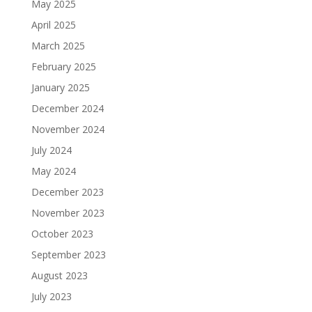
May 2025
April 2025
March 2025
February 2025
January 2025
December 2024
November 2024
July 2024
May 2024
December 2023
November 2023
October 2023
September 2023
August 2023
July 2023