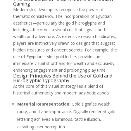
Gaming
Modern slot developers recognise the power of
thematic consistency. The incorporation of Egyptian
aesthetics—particularly the gold hieroglyphs and
lettering—becomes a visual cue that signals both
wealth and adventure. As extensive research indicates,
players are instinctively drawn to designs that suggest
hidden treasures and ancient secrets. For example, the
use of Egyptian styled gold letters provides an
immediate visual shorthand for wealth and exclusivity,
enhancing engagement and prolonging play time.
Design Principles Behind the Use of Gold and
Hieroglyphic Typography
At the core of this visual strategy lies a blend of
historical authenticity and modern aesthetic appeal:
Material Representation:
Gold signifies wealth,
rarity, and divine importance. Digitally rendered gold
lettering achieves a luminous, tactile illusion,
elevating user perception.