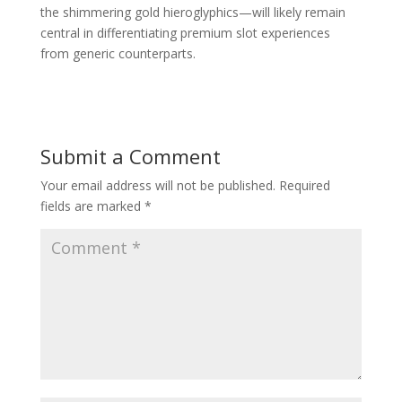
the shimmering gold hieroglyphics—will likely remain
central in differentiating premium slot experiences
from generic counterparts.
Submit a Comment
Your email address will not be published.
Required
fields are marked
*