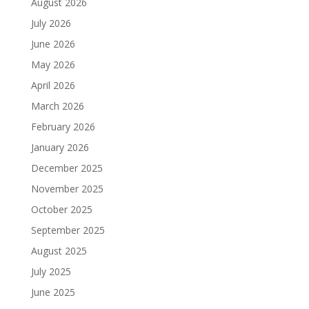
August 2026
July 2026
June 2026
May 2026
April 2026
March 2026
February 2026
January 2026
December 2025
November 2025
October 2025
September 2025
August 2025
July 2025
June 2025