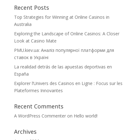
Recent Posts
Top Strategies for Winning at Online Casinos in
Australia
Exploring the Landscape of Online Casinos: A Closer
Look at Casino Mate
PMU.kiev.ua: Аналіз популярної платформи для
ставок в Україні
La realidad detrás de las apuestas deportivas en
España
Explorer l’Univers des Casinos en Ligne : Focus sur les
Plateformes Innovantes
Recent Comments
A WordPress Commenter
on
Hello world!
Archives