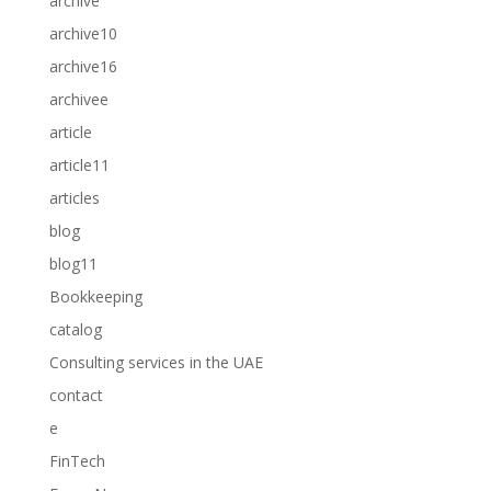
archive
archive10
archive16
archivee
article
article11
articles
blog
blog11
Bookkeeping
catalog
Consulting services in the UAE
contact
e
FinTech