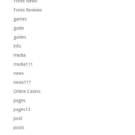
Forex News
Forex Reviews
games
guide
guides
info
media
media111
news
news111
Online Casino
pages
pages13
post
posts