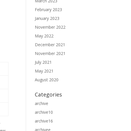
March 2023
February 2023
January 2023
November 2022
May 2022
December 2021
November 2021
July 2021
May 2021
August 2020
Categories
archive
archive10
archive16
r
archivee
 new