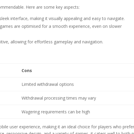
 commendable. Here are some key aspects:
leek interface, making it visually appealing and easy to navigate.
 games are optimised for a smooth experience, even on slower
itive, allowing for effortless gameplay and navigation.
Cons
Limited withdrawal options
Withdrawal processing times may vary
Wagering requirements can be high
obile user experience, making it an ideal choice for players who prefe
ce, responsive design, and a variety of games, it caters well to both