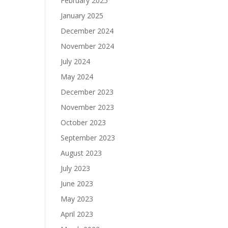
February 2025
January 2025
December 2024
November 2024
July 2024
May 2024
December 2023
November 2023
October 2023
September 2023
August 2023
July 2023
June 2023
May 2023
April 2023