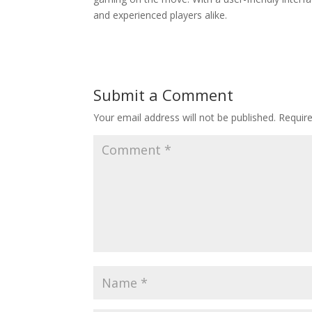
and experienced players alike.
Submit a Comment
Your email address will not be published.
Requir