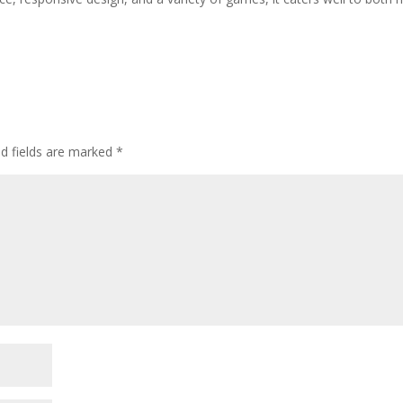
ed fields are marked
*