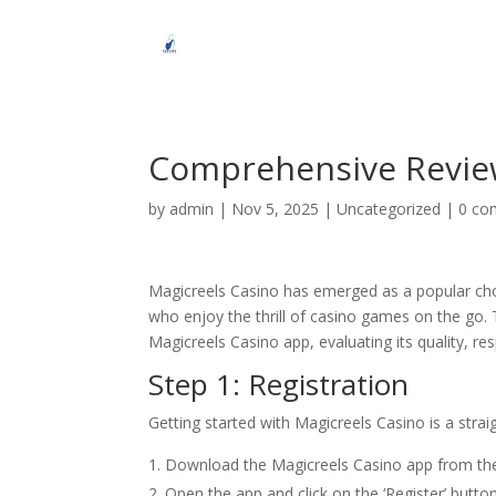
Comprehensive Review
by
admin
|
Nov 5, 2025
|
Uncategorized
|
0 co
Magicreels Casino has emerged as a popular cho
who enjoy the thrill of casino games on the go. 
Magicreels Casino app, evaluating its quality, re
Step 1: Registration
Getting started with Magicreels Casino is a strai
Download the Magicreels Casino app from the o
Open the app and click on the ‘Register’ button