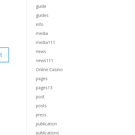
guide
guides
info
media
media111
news
news111
Online Casino
pages
pages13
post
posts
press
publication
publications