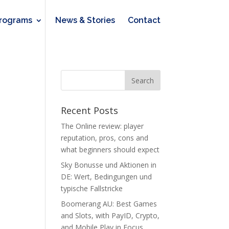
rograms
News & Stories
Contact
Recent Posts
The Online review: player
e
reputation, pros, cons and
what beginners should expect
Sky Bonusse und Aktionen in
DE: Wert, Bedingungen und
typische Fallstricke
Boomerang AU: Best Games
and Slots, with PayID, Crypto,
and Mobile Play in Focus