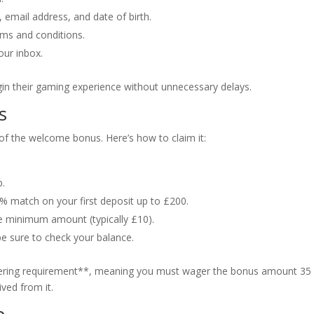
e, email address, and date of birth.
ms and conditions.
our inbox.
egin their gaming experience without unnecessary delays.
s
of the welcome bonus. Here’s how to claim it:
p.
% match on your first deposit up to £200.
he minimum amount (typically £10).
be sure to check your balance.
ring requirement**, meaning you must wager the bonus amount 35
ved from it.