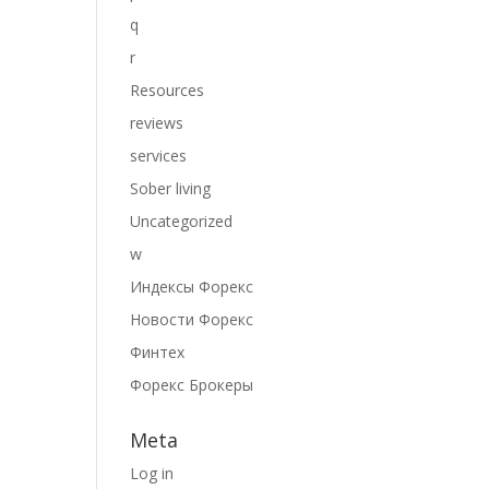
q
r
Resources
reviews
services
Sober living
Uncategorized
w
Индексы Форекс
Новости Форекс
Финтех
Форекс Брокеры
Meta
Log in