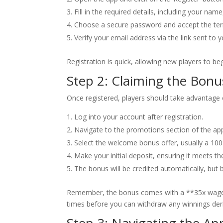
Fill in the required details, including your nam
Choose a secure password and accept the ter
Verify your email address via the link sent to y
Registration is quick, allowing new players to b
Step 2: Claiming the Bonu
Once registered, players should take advantage 
Log into your account after registration.
Navigate to the promotions section of the ap
Select the welcome bonus offer, usually a 100
Make your initial deposit, ensuring it meets t
The bonus will be credited automatically, but 
Remember, the bonus comes with a **35x wage
times before you can withdraw any winnings deri