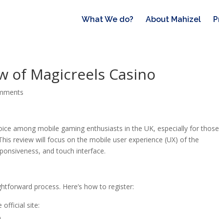
What We do?
About Mahizel
P
 of Magicreels Casino
mments
ice among mobile gaming enthusiasts in the UK, especially for thos
This review will focus on the mobile user experience (UX) of the
sponsiveness, and touch interface.
ghtforward process. Here’s how to register:
fficial site:
https://magicreels-casino.me.uk/
.