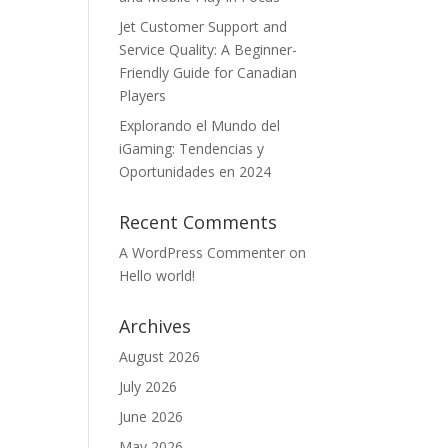
Jet Customer Support and
Service Quality: A Beginner-
Friendly Guide for Canadian
Players
Explorando el Mundo del
iGaming: Tendencias y
Oportunidades en 2024
Recent Comments
A WordPress Commenter
on
Hello world!
Archives
August 2026
July 2026
June 2026
May 2026