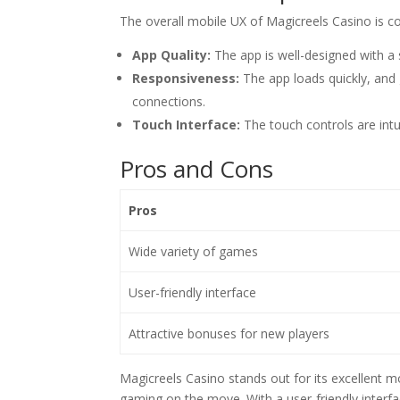
The overall mobile UX of Magicreels Casino is
App Quality:
The app is well-designed with a s
Responsiveness:
The app loads quickly, and
connections.
Touch Interface:
The touch controls are intu
Pros and Cons
Pros
Wide variety of games
User-friendly interface
Attractive bonuses for new players
Magicreels Casino stands out for its excellent m
gaming on the move. With a user-friendly interfa