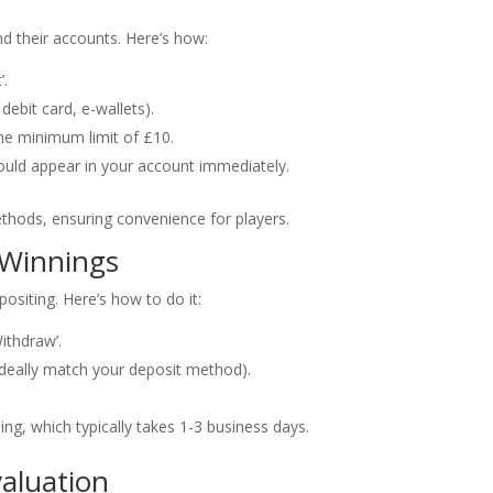
d their accounts. Here’s how:
’.
ebit card, e-wallets).
he minimum limit of £10.
uld appear in your account immediately.
hods, ensuring convenience for players.
 Winnings
ositing. Here’s how to do it:
ithdraw’.
deally match your deposit method).
ng, which typically takes 1-3 business days.
aluation