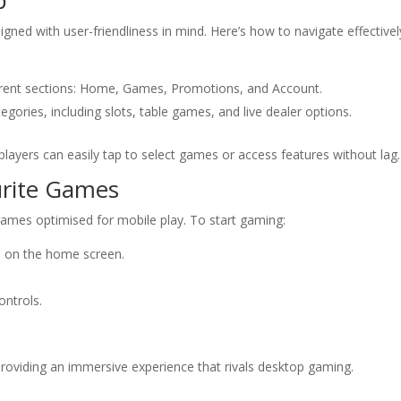
p
gned with user-friendliness in mind. Here’s how to navigate effectivel
ferent sections: Home, Games, Promotions, and Account.
egories, including slots, table games, and live dealer options.
players can easily tap to select games or access features without lag.
urite Games
games optimised for mobile play. To start gaming:
d on the home screen.
ontrols.
providing an immersive experience that rivals desktop gaming.