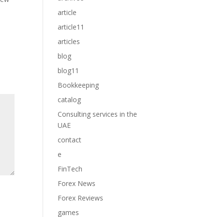
article
article11
articles
blog
blog11
Bookkeeping
catalog
Consulting services in the
UAE
contact
e
FinTech
Forex News
Forex Reviews
games