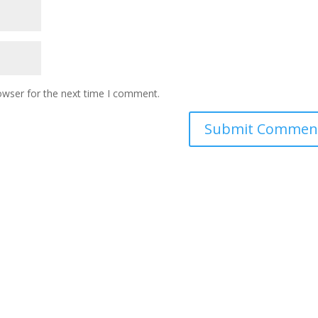
owser for the next time I comment.