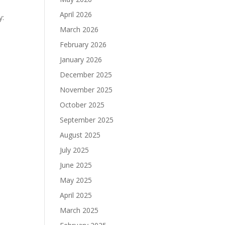
April 2026
y:
March 2026
February 2026
January 2026
December 2025
November 2025
October 2025
September 2025
August 2025
July 2025
June 2025
May 2025
April 2025
March 2025