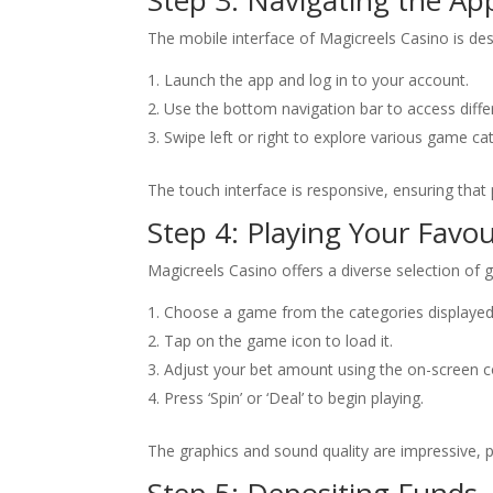
Step 3: Navigating the Ap
The mobile interface of Magicreels Casino is desi
Launch the app and log in to your account.
Use the bottom navigation bar to access dif
Swipe left or right to explore various game cat
The touch interface is responsive, ensuring that 
Step 4: Playing Your Favo
Magicreels Casino offers a diverse selection of 
Choose a game from the categories displaye
Tap on the game icon to load it.
Adjust your bet amount using the on-screen c
Press ‘Spin’ or ‘Deal’ to begin playing.
The graphics and sound quality are impressive, 