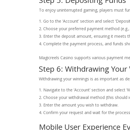
Step 5: Depositing Funds
To enjoy uninterrupted gaming, players must fun
Go to the ‘Account’ section and select ‘Deposit
Choose your preferred payment method (e.g., d
Enter the deposit amount, ensuring it meets t
Complete the payment process, and funds sho
Magicreels Casino supports various payment met
Step 6: Withdrawing Your
Withdrawing your winnings is as important as dep
Navigate to the ‘Account’ section and select ‘W
Choose your withdrawal method (this should i
Enter the amount you wish to withdraw.
Confirm your request and wait for the processi
Mobile User Experience Ev