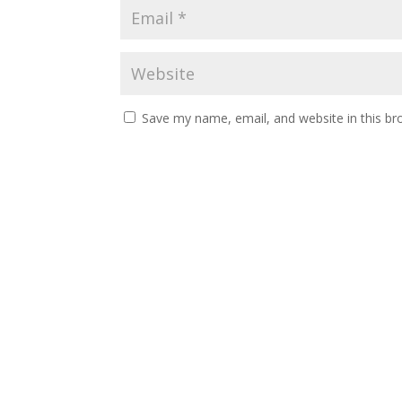
Save my name, email, and website in this br