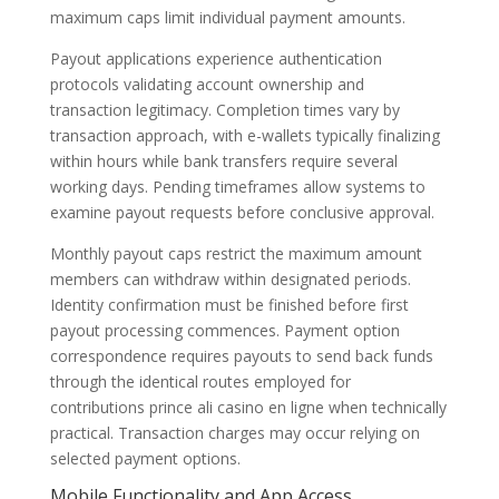
maximum caps limit individual payment amounts.
Payout applications experience authentication
protocols validating account ownership and
transaction legitimacy. Completion times vary by
transaction approach, with e-wallets typically finalizing
within hours while bank transfers require several
working days. Pending timeframes allow systems to
examine payout requests before conclusive approval.
Monthly payout caps restrict the maximum amount
members can withdraw within designated periods.
Identity confirmation must be finished before first
payout processing commences. Payment option
correspondence requires payouts to send back funds
through the identical routes employed for
contributions prince ali casino en ligne when technically
practical. Transaction charges may occur relying on
selected payment options.
Mobile Functionality and App Access