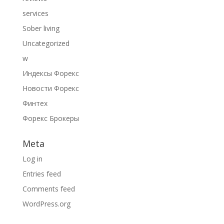
services
Sober living
Uncategorized
w
Индексы Форекс
Новости Форекс
Финтех
Форекс Брокеры
Meta
Log in
Entries feed
Comments feed
WordPress.org