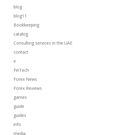
blog
blog11
Bookkeeping
catalog
Consulting services in the UAE
contact
e
FinTech
Forex News
Forex Reviews
games
guide
guides
info
media