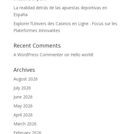
La realidad detrás de las apuestas deportivas en
España
Explorer l’Univers des Casinos en Ligne : Focus sur les
Plateformes Innovantes
Recent Comments
A WordPress Commenter
on
Hello world!
Archives
August 2026
July 2026
June 2026
May 2026
April 2026
March 2026
February 2026