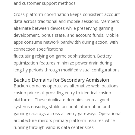
and customer support methods.
Cross-platform coordination keeps consistent account
data across traditional and mobile sessions. Members
alternate between devices while preserving gaming
development, bonus state, and account funds. Mobile
apps consume network bandwidth during action, with
connection specifications
https://prince-ali-officiel.fr/
fluctuating relying on game sophistication. Battery
optimization features minimize power drain during
lengthy periods through modified visual configurations.
Backup Domains for Secondary Admission
Backup domains operate as alternative web locations
casino prince ali providing entry to identical casino
platforms. These duplicate domains keep aligned
systems ensuring stable account information and
gaming catalogs across all entry gateways. Operational
architecture mirrors primary platform features while
running through various data center sites.