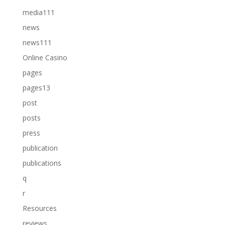
media111
news
news111
Online Casino
pages
pages13
post
posts
press
publication
publications
q
r
Resources
reviews