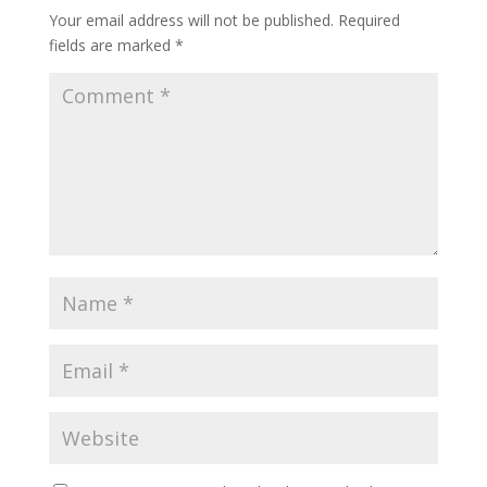
Your email address will not be published.
Required
fields are marked
*