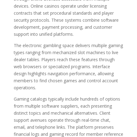
devices. Online casinos operate under licensing
contracts that set procedural standards and player
security protocols. These systems combine software
development, payment processing, and customer
support into unified platforms.
The electronic gambling space delivers multiple gaming
types ranging from mechanized slot machines to live
dealer tables. Players reach these features through
web browsers or specialized programs. Interface
design highlights navigation performance, allowing
members to find chosen games and control account
operations.
Gaming catalogs typically include hundreds of options
from multiple software suppliers, each presenting
distinct topics and mechanical alternatives. Client
support avenues operate through real-time chat,
email, and telephone links. The platform preserves
financial logs and gaming record for member reference