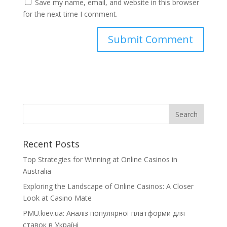
Save my name, email, and website in this browser
for the next time I comment.
Recent Posts
Top Strategies for Winning at Online Casinos in
Australia
Exploring the Landscape of Online Casinos: A Closer
Look at Casino Mate
PMU.kiev.ua: Аналіз популярної платформи для
ставок в Україні