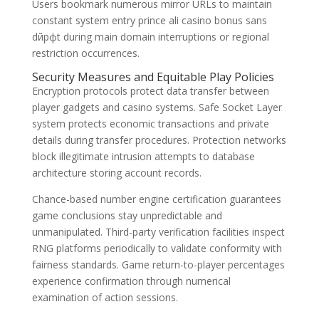
Users bookmark numerous mirror URLs to maintain
constant system entry prince ali casino bonus sans
dйpфt during main domain interruptions or regional
restriction occurrences.
Security Measures and Equitable Play Policies
Encryption protocols protect data transfer between
player gadgets and casino systems. Safe Socket Layer
system protects economic transactions and private
details during transfer procedures. Protection networks
block illegitimate intrusion attempts to database
architecture storing account records.
Chance-based number engine certification guarantees
game conclusions stay unpredictable and
unmanipulated. Third-party verification facilities inspect
RNG platforms periodically to validate conformity with
fairness standards. Game return-to-player percentages
experience confirmation through numerical
examination of action sessions.