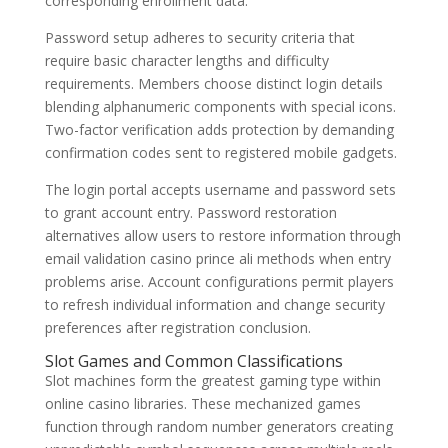
corresponding enrollment data.
Password setup adheres to security criteria that
require basic character lengths and difficulty
requirements. Members choose distinct login details
blending alphanumeric components with special icons.
Two-factor verification adds protection by demanding
confirmation codes sent to registered mobile gadgets.
The login portal accepts username and password sets
to grant account entry. Password restoration
alternatives allow users to restore information through
email validation casino prince ali methods when entry
problems arise. Account configurations permit players
to refresh individual information and change security
preferences after registration conclusion.
Slot Games and Common Classifications
Slot machines form the greatest gaming type within
online casino libraries. These mechanized games
function through random number generators creating