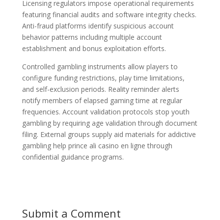
Licensing regulators impose operational requirements
featuring financial audits and software integrity checks.
Anti-fraud platforms identify suspicious account
behavior patterns including multiple account
establishment and bonus exploitation efforts.
Controlled gambling instruments allow players to
configure funding restrictions, play time limitations,
and self-exclusion periods. Reality reminder alerts
notify members of elapsed gaming time at regular
frequencies. Account validation protocols stop youth
gambling by requiring age validation through document
filing. External groups supply aid materials for addictive
gambling help prince ali casino en ligne through
confidential guidance programs.
Submit a Comment