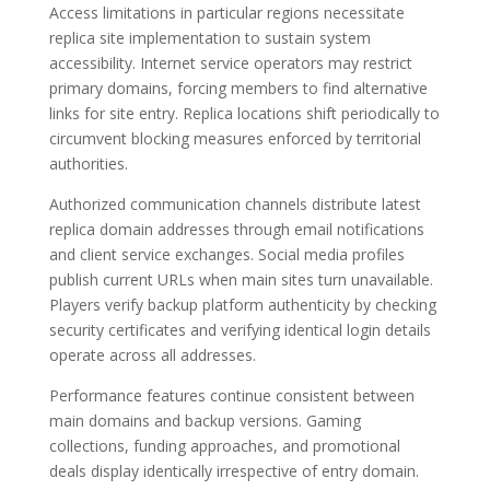
Access limitations in particular regions necessitate
replica site implementation to sustain system
accessibility. Internet service operators may restrict
primary domains, forcing members to find alternative
links for site entry. Replica locations shift periodically to
circumvent blocking measures enforced by territorial
authorities.
Authorized communication channels distribute latest
replica domain addresses through email notifications
and client service exchanges. Social media profiles
publish current URLs when main sites turn unavailable.
Players verify backup platform authenticity by checking
security certificates and verifying identical login details
operate across all addresses.
Performance features continue consistent between
main domains and backup versions. Gaming
collections, funding approaches, and promotional
deals display identically irrespective of entry domain.