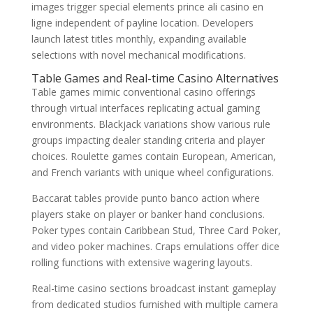
images trigger special elements prince ali casino en
ligne independent of payline location. Developers
launch latest titles monthly, expanding available
selections with novel mechanical modifications.
Table Games and Real-time Casino Alternatives
Table games mimic conventional casino offerings
through virtual interfaces replicating actual gaming
environments. Blackjack variations show various rule
groups impacting dealer standing criteria and player
choices. Roulette games contain European, American,
and French variants with unique wheel configurations.
Baccarat tables provide punto banco action where
players stake on player or banker hand conclusions.
Poker types contain Caribbean Stud, Three Card Poker,
and video poker machines. Craps emulations offer dice
rolling functions with extensive wagering layouts.
Real-time casino sections broadcast instant gameplay
from dedicated studios furnished with multiple camera