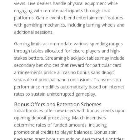
views. Live dealers handle physical equipment while
engaging with remote participants through chat
platforms. Game events blend entertainment features
with gambling mechanics, including turning wheels and
additional sessions.
Gaming limits accommodate various spending ranges
through tables allocated for leisure players and high-
stakes bettors. Streaming blackjack tables may include
secondary bet choices that reward for particular card
arrangements prince ali casino bonus sans dйpфt
separate of principal hand conclusions. Transmission
performance modifies automatically based on internet
rates to sustain uninterrupted gameplay.
Bonus Offers and Retention Schemes
Initial bonuses offer new users with bonus credits upon
opening deposit processing. Match incentives
determine rates of funded amounts, including
promotional credits to player balances. Bonus spin
packages grant bonus rounds on designated slot titles