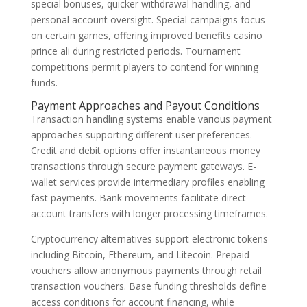
special bonuses, quicker withdrawal handling, and
personal account oversight. Special campaigns focus
on certain games, offering improved benefits casino
prince ali during restricted periods. Tournament
competitions permit players to contend for winning
funds.
Payment Approaches and Payout Conditions
Transaction handling systems enable various payment
approaches supporting different user preferences.
Credit and debit options offer instantaneous money
transactions through secure payment gateways. E-
wallet services provide intermediary profiles enabling
fast payments. Bank movements facilitate direct
account transfers with longer processing timeframes.
Cryptocurrency alternatives support electronic tokens
including Bitcoin, Ethereum, and Litecoin. Prepaid
vouchers allow anonymous payments through retail
transaction vouchers. Base funding thresholds define
access conditions for account financing, while