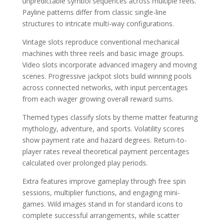
unpredictable symbol sequences across multiple reels.
Payline patterns differ from classic single-line
structures to intricate multi-way configurations.
Vintage slots reproduce conventional mechanical
machines with three reels and basic image groups.
Video slots incorporate advanced imagery and moving
scenes. Progressive jackpot slots build winning pools
across connected networks, with input percentages
from each wager growing overall reward sums.
Themed types classify slots by theme matter featuring
mythology, adventure, and sports. Volatility scores
show payment rate and hazard degrees. Return-to-
player rates reveal theoretical payment percentages
calculated over prolonged play periods.
Extra features improve gameplay through free spin
sessions, multiplier functions, and engaging mini-
games. Wild images stand in for standard icons to
complete successful arrangements, while scatter