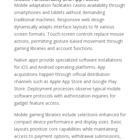
Mobile adaptation facilitates casino availability through
smartphones and tablets without demanding
traditional machines. Responsive web design
dynamically adapts interface layouts to fit various
screen formats. Touch-screen controls replace mouse
actions, permitting gesture-based movement through
gaming libraries and account functions.
Native apps provide specialized software installations
for iOS and Android operating platforms. App
acquisitions happen through official distribution
channels such as Apple App Store and Google Play
Store. Deployment processes observe typical mobile
software protocols with authorization inquiries for
gadget feature access.
Mobile gaming libraries include selections enhanced for
compact device performance and display sizes. Basic
layouts prioritize core capabilities while maintaining
access to payment options, withdrawal submissions,