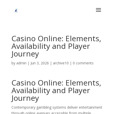
Casino Online: Elements,
Availability and Player
Journey
by
admin
|
Jun 3, 2026
|
archive10
|
0 comments
Casino Online: Elements,
Availability and Player
Journey
Contemporary gambling systems deliver entertainment
through online avenues accessible from multiple