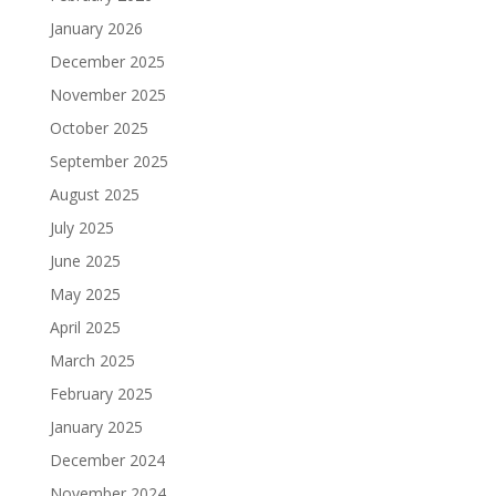
January 2026
December 2025
November 2025
October 2025
September 2025
August 2025
July 2025
June 2025
May 2025
April 2025
March 2025
February 2025
January 2025
December 2024
November 2024