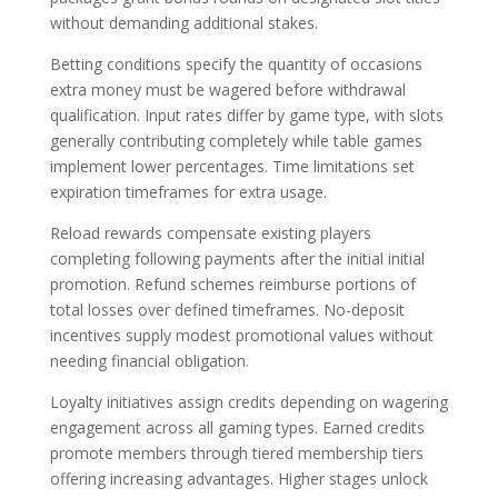
without demanding additional stakes.
Betting conditions specify the quantity of occasions
extra money must be wagered before withdrawal
qualification. Input rates differ by game type, with slots
generally contributing completely while table games
implement lower percentages. Time limitations set
expiration timeframes for extra usage.
Reload rewards compensate existing players
completing following payments after the initial initial
promotion. Refund schemes reimburse portions of
total losses over defined timeframes. No-deposit
incentives supply modest promotional values without
needing financial obligation.
Loyalty initiatives assign credits depending on wagering
engagement across all gaming types. Earned credits
promote members through tiered membership tiers
offering increasing advantages. Higher stages unlock