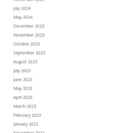
July 2024
May 2024
December 2023
November 2023
October 2023
September 2023
August 2023
July 2023
June 2023
May 2023
April 2023
March 2023
February 2023
January 2023
November 2022