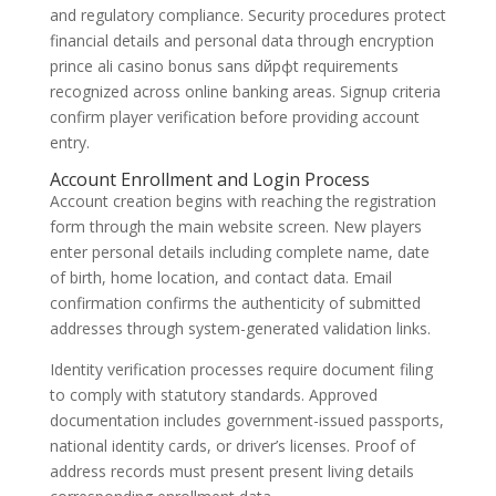
and regulatory compliance. Security procedures protect
financial details and personal data through encryption
prince ali casino bonus sans dйpфt requirements
recognized across online banking areas. Signup criteria
confirm player verification before providing account
entry.
Account Enrollment and Login Process
Account creation begins with reaching the registration
form through the main website screen. New players
enter personal details including complete name, date
of birth, home location, and contact data. Email
confirmation confirms the authenticity of submitted
addresses through system-generated validation links.
Identity verification processes require document filing
to comply with statutory standards. Approved
documentation includes government-issued passports,
national identity cards, or driver’s licenses. Proof of
address records must present present living details