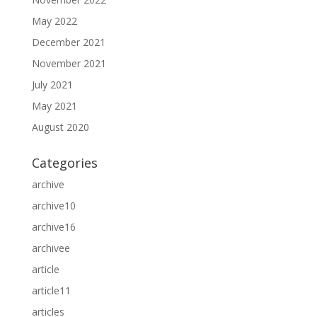
May 2022
December 2021
November 2021
July 2021
May 2021
August 2020
Categories
archive
archive10
archive16
archivee
article
article11
articles